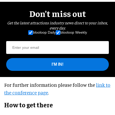
Don’t miss out
Get the latest attractions industry news direct to your inbox,
every day.
blooloop Daily
blooloop Weekly
I'M IN!
For further information please follow the
link to
the conference page
.
How to get there