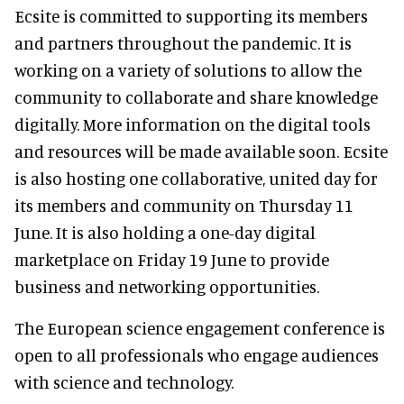
Ecsite is committed to supporting its members
and partners throughout the pandemic. It is
working on a variety of solutions to allow the
community to collaborate and share knowledge
digitally. More information on the digital tools
and resources will be made available soon. Ecsite
is also hosting one collaborative, united day for
its members and community on Thursday 11
June. It is also holding a one-day digital
marketplace on Friday 19 June to provide
business and networking opportunities.
The European science engagement conference is
open to all professionals who engage audiences
with science and technology.