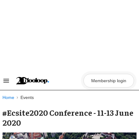
Skip
to
content
Membership login
Search
&
Section
Navigation
Home
Events
#Ecsite2020 Conference - 11-13 June
2020