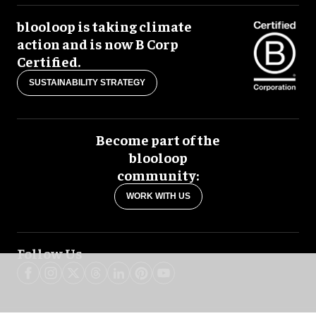
blooloop is taking climate
action and is now B Corp
Certified.
SUSTAINABILITY STRATEGY
Become part of the
blooloop
community:
WORK WITH US
Follow Us