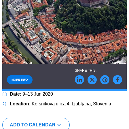
MORE INFO
9–13 Jun 2020
Kersnikova ulica 4, Ljubljana, Slovenia
ADD TO CALENDAR