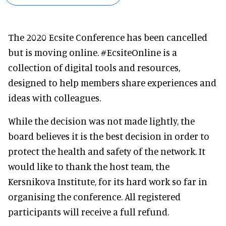
The 2020 Ecsite Conference has been cancelled
but is moving online. #EcsiteOnline is a
collection of digital tools and resources,
designed to help members share experiences and
ideas with colleagues.
While the decision was not made lightly, the
board believes it is the best decision in order to
protect the health and safety of the network. It
would like to thank the host team, the
Kersnikova Institute, for its hard work so far in
organising the conference. All registered
participants will receive a full refund.