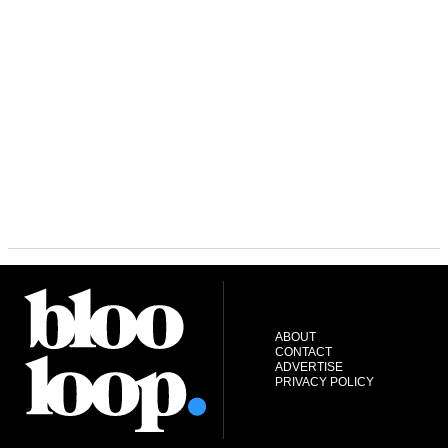
ABOUT
CONTACT
ADVERTISE
PRIVACY POLICY