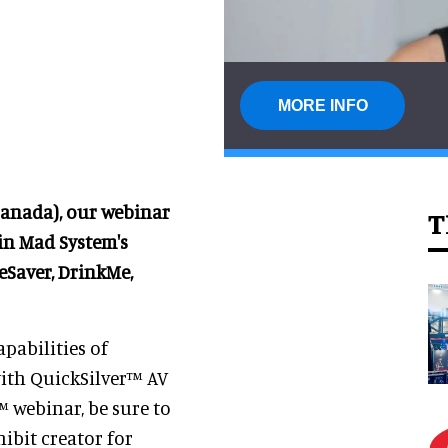
MORE INFO
Canada), our webinar
T
 in Mad System's
eSaver, DrinkMe,
apabilities of
ith QuickSilver™ AV
™ webinar, be sure to
ibit creator for