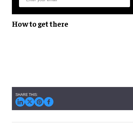
How to get there