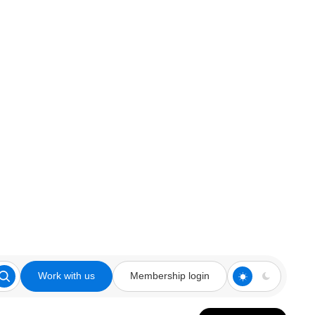
Work with us
Membership login