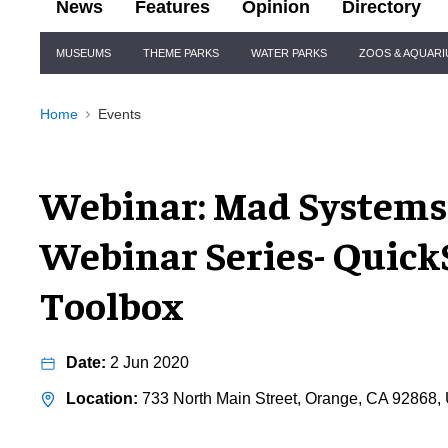
News
Features
Opinion
Directory
Site
MUSEUMS
THEME PARKS
WATER PARKS
ZOOS & AQUAR
Navigation
Home
Events
Webinar: Mad System
Webinar Series- Quick
Toolbox
2 Jun 2020
733 North Main Street, Orange, CA 92868