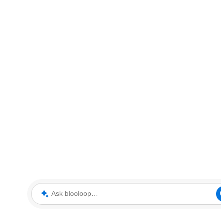
Ask blooloop