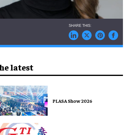
he latest
PLASA Show 2026