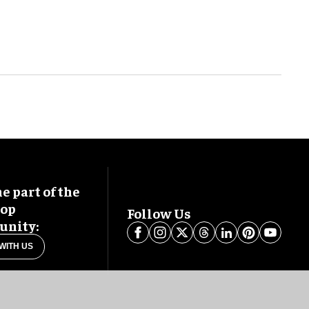
 part of the
oop
Follow Us
nity:
WITH US