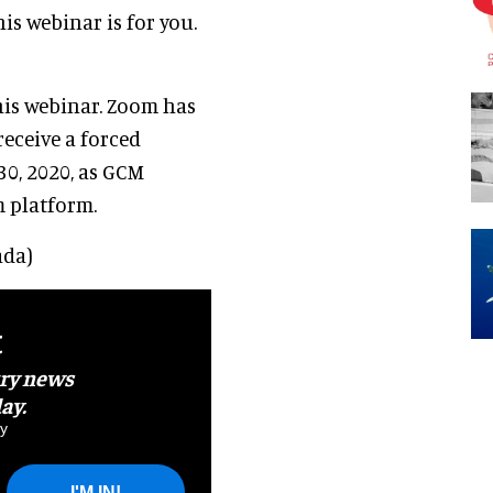
is webinar is for you.
his webinar. Zoom has
receive a forced
30, 2020, as GCM
m platform.
ada)
t
try news
ay.
y
I'M IN!