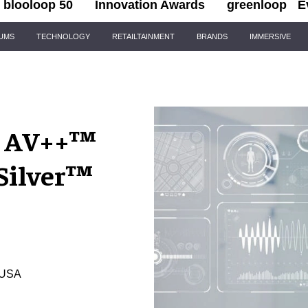
blooloop 50
Innovation Awards
greenloop
E
IUMS
TECHNOLOGY
RETAILTAINMENT
BRANDS
IMMERSIVE
s AV++™
Silver™
, USA