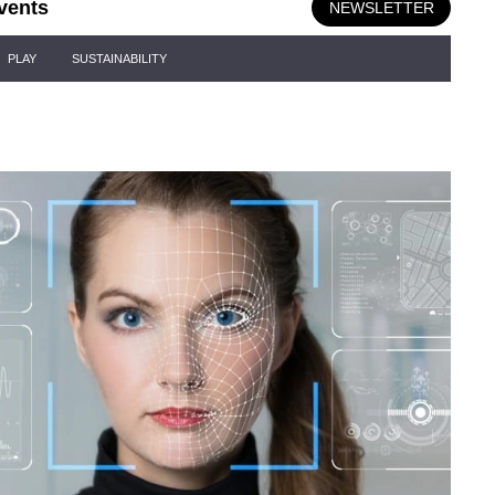
vents
NEWSLETTER
PLAY
SUSTAINABILITY