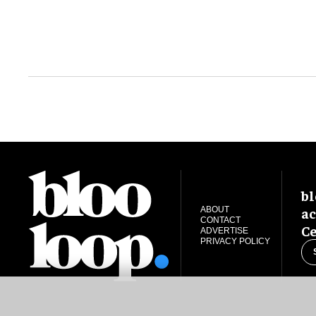
bl
ac
ABOUT
CONTACT
Ce
ADVERTISE
PRIVACY POLICY