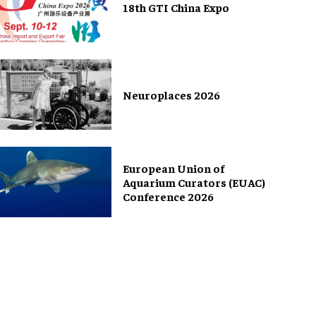
18th GTI China Expo
Neuroplaces 2026
European Union of
Aquarium Curators (EUAC)
Conference 2026