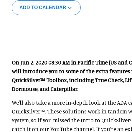
ADD TO CALENDAR
On Jun 2, 2020 08:30 AM in Pacific Time (US and 
will introduce you to some of the extra features
QuickSilver™ Toolbox, including True Check, Lif
Dormouse, and Caterpillar.
We'll also take a more in-depth look at the ADA c
QuickSilver™. These solutions work in tandem w
System, so if you missed the Intro to QuickSilver
catch it on our YouTube channel. If you're an exh