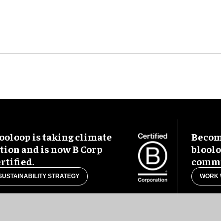
ooloop is taking climate
Become
tion and is now B Corp
blool
rtified.
commu
SUSTAINABILITY STRATEGY
WORK 