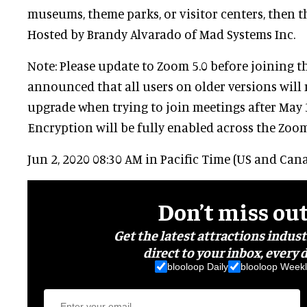
museums, theme parks, or visitor centers, then th
Hosted by Brandy Alvarado of Mad Systems Inc.
Note: Please update to Zoom 5.0 before joining t
announced that all users on older versions will 
upgrade when trying to join meetings after May 
Encryption will be fully enabled across the Zoo
Jun 2, 2020 08:30 AM in Pacific Time (US and Can
Don’t miss ou
Get the latest attractions indus
direct to your inbox, every d
blooloop Daily
blooloop Weekl