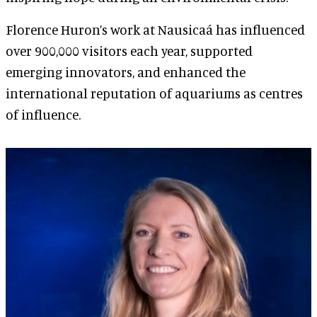
Florence Huron’s work at Nausicaá has influenced
over 900,000 visitors each year, supported
emerging innovators, and enhanced the
international reputation of aquariums as centres
of influence.