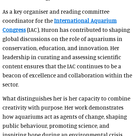
As a key organiser and reading committee
coordinator for the
International Aquarium
Congress
(IAC), Huron has contributed to shaping
global discussions on the role of aquariums in
conservation, education, and innovation. Her
leadership in curating and assessing scientific
content ensures that the IAC continues to be a
beacon of excellence and collaboration within the
sector.
What distinguishes her is her capacity to combine
creativity with purpose. Her work demonstrates
how aquariums act as agents of change, shaping
public behaviour, promoting science, and
inspiring hope during an environmental crisis.