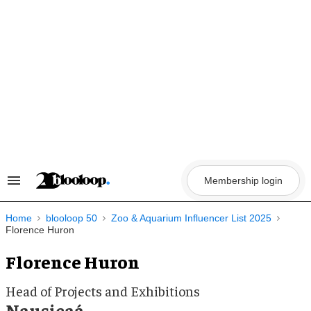
Skip
to
content
Membership login
Search
&
Section
Navigation
Home
blooloop 50
Zoo & Aquarium Influencer List 2025
Florence Huron
Florence Huron
Head of Projects and Exhibitions
Nausicaá