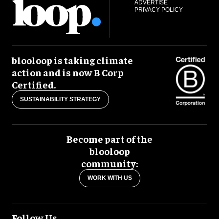
ADVERTISE
PRIVACY POLICY
blooloop is taking climate
action and is now B Corp
Certified.
SUSTAINABILITY STRATEGY
Become part of the
blooloop
community:
WORK WITH US
Follow Us