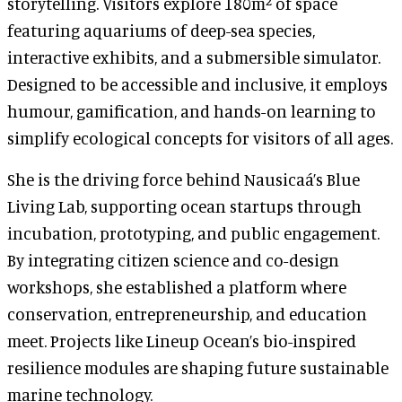
storytelling. Visitors explore 180m² of space
featuring aquariums of deep-sea species,
interactive exhibits, and a submersible simulator.
Designed to be accessible and inclusive, it employs
humour, gamification, and hands-on learning to
simplify ecological concepts for visitors of all ages.
She is the driving force behind Nausicaá’s Blue
Living Lab, supporting ocean startups through
incubation, prototyping, and public engagement.
By integrating citizen science and co-design
workshops, she established a platform where
conservation, entrepreneurship, and education
meet. Projects like Lineup Ocean’s bio-inspired
resilience modules are shaping future sustainable
marine technology.