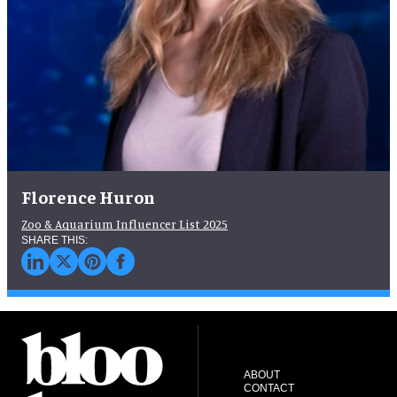
Florence Huron
Zoo & Aquarium Influencer List 2025
ABOUT
CONTACT