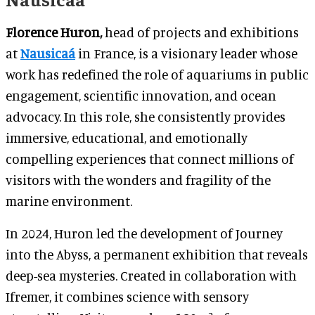
Florence Huron,
head of projects and exhibitions
at
Nausicaá
in France, is a visionary leader whose
work has redefined the role of aquariums in public
engagement, scientific innovation, and ocean
advocacy. In this role, she consistently provides
immersive, educational, and emotionally
compelling experiences that connect millions of
visitors with the wonders and fragility of the
marine environment.
In 2024, Huron led the development of Journey
into the Abyss, a permanent exhibition that reveals
deep-sea mysteries. Created in collaboration with
Ifremer, it combines science with sensory