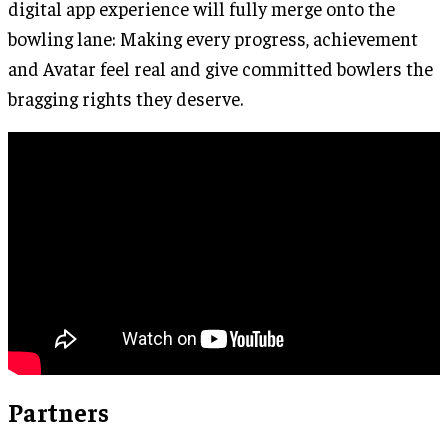
digital app experience will fully merge onto the
bowling lane: Making every progress, achievement
and Avatar feel real and give committed bowlers the
bragging rights they deserve.
Partners