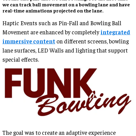
we can track ball movement on a bowling lane and have
real-time animations projected on the lane.
Haptic Events such as Pin-Fall and Bowling Ball
Movement are enhanced by completely
integrated
immersive content
on different screens, bowling
lane surfaces, LED Walls and lighting that support
special effects.
The goal was to create an adaptive experience