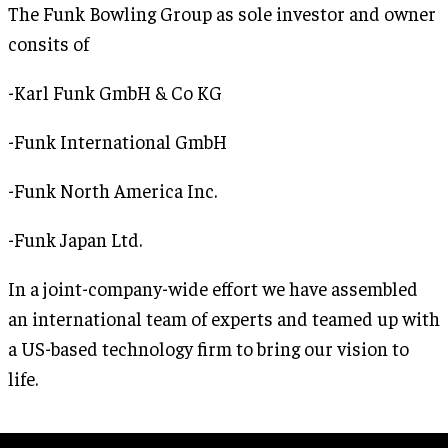
The Funk Bowling Group as sole investor and owner
consits of
-Karl Funk GmbH & Co KG
-Funk International GmbH
-Funk North America Inc.
-Funk Japan Ltd.
In a joint-company-wide effort we have assembled
an international team of experts and teamed up with
a US-based technology firm to bring our vision to
life.