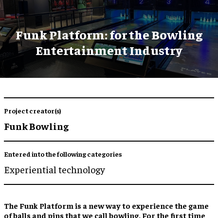
Funk Platform: for the Bowling
Entertainment Industry
Project creator(s)
Funk Bowling
Entered into the following categories
Experiential technology
The Funk Platform is a new way to experience the game
of balls and pins that we call bowling. For the first time