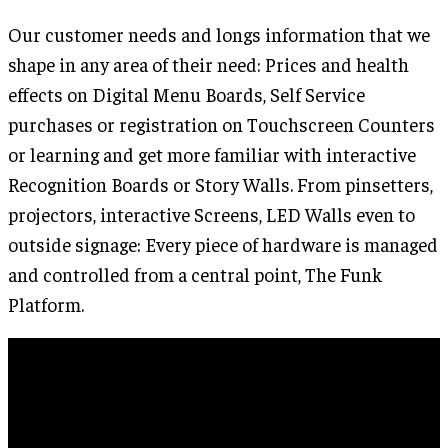
Our customer needs and longs information that we
shape in any area of their need: Prices and health
effects on Digital Menu Boards, Self Service
purchases or registration on Touchscreen Counters
or learning and get more familiar with interactive
Recognition Boards or Story Walls. From pinsetters,
projectors, interactive Screens, LED Walls even to
outside signage: Every piece of hardware is managed
and controlled from a central point, The Funk
Platform.