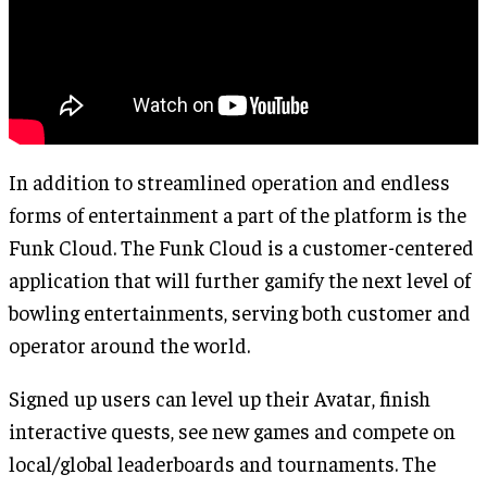
In addition to streamlined operation and endless
forms of entertainment a part of the platform is the
Funk Cloud. The Funk Cloud is a customer-centered
application that will further gamify the next level of
bowling entertainments, serving both customer and
operator around the world.
Signed up users can level up their Avatar, finish
interactive quests, see new games and compete on
local/global leaderboards and tournaments. The