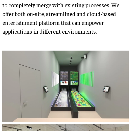
to completely merge with existing processes. We
offer both on-site, streamlined and cloud-based
entertainment platform that can empower
applications in different environments.