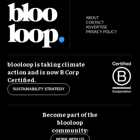
ABOUT
CONTACT
ADVERTISE
PRIVACY POLICY
blooloop is taking climate
action and is now B Corp
Certified.
SUSTAINABILITY STRATEGY
Become part of the
blooloop
community:
WORK WITH US