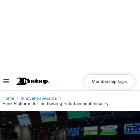
Skip
to
content
Membership login
Search
&
Section
Navigation
Home
Innovation Awards
Funk Platform: for the Bowling Entertainment Industry