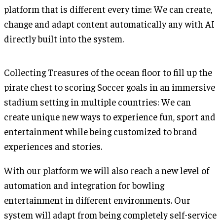
platform that is different every time: We can create,
change and adapt content automatically any with AI
directly built into the system.
Collecting Treasures of the ocean floor to fill up the
pirate chest to scoring Soccer goals in an immersive
stadium setting in multiple countries: We can
create unique new ways to experience fun, sport and
entertainment while being customized to brand
experiences and stories.
With our platform we will also reach a new level of
automation and integration for bowling
entertainment in different environments. Our
system will adapt from being completely self-service