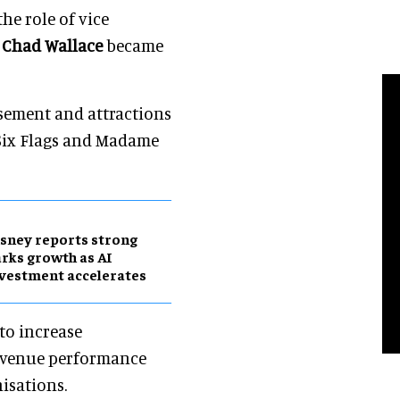
he role of vice
t
Chad Wallace
became
usement and attractions
 Six Flags and Madame
sney reports strong
rks growth as AI
vestment accelerates
 to increase
revenue performance
isations.