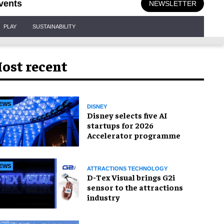
vents
NEWSLETTER
PLAY
SUSTAINABILITY
ost recent
EWS
DISNEY
Disney selects five AI
startups for 2026
Accelerator programme
EWS
ATTRACTIONS TECHNOLOGY
D-Tex Visual brings G2i
sensor to the attractions
industry