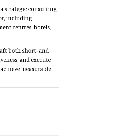
 a strategic consulting
r, including
ent centres, hotels,
aft both short- and
iveness, and execute
o achieve measurable