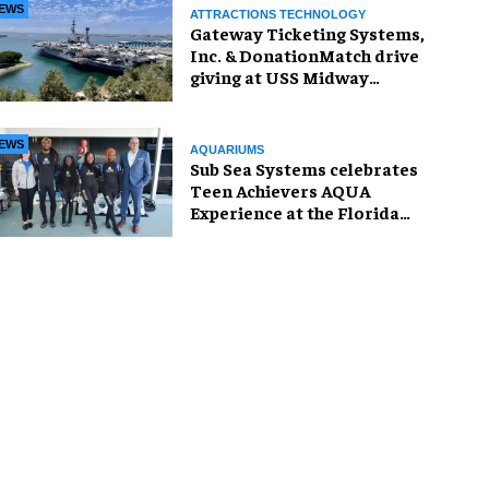
EWS
ATTRACTIONS TECHNOLOGY
Gateway Ticketing Systems,
Inc. & DonationMatch drive
giving at USS Midway
Museum
EWS
AQUARIUMS
Sub Sea Systems celebrates
Teen Achievers AQUA
Experience at the Florida
Aquarium