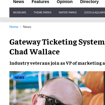
News
Features
Opinion
Directory
Site
MUSEUMS
THEME PARKS
WATER PARKS
ZOOS & AQUAR
Navigation
Home
News
Gateway Ticketing Systems
Chad Wallace
Industry veterans join as VP of marketing a
NEWS