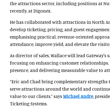
the attractions sector, including positions at N
recently, at Digonex.
He has collaborated with attractions in North A
develop ticketing, pricing, and guest engagement
emphasising practical, revenue-oriented approa
attendance, improve yield, and elevate the visito
As director of sales, Wallace will lead Gateway's sa
focusing on enhancing customer relationships,
presence, and delivering measurable value to at
“Eric and Chad bring complementary strengths th
serve attractions around the world and continu
value to our clients,” says
Michael Andre
, presi
Ticketing Systems.