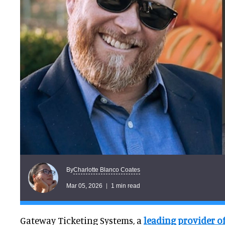
Charlotte Blanco Coates
By
Mar 05, 2026
1 min read
Gateway Ticketing Systems, a
leading provider o