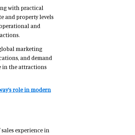
ing with practical
e and property levels
 operational and
actions.
 global marketing
ications, and demand
 in the attractions
eway’s role in modern
 sales experience in