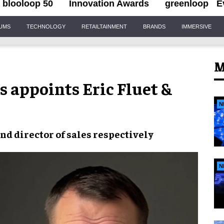
blooloop 50
Innovation Awards
greenloop
E
IUMS
TECHNOLOGY
RETAILTAINMENT
BRANDS
IMMERSIVE
M
 appoints Eric Fluet &
N
nd director of sales respectively
N