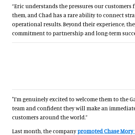
“Eric understands the pressures our customers f
them, and Chad has a rare ability to connect stra
operational results. Beyond their experience, th
commitment to partnership and long-term succe
"I’m genuinely excited to welcome them to the G
team and confident they will make an immediate
customers around the world.”
Last month, the company
promoted Chase Mory 