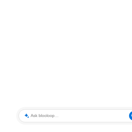
Ask blooloop