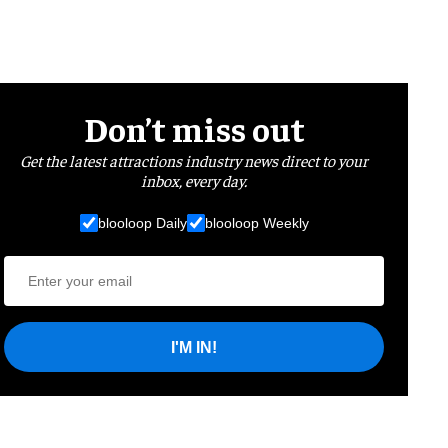
Don’t miss out
Get the latest attractions industry news direct to your
inbox, every day.
blooloop Daily
blooloop Weekly
I'M IN!