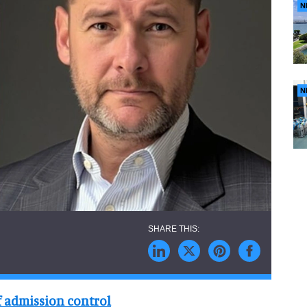
N
N
f admission control