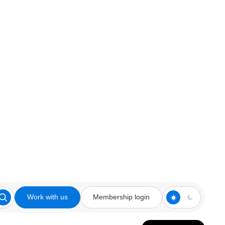
Work with us
Membership login