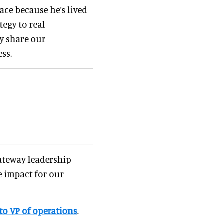
ace because he’s lived
tegy to real
ey share our
ss.
ateway leadership
 impact for our
to VP of
operations
.