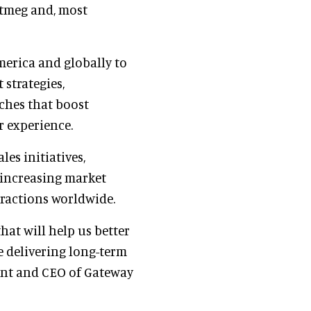
utmeg and, most
merica and globally to
 strategies,
ches that boost
r experience.
les initiatives,
 increasing market
tractions worldwide.
at will help us better
e delivering long-term
dent and CEO of Gateway