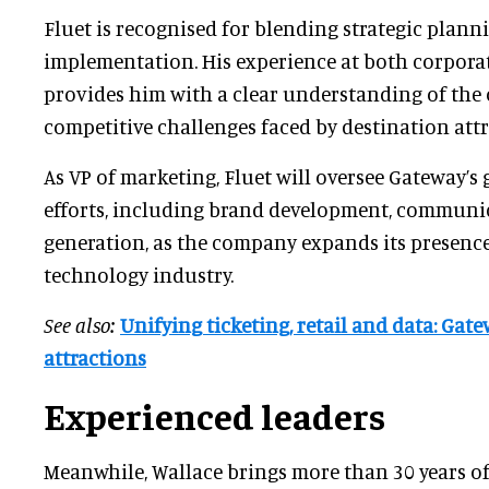
Fluet is recognised for blending strategic plann
implementation. His experience at both corporat
provides him with a clear understanding of the
competitive challenges faced by destination attr
As VP of marketing, Fluet will oversee Gateway’s
efforts, including brand development, commun
generation, as the company expands its presence
technology industry.
See also:
Unifying ticketing, retail and data: Gat
attractions
Experienced leaders
Meanwhile, Wallace brings more than 30 years of