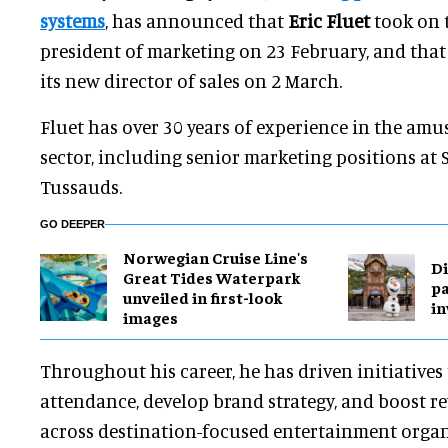
systems
, has announced that
Eric Fluet
took on t
president of marketing on 23 February, and tha
its new director of sales on 2 March.
Fluet has over 30 years of experience in the am
sector, including senior marketing positions at
Tussauds.
GO DEEPER
Norwegian Cruise Line's
Di
Great Tides Waterpark
pa
unveiled in first-look
in
images
Throughout his career, he has driven initiatives
attendance, develop brand strategy, and boost 
across destination-focused entertainment organ