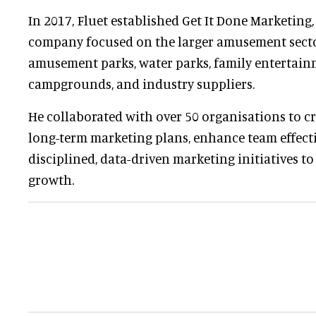
In 2017, Fluet established Get It Done Marketing,
company focused on the larger amusement secto
amusement parks, water parks, family entertainm
campgrounds, and industry suppliers.
He collaborated with over 50 organisations to cr
long-term marketing plans, enhance team effect
disciplined, data-driven marketing initiatives t
growth.