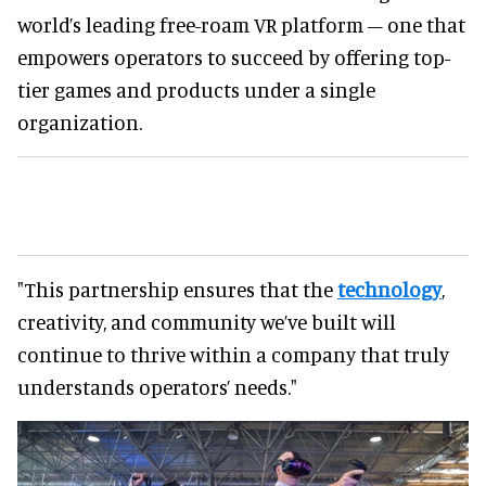
world’s leading free-roam VR platform – one that
empowers operators to succeed by offering top-
tier games and products under a single
organization.
"This partnership ensures that the
technology
,
creativity, and community we’ve built will
continue to thrive within a company that truly
understands operators’ needs."