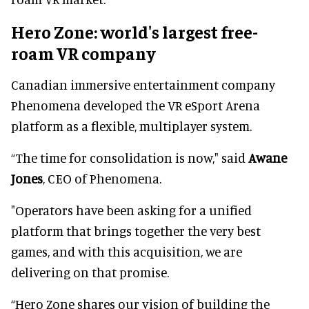
Hero Zone: world's largest free-
roam VR company
Canadian immersive entertainment company
Phenomena developed the VR eSport Arena
platform as a flexible, multiplayer system.
“The time for consolidation is now," said
Awane
Jones
, CEO of Phenomena.
"Operators have been asking for a unified
platform that brings together the very best
games, and with this acquisition, we are
delivering on that promise.
“Hero Zone shares our vision of building the