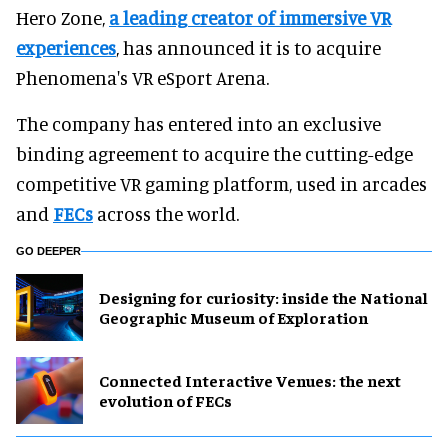
Hero Zone,
a leading creator of immersive VR
experiences
, has announced it is to acquire
Phenomena's VR eSport Arena.
The company has entered into an exclusive
binding agreement to acquire the cutting-edge
competitive VR gaming platform, used in arcades
and
FECs
across the world.
GO DEEPER
​Designing for curiosity: inside the National
Geographic Museum of Exploration
Connected Interactive Venues: the next
evolution of FECs