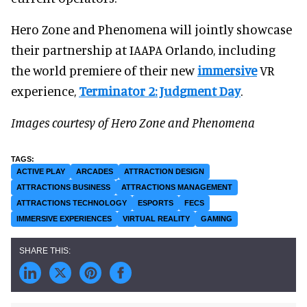
Hero Zone and Phenomena will jointly showcase
their partnership at IAAPA Orlando, including
the world premiere of their new
immersive
VR
experience,
Terminator 2: Judgment Day
.
Images courtesy of Hero Zone and Phenomena
ACTIVE PLAY
ARCADES
ATTRACTION DESIGN
ATTRACTIONS BUSINESS
ATTRACTIONS MANAGEMENT
ATTRACTIONS TECHNOLOGY
ESPORTS
FECS
IMMERSIVE EXPERIENCES
VIRTUAL REALITY
GAMING