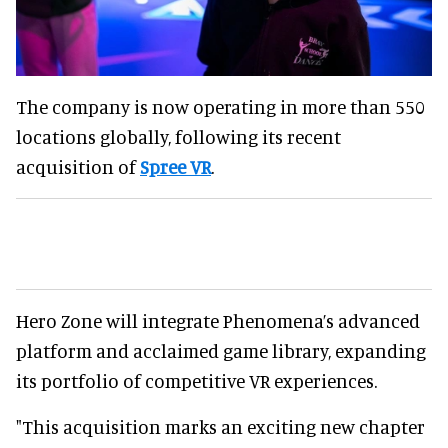
The company is now operating in more than 550
locations globally, following its recent
acquisition of
Spree VR
.
Hero Zone will integrate Phenomena’s advanced
platform and acclaimed game library, expanding
its portfolio of competitive VR experiences.
"This acquisition marks an exciting new chapter