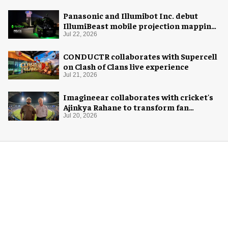
Panasonic and Illumibot Inc. debut
IllumiBeast mobile projection mapping
system
Jul 22, 2026
CONDUCTR collaborates with Supercell
on Clash of Clans live experience
Jul 21, 2026
Imagineear collaborates with cricket's
Ajinkya Rahane to transform fan
experience in India
Jul 20, 2026