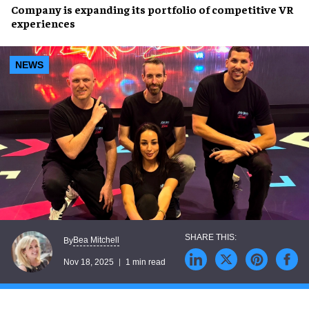
Company is expanding its portfolio of competitive VR
experiences
NEWS
Bea Mitchell
By
Nov 18, 2025
1 min read