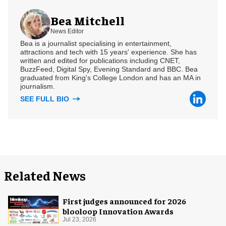
Bea Mitchell
News Editor
Bea is a journalist specialising in entertainment,
attractions and tech with 15 years' experience. She has
written and edited for publications including CNET,
BuzzFeed, Digital Spy, Evening Standard and BBC. Bea
graduated from King's College London and has an MA in
journalism.
SEE FULL BIO
Related News
First judges announced for 2026
blooloop Innovation Awards
Jul 23, 2026