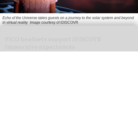
Echo of the Universe takes guests on a journey to the solar system and beyond
in virtual reality
Image courtesy of iDISCOVR
PICO headsets support iDISCOVR
immersive experiences
Jul 30, 2026
4 min read