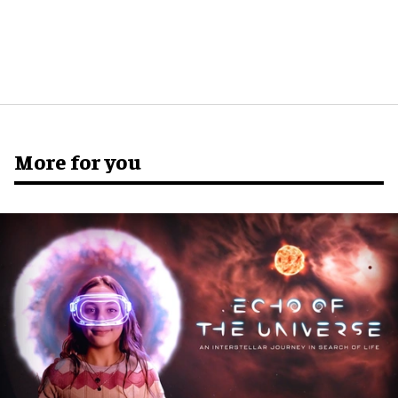
More for you