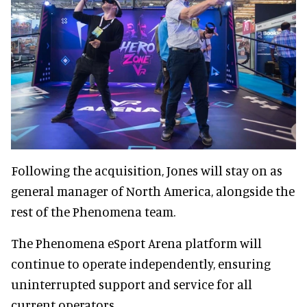
Following the acquisition, Jones will stay on as
general manager of North America, alongside the
rest of the Phenomena team.
The Phenomena eSport Arena platform will
continue to operate independently, ensuring
uninterrupted support and service for all
current operators.