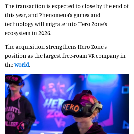
The transaction is expected to close by the end of
this year, and Phenomena’s games and
technology will migrate into Hero Zone’s
ecosystem in 2026.
The acquisition strengthens Hero Zone's
position as the largest free-roam VR company in
the
world
.