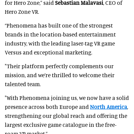
for Hero Zone,” said
Sebastian Malavasi
, CEO of
Hero Zone VR.
“Phenomena has built one of the strongest
brands in the location-based entertainment
industry, with the leading laser-tag VR game
Versus and exceptional marketing.
"Their platform perfectly complements our
mission, and we’re thrilled to welcome their
talented team.
"With Phenomena joining us, we now have a solid
presence across both Europe and
North America
,
strengthening our global reach and offering the
largest exclusive game catalogue in the free-
roam VR market.”