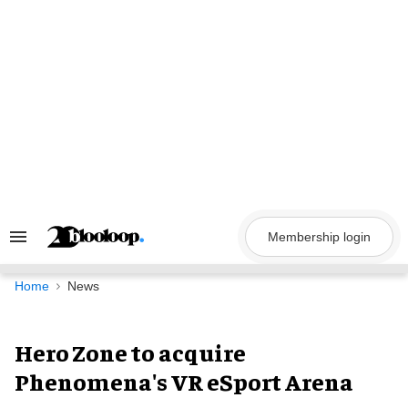
Skip
to
content
Membership login
Search
&
Section
Navigation
Home
News
Hero Zone to acquire
Phenomena's VR eSport Arena