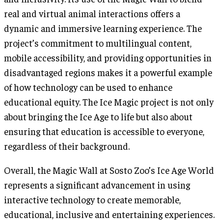
real and virtual animal interactions offers a
dynamic and immersive learning experience. The
project’s commitment to multilingual content,
mobile accessibility, and providing opportunities in
disadvantaged regions makes it a powerful example
of how technology can be used to enhance
educational equity. The Ice Magic project is not only
about bringing the Ice Age to life but also about
ensuring that education is accessible to everyone,
regardless of their background.
Overall, the Magic Wall at Sosto Zoo’s Ice Age World
represents a significant advancement in using
interactive technology to create memorable,
educational, inclusive and entertaining experiences.