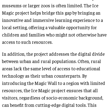
museums or larger zoos is often limited. The Ice
Magic project helps bridge this gap by bringing an
innovative and immersive learning experience to a
local setting, offering a valuable opportunity for
children and families who might not otherwise have
access to such resources.
In addition, the project addresses the digital divide
between urban and rural populations. Often, rural
areas lack the same level of access to educational
technology as their urban counterparts. By
introducing the Magic Wall to a region with limited
resources, the Ice Magic project ensures that all
visitors, regardless of socio-economic background,
can benefit from cutting-edge digital tools. This