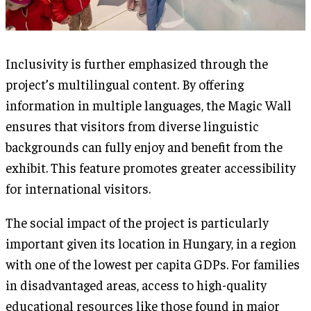
Inclusivity is further emphasized through the
project’s multilingual content. By offering
information in multiple languages, the Magic Wall
ensures that visitors from diverse linguistic
backgrounds can fully enjoy and benefit from the
exhibit. This feature promotes greater accessibility
for international visitors.
The social impact of the project is particularly
important given its location in Hungary, in a region
with one of the lowest per capita GDPs. For families
in disadvantaged areas, access to high-quality
educational resources like those found in major