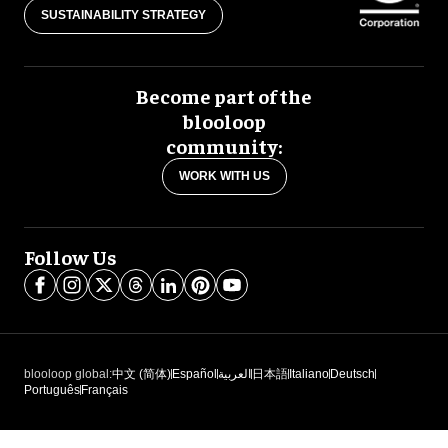
SUSTAINABILITY STRATEGY
Become part of the
blooloop
community:
WORK WITH US
Follow Us
blooloop global:
中文 (简体)
Español
العربية
日本語
Italiano
Deutsch
Português
Français