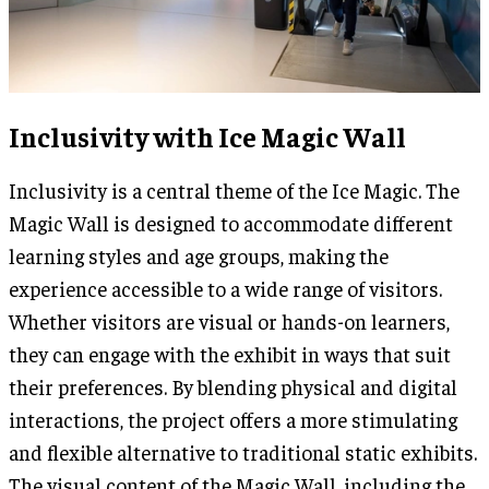
Inclusivity with Ice Magic Wall
Inclusivity is a central theme of the Ice Magic. The
Magic Wall is designed to accommodate different
learning styles and age groups, making the
experience accessible to a wide range of visitors.
Whether visitors are visual or hands-on learners,
they can engage with the exhibit in ways that suit
their preferences. By blending physical and digital
interactions, the project offers a more stimulating
and flexible alternative to traditional static exhibits.
The visual content of the Magic Wall, including the