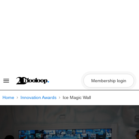
Skip
to
content
Membership login
Search
&
Section
Navigation
Home
Innovation Awards
Ice Magic Wall