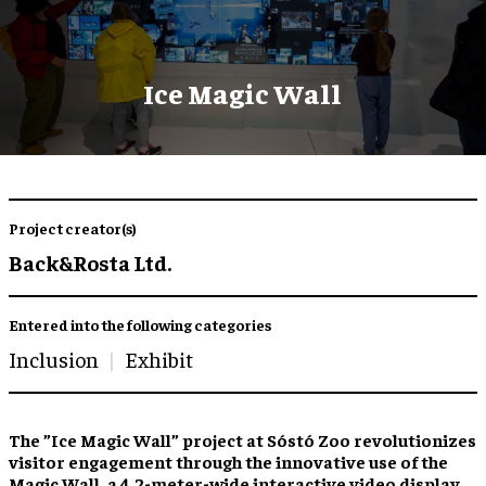
Ice Magic Wall
Project creator(s)
Back&Rosta Ltd.
Entered into the following categories
Inclusion
Exhibit
The ”Ice Magic Wall” project at Sóstó Zoo revolutionizes
visitor engagement through the innovative use of the
Magic Wall, a 4.2-meter-wide interactive video display