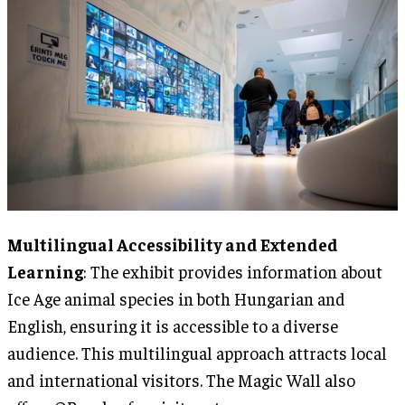
Multilingual Accessibility and Extended
Learning
: The exhibit provides information about
Ice Age animal species in both Hungarian and
English, ensuring it is accessible to a diverse
audience. This multilingual approach attracts local
and international visitors. The Magic Wall also