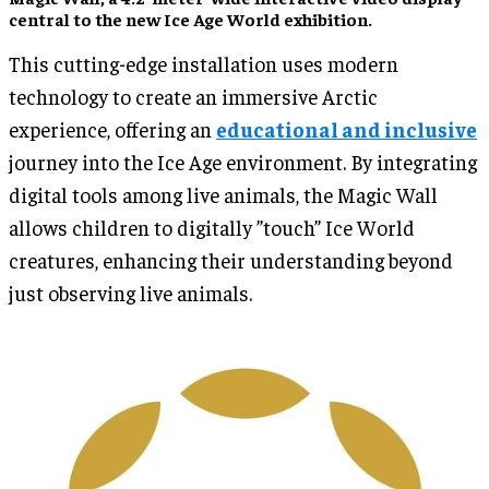
central to the new Ice Age World exhibition.
This cutting-edge installation uses modern
technology to create an immersive Arctic
experience, offering an
educational and inclusive
journey into the Ice Age environment. By integrating
digital tools among live animals, the Magic Wall
allows children to digitally ”touch” Ice World
creatures, enhancing their understanding beyond
just observing live animals.