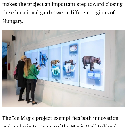
makes the project an important step toward closing
the educational gap between different regions of
Hungary.
The Ice Magic project exemplifies both innovation
and inclusivity. Its use of the Magic Wall to blend