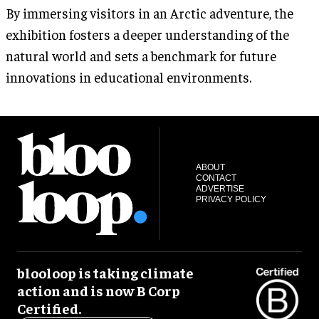
By immersing visitors in an Arctic adventure, the
exhibition fosters a deeper understanding of the
natural world and sets a benchmark for future
innovations in educational environments.
ABOUT
CONTACT
ADVERTISE
PRIVACY POLICY
blooloop is taking climate
action and is now B Corp
Certified.