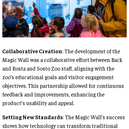
Collaborative Creation
: The development of the
Magic Wall was a collaborative effort between Back
and Rosta and Sosto Zoo staff, aligning with the
zoo’s educational goals and visitor engagement
objectives. This partnership allowed for continuous
feedback and improvements, enhancing the
product’s usability and appeal.
Setting New Standards
: The Magic Wall’s success
shows how technology can transform traditional