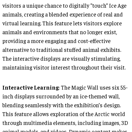
visitors a unique chance to digitally ”touch” Ice Age
animals, creating a blended experience of real and
virtual learning. This feature lets visitors explore
animals and environments that no longer exist,
providing a more engaging and cost-effective
alternative to traditional stuffed animal exhibits.
The interactive displays are visually stimulating,
maintaining visitor interest throughout their visit.
Interactive Learning
: The Magic Wall uses six 55-
inch displays surrounded by an ice-themed wall,
blending seamlessly with the exhibition’s design.
This feature allows exploration of the Arctic world
through multimedia elements, including images, 3D
animal models, and videos. Dynamic content makes