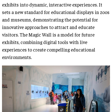
exhibits into dynamic, interactive experiences. It
sets a new standard for educational displays in zoos
and museums, demonstrating the potential for
innovative approaches to attract and educate
visitors. The Magic Wall is a model for future
exhibits, combining digital tools with live
experiences to create compelling educational
environments.