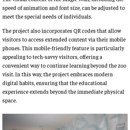
speed of animation and font size, can be adjusted to
meet the special needs of individuals.
The project also incorporates QR codes that allow
visitors to access extended content via their mobile
phones. This mobile-friendly feature is particularly
appealing to tech-savvy visitors, offering a
convenient way to continue learning beyond the zoo
visit. In this way, the project embraces modern
digital habits, ensuring that the educational
experience extends beyond the immediate physical
space.