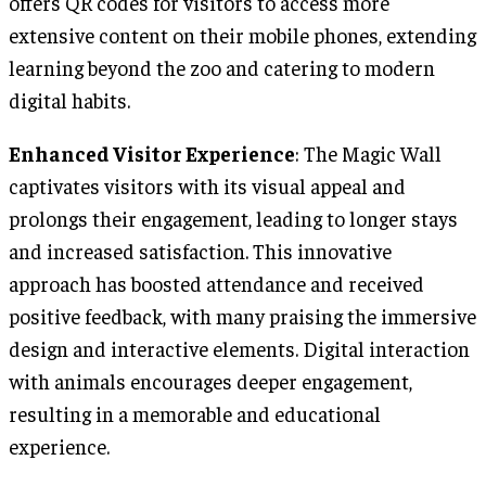
offers QR codes for visitors to access more
extensive content on their mobile phones, extending
learning beyond the zoo and catering to modern
digital habits.
Enhanced Visitor Experience
: The Magic Wall
captivates visitors with its visual appeal and
prolongs their engagement, leading to longer stays
and increased satisfaction. This innovative
approach has boosted attendance and received
positive feedback, with many praising the immersive
design and interactive elements. Digital interaction
with animals encourages deeper engagement,
resulting in a memorable and educational
experience.