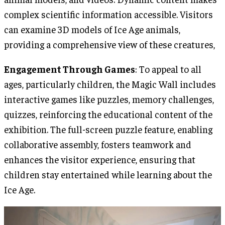
complex scientific information accessible. Visitors
can examine 3D models of Ice Age animals,
providing a comprehensive view of these creatures,
Engagement Through Games
: To appeal to all
ages, particularly children, the Magic Wall includes
interactive games like puzzles, memory challenges,
quizzes, reinforcing the educational content of the
exhibition. The full-screen puzzle feature, enabling
collaborative assembly, fosters teamwork and
enhances the visitor experience, ensuring that
children stay entertained while learning about the
Ice Age.