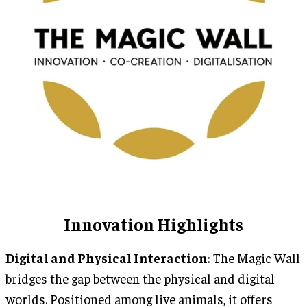
Innovation Highlights
Digital and Physical Interaction
: The Magic Wall
bridges the gap between the physical and digital
worlds. Positioned among live animals, it offers