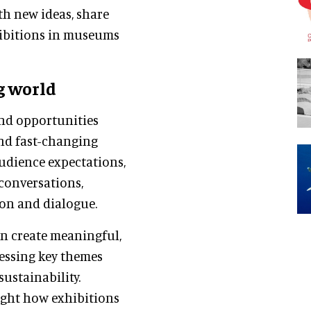
th new ideas, share
xhibitions in museums
g world
and opportunities
and fast-changing
udience expectations,
conversations,
ion and dialogue.
n create meaningful,
ressing key themes
sustainability.
ight how exhibitions