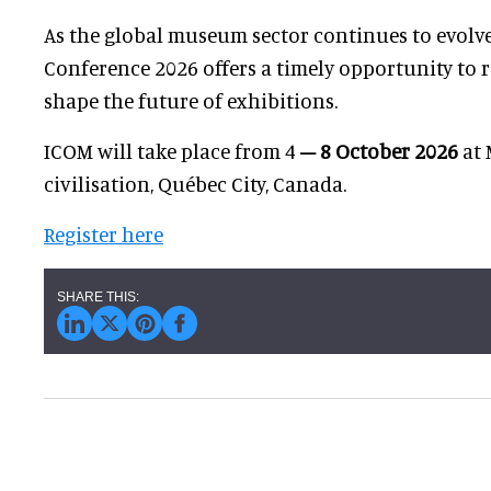
As the global museum sector continues to evolv
Conference 2026 offers a timely opportunity to re
shape the future of exhibitions.
ICOM will take place from 4
– 8 October 2026
at 
civilisation, Québec City, Canada.
Register here