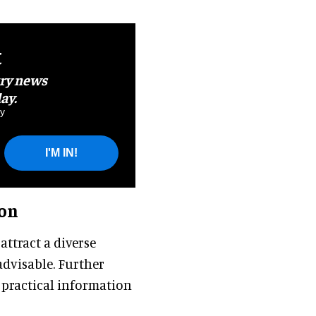
t
try news
ay.
y
I'M IN!
ion
ttract a diverse
advisable. Further
 practical information