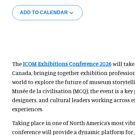
ADD TO CALENDAR
The
ICOM Exhibitions Conference 2026
will take
Canada, bringing together exhibition professio
world to explore the future of museum storytell
Musée de la civilisation (MCQ), the event is a key
designers, and cultural leaders working across e
experiences.
Taking place in one of North America’s most vibra
conference will provide a dynamic platform for