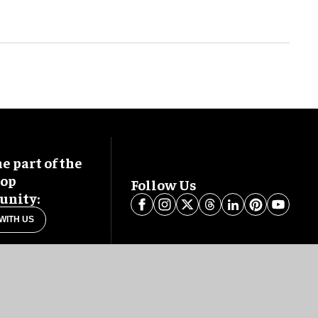
 part of the
oop
Follow Us
nity:
WITH US