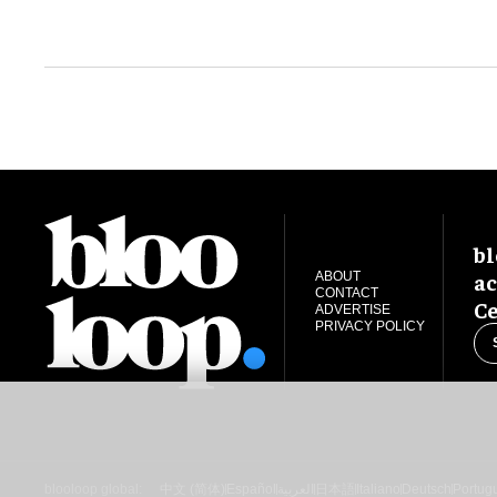
bl
ac
ABOUT
CONTACT
Ce
ADVERTISE
PRIVACY POLICY
blooloop global:
中文 (简体)
Español
العربية
日本語
Italiano
Deutsch
Portug