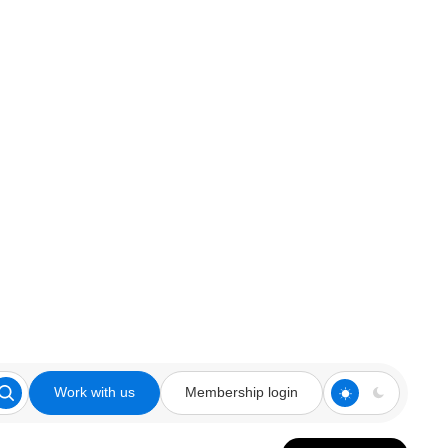
Work with us
Membership login