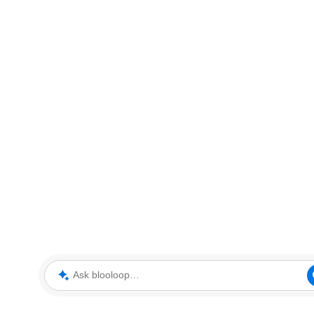
Ask blooloop