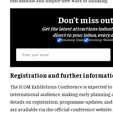
discussions and inspire new ways of thinking.
Don’t miss ou
Get the latest attractions indus
direct to your inbox, every d
blooloop Daily
blooloop Weekl
Registration and further informat
The ICOM Exhibitions Conference is expected to a
international audience, making early planning 
details on registration, programme updates, and
are available via the official conference website.