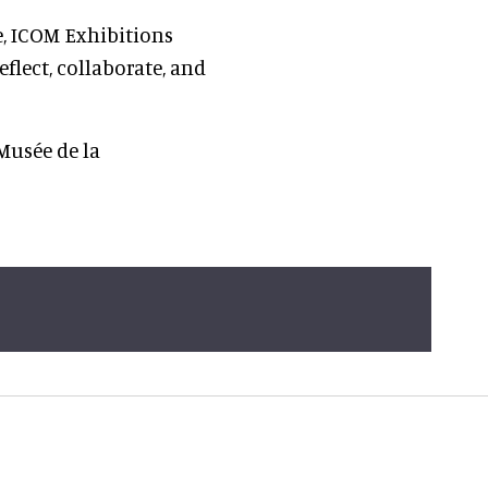
e, ICOM Exhibitions
flect, collaborate, and
Musée de la