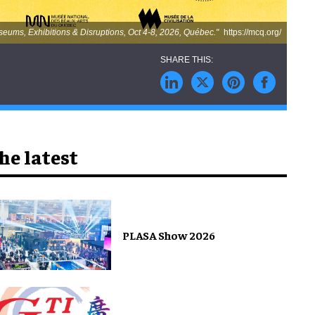
ums, Exhibitions & Disruptions, Oct 4-8, 2026, Québec."
https://mcq.org/
he latest
PLASA Show 2026