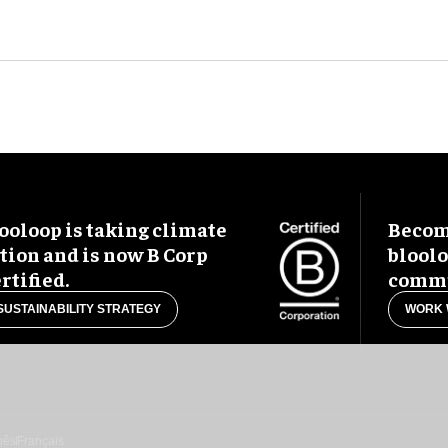
ooloop is taking climate
Become
tion and is now B Corp
blool
rtified.
commu
SUSTAINABILITY STRATEGY
WORK 
uês
Français