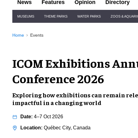
News
Features
Opinion
Directory
Site
MUSEUMS
THEME PARKS
WATER PARKS
ZOOS & AQUAR
Navigation
Home
Events
ICOM Exhibitions Ann
Conference 2026
Exploring how exhibitions can remain rele
impactful in a changing world
4–7 Oct 2026
Québec City, Canada