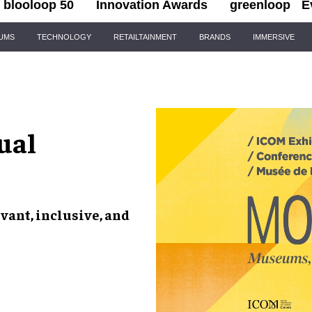
blooloop 50
Innovation Awards
greenloop
E
IUMS
TECHNOLOGY
RETAILTAINMENT
BRANDS
IMMERSIVE
ual
vant, inclusive, and