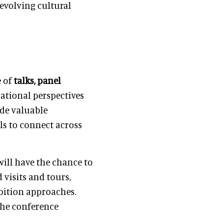
 evolving cultural
e of
talks, panel
ational perspectives
ide valuable
ls to connect across
will have the chance to
visits and tours,
ibition approaches.
the conference