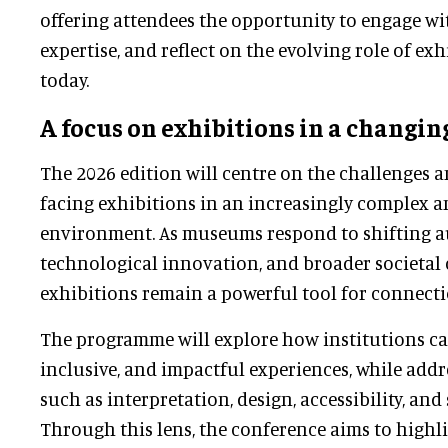
offering attendees the opportunity to engage wi
expertise, and reflect on the evolving role of e
today.
A focus on exhibitions in a changin
The 2026 edition will centre on the challenges 
facing exhibitions in an increasingly complex 
environment. As museums respond to shifting a
technological innovation, and broader societal 
exhibitions remain a powerful tool for connect
The programme will explore how institutions ca
inclusive, and impactful experiences, while add
such as interpretation, design, accessibility, and 
Through this lens, the conference aims to highl