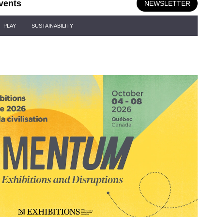
vents
NEWSLETTER
PLAY
SUSTAINABILITY