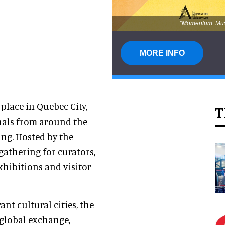
"Momentum: Muse
MORE INFO
 place in Quebec City,
T
nals from around the
ing. Hosted by the
 gathering for curators,
xhibitions and visitor
nt cultural cities, the
 global exchange,