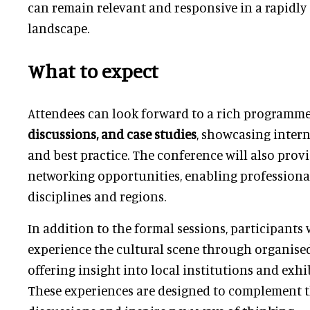
can remain relevant and responsive in a rapidly
landscape.
What to expect
Attendees can look forward to a rich programm
discussions, and case studies
, showcasing intern
and best practice. The conference will also prov
networking opportunities, enabling professiona
disciplines and regions.
In addition to the formal sessions, participants 
experience the cultural scene through organised 
offering insight into local institutions and exh
These experiences are designed to complement 