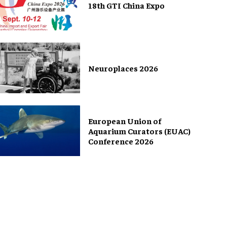
18th GTI China Expo
Neuroplaces 2026
European Union of
Aquarium Curators (EUAC)
Conference 2026