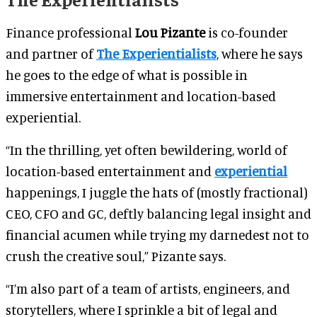
Finance professional
Lou Pizante
is co-founder
and partner of
The Experientialists
, where he says
he goes to the edge of what is possible in
immersive entertainment and location-based
experiential.
“In the thrilling, yet often bewildering, world of
location-based entertainment and
experiential
happenings, I juggle the hats of (mostly fractional)
CEO, CFO and GC, deftly balancing legal insight and
financial acumen while trying my darnedest not to
crush the creative soul,” Pizante says.
“I’m also part of a team of artists, engineers, and
storytellers, where I sprinkle a bit of legal and