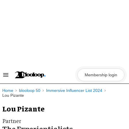
Skip
to
content
Membership login
Search
&
Section
Navigation
Home
blooloop 50
Immersive Influencer List 2024
Lou Pizante
Lou Pizante
Partner
The Experientialists