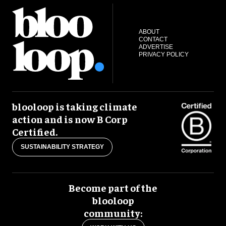
ABOUT
CONTACT
ADVERTISE
PRIVACY POLICY
blooloop is taking climate
action and is now B Corp
Certified.
SUSTAINABILITY STRATEGY
Become part of the
blooloop
community: