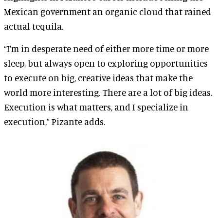
Mexican government an organic cloud that rained
actual tequila.
“I’m in desperate need of either more time or more
sleep, but always open to exploring opportunities
to execute on big, creative ideas that make the
world more interesting. There are a lot of big ideas.
Execution is what matters, and I specialize in
execution,” Pizante adds.