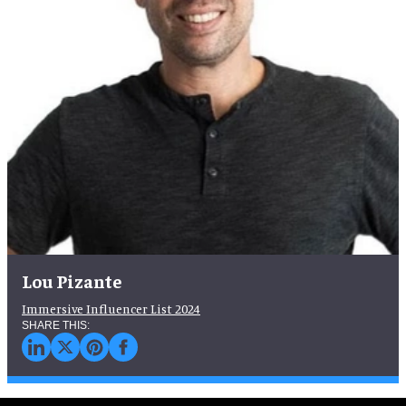
Lou Pizante
Immersive Influencer List 2024