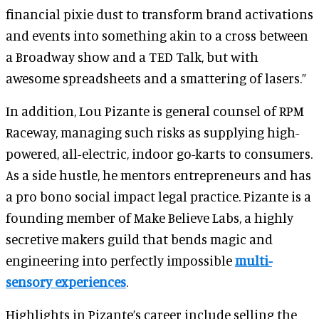
financial pixie dust to transform brand activations
and events into something akin to a cross between
a Broadway show and a TED Talk, but with
awesome spreadsheets and a smattering of lasers.”
In addition, Lou Pizante is general counsel of RPM
Raceway, managing such risks as supplying high-
powered, all-electric, indoor go-karts to consumers.
As a side hustle, he mentors entrepreneurs and has
a pro bono social impact legal practice. Pizante is a
founding member of Make Believe Labs, a highly
secretive makers guild that bends magic and
engineering into perfectly impossible
multi-
sensory experiences
.
Highlights in Pizante’s career include selling the