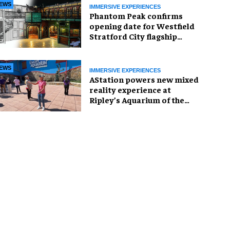
EWS
IMMERSIVE EXPERIENCES
Phantom Peak confirms
opening date for Westfield
Stratford City flagship
venue
EWS
IMMERSIVE EXPERIENCES
AStation powers new mixed
reality experience at
Ripley’s Aquarium of the
Smokies