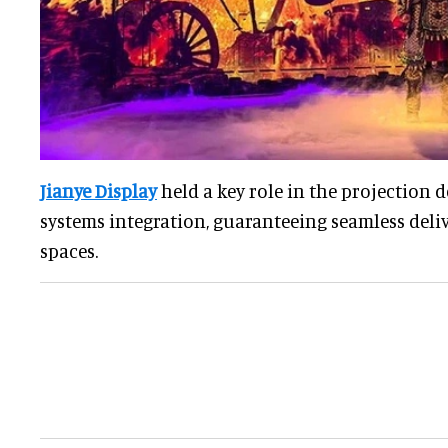
Jianye Display
held a key role in the projection d
systems integration, guaranteeing seamless deliv
spaces.