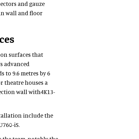
jectors and gauze
 in wall and floor
ces
ion surfaces that
e’s advanced
s to 9.6 metres by 6
oor theatre houses a
jection wall with4K13-
tallation include the
760-iS.
r the team, notably the