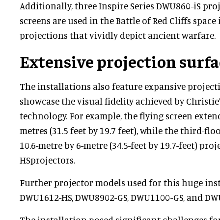
Additionally, three Inspire Series DWU860-iS pro
screens are used in the Battle of Red Cliffs space
projections that vividly depict ancient warfare.
Extensive projection surfa
The installations also feature expansive project
showcase the visual fidelity achieved by Christi
technology. For example, the flying screen extend
metres (31.5 feet by 19.7 feet), while the third-fl
10.6-metre by 6-metre (34.5-feet by 19.7-feet) pro
HSprojectors.
Further projector models used for this huge ins
DWU1612-HS, DWU8902-GS, DWU1100-GS, and DWU
The installation posed significant challenges fo