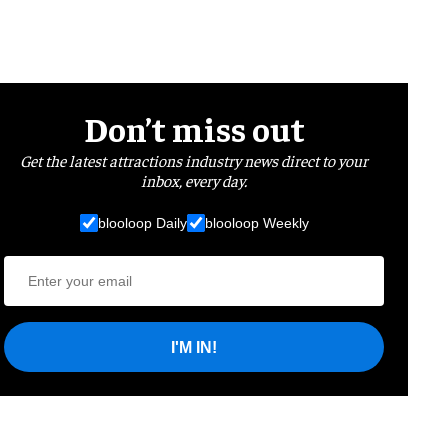
Don’t miss out
Get the latest attractions industry news direct to your
inbox, every day.
blooloop Daily
blooloop Weekly
I'M IN!