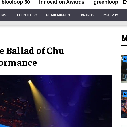
blooloop 50
Innovation Awards
greenloop
E
IUMS
TECHNOLOGY
RETAILTAINMENT
BRANDS
IMMERSIVE
M
e Ballad of Chu
formance
N
N