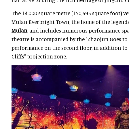
The 14,000 square metre (150,695 square foot) ve
Mulan Everbright Town, the home of the legend
Mulan
, and includes numerous performance spac
theatre is accompanied by the "Zhaojun Goes to 
performance on the second floor, in addition to 
Cliffs" projection zone.