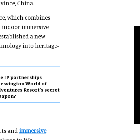
vince, China.
nce, which combines
st indoor immersive
established a new
hnology into heritage-
e IP partnerships
essington World of
ventures Resort’s secret
eapon?
ects and
immersive
lture to life.