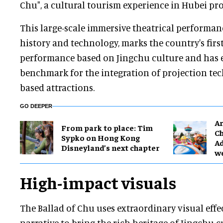
Chu", a cultural tourism experience in Hubei pro
This large-scale immersive theatrical performa
history and technology, marks the country's fir
performance based on Jingchu culture and has 
benchmark for the integration of projection tec
based attractions.
GO DEEPER
Ar
From park to place: Tim
Ch
Sypko on Hong Kong
Ad
Disneyland’s next chapter
w
High-impact visuals
The Ballad of Chu uses extraordinary visual eff
narrative to bring the rich heritage of Jingchu cu