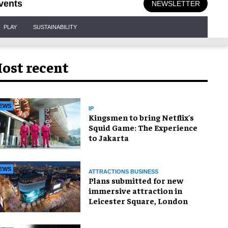
vents
NEWSLETTER
PLAY
SUSTAINABILITY
ost recent
EWS
IP
Kingsmen to bring Netflix's
Squid Game: The Experience
to Jakarta
EWS
ATTRACTIONS BUSINESS
Plans submitted for new
immersive attraction in
Leicester Square, London