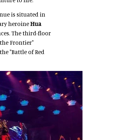
nue is situated in
ary heroine
Hua
es. The third-floor
the Frontier"
the "Battle of Red