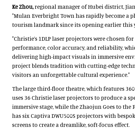
Ke Zhou,
regional manager of Hubei district, Jiany
"Mulan Everbright Town has rapidly become a 
tourism landmark since its opening earlier this y
"Christie’s 1DLP laser projectors were chosen for
performance, color accuracy, and reliability, whi
delivering high-impact visuals in immersive en
project blends tradition with cutting-edge techn
visitors an unforgettable cultural experience."
The large third-floor theatre, which features 360
uses 36 Christie laser projectors to produce a sp
immersive stage, while the Zhaojun Goes to the
has six Captiva DWU500S projectors with bespok
screens to create a dreamlike, soft-focus effect.