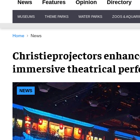
News
Features
Opinion
Directory
Site
MUSEUMS
THEME PARKS
WATER PARKS
ZOOS & AQUAR
Navigation
Home
News
Christieprojectors enhanc
immersive theatrical per
NEWS