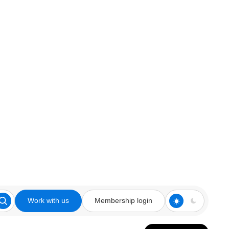
Work with us
Membership login