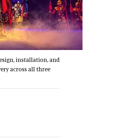
esign, installation, and
ery across all three