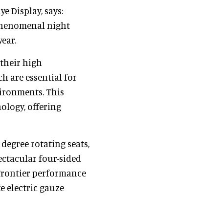
e Display, says:
phenomenal night
ear.
 their high
ch are essential for
vironments. This
ology, offering
 degree rotating seats,
ectacular four-sided
 Frontier performance
e electric gauze