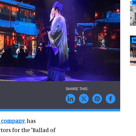
N
N
y company
, has
ors for the "Ballad of