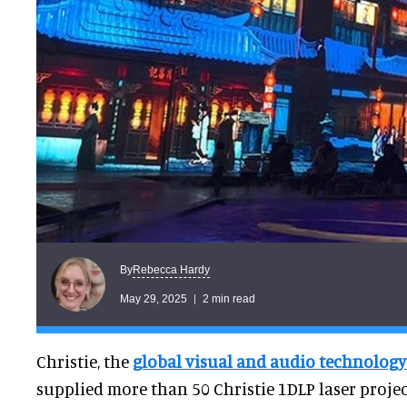
Rebecca Hardy
By
May 29, 2025
2 min read
Christie, the
global visual and audio technolog
supplied more than 50 Christie 1DLP laser project