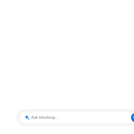
Ask blooloop