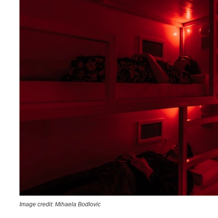
Image credit: Mihaela Bodlovic