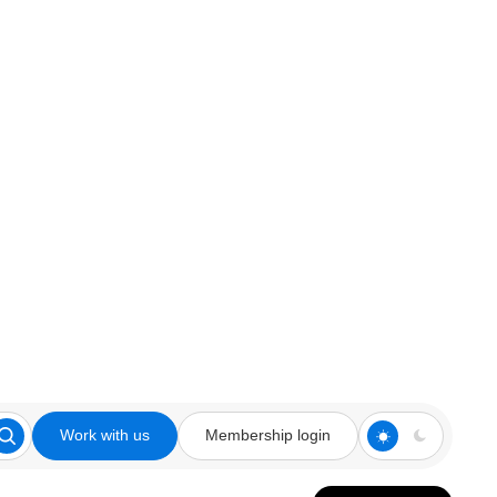
Work with us
Membership login