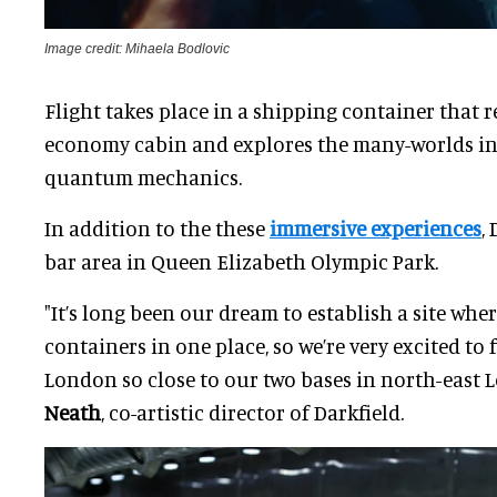
Image credit: Mihaela Bodlovic
Flight takes place in a shipping container that 
economy cabin and explores the many-worlds in
quantum mechanics.
In addition to the these
immersive experiences
,
bar area in Queen Elizabeth Olympic Park.
"It’s long been our dream to establish a site whe
containers in one place, so we’re very excited to 
London so close to our two bases in north-east 
Neath
, co-artistic director of Darkfield.