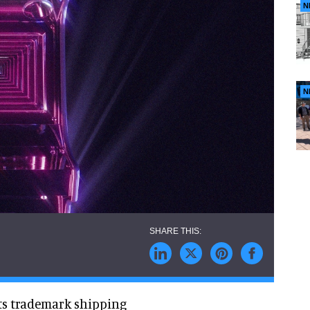
N
N
its trademark shipping