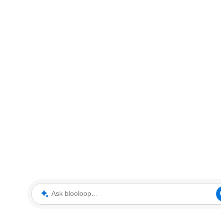
Ask blooloop