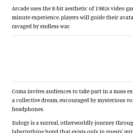
Arcade uses the 8-bit aesthetic of 1980s video ga
minute experience, players will guide their avat
ravaged by endless war.
Coma invites audiences to take part in a mass e
a collective dream, encouraged by mysterious voi
headphones.
Eulogy is a surreal, otherworldly journey throug
labyrinthine hotel that exists only in guests' mi