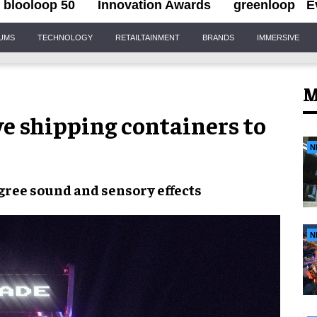
blooloop 50
Innovation Awards
greenloop
E
IUMS
TECHNOLOGY
RETAILTAINMENT
BRANDS
IMMERSIVE
M
e shipping containers to
N
gree sound
and
sensory effects
N