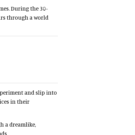
mes. During the 30-
ars through a world
xperiment and slip into
ces in their
h a dreamlike,
nds.