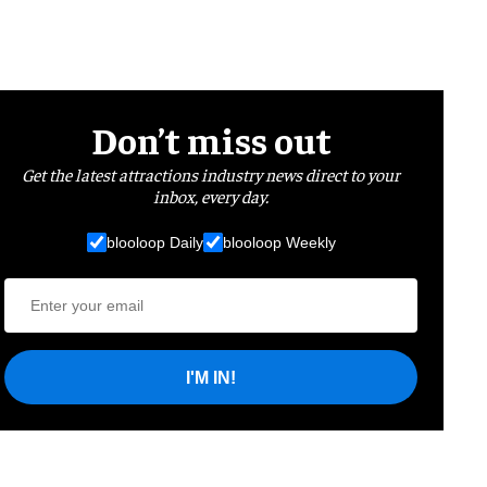
Don’t miss out
Get the latest attractions industry news direct to your
inbox, every day.
blooloop Daily
blooloop Weekly
I'M IN!