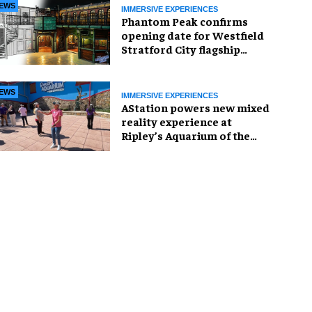
EWS
IMMERSIVE EXPERIENCES
Phantom Peak confirms
opening date for Westfield
Stratford City flagship
venue
EWS
IMMERSIVE EXPERIENCES
AStation powers new mixed
reality experience at
Ripley’s Aquarium of the
Smokies