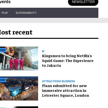
vents
NEWSLETTER
PLAY
SUSTAINABILITY
ost recent
EWS
IP
Kingsmen to bring Netflix's
Squid Game: The Experience
to Jakarta
EWS
ATTRACTIONS BUSINESS
Plans submitted for new
immersive attraction in
Leicester Square, London