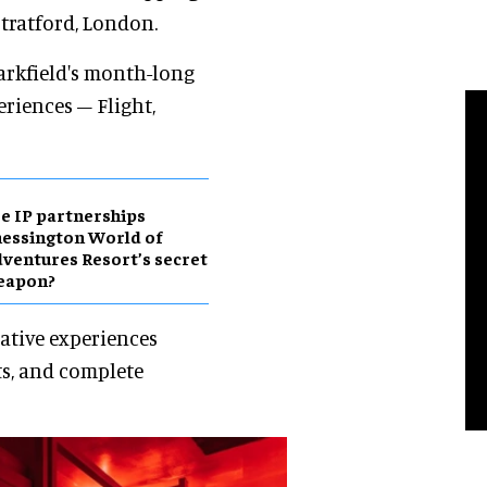
tratford, London.
rkfield's month-long
riences – Flight,
e IP partnerships
essington World of
ventures Resort’s secret
eapon?
vative experiences
ts, and complete