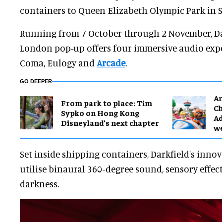
containers to Queen Elizabeth Olympic Park in S
Running from 7 October through 2 November, Da
London pop-up offers four immersive audio expe
Coma, Eulogy and
Arcade
.
GO DEEPER
Ar
From park to place: Tim
Ch
Sypko on Hong Kong
Ad
Disneyland’s next chapter
w
Set inside shipping containers, Darkfield's inno
utilise binaural 360-degree sound, sensory effec
darkness.