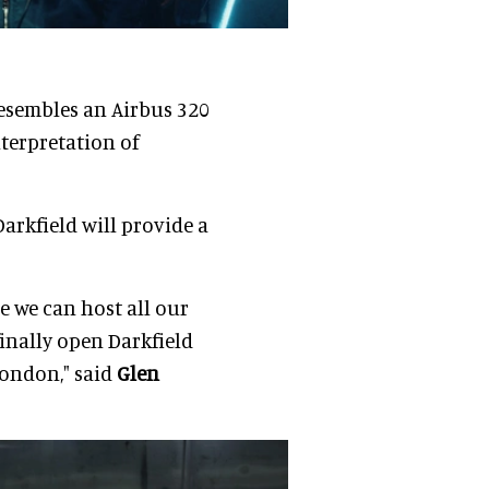
resembles an Airbus 320
terpretation of
 Darkfield will provide a
re we can host all our
finally open Darkfield
London," said
Glen