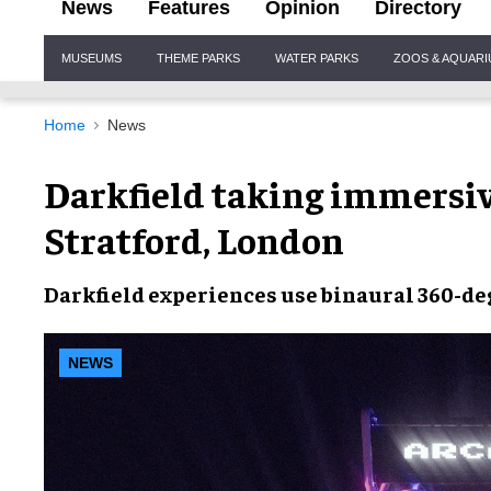
News
Features
Opinion
Directory
Site
MUSEUMS
THEME PARKS
WATER PARKS
ZOOS & AQUAR
Navigation
Home
News
Darkfield taking immersiv
Stratford, London
Darkfield
experiences use
binaural 360-de
NEWS