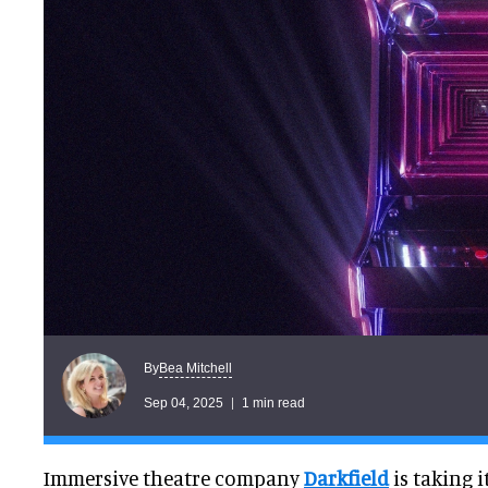
Bea Mitchell
By
Sep 04, 2025
1 min read
Immersive theatre company
Darkfield
is taking 