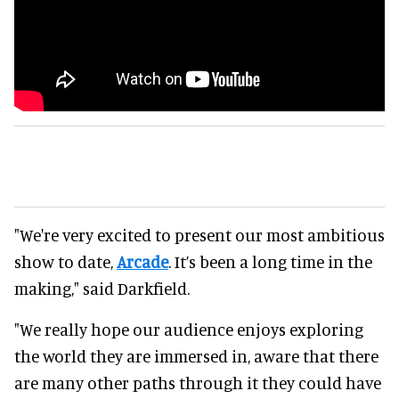
"We're very excited to present our most ambitious
show to date,
Arcade
. It’s been a long time in the
making," said Darkfield.
"We really hope our audience enjoys exploring
the world they are immersed in, aware that there
are many other paths through it they could have