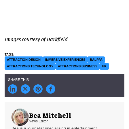
Images courtesy of Darkfield
ATTRACTION DESIGN
IMMERSIVE EXPERIENCES
BALPPA
ATTRACTIONS TECHNOLOGY
ATTRACTIONS BUSINESS
UK
Bea Mitchell
News Editor
Bea is a journalist specialising in entertainment,