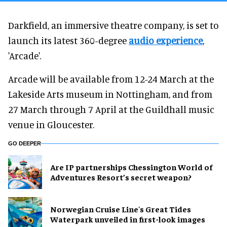
Darkfield, an immersive theatre company, is set to
launch its latest 360-degree
audio experience
,
'Arcade'.
Arcade will be available from 12-24 March at the
Lakeside Arts museum in Nottingham, and from
27 March through 7 April at the Guildhall music
venue in Gloucester.
GO DEEPER
Are IP partnerships Chessington World of
Adventures Resort’s secret weapon?
Norwegian Cruise Line's Great Tides
Waterpark unveiled in first-look images