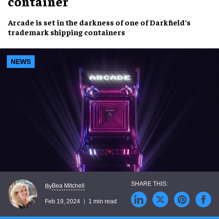
container
Arcade
is set in the
darkness
of one of
Darkfield
‘s
trademark
shipping containers
NEWS
Bea Mitchell
By
Feb 19, 2024
1 min read