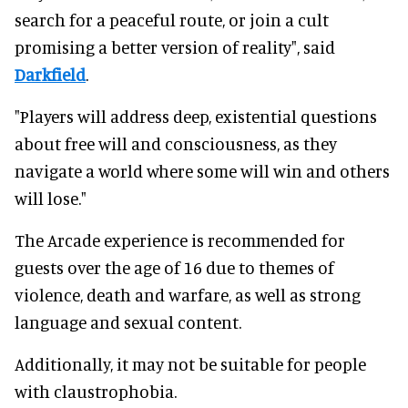
search for a peaceful route, or join a cult
promising a better version of reality", said
Darkfield
.
"Players will address deep, existential questions
about free will and consciousness, as they
navigate a world where some will win and others
will lose."
The Arcade experience is recommended for
guests over the age of 16 due to themes of
violence, death and warfare, as well as strong
language and sexual content.
Additionally, it may not be suitable for people
with claustrophobia.