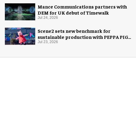
Mance Communications partners with
DEM for UK debut of Timewalk
Jul 24, 2026
Scene2 sets new benchmark for
sustainable production with PEPPA PIG:
Space Adventure
Jul 23, 2026