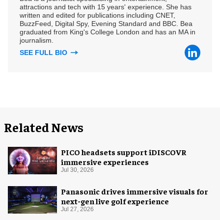
attractions and tech with 15 years' experience. She has
written and edited for publications including CNET,
BuzzFeed, Digital Spy, Evening Standard and BBC. Bea
graduated from King's College London and has an MA in
journalism.
SEE FULL BIO
Related News
PICO headsets support iDISCOVR
immersive experiences
Jul 30, 2026
Panasonic drives immersive visuals for
next-gen live golf experience
Jul 27, 2026