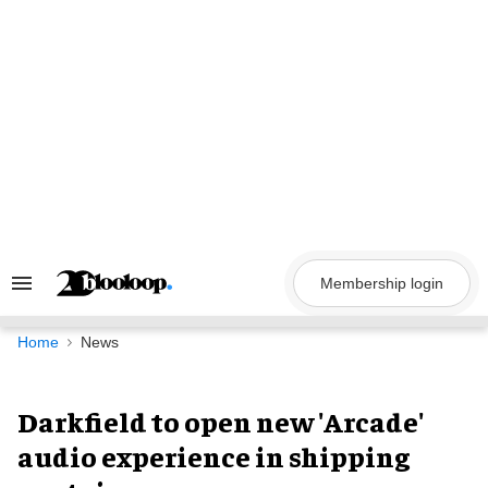
Skip
to
content
Membership login
Search
&
Section
Navigation
Home
News
Darkfield to open new 'Arcade'
audio experience in shipping