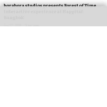
borabora studios presents Forest of Time
interactive experience at Happitat
Bangkok
Aug 07, 2026
3 min read
borabora studios, a Cologne and Barcelona-based
creative technology studio
, has announced
Forest of Time, a large-scale, multi-user
interactive experience, debuting at Happitat's
official opening in Bangkok, Thailand, on 21
August 2026.
Happitat is envisioned as a new happiness-
driven space that brings together architecture,
nature, hospitality, and digital experiences to