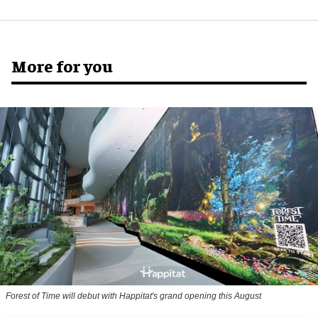
More for you
Forest of Time will debut with Happitat's grand opening this August