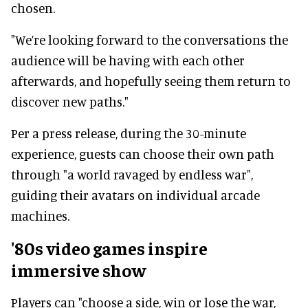
chosen.
"We’re looking forward to the conversations the
audience will be having with each other
afterwards, and hopefully seeing them return to
discover new paths."
Per a press release, during the 30-minute
experience, guests can choose their own path
through "a world ravaged by endless war",
guiding their avatars on individual arcade
machines.
'80s video games inspire
immersive show
Players can "choose a side, win or lose the war,