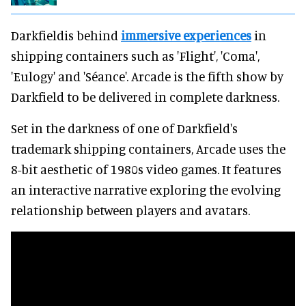
Darkfieldis behind
immersive experiences
in
shipping containers such as 'Flight', 'Coma',
'Eulogy' and 'Séance'. Arcade is the fifth show by
Darkfield to be delivered in complete darkness.
Set in the darkness of one of Darkfield's
trademark shipping containers, Arcade uses the
8-bit aesthetic of 1980s video games. It features
an interactive narrative exploring the evolving
relationship between players and avatars.