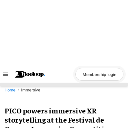
Skip
to
content
Membership login
Search
&
Section
Navigation
Home
Immersive
PICO powers immersive XR
storytelling at the Festival de