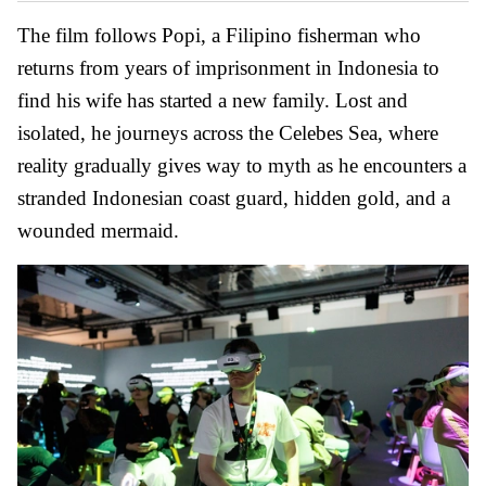
The film follows Popi, a Filipino fisherman who
returns from years of imprisonment in Indonesia to
find his wife has started a new family. Lost and
isolated, he journeys across the Celebes Sea, where
reality gradually gives way to myth as he encounters a
stranded Indonesian coast guard, hidden gold, and a
wounded mermaid.