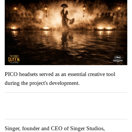
PICO headsets served as an essential creative tool
during the project's development.
Singer, founder and CEO of Singer Studios,