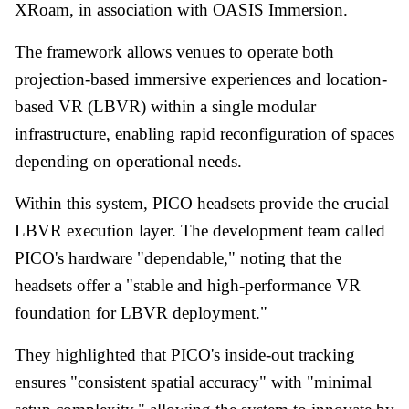
XRoam, in association with OASIS Immersion.
The framework allows venues to operate both
projection-based immersive experiences and location-
based VR (LBVR) within a single modular
infrastructure, enabling rapid reconfiguration of spaces
depending on operational needs.
Within this system, PICO headsets provide the crucial
LBVR execution layer. The development team called
PICO's hardware "dependable," noting that the
headsets offer a "stable and high-performance VR
foundation for LBVR deployment."
They highlighted that PICO's inside-out tracking
ensures "consistent spatial accuracy" with "minimal