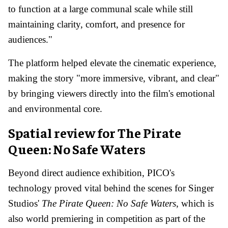
to function at a large communal scale while still
maintaining clarity, comfort, and presence for
audiences."
The platform helped elevate the cinematic experience,
making the story "more immersive, vibrant, and clear"
by bringing viewers directly into the film's emotional
and environmental core.
Spatial review for The Pirate
Queen: No Safe Waters
Beyond direct audience exhibition, PICO's
technology proved vital behind the scenes for Singer
Studios'
The Pirate Queen: No Safe Waters
, which is
also world premiering in competition as part of the