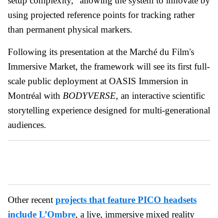
setup complexity," allowing the system to innovate by
using projected reference points for tracking rather
than permanent physical markers.
Following its presentation at the Marché du Film's
Immersive Market, the framework will see its first full-
scale public deployment at OASIS Immersion in
Montréal with
BODYVERSE
, an interactive scientific
storytelling experience designed for multi-generational
audiences.
Other recent
projects that feature PICO headsets
include L’Ombre
, a live, immersive mixed reality