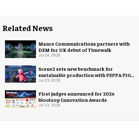
Related News
Mance Communications partners with
DEM for UK debut of Timewalk
Jul 24, 2026
Scene2 sets new benchmark for
sustainable production with PEPPA PIG:
Space Adventure
Jul 23, 2026
First judges announced for 2026
blooloop Innovation Awards
Jul 23, 2026