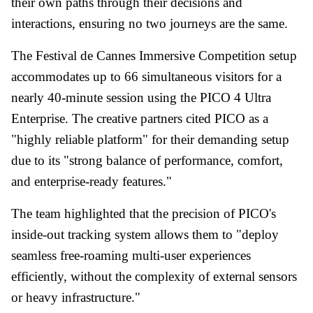
their own paths through their decisions and
interactions, ensuring no two journeys are the same.
The Festival de Cannes Immersive Competition setup
accommodates up to 66 simultaneous visitors for a
nearly 40-minute session using the PICO 4 Ultra
Enterprise. The creative partners cited PICO as a
"highly reliable platform" for their demanding setup
due to its "strong balance of performance, comfort,
and enterprise-ready features."
The team highlighted that the precision of PICO's
inside-out tracking system allows them to "deploy
seamless free-roaming multi-user experiences
efficiently, without the complexity of external sensors
or heavy infrastructure."