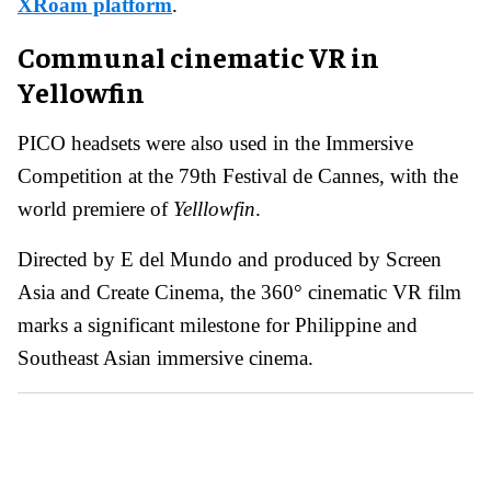
XRoam platform
.
Communal cinematic VR in
Yellowfin
PICO headsets were also used in the Immersive
Competition at the 79th Festival de Cannes, with the
world premiere of
Yelllowfin
.
Directed by E del Mundo and produced by Screen
Asia and Create Cinema, the 360° cinematic VR film
marks a significant milestone for Philippine and
Southeast Asian immersive cinema.