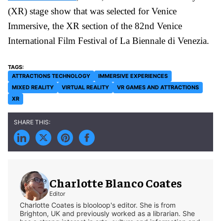
(XR) stage show that was selected for Venice
Immersive, the XR section of the 82nd Venice
International Film Festival of La Biennale di Venezia.
ATTRACTIONS TECHNOLOGY
IMMERSIVE EXPERIENCES
MIXED REALITY
VIRTUAL REALITY
VR GAMES AND ATTRACTIONS
XR
Charlotte Blanco Coates
Editor
Charlotte Coates is blooloop's editor. She is from
Brighton, UK and previously worked as a librarian. She