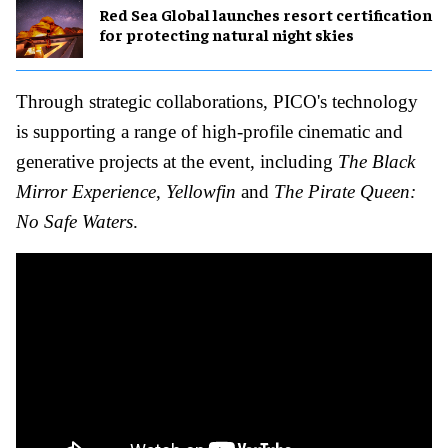
Red Sea Global launches resort certification
for protecting natural night skies
Through strategic collaborations, PICO's technology
is supporting a range of high-profile cinematic and
generative projects at the event, including
The Black
Mirror Experience
,
Yellowfin
and
The Pirate Queen:
No Safe Waters
.