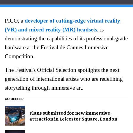
PICO, a
developer of cutting-edge virtual reality
(VR) and mixed reality (MR) headsets
, is
demonstrating the capabilities of its professional-grade
hardware at the Festival de Cannes Immersive
Competition.
The Festival's Official Selection spotlights the next
generation of international artists who are redefining
storytelling through immersive art.
GO DEEPER
Plans submitted for new immersive
attraction in Leicester Square, London