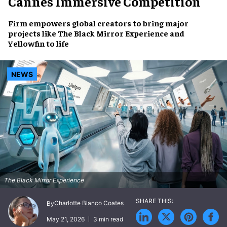
Cannes Immersive Competition
Firm empowers global creators to bring major
projects like
The Black Mirror Experience
and
Yellowfin
to life
NEWS
The Black Mirror Experience
Charlotte Blanco Coates
By
May 21, 2026
3 min read