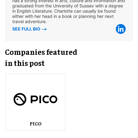
has a strong interest in arts, culture and information and
graduated from the University of Sussex with a degree
in English Literature. Charlotte can usually be found
either with her head in a book or planning her next
travel adventure.
SEE FULL BIO
Companies featured
in this post
PICO