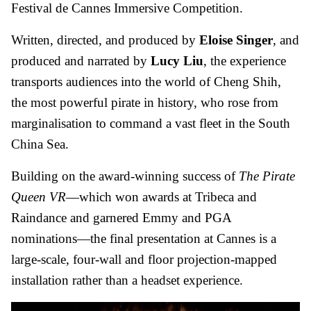
Festival de Cannes Immersive Competition.
Written, directed, and produced by
Eloise Singer
, and
produced and narrated by
Lucy Liu
, the experience
transports audiences into the world of Cheng Shih,
the most powerful pirate in history, who rose from
marginalisation to command a vast fleet in the South
China Sea.
Building on the award-winning success of
The Pirate
Queen VR
—which won awards at Tribeca and
Raindance and garnered Emmy and PGA
nominations—the final presentation at Cannes is a
large-scale, four-wall and floor projection-mapped
installation rather than a headset experience.