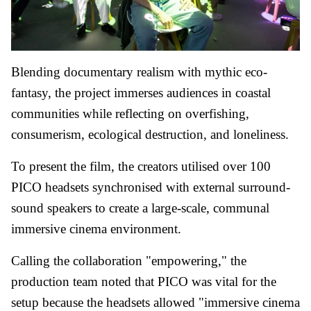
Blending documentary realism with mythic eco-
fantasy, the project immerses audiences in coastal
communities while reflecting on overfishing,
consumerism, ecological destruction, and loneliness.
To present the film, the creators utilised over 100
PICO headsets synchronised with external surround-
sound speakers to create a large-scale, communal
immersive cinema environment.
Calling the collaboration "empowering," the
production team noted that PICO was vital for the
setup because the headsets allowed "immersive cinema