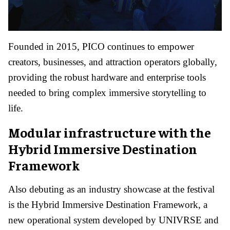
Founded in 2015, PICO continues to empower
creators, businesses, and attraction operators globally,
providing the robust hardware and enterprise tools
needed to bring complex immersive storytelling to
life.
Modular infrastructure with the
Hybrid Immersive Destination
Framework
Also debuting as an industry showcase at the festival
is the Hybrid Immersive Destination Framework, a
new operational system developed by UNIVRSE and