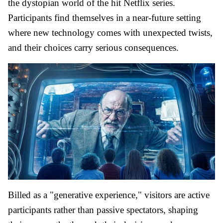
the dystopian world of the hit Netflix series.
Participants find themselves in a near-future setting
where new technology comes with unexpected twists,
and their choices carry serious consequences.
Billed as a "generative experience," visitors are active
participants rather than passive spectators, shaping