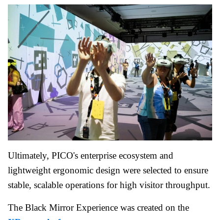
Ultimately, PICO's enterprise ecosystem and
lightweight ergonomic design were selected to ensure
stable, scalable operations for high visitor throughput.
The Black Mirror Experience was created on the