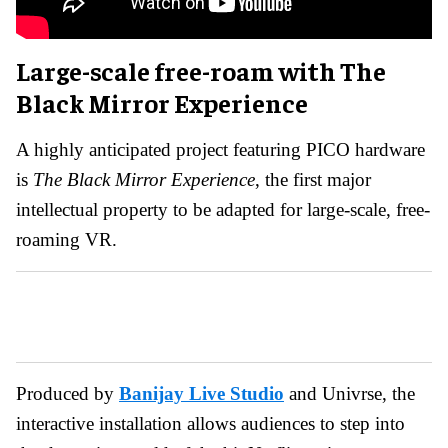
Large-scale free-roam with The
Black Mirror Experience
A highly anticipated project featuring PICO hardware
is
The Black Mirror Experience
, the first major
intellectual property to be adapted for large-scale, free-
roaming VR.
Produced by
Banijay Live Studio
and Univrse, the
interactive installation allows audiences to step into