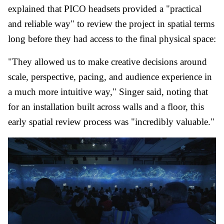
explained that PICO headsets provided a "practical
and reliable way" to review the project in spatial terms
long before they had access to the final physical space:
"They allowed us to make creative decisions around
scale, perspective, pacing, and audience experience in
a much more intuitive way," Singer said, noting that
for an installation built across walls and a floor, this
early spatial review process was "incredibly valuable."