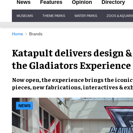
News
Features
Opinion
Directory
Site
MUSEUMS
THEME PARKS
WATER PARKS
ZOOS & AQUAR
Navigation
Home
Brands
Katapult delivers design &
the Gladiators Experience
Now open, the experience brings the iconic 
pieces, new fabrications, interactives & ex
NEWS