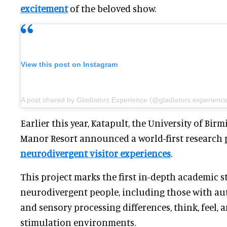
excitement
of the beloved show.
View this post on Instagram
A post shared by Gladiators Experience (@gladiators.experienc
Earlier this year, Katapult, the University of B
Manor Resort announced a world-first research 
neurodivergent visitor experiences
.
This project marks the first in-depth academic 
neurodivergent people, including those with aut
and sensory processing differences, think, feel, 
stimulation environments.