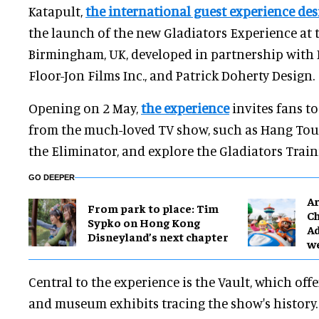
Katapult,
the international guest experience de
the launch of the new Gladiators Experience at 
Birmingham, UK, developed in partnership with 
Floor-Jon Films Inc., and Patrick Doherty Design.
Opening on 2 May,
the experience
invites fans to
from the much-loved TV show, such as Hang Toug
the Eliminator, and explore the Gladiators Traini
GO DEEPER
Ar
From park to place: Tim
Ch
Sypko on Hong Kong
Ad
Disneyland’s next chapter
w
Central to the experience is the Vault, which offe
and museum exhibits tracing the show's history.