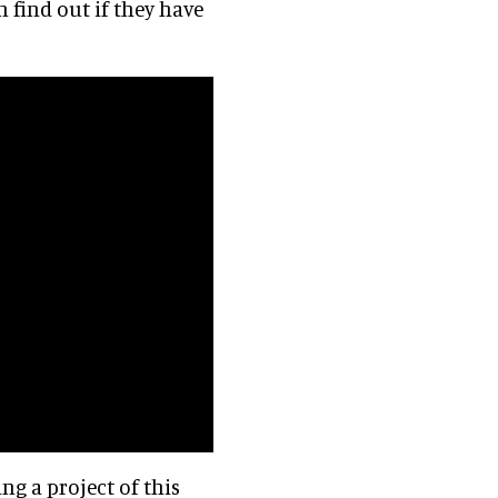
 find out if they have
ing a project of this