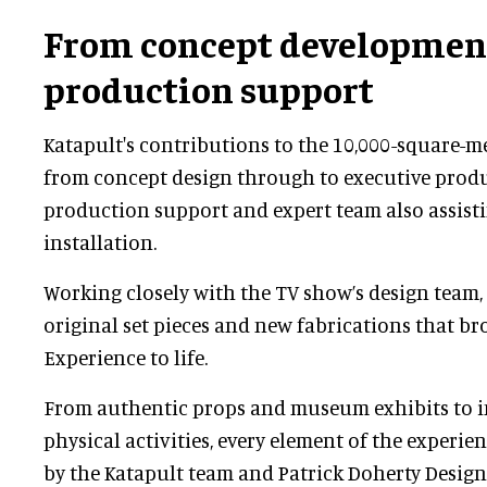
From concept developmen
production support
Katapult's contributions to the 10,000-square-m
from concept design through to executive produc
production support and expert team also assist
installation.
Working closely with the TV show’s design team,
original set pieces and new fabrications that br
Experience to life.
From authentic props and museum exhibits to i
physical activities, every element of the experi
by the Katapult team and Patrick Doherty Design