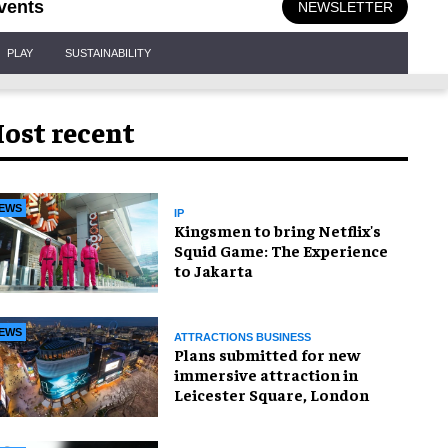
vents
NEWSLETTER
PLAY
SUSTAINABILITY
ost recent
EWS
IP
Kingsmen to bring Netflix's
Squid Game: The Experience
to Jakarta
EWS
ATTRACTIONS BUSINESS
Plans submitted for new
immersive attraction in
Leicester Square, London