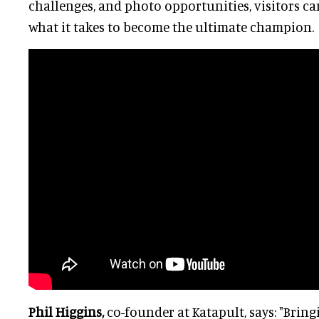
challenges, and photo opportunities, visitors can
what it takes to become the ultimate champion.
Phil Higgins,
co-founder at Katapult, says: "Bring