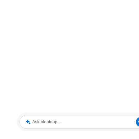
Ask blooloop