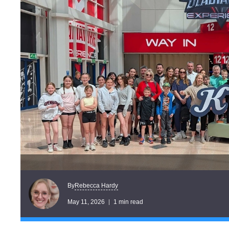
Rebecca Hardy
By
May 11, 2026
1 min read