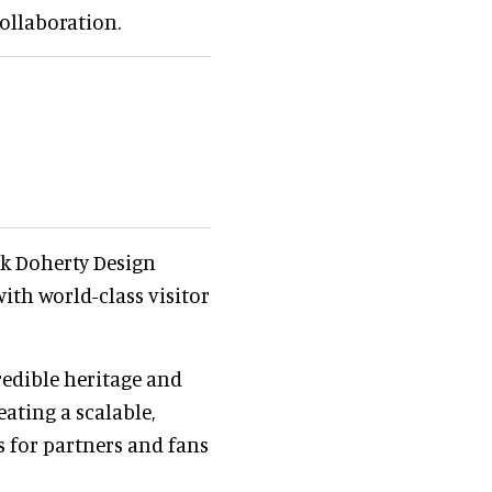
collaboration.
ck Doherty Design
ith world-class visitor
redible heritage and
eating a scalable,
s for partners and fans