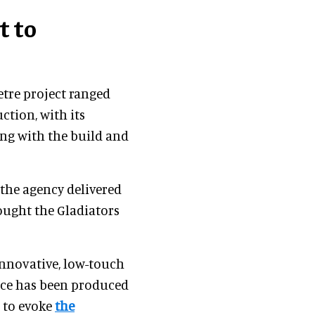
t to
etre project ranged
tion, with its
ing with the build and
 the agency delivered
ought the Gladiators
nnovative, low-touch
ence has been produced
 to evoke
the