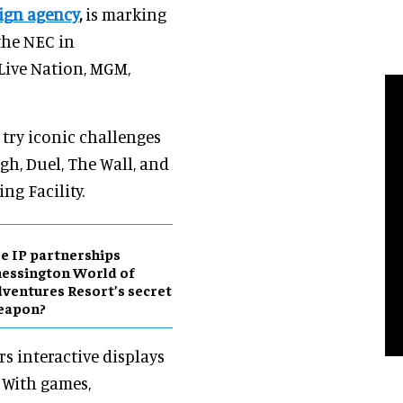
sign agency
,
is marking
the NEC in
Live Nation, MGM,
 try iconic challenges
h, Duel, The Wall, and
ng Facility.
e IP partnerships
essington World of
ventures Resort’s secret
eapon?
rs interactive displays
 With games,