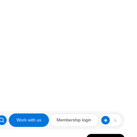
Work with us
Membership login