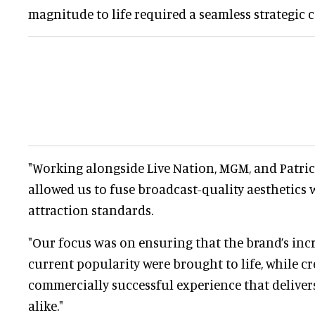
magnitude to life required a seamless strategic 
"Working alongside Live Nation, MGM, and Patri
allowed us to fuse broadcast-quality aesthetics w
attraction standards.
"Our focus was on ensuring that the brand’s inc
current popularity were brought to life, while cr
commercially successful experience that deliver
alike."