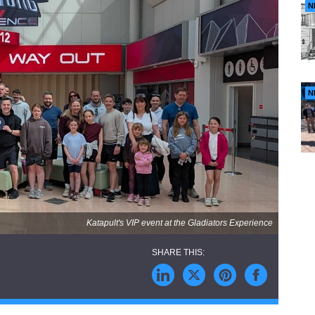
N
N
Katapult's VIP event at the Gladiators Experience