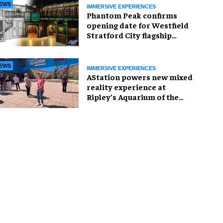
EWS
IMMERSIVE EXPERIENCES
Phantom Peak confirms
opening date for Westfield
Stratford City flagship
venue
EWS
IMMERSIVE EXPERIENCES
AStation powers new mixed
reality experience at
Ripley’s Aquarium of the
Smokies