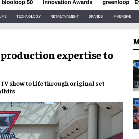
blooloop 50
Innovation Awards
greenloop
E
IUMS
TECHNOLOGY
RETAILTAINMENT
BRANDS
IMMERSIVE
M
 production expertise to
N
TV show to life through original set
hibits
N