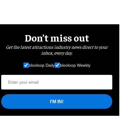
Don’t miss out
Get the latest attractions industry news direct to your
inbox, every day.
blooloop Daily
blooloop Weekly
I'M IN!