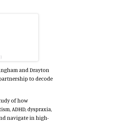
e)
irmingham and Drayton
partnership to decode
study of how
ism, ADHD, dyspraxia,
and navigate in high-