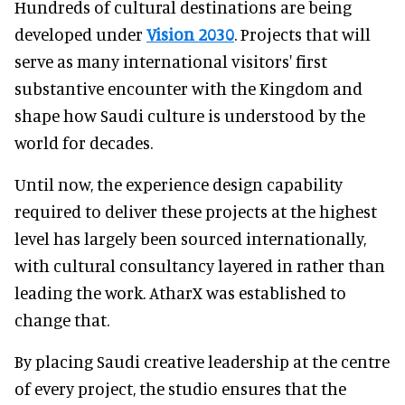
Hundreds of cultural destinations are being
developed under
Vision 2030
. Projects that will
serve as many international visitors' first
substantive encounter with the Kingdom and
shape how Saudi culture is understood by the
world for decades.
Until now, the experience design capability
required to deliver these projects at the highest
level has largely been sourced internationally,
with cultural consultancy layered in rather than
leading the work. AtharX was established to
change that.
By placing Saudi creative leadership at the centre
of every project, the studio ensures that the