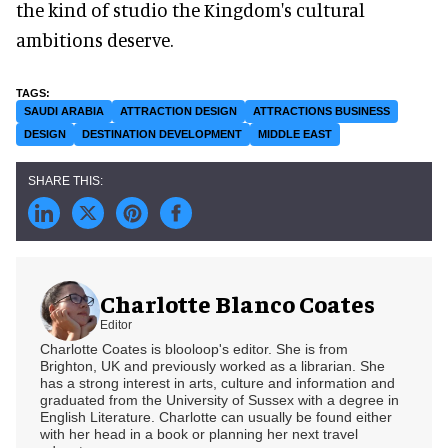
the kind of studio the Kingdom's cultural
ambitions deserve.
SAUDI ARABIA
ATTRACTION DESIGN
ATTRACTIONS BUSINESS
DESIGN
DESTINATION DEVELOPMENT
MIDDLE EAST
Charlotte Blanco Coates
Editor
Charlotte Coates is blooloop's editor. She is from
Brighton, UK and previously worked as a librarian. She
has a strong interest in arts, culture and information and
graduated from the University of Sussex with a degree in
English Literature. Charlotte can usually be found either
with her head in a book or planning her next travel