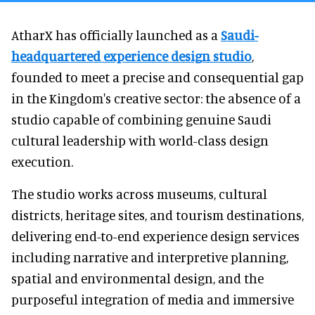
AtharX has officially launched as a
Saudi-
headquartered experience design studio
,
founded to meet a precise and consequential gap
in the Kingdom's creative sector: the absence of a
studio capable of combining genuine Saudi
cultural leadership with world-class design
execution.
The studio works across museums, cultural
districts, heritage sites, and tourism destinations,
delivering end-to-end experience design services
including narrative and interpretive planning,
spatial and environmental design, and the
purposeful integration of media and immersive