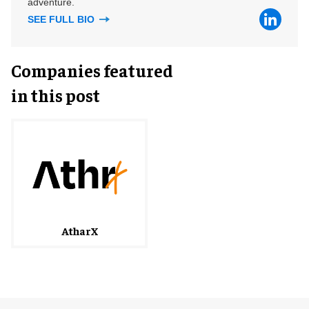
adventure.
SEE FULL BIO
Companies featured
in this post
AtharX