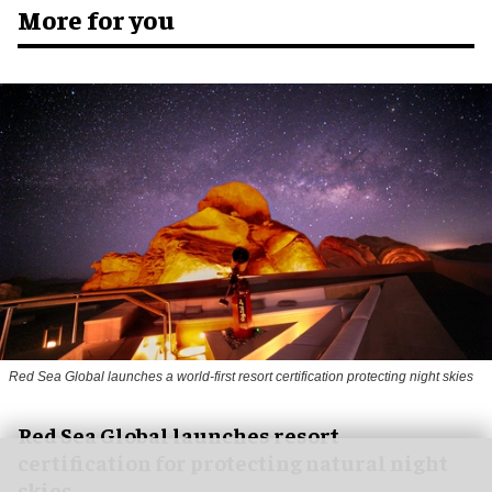
More for you
Red Sea Global launches a world-first resort certification protecting night skies
Red Sea Global launches resort
certification for protecting natural night
skies