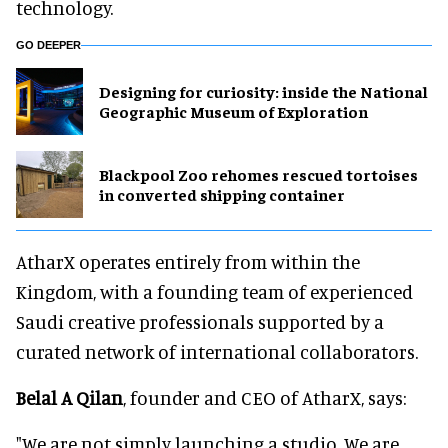
technology.
GO DEEPER
​Designing for curiosity: inside the National
Geographic Museum of Exploration
Blackpool Zoo rehomes rescued tortoises
in converted shipping container
AtharX operates entirely from within the
Kingdom, with a founding team of experienced
Saudi creative professionals supported by a
curated network of international collaborators.
Belal A Qilan
, founder and CEO of AtharX, says:
"We are not simply launching a studio. We are