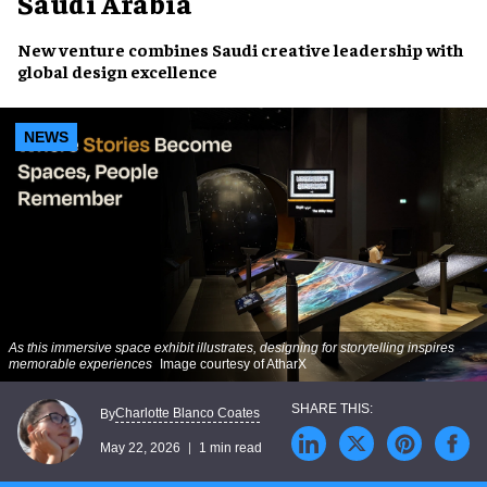
Saudi Arabia
New venture combines Saudi creative leadership with
global design excellence
NEWS
As this immersive space exhibit illustrates, designing for storytelling inspires
memorable experiences
Image courtesy of AtharX
Charlotte Blanco Coates
By
May 22, 2026
1 min read