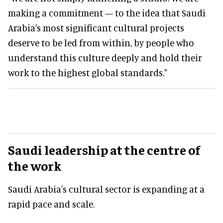
making a commitment — to the idea that Saudi
Arabia's most significant cultural projects
deserve to be led from within, by people who
understand this culture deeply and hold their
work to the highest global standards."
Saudi leadership at the centre of
the work
Saudi Arabia's cultural sector is expanding at a
rapid pace and scale.