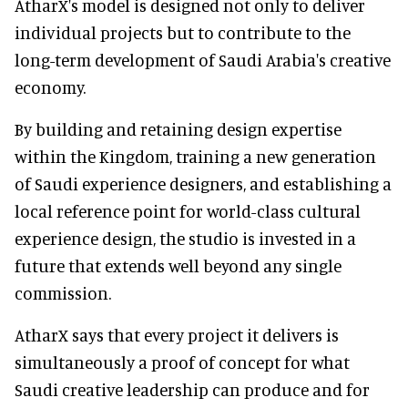
AtharX's model is designed not only to deliver
individual projects but to contribute to the
long-term development of Saudi Arabia's creative
economy.
By building and retaining design expertise
within the Kingdom, training a new generation
of Saudi experience designers, and establishing a
local reference point for world-class cultural
experience design, the studio is invested in a
future that extends well beyond any single
commission.
AtharX says that every project it delivers is
simultaneously a proof of concept for what
Saudi creative leadership can produce and for