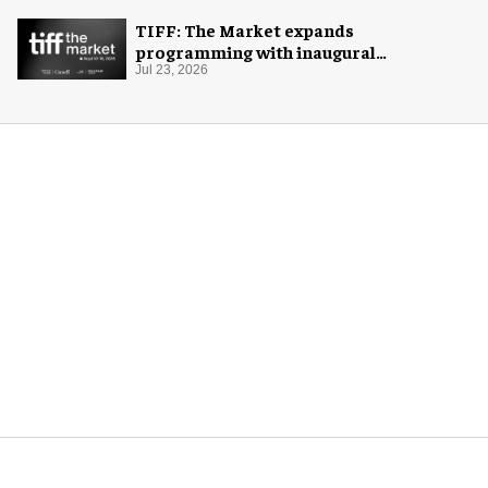
TIFF: The Market expands
programming with inaugural
Innovation Hub
Jul 23, 2026