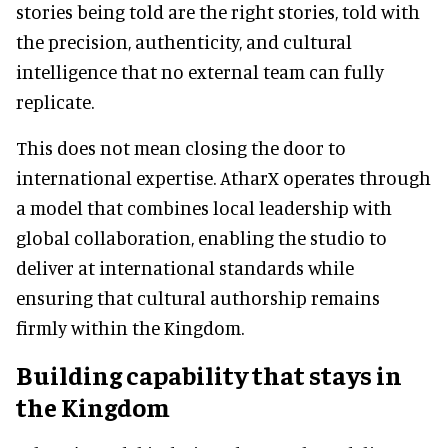
stories being told are the right stories, told with
the precision, authenticity, and cultural
intelligence that no external team can fully
replicate.
This does not mean closing the door to
international expertise. AtharX operates through
a model that combines local leadership with
global collaboration, enabling the studio to
deliver at international standards while
ensuring that cultural authorship remains
firmly within the Kingdom.
Building capability that stays in
the Kingdom