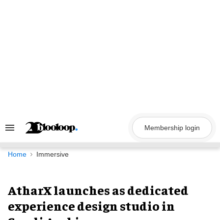
Skip
to
content
Membership login
Search
&
Section
Navigation
Home
Immersive
AtharX launches as dedicated
experience design studio in