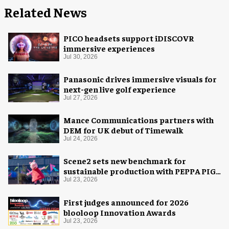
Related News
PICO headsets support iDISCOVR
immersive experiences
Jul 30, 2026
Panasonic drives immersive visuals for
next-gen live golf experience
Jul 27, 2026
Mance Communications partners with
DEM for UK debut of Timewalk
Jul 24, 2026
Scene2 sets new benchmark for
sustainable production with PEPPA PIG:
Space Adventure
Jul 23, 2026
First judges announced for 2026
blooloop Innovation Awards
Jul 23, 2026