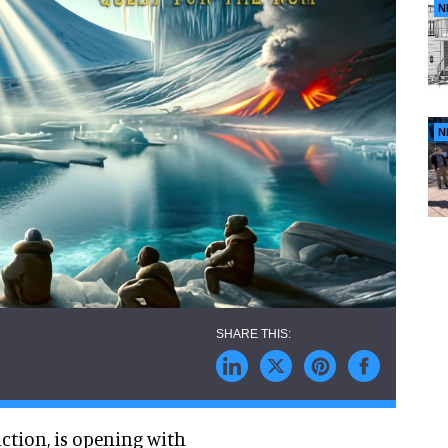
N
N
ction, is opening with