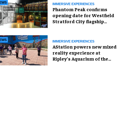
EWS
IMMERSIVE EXPERIENCES
Phantom Peak confirms
opening date for Westfield
Stratford City flagship
venue
EWS
IMMERSIVE EXPERIENCES
AStation powers new mixed
reality experience at
Ripley’s Aquarium of the
Smokies