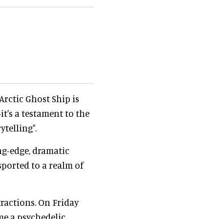
 Arctic Ghost Ship is
t's a testament to the
telling".
ing-edge, dramatic
sported to a realm of
ractions. On Friday
me a psychedelic