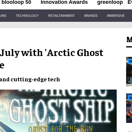
blooloop 50
Innovation Awards
greenloop
E
IUMS
TECHNOLOGY
RETAILTAINMENT
BRANDS
IMMERSIVE
M
uly with 'Arctic Ghost
e
N
and
cutting-edge tech
N