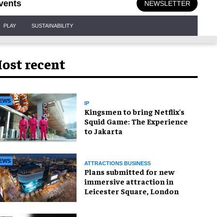
vents
NEWSLETTER
PLAY
SUSTAINABILITY
ost recent
EWS
IP
Kingsmen to bring Netflix's
Squid Game: The Experience
to Jakarta
EWS
ATTRACTIONS BUSINESS
Plans submitted for new
immersive attraction in
Leicester Square, London