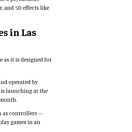
bar, and 5D effects like
s in Las
 as it is designed for
and operated by
is launching at the
 month.
s as controllers –
play games in an