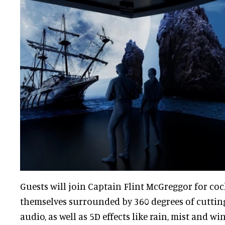
Guests will join Captain Flint McGreggor for coc
themselves surrounded by 360 degrees of cuttin
audio, as well as 5D effects like rain, mist and wi