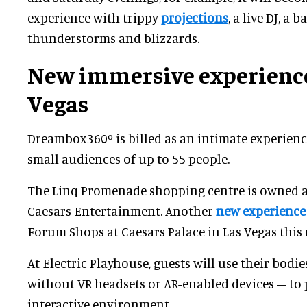
experience with trippy
projections
, a live DJ, a 
thunderstorms and blizzards.
New immersive experience
Vegas
Dreambox360º is billed as an intimate experience
small audiences of up to 55 people.
The Linq Promenade shopping centre is owned 
Caesars Entertainment. Another
new experience
Forum Shops at Caesars Palace in Las Vegas this
At Electric Playhouse, guests will use their bodie
without VR headsets or AR-enabled devices – to 
interactive environment.