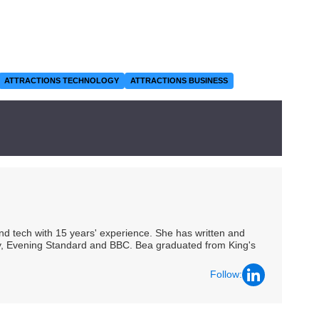
ATTRACTIONS TECHNOLOGY
ATTRACTIONS BUSINESS
 and tech with 15 years' experience. She has written and
Spy, Evening Standard and BBC. Bea graduated from King's
Follow: