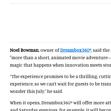
Noel Bowman
, owner of
Dreambox360º
, said the
"more than a short, animated movie adventure—i
magic that happens when innovation meets story
“The experience promises to be a thrilling, cutt
experience, so we can’t wait for guests to be tran
wonder this July,” he said.
When it opens, Dreambox360º will offer more att
and Saturday evenings, for example, it will beco