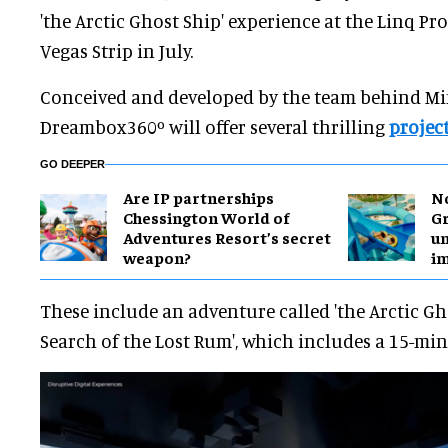
'the Arctic Ghost Ship' experience at the Linq P
Vegas Strip in July.
Conceived and developed by the team behind Mi
Dreambox360º will offer several thrilling
projec
GO DEEPER
Are IP partnerships
No
Chessington World of
Gr
Adventures Resort’s secret
un
weapon?
i
These include an adventure called 'the Arctic Gh
Search of the Lost Rum', which includes a 15-mi