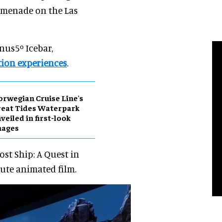
romenade on the Las
nus5º Icebar,
tion experiences
.
rwegian Cruise Line's
eat Tides Waterpark
veiled in first-look
mages
ost Ship: A Quest in
nute animated film.