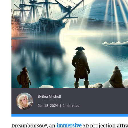
Bea Mitchell
By
Jun 18, 2024
1 min read
Dreambox360º, an
immersive
5D projection attra