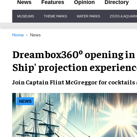
News
Features
Opinion
Directory
Site
MUSEUMS
THEME PARKS
WATER PARKS
ZOOS & AQUAR
Navigation
Home
News
Dreambox360º opening in J
Ship' projection experienc
Join
Captain Flint McGreggor
for
cocktails
NEWS