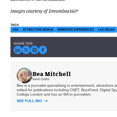
Images courtesy of Dreambox360º
USA
ATTRACTION DESIGN
IMMERSIVE EXPERIENCES
LAS VEGAS
Bea Mitchell
News Editor
Bea is a journalist specialising in entertainment, attractions
edited for publications including CNET, BuzzFeed, Digital 
College London and has an MA in journalism.
SEE FULL BIO