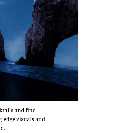
ktails and find
g-edge visuals and
nd.