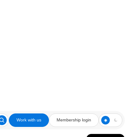
Work with us
Membership login