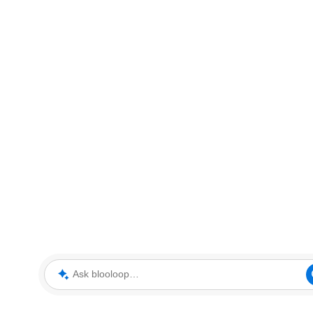
Ask blooloop