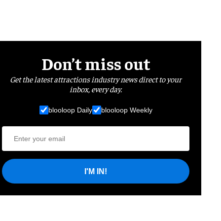
Don’t miss out
Get the latest attractions industry news direct to your
inbox, every day.
blooloop Daily
blooloop Weekly
I'M IN!