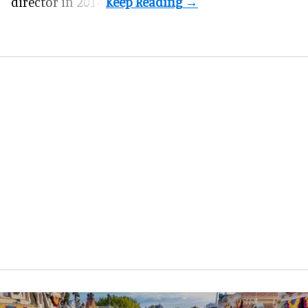
director in 2014.