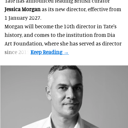
Tate has announced leading British curator
Jessica Morgan
as its new director, effective from
1 January 2027.
Morgan will become the 10th director in
Tate
's
history, and comes to the institution from Dia
Art Foundation, where she has served as director
since 2015.