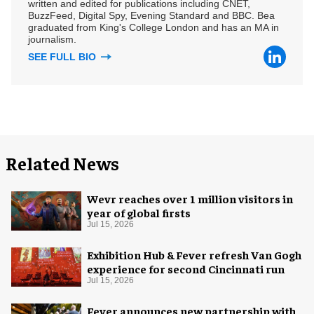
written and edited for publications including CNET,
BuzzFeed, Digital Spy, Evening Standard and BBC. Bea
graduated from King's College London and has an MA in
journalism.
SEE FULL BIO
Related News
Wevr reaches over 1 million visitors in
year of global firsts
Jul 15, 2026
Exhibition Hub & Fever refresh Van Gogh
experience for second Cincinnati run
Jul 15, 2026
Fever announces new partnership with