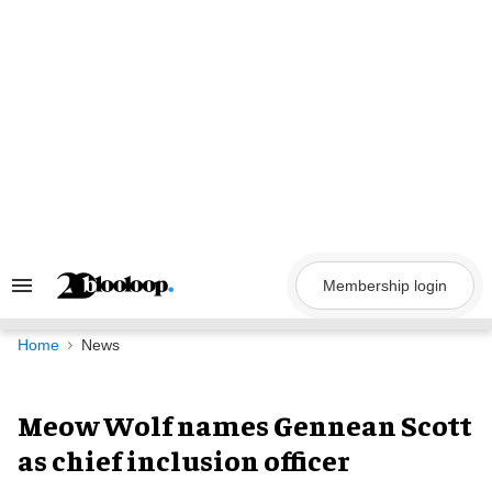
Skip
to
content
Membership login
Search
&
Section
Navigation
Home
News
Meow Wolf names Gennean Scott
as chief inclusion officer