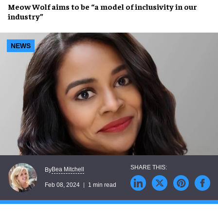
Meow Wolf
aims to be “a
model of inclusivity
in our
industry”
NEWS
Bea Mitchell
By
Feb 08, 2024
1 min read