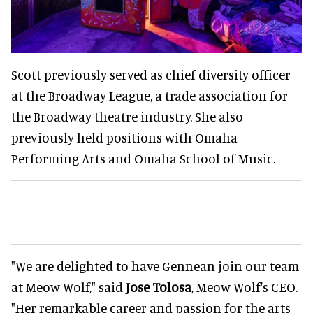
Scott previously served as chief diversity officer
at the Broadway League, a trade association for
the Broadway theatre industry. She also
previously held positions with Omaha
Performing Arts and Omaha School of Music.
"We are delighted to have Gennean join our team
at Meow Wolf," said
Jose Tolosa
, Meow Wolf's CEO.
"Her remarkable career and passion for the arts