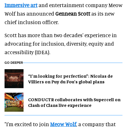
Immersive art
and entertainment company Meow
Wolf has announced
Gennean Scott
as its new
chief inclusion officer.
Scott has more than two decades' experience in
advocating for inclusion, diversity, equity and
accessibility (IDEA).
GO DEEPER
​“I’m looking for perfection”: Nicolas de
Villiers on Puy du Fou’s global plans
CONDUCTR collaborates with Supercell on
Clash of Clans live experience
"I'm excited to join
Meow Wolf
, a company that