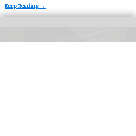
Akin Gump Law Offices in Los Angeles features an award-winning, LEED Gold
certified lighting scheme by Visual Terrain.
Photo by David Green
Visual Terrain announces new