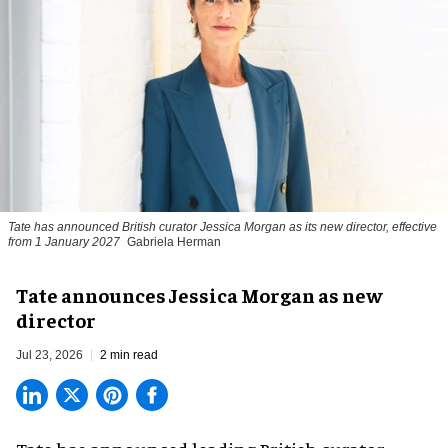
Tate has announced British curator
Jessica Morgan
as its new director, effective
from 1 January 2027
Gabriela Herman
Tate announces Jessica Morgan as new
director
Jul 23, 2026
2 min read