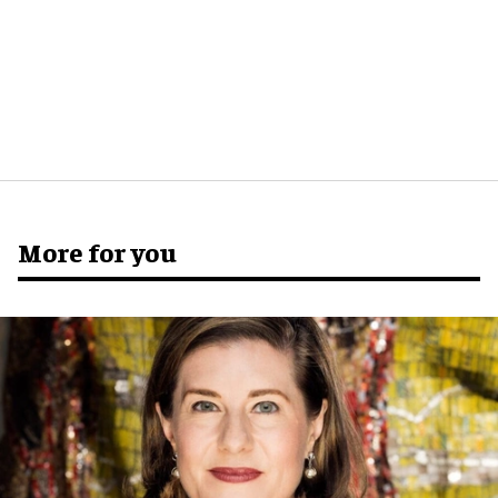
More for you