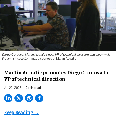
Diego Cordova, Martin Aquatic's new VP of technical direction, has been with
the firm since 2014
Image courtesy of Martin Aquatic
Martin Aquatic promotes Diego Cordova to
VP of technical direction
Jul 23, 2026
2 min read