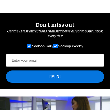
Don’t miss out
Get the latest attractions industry news direct to your inbox,
every day.
blooloop Daily
blooloop Weekly
I'M IN!