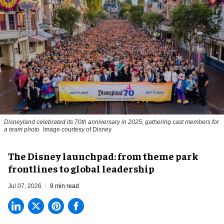
Disneyland celebrated its 70th anniversary in 2025, gathering cast members for
a team photo
Image courtesy of Disney
The Disney launchpad: from theme park
frontlines to global leadership
Jul 07, 2026
9 min read