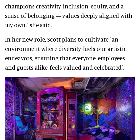
champions creativity, inclusion, equity, and a
sense of belonging — values deeply aligned with
my own," she said.
In her new role, Scott plans to cultivate "an
environment where diversity fuels our artistic
endeavors, ensuring that everyone, employees
and guests alike, feels valued and celebrated".