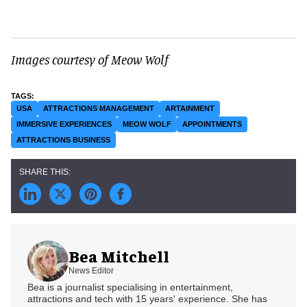
Images courtesy of Meow Wolf
USA
ATTRACTIONS MANAGEMENT
ARTAINMENT
IMMERSIVE EXPERIENCES
MEOW WOLF
APPOINTMENTS
ATTRACTIONS BUSINESS
Bea Mitchell
News Editor
Bea is a journalist specialising in entertainment,
attractions and tech with 15 years' experience. She has