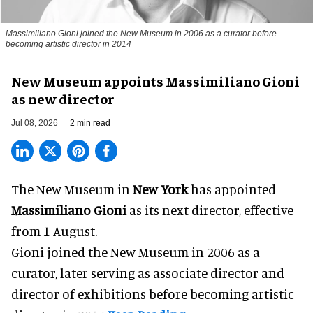
Massimiliano Gioni joined the New Museum in 2006 as a curator before
becoming artistic director in 2014
New Museum appoints Massimiliano Gioni
as new director
Jul 08, 2026
2 min read
The New Museum in
New York
has appointed
Massimiliano Gioni
as its next director, effective
from 1 August.
Gioni joined the
New Museum
in 2006 as a
curator, later serving as associate director and
director of exhibitions before becoming artistic