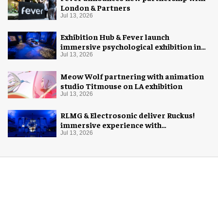
London & Partners
Jul 13, 2026
Exhibition Hub & Fever launch
immersive psychological exhibition in
Seattle
Jul 13, 2026
Meow Wolf partnering with animation
studio Titmouse on LA exhibition
Jul 13, 2026
RLMG & Electrosonic deliver Ruckus!
immersive experience with
Revolutionary Spaces
Jul 13, 2026