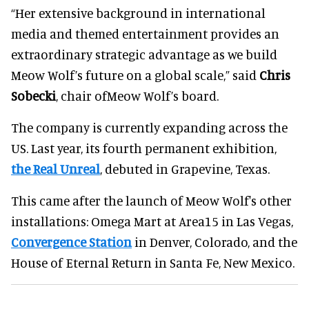
“Her extensive background in international
media and themed entertainment provides an
extraordinary strategic advantage as we build
Meow Wolf’s future on a global scale,” said
Chris
Sobecki
, chair ofMeow Wolf’s board.
The company is currently expanding across the
US. Last year, its fourth permanent exhibition,
the Real Unreal
, debuted in Grapevine, Texas.
This came after the launch of Meow Wolf's other
installations: Omega Mart at Area15 in Las Vegas,
Convergence Station
in Denver, Colorado, and the
House of Eternal Return in Santa Fe, New Mexico.