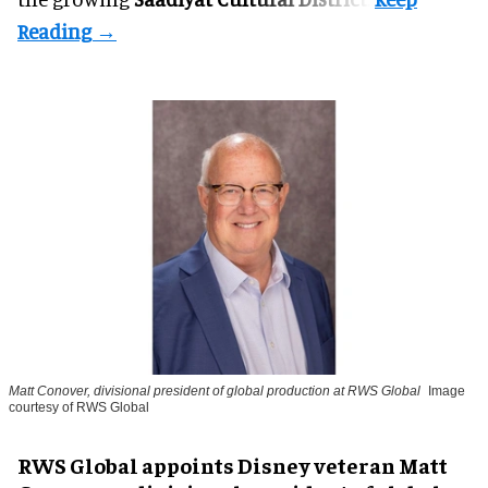
Matt Conover, divisional president of global production at RWS Global
Image
courtesy of RWS Global
RWS Global appoints Disney veteran Matt