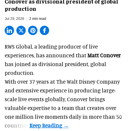
Conover as divisional president of global
production
Jul 29, 2026
2 min read
RWS Global, a
leading producer of live
experiences
, has announced that
Matt Conover
has joined as divisional president, global
production.
With over 37 years at The Walt Disney Company
and extensive experience in producing large-
scale live events globally, Conover brings
valuable expertise to a team that creates over
one million live moments daily in more than 50
countries.