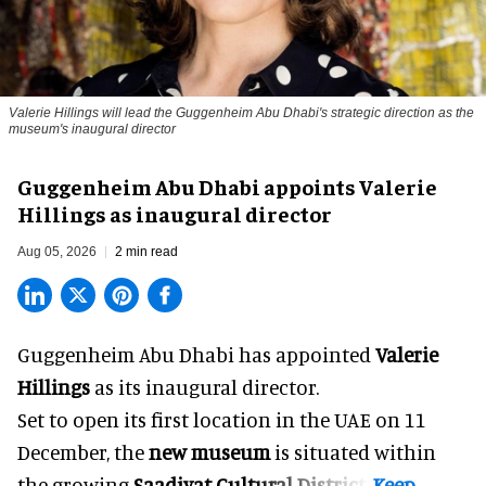
Valerie Hillings will lead the Guggenheim Abu Dhabi's strategic direction as the
museum's inaugural director
Guggenheim Abu Dhabi appoints Valerie
Hillings as inaugural director
Aug 05, 2026
2 min read
Guggenheim Abu Dhabi has appointed
Valerie
Hillings
as its inaugural director.
Set to open its first location in the UAE on 11
December, the
new museum
is situated within
the growing
Saadiyat Cultural District
.