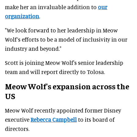
make her an invaluable addition to
our
organization
.
"We look forward to her leadership in Meow
Wolf’s efforts to be a model of inclusivity in our
industry and beyond."
Scott is joining Meow Wolf's senior leadership
team and will report directly to Tolosa.
Meow Wolf's expansion across the
US
Meow Wolf recently appointed former Disney
executive
Rebecca Campbell
to its board of
directors.