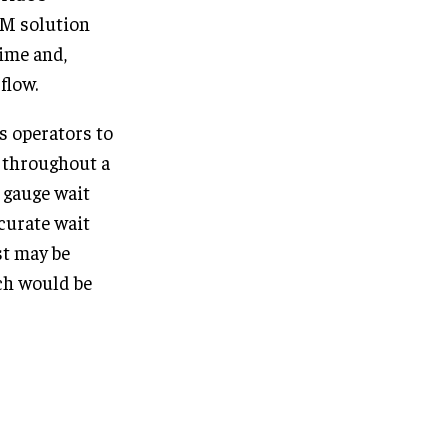
LM solution
time and,
flow.
s operators to
s throughout a
o gauge wait
ccurate wait
st may be
ich would be