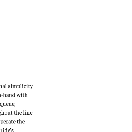
nal simplicity.
n-hand with
 queue,
ghout the line
operate the
ride’s