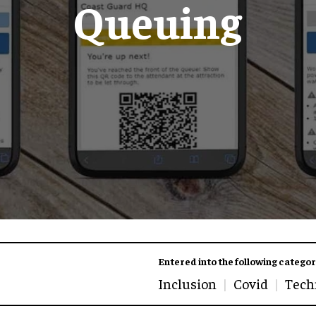
Queuing
Entered into the following categor
Inclusion
Covid
Tech