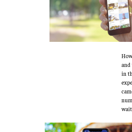
Howe
and 
in t
expe
came
numb
wait