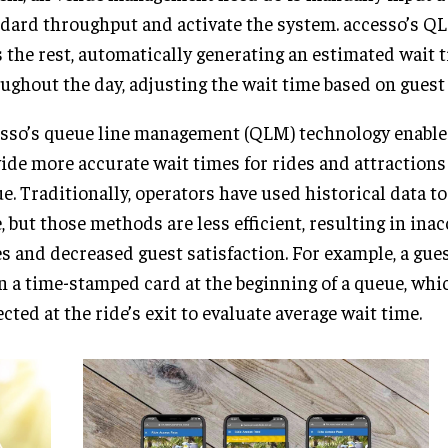
dard throughput and activate the system. accesso’s Q
 the rest, automatically generating an estimated wait 
ughout the day, adjusting the wait time based on guest 
sso’s queue line management (QLM) technology enable
ide more accurate wait times for rides and attraction
e. Traditionally, operators have used historical data t
, but those methods are less efficient, resulting in ina
s and decreased guest satisfaction. For example, a gue
n a time-stamped card at the beginning of a queue, wh
ected at the ride’s exit to evaluate average wait time.