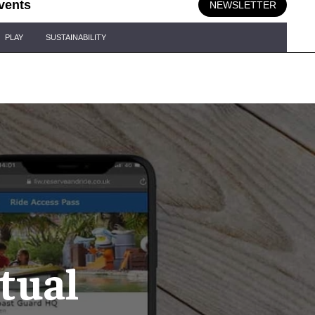
vents
NEWSLETTER
PLAY
SUSTAINABILITY
tual