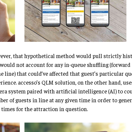
ver, that hypothetical method would pull strictly hist
would not account for any in-queue shuffling (forward
he line) that could’ve affected that guest’s particular q
rience. accesso’s QLM solution, on the other hand, use
ra system paired with artificial intelligence (AI) to co
er of guests in line at any given time in order to gene
 times for the attraction in question.