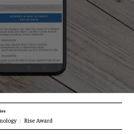
ies
nology
Rise Award