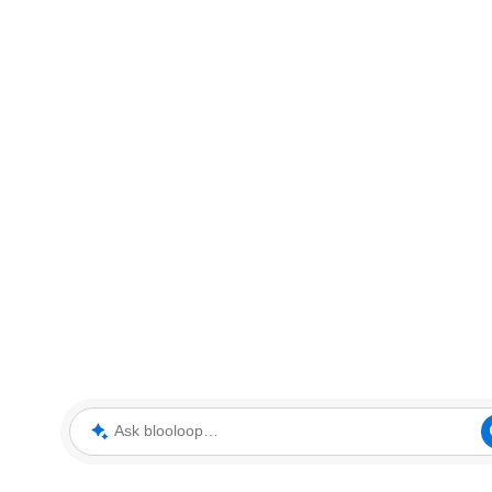
Ask blooloop