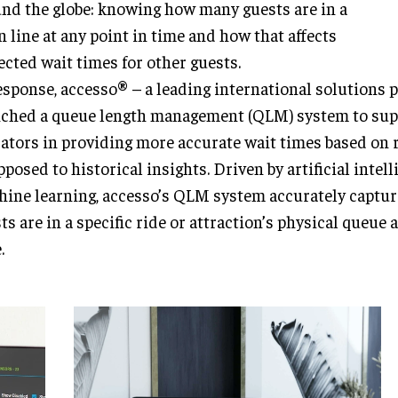
nd the globe: knowing how many guests are in a
n line at any point in time and how that affects
ected wait times for other guests.
esponse, accesso® – a leading international solutions 
ched a queue length management (QLM) system to sup
ators in providing more accurate wait times based on r
pposed to historical insights. Driven by artificial intel
ine learning, accesso’s QLM system accurately captu
ts are in a specific ride or attraction’s physical queue 
.