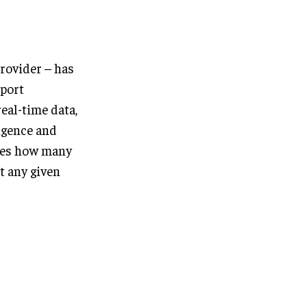
provider – has
port
eal-time data,
ligence and
res how many
at any given