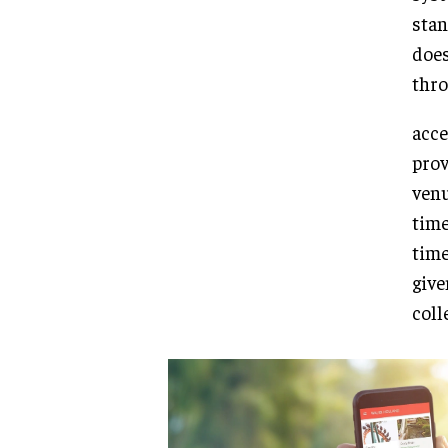
stan
does
thro
acce
prov
venu
time
time
give
coll