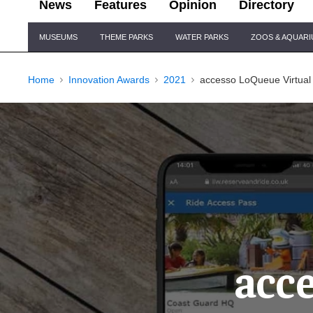
News
Features
Opinion
Directory
Site
MUSEUMS
THEME PARKS
WATER PARKS
ZOOS & AQUAR
Navigation
Home
Innovation Awards
2021
accesso LoQueue Virtual
acc