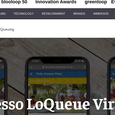
blooloop 50
Innovation Awards
greenloop
E
IUMS
TECHNOLOGY
RETAILTAINMENT
BRANDS
IMMERSIVE
 Queuing
esso LoQueue Vir