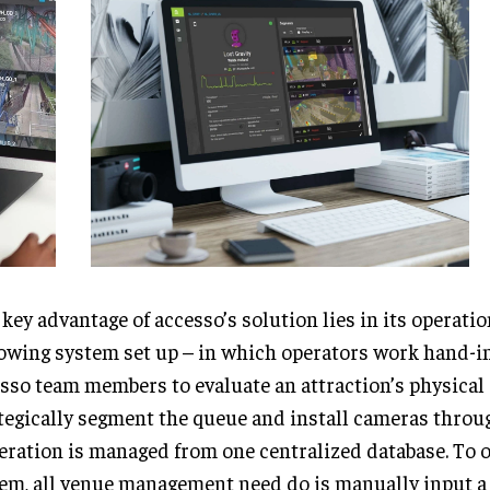
key advantage of accesso’s solution lies in its operatio
owing system set up – in which operators work hand-i
sso team members to evaluate an attraction’s physical
tegically segment the queue and install cameras throu
eration is managed from one centralized database. To 
em, all venue management need do is manually input a 