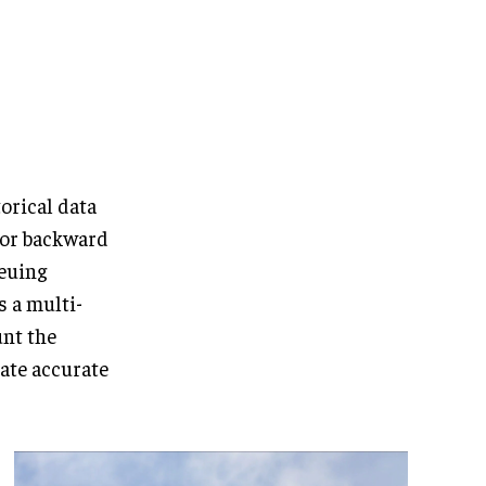
orical data
 or backward
ueuing
s a multi-
unt the
rate accurate