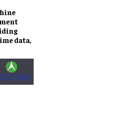
chine
ement
iding
ime data,