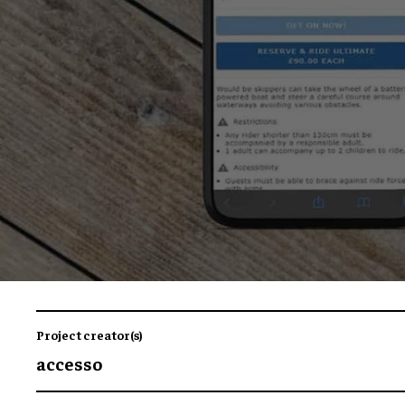
Project creator(s)
accesso