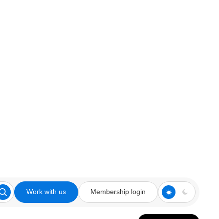
Work with us
Membership login