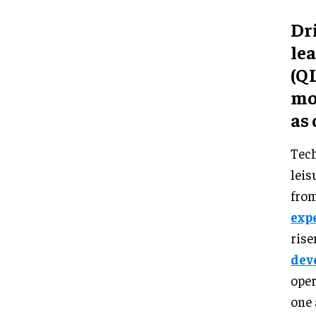
Dri
le
(Q
mo
as 
Tech
leis
from
exp
rise
dev
oper
one 