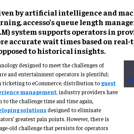
ven by artificial intelligence and ma
arning, accesso’s queue length manag
LM) system supports operators in prov
re accurate wait times based on real-t
opposed to historical insights.
nology designed to meet the challenges of
ure and entertainment operators is plentiful;
 ticketing to eCommerce, distribution to
guest
erience management
, industry providers have
n to the challenge time and time again,
eloping solutions
designed to eliminate
ators’ greatest pain points. However, there is
age-old challenge that persists for operators