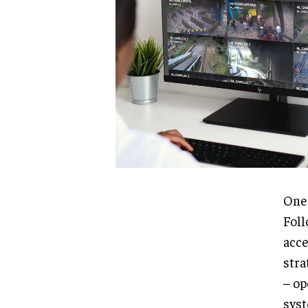
One 
Foll
acce
stra
– op
syst