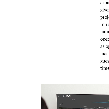
arou
give
proj
In r
laun
oper
as o
mach
gues
time