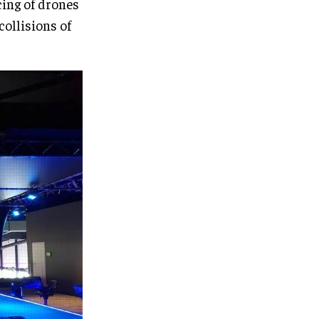
cing of drones
collisions of