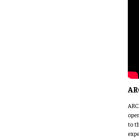
AR
ARCA
oper
to t
expe