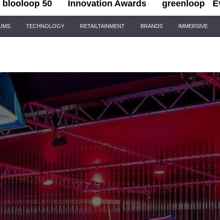
blooloop 50
Innovation Awards
greenloop
E
IUMS
TECHNOLOGY
RETAILTAINMENT
BRANDS
IMMERSIVE