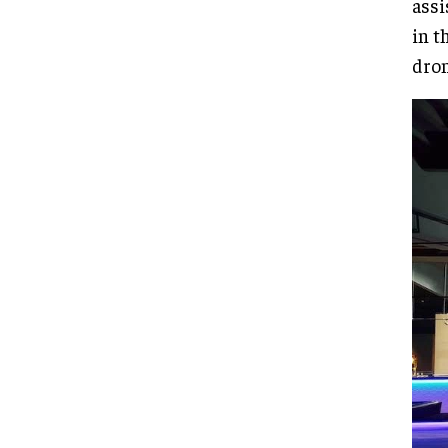
assi
in t
dron