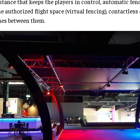
stance that keeps the players in control, automatic fen
he authorized flight space (virtual fencing), contactless 
es between them.