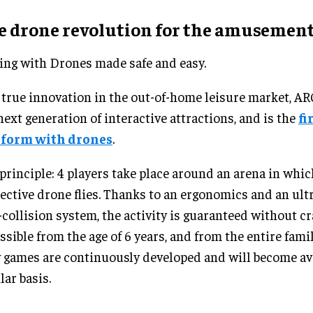
e drone revolution for the amusement
ing with Drones made safe and easy.
 true innovation in the out-of-home leisure market, 
next generation of interactive attractions, and is the
fi
tform with drones
.
principle: 4 players take place around an arena in whic
ective drone flies. Thanks to an ergonomics and an ultr
-collision system, the activity is guaranteed without c
ssible from the age of 6 years, and from the entire fam
games are continuously developed and will become ava
lar basis.