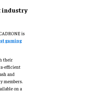
 industry
ARCADRONE is
rst gaming
h their
a-efficient
rash and
ily members.
ilable on a