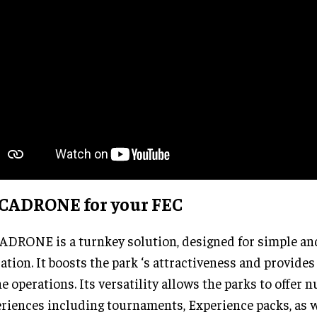
CADRONE for your FEC
DRONE is a turnkey solution, designed for simple and
ation. It boosts the park ‘s attractiveness and provide
he operations. Its versatility allows the parks to offer
riences including tournaments, Experience packs, as we