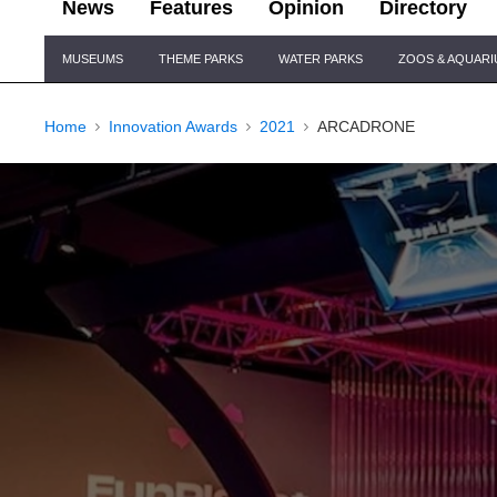
News
Features
Opinion
Directory
Site
MUSEUMS
THEME PARKS
WATER PARKS
ZOOS & AQUAR
Navigation
Home
Innovation Awards
2021
ARCADRONE