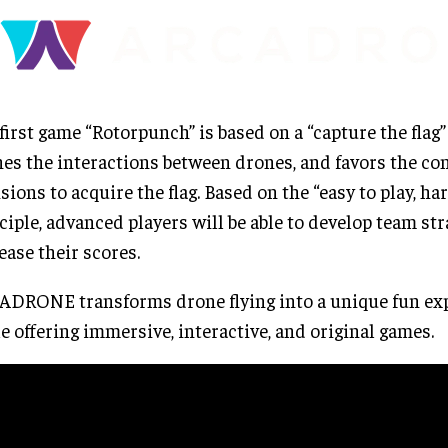
first game “Rotorpunch” is based on a “capture the flag”
es the interactions between drones, and favors the co
isions to acquire the flag. Based on the “easy to play, ha
ciple, advanced players will be able to develop team str
ease their scores.
DRONE transforms drone flying into a unique fun exp
e offering immersive, interactive, and original games.