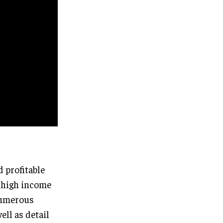
 profitable
s high income
 numerous
ll as detail