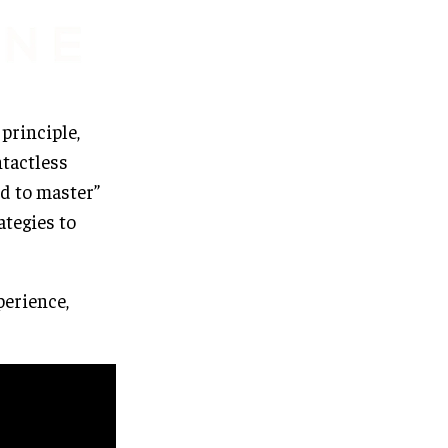
 principle,
ntactless
rd to master”
ategies to
erience,