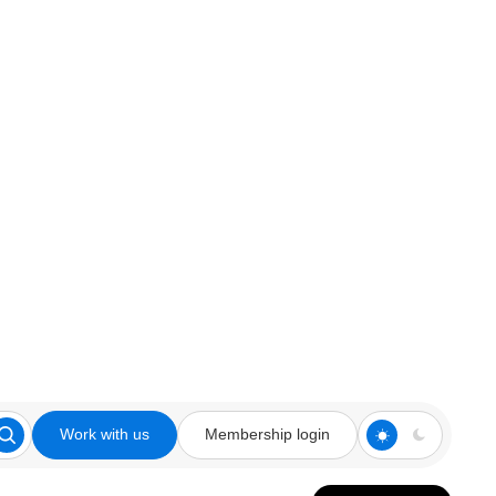
Work with us
Membership login