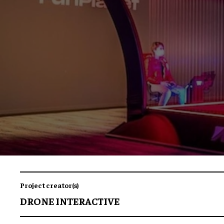
Project creator(s)
DRONE INTERACTIVE