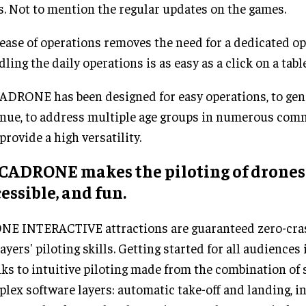
s. Not to mention the regular updates on the games.
ease of operations removes the need for a dedicated op
ling the daily operations is as easy as a click on a table
DRONE has been designed for easy operations, to gen
nue, to address multiple age groups in numerous comme
provide a high versatility.
CADRONE makes the piloting of drones 
essible, and fun.
E INTERACTIVE attractions are guaranteed zero-cras
layers' piloting skills. Getting started for all audience
ks to intuitive piloting made from the combination of 
lex software layers: automatic take-off and landing, in