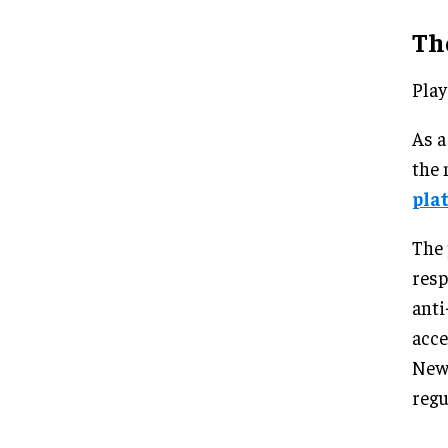
Th
Play
As a
the 
pla
The 
resp
anti
acce
New 
regu