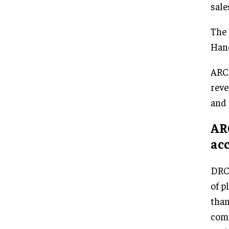
sale
The 
Hand
ARCA
reve
and 
AR
acc
DRON
of p
than
comp