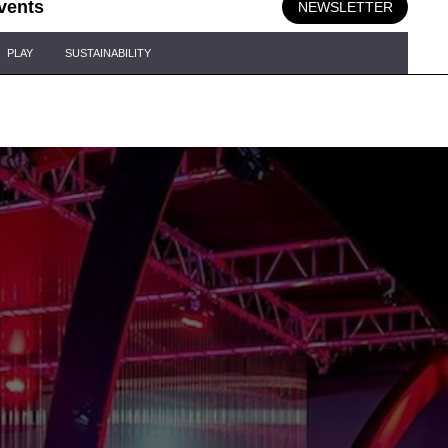
vents
NEWSLETTER
PLAY
SUSTAINABILITY