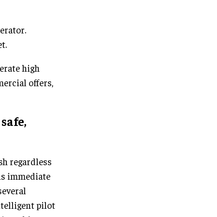
erator.
t.
erate high
rcial offers,
safe,
h regardless
s is immediate
several
telligent pilot