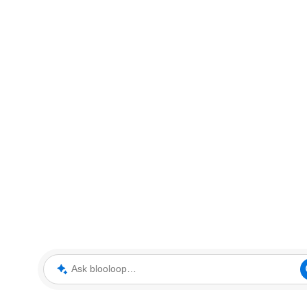
Ask blooloop