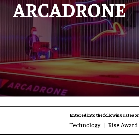
ARCADRONE
Entered into the following categor
Technology
Rise Award