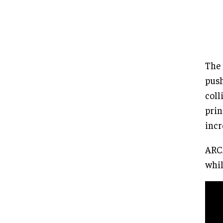
The 
push
coll
prin
incr
ARCA
whil