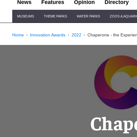
News
Features
Opinion
Directory
Site
MUSEUMS
THEME PARKS
WATER PARKS
ZOOS & AQUAR
Navigation
Home
Innovation Awards
2022
Chaperone - the Experien
Chape