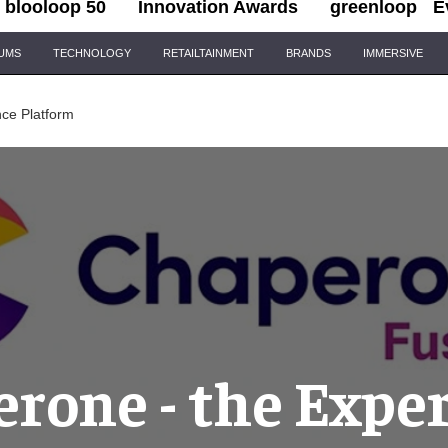
blooloop 50
Innovation Awards
greenloop
E
IUMS
TECHNOLOGY
RETAILTAINMENT
BRANDS
IMMERSIVE
ce Platform
rone - the Expe