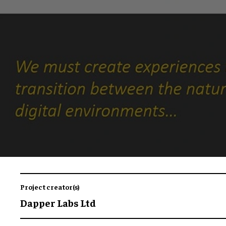
Project creator(s)
Dapper Labs Ltd