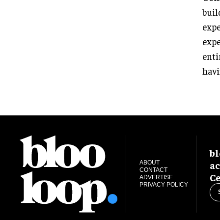
buil
expe
expe
enti
havi
bl
ac
ABOUT
CONTACT
Ce
ADVERTISE
PRIVACY POLICY