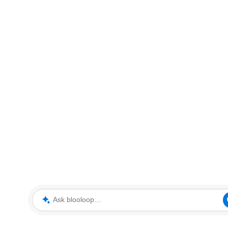
Ask blooloop