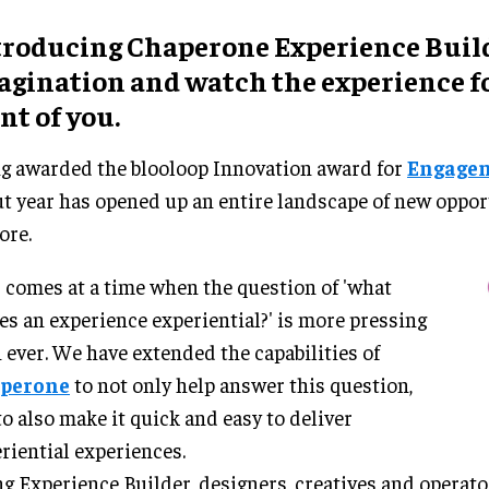
troducing Chaperone Experience Build
agination and watch the experience f
nt of you.
g awarded the blooloop Innovation award for
Engage
t year has opened up an entire landscape of new oppor
ore.
 comes at a time when the question of 'what
s an experience experiential?' is more pressing
 ever. We have extended the capabilities of
perone
to not only help answer this question,
to also make it quick and easy to deliver
riential experiences.
g Experience Builder, designers, creatives and operato