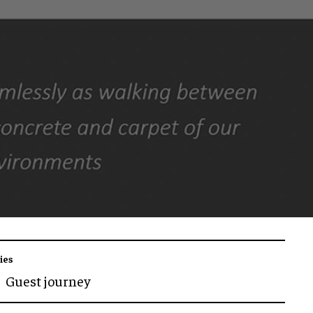
ies
Guest journey