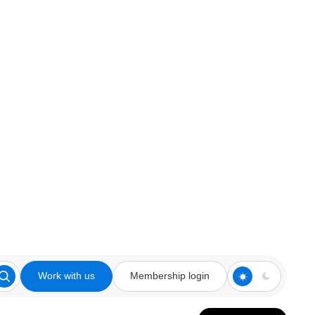
Work with us
Membership login