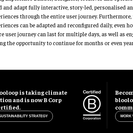
d and adapt fully interactive, story-led, personalised a
riences through the entire user journey. Furthermore,
riences can be adapted and reconfigured daily, even ho
re user journey can last for multiple days, as well as 
ng the opportunity to continue for months or even year
ooloop is taking climate
Become
tion and is now B Corp
blool
rtified.
commu
SUSTAINABILITY STRATEGY
WORK 