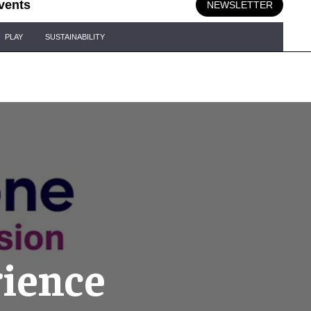
vents
NEWSLETTER
PLAY
SUSTAINABILITY
rience