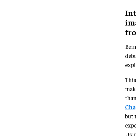
In
im
fro
Bein
debu
expl
This
make
than
Cha
but 
expe
Usin