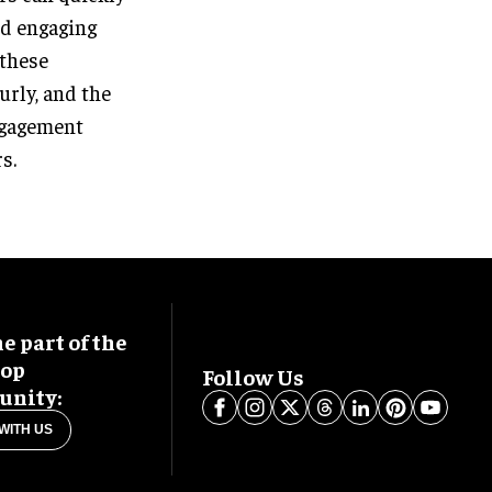
nd engaging
 these
urly, and the
engagement
s.
 part of the
oop
Follow Us
nity:
WITH US