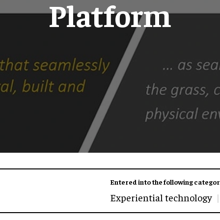
Platform
Entered into the following categor
Experiential technology