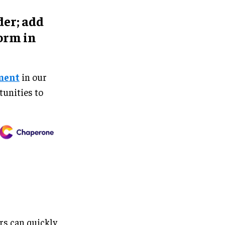
er; add
orm in
ment
in our
tunities to
rs can quickly