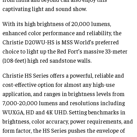
captivating light and sound show.
With its high brightness of 20,000 lumens,
enhanced color performance and reliability, the
Christie D20WU-HS is MSS World’s preferred
choice to light up the Red Fort’s massive 33-meter
(108-feet) high red sandstone walls.
Christie HS Series offers a powerful, reliable and
cost-effective option for almost any high-use
application, and ranges in brightness levels from
7,000-20,000 lumens and resolutions including
WUXGA, HD and 4K UHD. Setting benchmarks in
brightness, color accuracy, power requirements, and
form factor, the HS Series pushes the envelope of