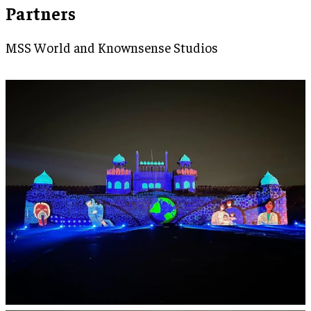
Partners
MSS World and Knownsense Studios