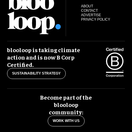
ABOUT
CONTACT
ADVERTISE
PRIVACY POLICY
blooloop is taking climate
action and is now B Corp
Certified.
SUSTAINABILITY STRATEGY
Become part of the
blooloop
community:
WORK WITH US