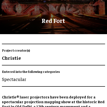
Red Fort
Project creator(s)
Christie
Entered into the following categories
Spectacular
Christie® laser projectors have been deployed for a
spectacular projection mapping show at the historic Red
Fort in Old Delhi, a 17th century monument and a