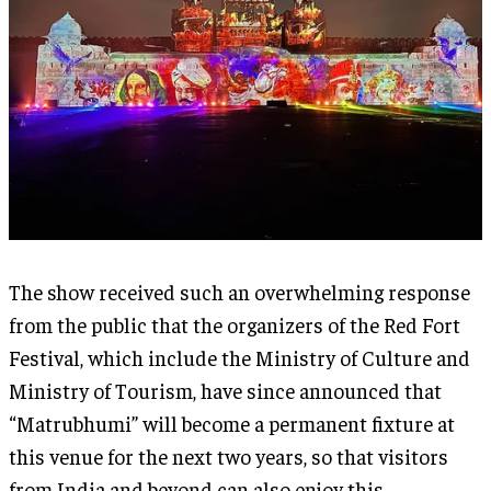
The show received such an overwhelming response
from the public that the organizers of the Red Fort
Festival, which include the Ministry of Culture and
Ministry of Tourism, have since announced that
“Matrubhumi” will become a permanent fixture at
this venue for the next two years, so that visitors
from India and beyond can also enjoy this