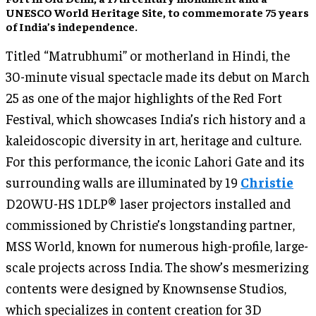
UNESCO World Heritage Site, to commemorate 75 years
of India’s independence.
Titled “Matrubhumi” or motherland in Hindi, the
30-minute visual spectacle made its debut on March
25 as one of the major highlights of the Red Fort
Festival, which showcases India’s rich history and a
kaleidoscopic diversity in art, heritage and culture.
For this performance, the iconic Lahori Gate and its
surrounding walls are illuminated by 19
Christie
D20WU-HS 1DLP® laser projectors installed and
commissioned by Christie’s longstanding partner,
MSS World, known for numerous high-profile, large-
scale projects across India. The show’s mesmerizing
contents were designed by Knownsense Studios,
which specializes in content creation for 3D