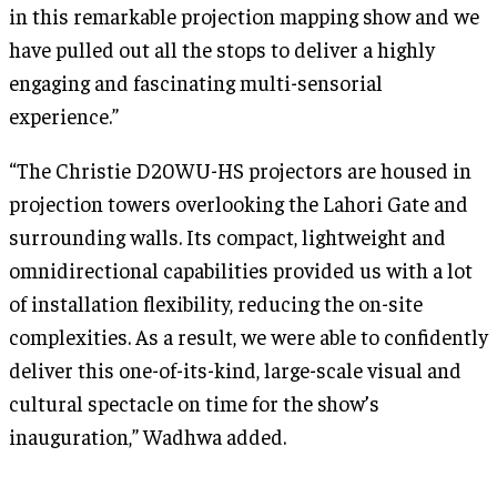
in this remarkable projection mapping show and we
have pulled out all the stops to deliver a highly
engaging and fascinating multi-sensorial
experience.”
“The Christie D20WU-HS projectors are housed in
projection towers overlooking the Lahori Gate and
surrounding walls. Its compact, lightweight and
omnidirectional capabilities provided us with a lot
of installation flexibility, reducing the on-site
complexities. As a result, we were able to confidently
deliver this one-of-its-kind, large-scale visual and
cultural spectacle on time for the show’s
inauguration,” Wadhwa added.