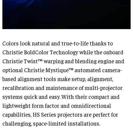
Colors look natural and true-to-life thanks to
Christie BoldColor Technology while the onboard
Christie Twist™ warping and blending engine and
optional Christie Mystique™ automated camera-
based alignment tools make setup, alignment,
recalibration and maintenance of multi-projector
systems quick and easy. With their compact and
lightweight form factor and omnidirectional
capabilities, HS Series projectors are perfect for
challenging, space-limited installations.