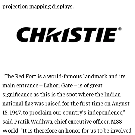
projection mapping displays.
“The Red Fort is a world-famous landmark and its
main entrance – Lahori Gate – is of great
significance as this is the spot where the Indian
national flag was raised for the first time on August
15, 1947, to proclaim our country’s independence,”
said Pratik Wadhwa, chief executive officer, MSS
World. “It is therefore an honor for us to be involved