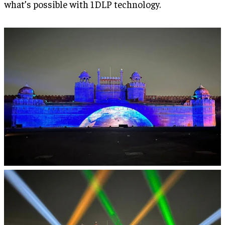
what’s possible with 1DLP technology.