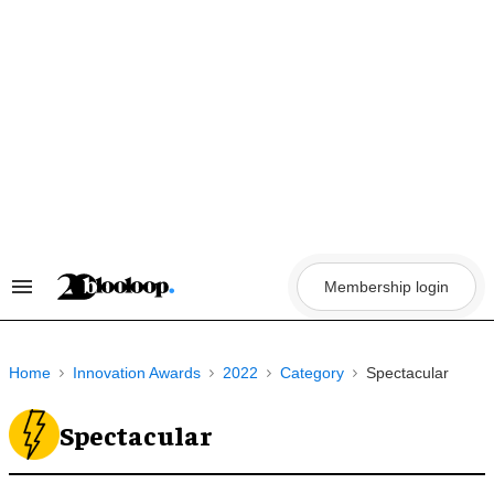
Skip
to
content
Membership login
Search
&
Section
Navigation
Home
Innovation Awards
2022
Category
Spectacular
Spectacular