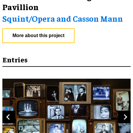
Pavillion
Squint/Opera and Casson Mann
More about this project
Entries