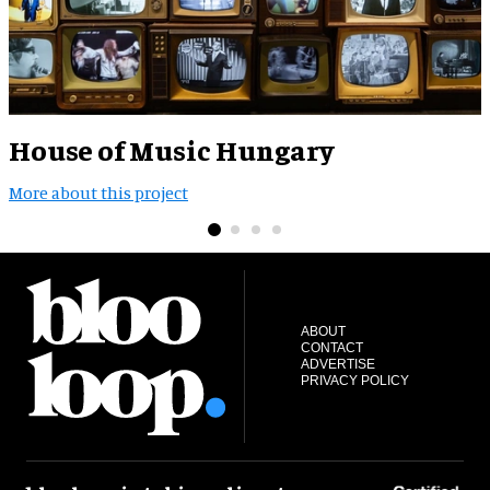
House of Music Hungary
More about this project
M
ABOUT
CONTACT
ADVERTISE
PRIVACY POLICY