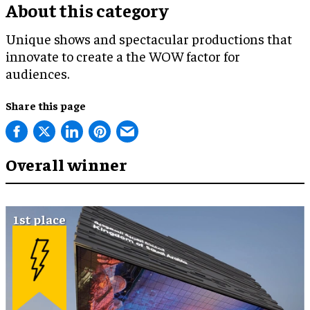
About this category
Unique shows and spectacular productions that
innovate to create a the WOW factor for
audiences.
Share this page
Overall winner