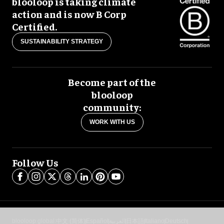
blooloop is taking climate
action and is now B Corp
Certified.
SUSTAINABILITY STRATEGY
Become part of the
blooloop
community:
WORK WITH US
Follow Us
blooloop global:
中文 (简体)
Español
العربية
日本語
Italiano
Deutsch