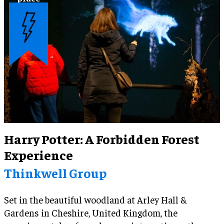
Harry Potter: A Forbidden Forest
Experience
Thinkwell Group
Set in the beautiful woodland at Arley Hall &
Gardens in Cheshire, United Kingdom, the