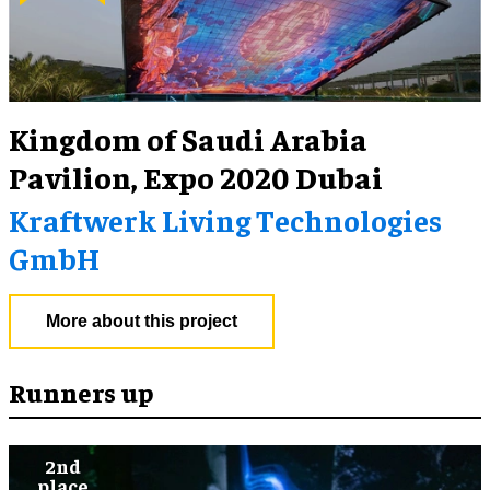
Kingdom of Saudi Arabia
Pavilion, Expo 2020 Dubai
Kraftwerk Living Technologies
GmbH
More about this project
Runners up