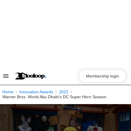
Skip
to
content
Membership login
Search
&
Section
Navigation
Home
Innovation Awards
2022
Warner Bros. World Abu Dhabi's DC Super Hero Season