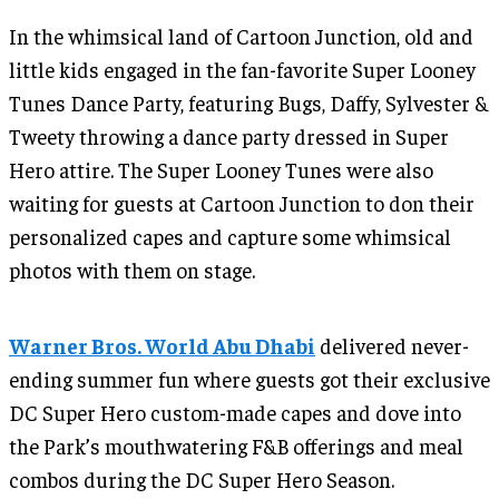
In the whimsical land of Cartoon Junction, old and
little kids engaged in the fan-favorite Super Looney
Tunes Dance Party, featuring Bugs, Daffy, Sylvester &
Tweety throwing a dance party dressed in Super
Hero attire. The Super Looney Tunes were also
waiting for guests at Cartoon Junction to don their
personalized capes and capture some whimsical
photos with them on stage.
Warner Bros. World Abu Dhabi
delivered never-
ending summer fun where guests got their exclusive
DC Super Hero custom-made capes and dove into
the Park’s mouthwatering F&B offerings and meal
combos during the DC Super Hero Season.