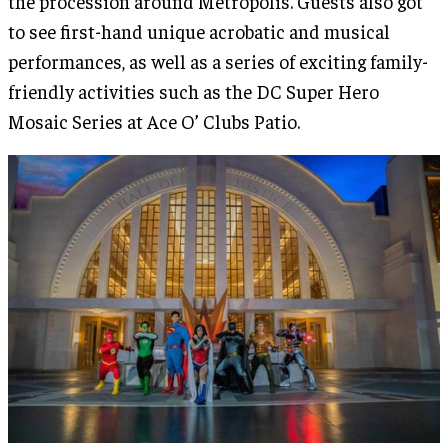
the procession around Metropolis. Guests also got
to see first-hand unique acrobatic and musical
performances, as well as a series of exciting family-
friendly activities such as the DC Super Hero
Mosaic Series at Ace O’ Clubs Patio.