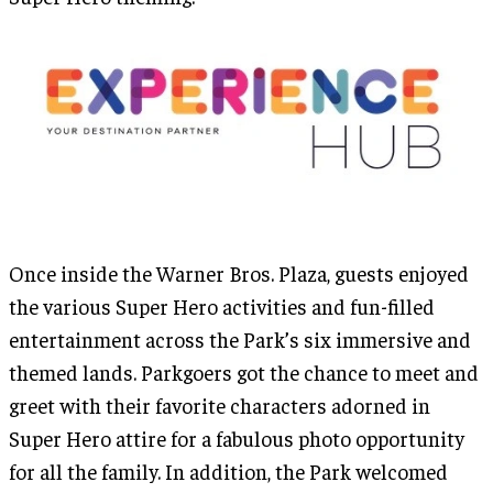
Once inside the Warner Bros. Plaza, guests enjoyed
the various Super Hero activities and fun-filled
entertainment across the Park’s six immersive and
themed lands. Parkgoers got the chance to meet and
greet with their favorite characters adorned in
Super Hero attire for a fabulous photo opportunity
for all the family. In addition, the Park welcomed