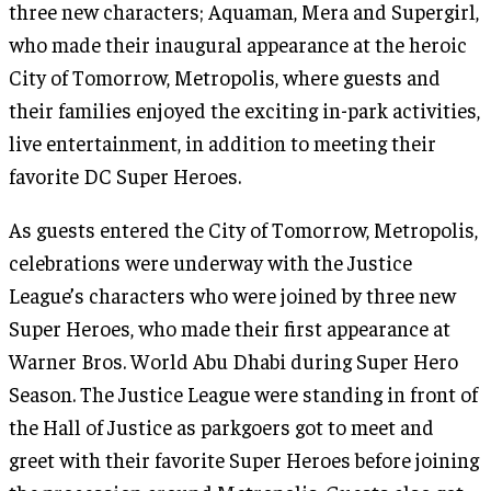
three new characters; Aquaman, Mera and Supergirl,
who made their inaugural appearance at the heroic
City of Tomorrow, Metropolis, where guests and
their families enjoyed the exciting in-park activities,
live entertainment, in addition to meeting their
favorite DC Super Heroes.
As guests entered the City of Tomorrow, Metropolis,
celebrations were underway with the Justice
League’s characters who were joined by three new
Super Heroes, who made their first appearance at
Warner Bros. World Abu Dhabi during Super Hero
Season. The Justice League were standing in front of
the Hall of Justice as parkgoers got to meet and
greet with their favorite Super Heroes before joining