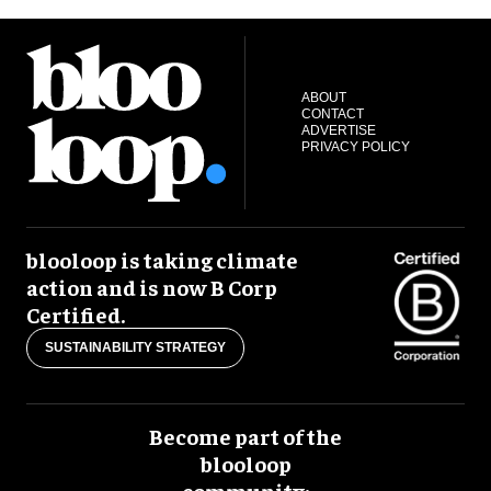
ABOUT
CONTACT
ADVERTISE
PRIVACY POLICY
blooloop is taking climate
action and is now B Corp
Certified.
SUSTAINABILITY STRATEGY
Become part of the
blooloop
community: