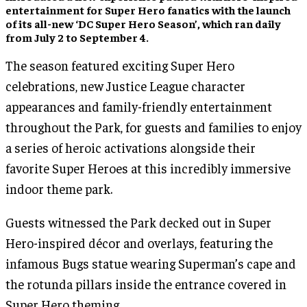
entertainment for Super Hero fanatics with the launch
of its all-new ‘DC Super Hero Season’, which ran daily
from July 2 to September 4.
The season featured exciting Super Hero
celebrations, new Justice League character
appearances and family-friendly entertainment
throughout the Park, for guests and families to enjoy
a series of heroic activations alongside their
favorite Super Heroes at this incredibly immersive
indoor theme park.
Guests witnessed the Park decked out in Super
Hero-inspired décor and overlays, featuring the
infamous Bugs statue wearing Superman’s cape and
the rotunda pillars inside the entrance covered in
Super Hero theming.