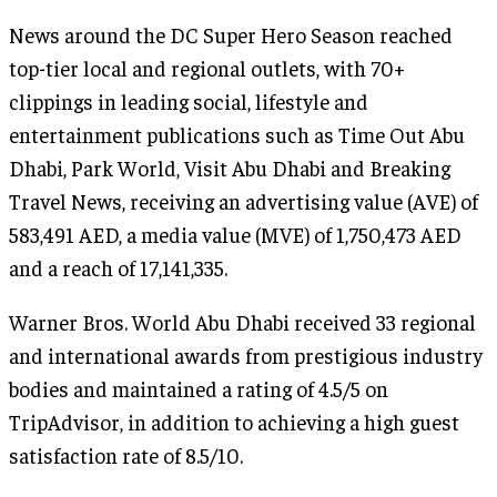
News around the DC Super Hero Season reached
top-tier local and regional outlets, with 70+
clippings in leading social, lifestyle and
entertainment publications such as Time Out Abu
Dhabi, Park World, Visit Abu Dhabi and Breaking
Travel News, receiving an advertising value (AVE) of
583,491 AED, a media value (MVE) of 1,750,473 AED
and a reach of 17,141,335.
Warner Bros. World Abu Dhabi received 33 regional
and international awards from prestigious industry
bodies and maintained a rating of 4.5/5 on
TripAdvisor, in addition to achieving a high guest
satisfaction rate of 8.5/10.