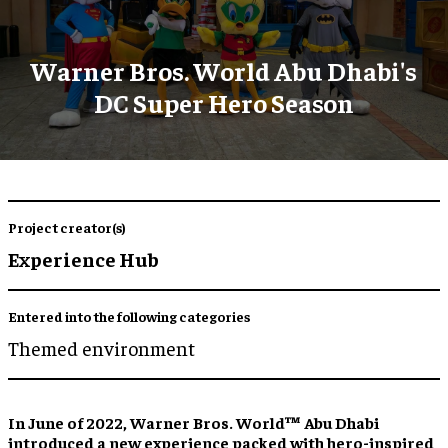
Warner Bros. World Abu Dhabi's
DC Super Hero Season
Project creator(s)
Experience Hub
Entered into the following categories
Themed environment
In June of 2022, Warner Bros. World™ Abu Dhabi
introduced a new experience packed with hero-inspired