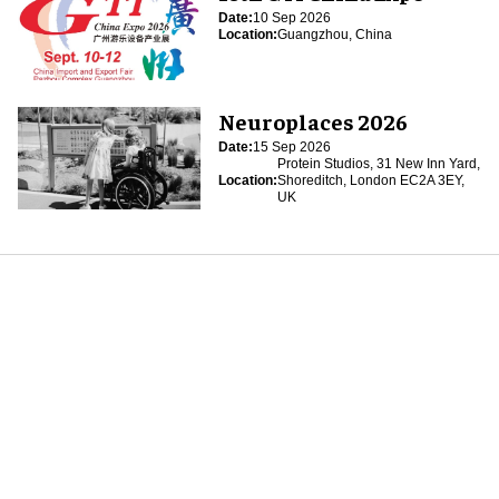
Date:
10 Sep 2026
Location:
Guangzhou, China
Neuroplaces 2026
Date:
15 Sep 2026
Protein Studios, 31 New Inn Yard,
Location:
Shoreditch, London EC2A 3EY,
UK