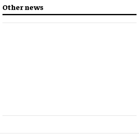
Other news