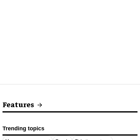
Features
Trending topics