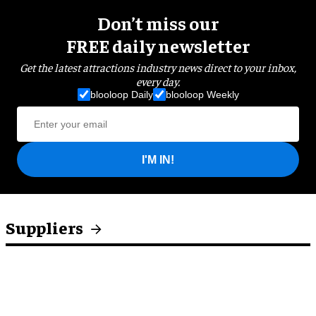
Don’t miss our
FREE daily newsletter
Get the latest attractions industry news direct to your inbox,
every day.
blooloop Daily
blooloop Weekly
I'M IN!
Suppliers