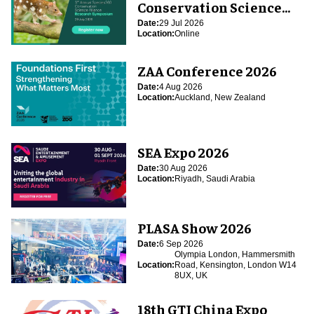
Conservation Science
Alliance Research
Date:
29 Jul 2026
Location:
Online
Symposium
ZAA Conference 2026
Date:
4 Aug 2026
Location:
Auckland, New Zealand
SEA Expo 2026
Date:
30 Aug 2026
Location:
Riyadh, Saudi Arabia
PLASA Show 2026
Date:
6 Sep 2026
Olympia London, Hammersmith
Location:
Road, Kensington, London W14
8UX, UK
18th GTI China Expo