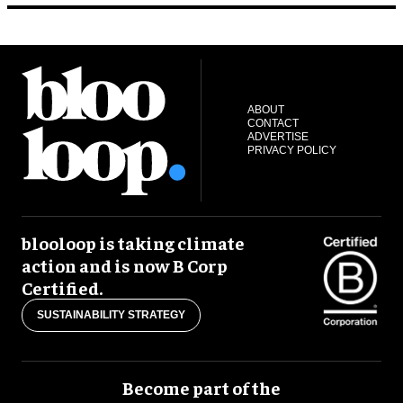
ABOUT
CONTACT
ADVERTISE
PRIVACY POLICY
blooloop is taking climate
action and is now B Corp
Certified.
SUSTAINABILITY STRATEGY
Become part of the