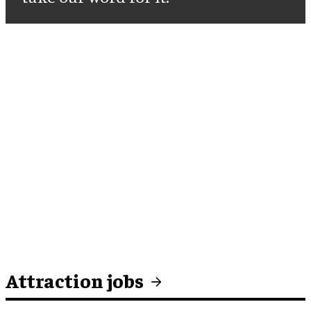
Attraction jobs