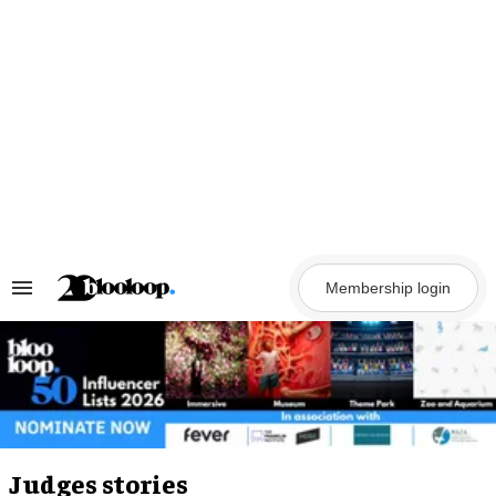
Skip
to
content
Membership login
Search
&
Section
Navigation
Judges stories