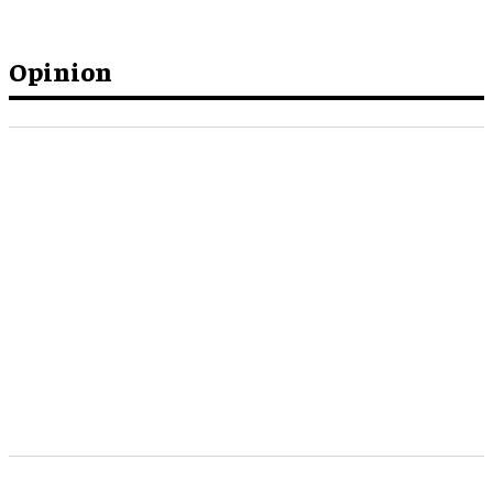
Opinion