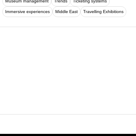
Museum management
Trends
Ticketing systems
Immersive experiences
Middle East
Travelling Exhibitions