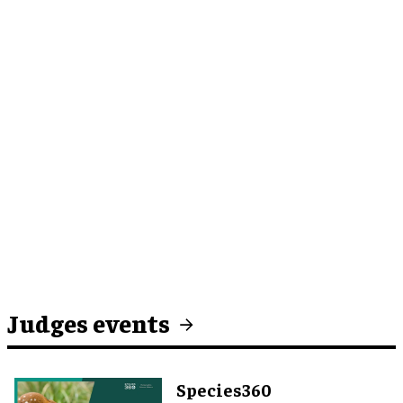
Judges events
Species360