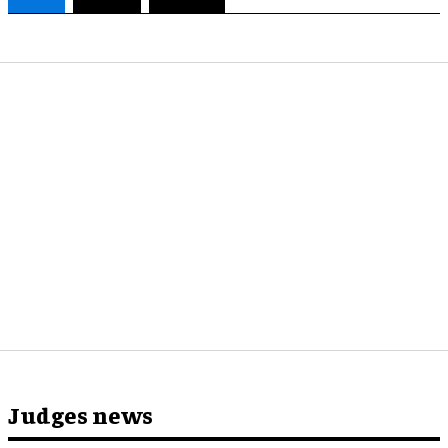
Judges news