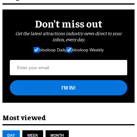
Don’t miss out
Get the latest attractions industry news direct to your
inbox, every day.
blooloop Daily
blooloop Weekly
I'M IN!
Most viewed
DAY
WEEK
MONTH