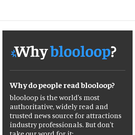
Why do people read blooloop?
blooloop is the world's most
authoritative, widely read and
trusted news source for attractions
industry professionals. But don't
take our word for it: