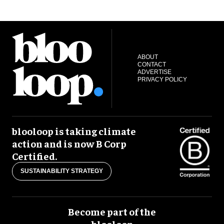
ABOUT
CONTACT
ADVERTISE
PRIVACY POLICY
blooloop is taking climate
action and is now B Corp
Certified.
SUSTAINABILITY STRATEGY
Become part of the
blooloop