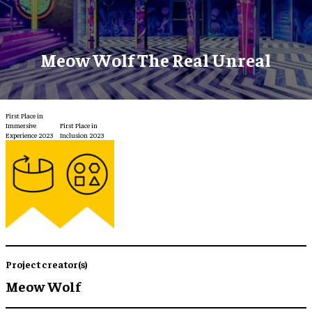
Meow Wolf The Real Unreal
First Place in
Immersive
First Place in
Experience 2023
Inclusion 2023
Project creator(s)
Meow Wolf