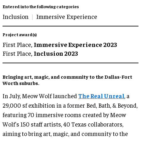
Entered into the following categories
Inclusion
Immersive Experience
Project award(s)
First Place,
Immersive Experience 2023
First Place,
Inclusion 2023
Bringing art, magic, and community to the Dallas-Fort
Worth suburbs.
In July, Meow Wolf launched
The Real Unreal
, a
29,000 sf exhibition in a former Bed, Bath, & Beyond,
featuring 70 immersive rooms created by Meow
Wolf's 150 staff artists, 40 Texas collaborators,
aiming to bring art, magic, and community to the