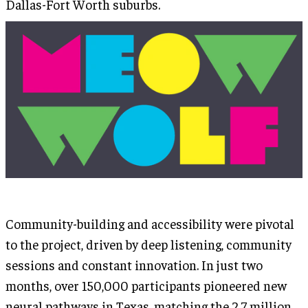
Dallas-Fort Worth suburbs.
Community-building and accessibility were pivotal
to the project, driven by deep listening, community
sessions and constant innovation. In just two
months, over 150,000 participants pioneered new
neural pathways in Texas, matching the 2.7 million