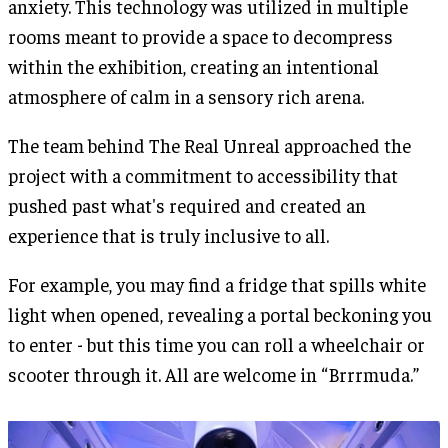
anxiety. This technology was utilized in multiple
rooms meant to provide a space to decompress
within the exhibition, creating an intentional
atmosphere of calm in a sensory rich arena.
The team behind The Real Unreal approached the
project with a commitment to accessibility that
pushed past what's required and created an
experience that is truly inclusive to all.
For example, you may find a fridge that spills white
light when opened, revealing a portal beckoning you
to enter - but this time you can roll a wheelchair or
scooter through it. All are welcome in “Brrrmuda.”