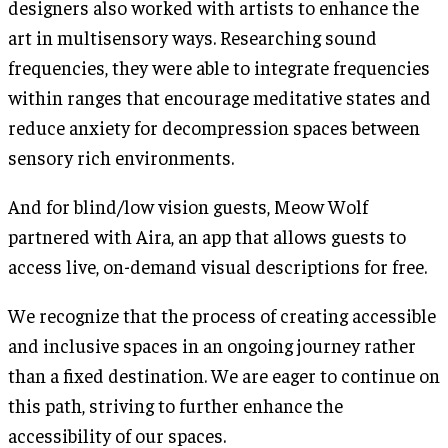
designers also worked with artists to enhance the
art in multisensory ways. Researching sound
frequencies, they were able to integrate frequencies
within ranges that encourage meditative states and
reduce anxiety for decompression spaces between
sensory rich environments.
And for blind/low vision guests, Meow Wolf
partnered with Aira, an app that allows guests to
access live, on-demand visual descriptions for free.
We recognize that the process of creating accessible
and inclusive spaces in an ongoing journey rather
than a fixed destination. We are eager to continue on
this path, striving to further enhance the
accessibility of our spaces.