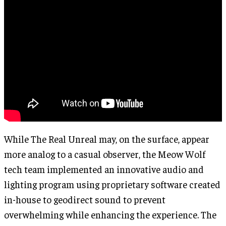
While The Real Unreal may, on the surface, appear
more analog to a casual observer, the Meow Wolf
tech team implemented an innovative audio and
lighting program using proprietary software created
in-house to geodirect sound to prevent
overwhelming while enhancing the experience. The