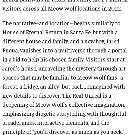
visitors across all Meow Wolf locations in 2022.
The narrative–and location– begins similarly to
House of Eternal Return in Santa Fe, but with a
different house and family, and a new boy, Jared
Fuqua, vanishes into a multiverse through a portal
in a bid to help his chosen family. Visitors start at
Jared's house, unraveling the mystery through art
spaces that may be familiar to Meow Wolf fans–a
forest, a fridge, an alley–but each reimagined with
new details to discover. The Real Unreal is a
deepening of Meow Wolf's collective imagination,
emphasizing diegetic storytelling with thoughtful
breadcrumbs, interactive elements, and the
principle of "you'll discover as much as you seek."