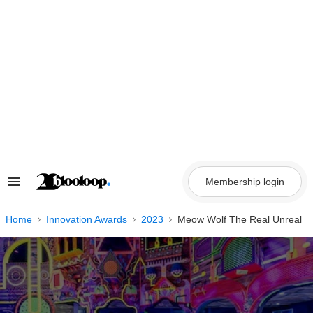
Skip
to
content
Membership login
Search
&
Section
Navigation
Home
Innovation Awards
2023
Meow Wolf The Real Unreal