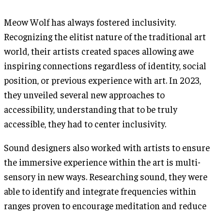
Meow Wolf has always fostered inclusivity.
Recognizing the elitist nature of the traditional art
world, their artists created spaces allowing awe
inspiring connections regardless of identity, social
position, or previous experience with art. In 2023,
they unveiled several new approaches to
accessibility, understanding that to be truly
accessible, they had to center inclusivity.
Sound designers also worked with artists to ensure
the immersive experience within the art is multi-
sensory in new ways. Researching sound, they were
able to identify and integrate frequencies within
ranges proven to encourage meditation and reduce