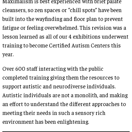
Maximalism is best experienced with brief palate
cleansers, so zen spaces or “chill spots” have been
built into the wayfinding and floor plan to prevent
fatigue or feeling overwhelmed. This revision was a
lesson learned as all of our 4 exhibitions underwent
training to become Certified Autism Centers this
year.
Over 600 staff interacting with the public
completed training giving them the resources to
support autistic and neurodiverse individuals.
Autistic individuals are not a monolith, and making
an effort to understand the different approaches to
meeting their needs in such a sensory rich
environment has been enlightening.