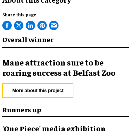
Share this page
Overall winner
Mane attraction sure to be
roaring success at Belfast Zoo
More about this project
Runners up
'One Piece' media exhibition