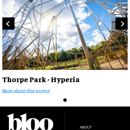
Thorpe Park - Hyperia
More about this project
ABOUT