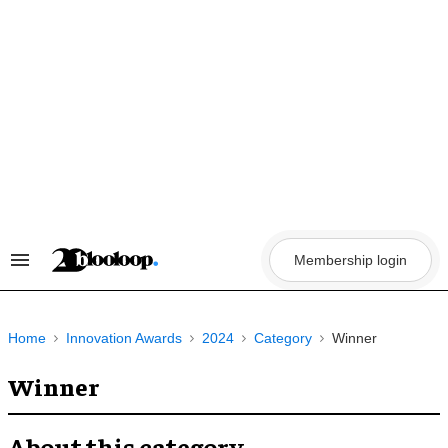
Skip
to
content
Membership login
Search
&
Section
Navigation
Home
Innovation Awards
2024
Category
Winner
Winner
About this category