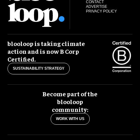
CONTACT
ADVERTISE
PRIVACY POLICY
blooloop is taking climate
action and is now B Corp
Certified.
SUSTAINABILITY STRATEGY
Become part of the
blooloop
community:
WORK WITH US