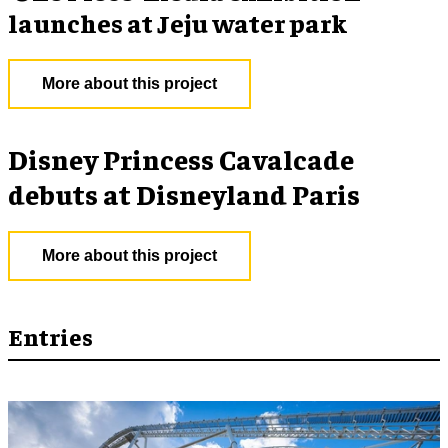
launches at Jeju water park
More about this project
Disney Princess Cavalcade
debuts at Disneyland Paris
More about this project
Entries