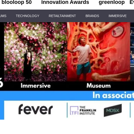
blooloop 50
Innovation Awards
greenloop
E
IUMS
TECHNOLOGY
RETAILTAINMENT
BRANDS
IMMERSIVE