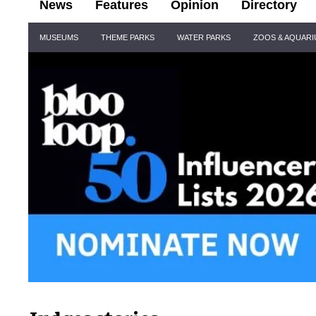
News
Features
Opinion
Directory
Site
MUSEUMS
THEME PARKS
WATER PARKS
ZOOS & AQUAR
Navigation