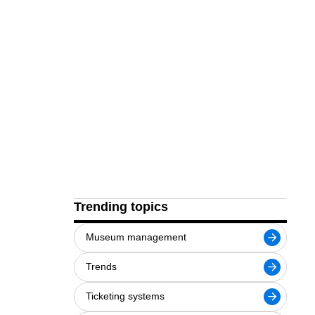
Trending topics
Museum management
Trends
Ticketing systems