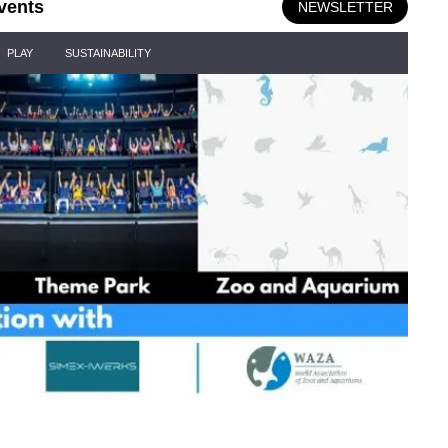
vents
NEWSLETTER
PLAY
SUSTAINABILITY