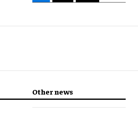
Other news