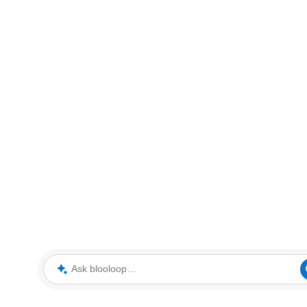
Ask blooloop