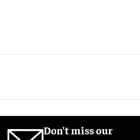
Don’t miss our