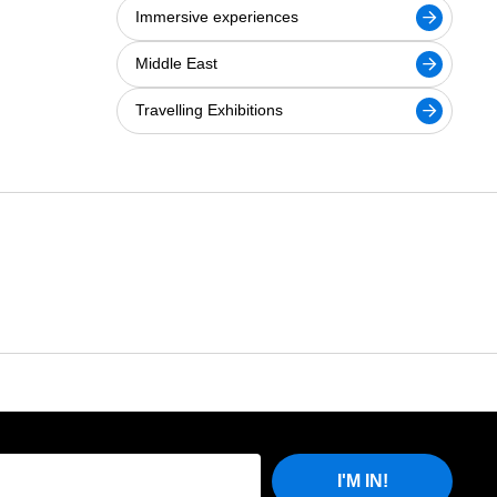
Immersive experiences
Middle East
Travelling Exhibitions
I'M IN!