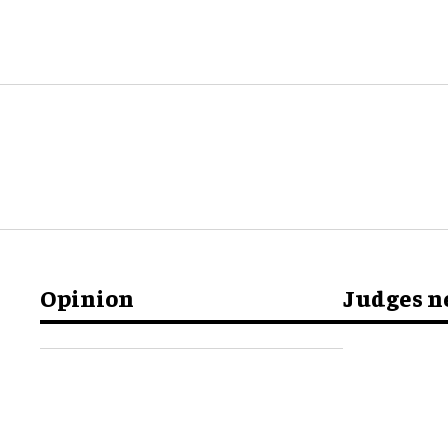
Opinion
Judges 