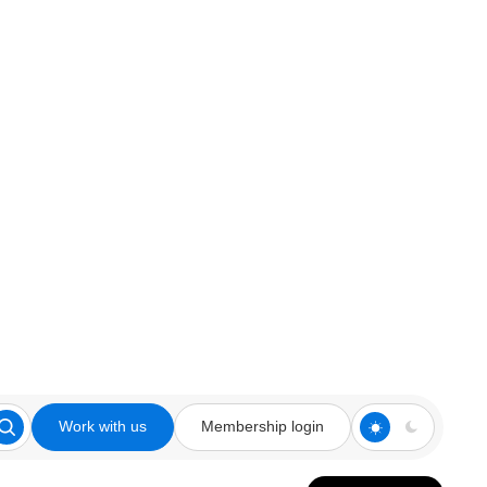
Work with us
Membership login