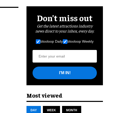
Don’t miss out
Get the latest attractions industry
news direct to your inbox, every day.
blooloop Daily
blooloop Weekly
I'M IN!
Most viewed
DAY
WEEK
MONTH