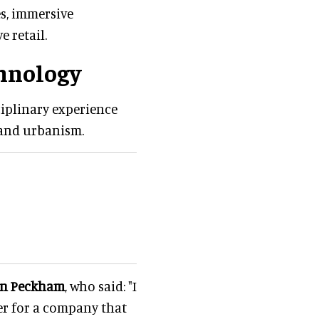
es, immersive
e retail.
chnology
ciplinary experience
 and urbanism.
in Peckham
, who said: "I
er for a company that