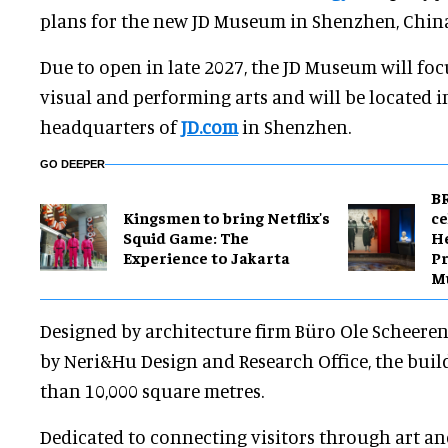
plans for the new JD Museum in Shenzhen, Chin
Due to open in late 2027, the JD Museum will f
visual and performing arts and will be located 
headquarters of
JD.com
in Shenzhen.
GO DEEPER
BR
Kingsmen to bring Netflix's
ce
Squid Game: The
H
Experience to Jakarta
Pr
M
Designed by architecture firm Büro Ole Scheeren,
by Neri&Hu Design and Research Office, the buil
than 10,000 square metres.
Dedicated to connecting visitors through art an