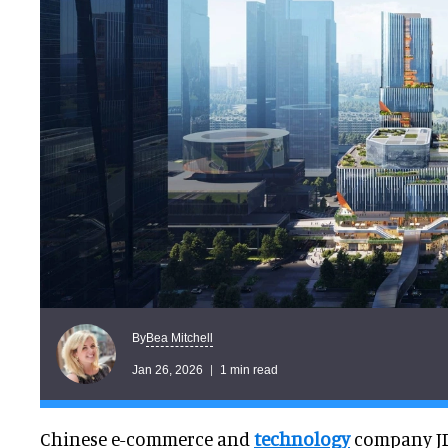
Bea Mitchell
By
Jan 26, 2026
1 min read
Chinese e-commerce and
technology
company J