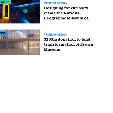
EATURE
MUSEUM DESIGN
​Designing for curiosity:
inside the National
Geographic Museum of
Exploration
EWS
MUSEUM DESIGN
$203m donation to fund
transformation of Brown
Museum