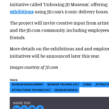
initiative called 'Unboxing JD Museum', offeri
exhibitions
using JD.com's iconic delivery boxes.
The project will invite creative input from artists
and the JD.com community, including employees 
friends.
More details on the exhibitions and and employ
initiatives will be announced later this year.
Images courtesy of JD.com
MUSEUM MANAGEMENT
MUSEUM TECHNOLOGY
CHINA
ATTRACTI
ATTRACTIONS TECHNOLOGY
MUSEUM DESIGN