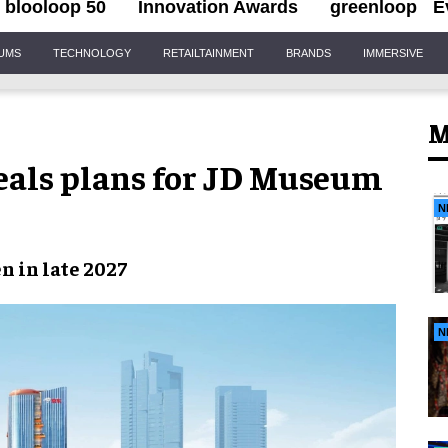
blooloop 50
Innovation Awards
greenloop
E
IUMS
TECHNOLOGY
RETAILTAINMENT
BRANDS
IMMERSIVE
M
eals plans for JD Museum
N
n in late 2027
N