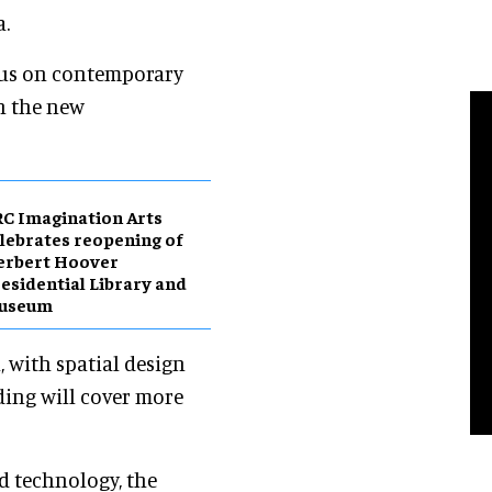
a.
ocus on contemporary
in the new
C Imagination Arts
lebrates reopening of
erbert Hoover
esidential Library and
useum
 with spatial design
ding will cover more
d technology, the