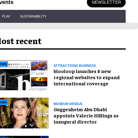
vents
NEWSLETTER
PLAY
SUSTAINABILITY
ost recent
EWS
ATTRACTIONS BUSINESS
blooloop launches 8 new
regional websites to expand
international coverage
EWS
MUSEUM DESIGN
Guggenheim Abu Dhabi
appoints Valerie Hillings as
inaugural director