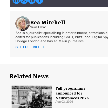
Bea Mitchell
News Editor
Bea is a journalist specialising in entertainment, attractions
edited for publications including CNET, BuzzFeed, Digital 
College London and has an MA in journalism.
SEE FULL BIO
Related News
Full programme
announced for
Neuroplaces 2026
Aug 03, 2026