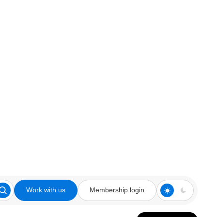
Work with us
Membership login