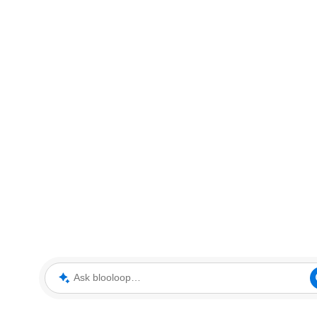
Ask blooloop