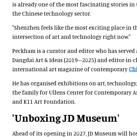
is already one of the most fascinating stories i
the Chinese technology sector.
"Shenzhen feels like the most exciting place in t
intersection of art and technology right now."
Peckham is a curator and editor who has served a
Dangdai Art & Ideas (2019–2025) and editor-in-c
international art magazine of contemporary
Ch
He has organised exhibitions on art, technology
the family for Ullens Center for Contemporary A
and K11 Art Foundation.
'Unboxing JD Museum'
Ahead of its opening in 2027, JD Museum will ho