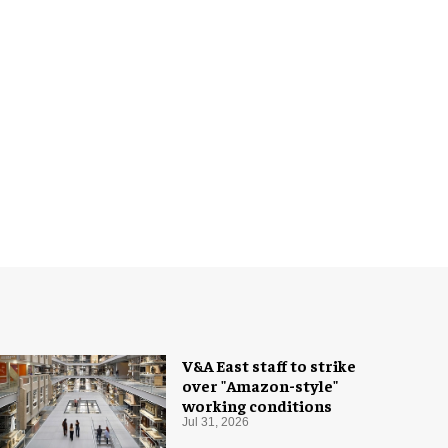
V&A East staff to strike
over "Amazon-style"
working conditions
Jul 31, 2026