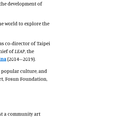
n the development of
he world to explore the
s co-director of Taipei
hief of
LEAP
, the
ina
(2014–2019).
, popular culture, and
rt, Fosun Foundation,
st a community art