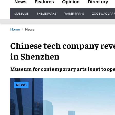
News
Features
Opinion
Directory
Site
MUSEUMS
THEME PARKS
WATER PARKS
ZOOS & AQUAR
Navigation
Home
News
Chinese tech company rev
in Shenzhen
Museum for contemporary arts is set to ope
NEWS