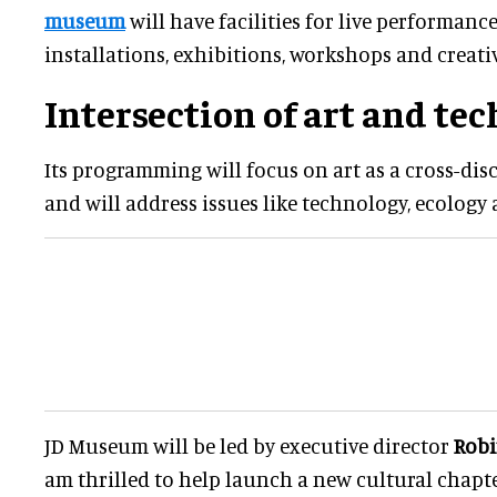
museum
will have facilities for live performanc
installations, exhibitions, workshops and creativ
Intersection of art and te
Its programming will focus on art as a cross-dis
and will address issues like technology, ecology
JD Museum will be led by executive director
Rob
am thrilled to help launch a new cultural chapt