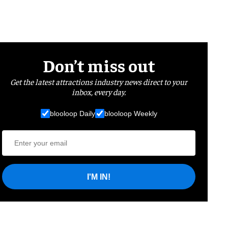
Don’t miss out
Get the latest attractions industry news direct to your
inbox, every day.
blooloop Daily
blooloop Weekly
I'M IN!