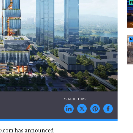
F
N
D.com has announced