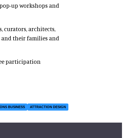
ng pop-up workshops and
, curators, architects,
and their families and
ee participation
ONS BUSINESS
ATTRACTION DESIGN