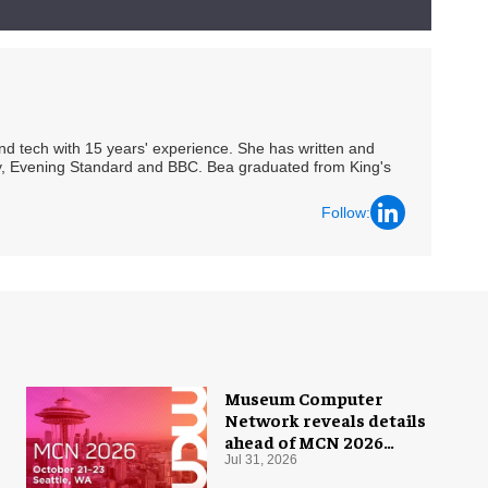
 and tech with 15 years' experience. She has written and
Spy, Evening Standard and BBC. Bea graduated from King's
Follow:
Museum Computer
Network reveals details
ahead of MCN 2026
conference
Jul 31, 2026