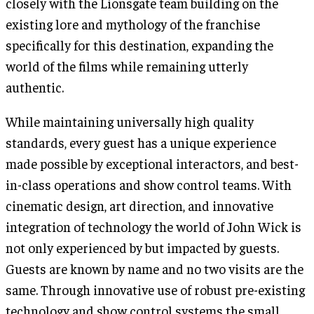
closely with the Lionsgate team building on the
existing lore and mythology of the franchise
specifically for this destination, expanding the
world of the films while remaining utterly
authentic.
While maintaining universally high quality
standards, every guest has a unique experience
made possible by exceptional interactors, and best-
in-class operations and show control teams. With
cinematic design, art direction, and innovative
integration of technology the world of John Wick is
not only experienced by but impacted by guests.
Guests are known by name and no two visits are the
same. Through innovative use of robust pre-existing
technology and show control systems the small