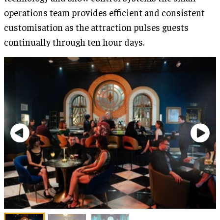
operations team provides efficient and consistent
customisation as the attraction pulses guests
continually through ten hour days.