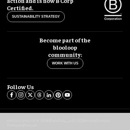
action and is now B Corp
Certified.
SUSTAINABILITY STRATEGY
Become part of the
blooloop
community:
WORK WITH US
Follow Us
blooloop global:
中文 (简体)
Español
العربية
日本語
Italiano
Deutsch
Português
Français