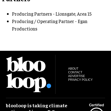
Producing Partners - Lionsgate, Area 15
Producing / Operating Partner - Egan
Productions
ABOUT
CONTACT
ADVERTISE
PRIVACY POLICY
blooloop is taking climate