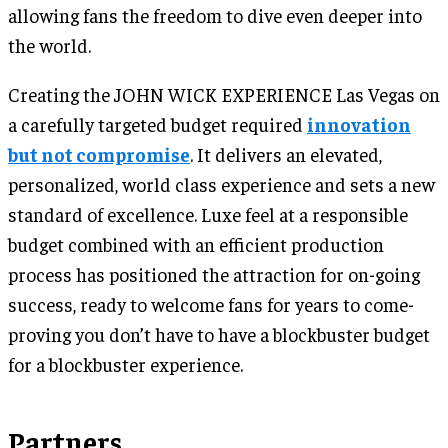
allowing fans the freedom to dive even deeper into
the world.
Creating the JOHN WICK EXPERIENCE Las Vegas on
a carefully targeted budget required
innovation
but not compromise
. It delivers an elevated,
personalized, world class experience and sets a new
standard of excellence. Luxe feel at a responsible
budget combined with an efficient production
process has positioned the attraction for on-going
success, ready to welcome fans for years to come-
proving you don’t have to have a blockbuster budget
for a blockbuster experience.
Partners