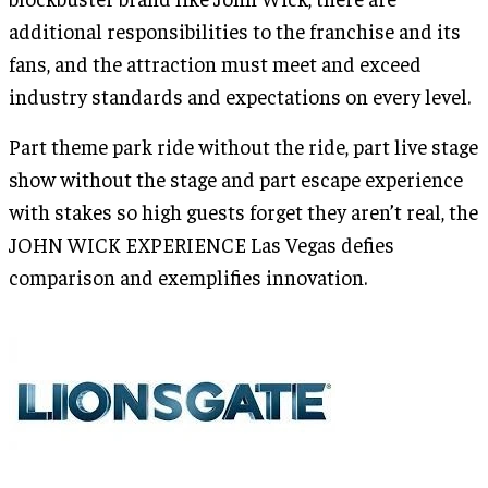
additional responsibilities to the franchise and its
fans, and the attraction must meet and exceed
industry standards and expectations on every level.
Part theme park ride without the ride, part live stage
show without the stage and part escape experience
with stakes so high guests forget they aren’t real, the
JOHN WICK EXPERIENCE Las Vegas defies
comparison and exemplifies innovation.