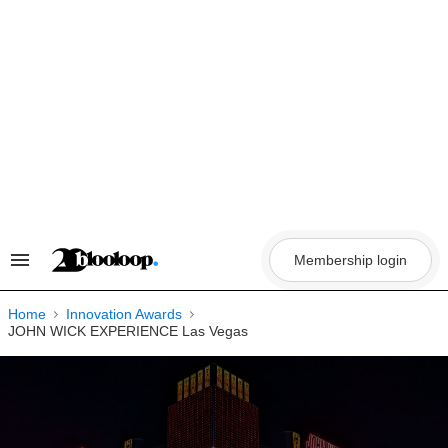
Skip
to
content
Membership login
Search
&
Section
Navigation
Home
Innovation Awards
JOHN WICK EXPERIENCE Las Vegas