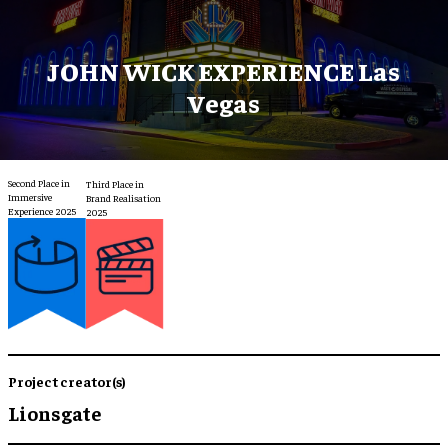
JOHN WICK EXPERIENCE Las
Vegas
Second Place in
Third Place in
Immersive
Brand Realisation
Experience 2025
2025
Project creator(s)
Lionsgate