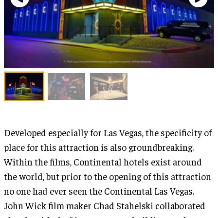
Developed especially for Las Vegas, the specificity of
place for this attraction is also groundbreaking.
Within the films, Continental hotels exist around
the world, but prior to the opening of this attraction
no one had ever seen the Continental Las Vegas.
John Wick film maker Chad Stahelski collaborated