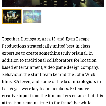
Together, Lionsgate, Area 15, and Egan Escape
Productions strategically united best in class
expertise to create something truly original. In
addition to traditional collaborators for location
based entertainment, video game design company,
Behaviour, the stunt team behind the John Wick
films, 87eleven, and some of the best mixologists in
Las Vegas were key team members. Extensive
creative input from the film makers ensure that this
attraction remains true to the franchise while