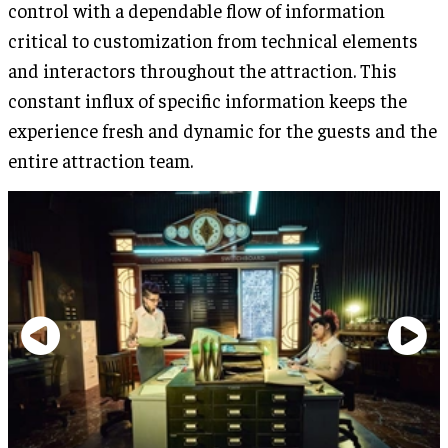
control with a dependable flow of information
critical to customization from technical elements
and interactors throughout the attraction. This
constant influx of specific information keeps the
experience fresh and dynamic for the guests and the
entire attraction team.