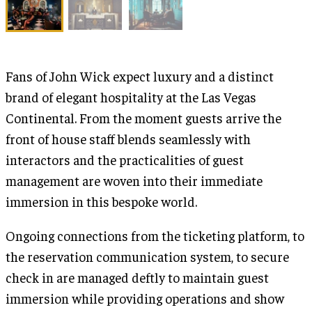
Fans of John Wick expect luxury and a distinct
brand of elegant hospitality at the Las Vegas
Continental. From the moment guests arrive the
front of house staff blends seamlessly with
interactors and the practicalities of guest
management are woven into their immediate
immersion in this bespoke world.
Ongoing connections from the ticketing platform, to
the reservation communication system, to secure
check in are managed deftly to maintain guest
immersion while providing operations and show