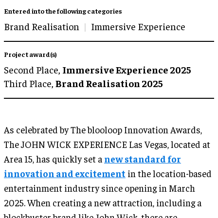
Entered into the following categories
Brand Realisation
Immersive Experience
Project award(s)
Second Place,
Immersive Experience 2025
Third Place,
Brand Realisation 2025
As celebrated by The blooloop Innovation Awards,
The JOHN WICK EXPERIENCE Las Vegas, located at
Area 15, has quickly set a
new standard for
innovation and excitement
in the location-based
entertainment industry since opening in March
2025. When creating a new attraction, including a
blockbuster brand like John Wick, there are