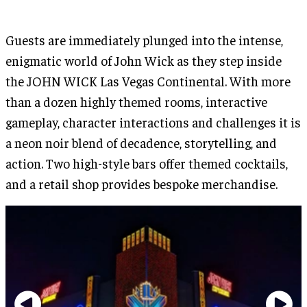
Guests are immediately plunged into the intense,
enigmatic world of John Wick as they step inside
the JOHN WICK Las Vegas Continental. With more
than a dozen highly themed rooms, interactive
gameplay, character interactions and challenges it is
a neon noir blend of decadence, storytelling, and
action. Two high-style bars offer themed cocktails,
and a retail shop provides bespoke merchandise.