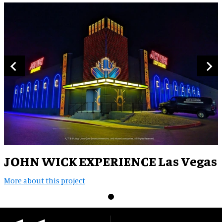
JOHN WICK EXPERIENCE Las Vegas
More about this project