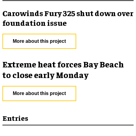
Carowinds Fury 325 shut down over
foundation issue
More about this project
Extreme heat forces Bay Beach
to close early Monday
More about this project
Entries