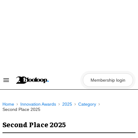
Skip
to
content
Membership login
Search
&
Section
Navigation
Home
Innovation Awards
2025
Category
Second Place 2025
Second Place 2025