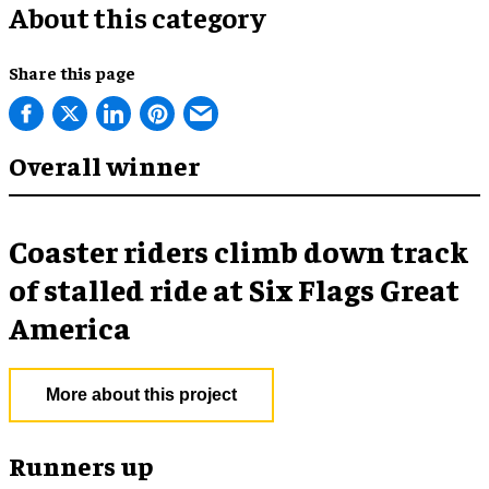
About this category
Share this page
Overall winner
Coaster riders climb down track
of stalled ride at Six Flags Great
America
More about this project
Runners up