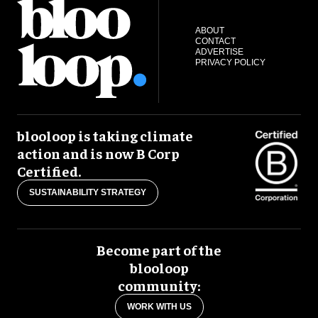
ABOUT
CONTACT
ADVERTISE
PRIVACY POLICY
blooloop is taking climate
action and is now B Corp
Certified.
SUSTAINABILITY STRATEGY
Become part of the
blooloop
community:
WORK WITH US