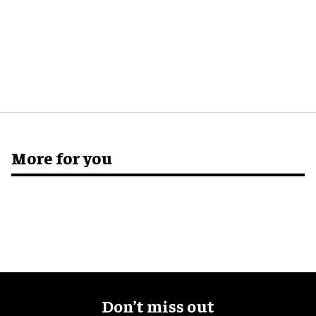
More for you
Don’t miss out