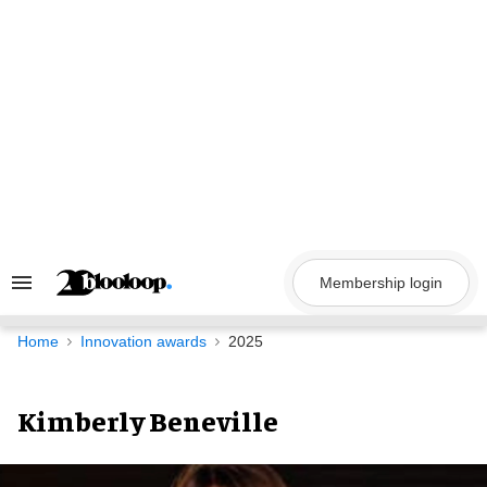
Skip
to
content
Membership login
Search
&
Section
Navigation
Home
Innovation awards
2025
Kimberly Beneville