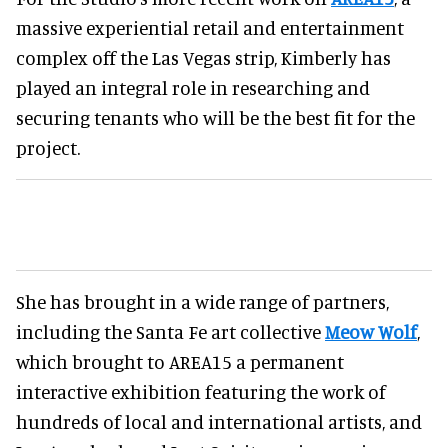
massive experiential retail and entertainment
complex off the Las Vegas strip, Kimberly has
played an integral role in researching and
securing tenants who will be the best fit for the
project.
She has brought in a wide range of partners,
including the Santa Fe art collective
Meow Wolf
,
which brought to AREA15 a permanent
interactive exhibition featuring the work of
hundreds of local and international artists, and