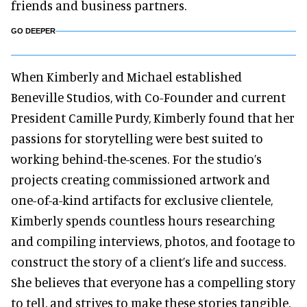
friends and business partners.
GO DEEPER
When Kimberly and Michael established
Beneville Studios, with Co-Founder and current
President Camille Purdy, Kimberly found that her
passions for storytelling were best suited to
working behind-the-scenes. For the studio’s
projects creating commissioned artwork and
one-of-a-kind artifacts for exclusive clientele,
Kimberly spends countless hours researching
and compiling interviews, photos, and footage to
construct the story of a client’s life and success.
She believes that everyone has a compelling story
to tell, and strives to make these stories tangible.