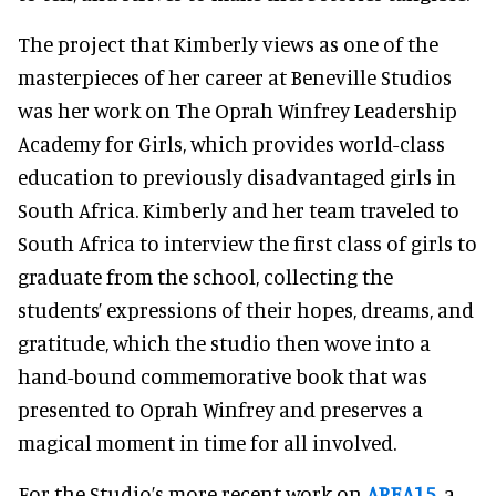
The project that Kimberly views as one of the
masterpieces of her career at Beneville Studios
was her work on The Oprah Winfrey Leadership
Academy for Girls, which provides world-class
education to previously disadvantaged girls in
South Africa. Kimberly and her team traveled to
South Africa to interview the first class of girls to
graduate from the school, collecting the
students’ expressions of their hopes, dreams, and
gratitude, which the studio then wove into a
hand-bound commemorative book that was
presented to Oprah Winfrey and preserves a
magical moment in time for all involved.
For the Studio’s more recent work on
AREA15
, a