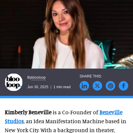
blooloop
By
Jun 30, 2025
1 min read
Kimberly Beneville
is a Co-Founder of
Beneville
Studios
, an Idea Manifestation Machine based in
New York City. With a background in theater,