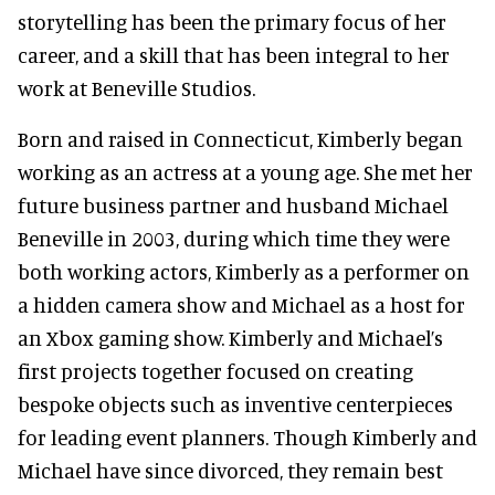
storytelling has been the primary focus of her
career, and a skill that has been integral to her
work at Beneville Studios.
Born and raised in Connecticut, Kimberly began
working as an actress at a young age. She met her
future business partner and husband Michael
Beneville in 2003, during which time they were
both working actors, Kimberly as a performer on
a hidden camera show and Michael as a host for
an Xbox gaming show. Kimberly and Michael’s
first projects together focused on creating
bespoke objects such as inventive centerpieces
for leading event planners. Though Kimberly and
Michael have since divorced, they remain best