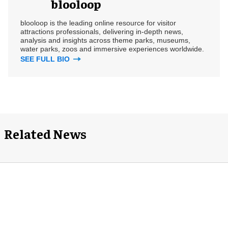
blooloop
blooloop is the leading online resource for visitor
attractions professionals, delivering in-depth news,
analysis and insights across theme parks, museums,
water parks, zoos and immersive experiences worldwide.
SEE FULL BIO
Related News