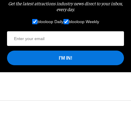
Get the latest attractions industry news direct to your inbox,
every day.
blooloop Daily
blooloop Weekly
I'M IN!