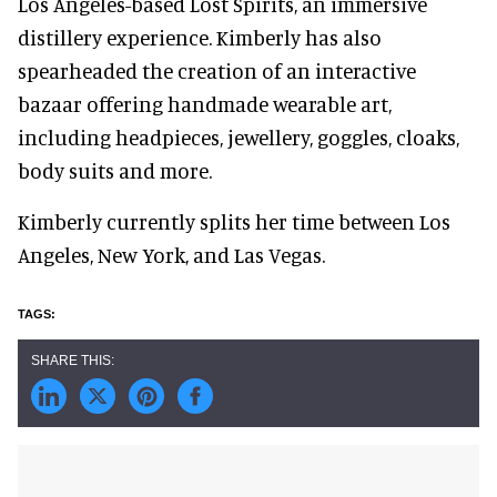
Los Angeles-based Lost Spirits, an immersive
distillery experience. Kimberly has also
spearheaded the creation of an interactive
bazaar offering handmade wearable art,
including headpieces, jewellery, goggles, cloaks,
body suits and more.
Kimberly currently splits her time between Los
Angeles, New York, and Las Vegas.