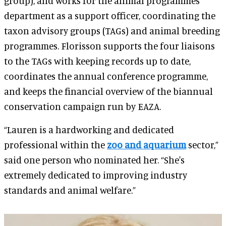
group), and works for the animal programmes
department as a support officer, coordinating the
taxon advisory groups (TAGs) and animal breeding
programmes. Florisson supports the four liaisons
to the TAGs with keeping records up to date,
coordinates the annual conference programme,
and keeps the financial overview of the biannual
conservation campaign run by EAZA.
“Lauren is a hardworking and dedicated
professional within the
zoo and aquarium
sector,”
said one person who nominated her. “She's
extremely dedicated to improving industry
standards and animal welfare.”