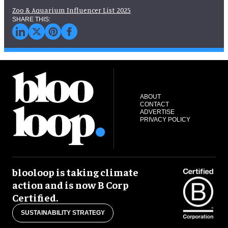
Zoo & Aquarium Influencer List 2025
ABOUT
CONTACT
ADVERTISE
PRIVACY POLICY
blooloop is taking climate
action and is now B Corp
Certified.
SUSTAINABILITY STRATEGY