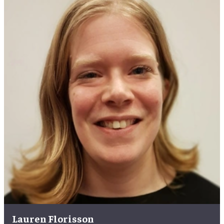
Lauren Florisson