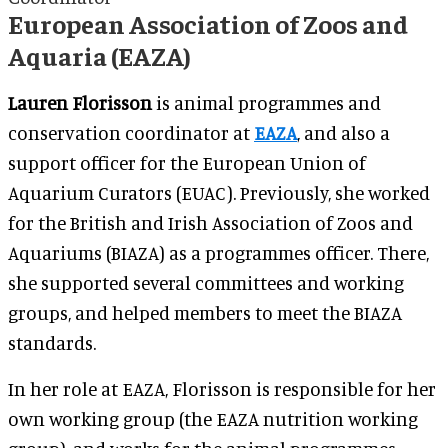
European Association of Zoos and
Aquaria (EAZA)
Lauren Florisson
is animal programmes and
conservation coordinator at
EAZA
, and also a
support officer for the European Union of
Aquarium Curators (EUAC). Previously, she worked
for the British and Irish Association of Zoos and
Aquariums (BIAZA) as a programmes officer. There,
she supported several committees and working
groups, and helped members to meet the BIAZA
standards.
In her role at EAZA, Florisson is responsible for her
own working group (the EAZA nutrition working