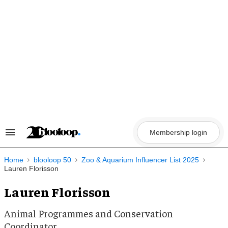
Skip
to
content
Membership login
Search
&
Section
Navigation
Home
blooloop 50
Zoo & Aquarium Influencer List 2025
Lauren Florisson
Lauren Florisson
Animal Programmes and Conservation
Coordinator