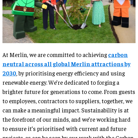
At Merlin, we are committed to achieving
carbon
neutral across all global Merlin attractions by
2030
, by prioritising energy efficiency and using
renewable energy. We’re dedicated to forging a
brighter future for generations to come. From guests
to employees, contractors to suppliers, together, we
can make a meaningful impact. Sustainability is at
the forefront of our minds, and we’re working hard
to ensure it’s prioritised with current and future
projects, as can be seen by our work with the Carbon