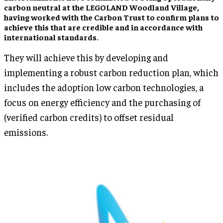
carbon neutral at the LEGOLAND Woodland Village,
having worked with the Carbon Trust to confirm plans to
achieve this that are credible and in accordance with
international standards.
They will achieve this by developing and
implementing a robust carbon reduction plan, which
includes the adoption low carbon technologies, a
focus on energy efficiency and the purchasing of
(verified carbon credits) to offset residual
emissions.