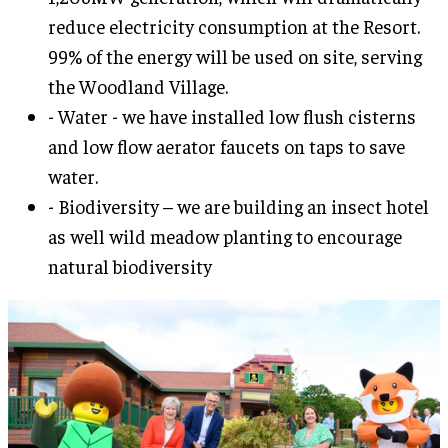
reduce electricity consumption at the Resort.
99% of the energy will be used on site, serving
the Woodland Village.
- Water - we have installed low flush cisterns
and low flow aerator faucets on taps to save
water.
- Biodiversity – we are building an insect hotel
as well wild meadow planting to encourage
natural biodiversity