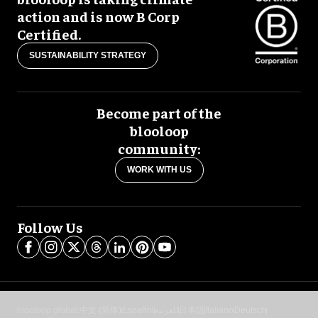
action and is now B Corp
Certified.
SUSTAINABILITY STRATEGY
Become part of the
blooloop
community:
WORK WITH US
Follow Us
blooloop global:
中文 (简体)
Español
العربية
日本語
Italiano
Deutsch