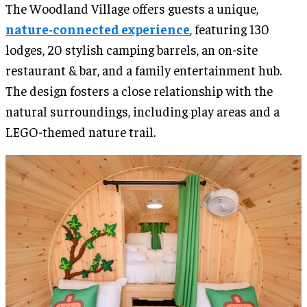
The Woodland Village offers guests a unique,
nature-connected experience
, featuring 130
lodges, 20 stylish camping barrels, an on-site
restaurant & bar, and a family entertainment hub.
The design fosters a close relationship with the
natural surroundings, including play areas and a
LEGO-themed nature trail.