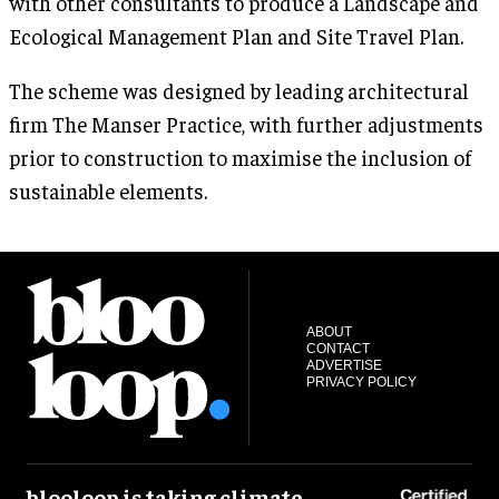
with other consultants to produce a Landscape and
Ecological Management Plan and Site Travel Plan.
The scheme was designed by leading architectural
firm The Manser Practice, with further adjustments
prior to construction to maximise the inclusion of
sustainable elements.
ABOUT
CONTACT
ADVERTISE
PRIVACY POLICY
blooloop is taking climate