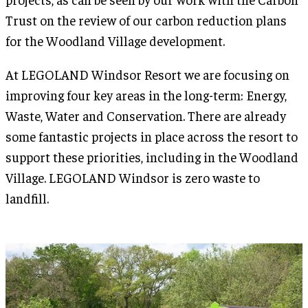
Trust on the review of our carbon reduction plans
for the Woodland Village development.
At LEGOLAND Windsor Resort we are focusing on
improving four key areas in the long-term: Energy,
Waste, Water and Conservation. There are already
some fantastic projects in place across the resort to
support these priorities, including in the Woodland
Village. LEGOLAND Windsor is zero waste to
landfill.