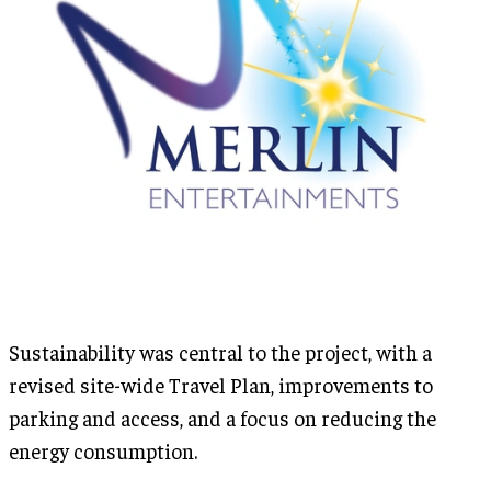
Sustainability was central to the project, with a
revised site-wide Travel Plan, improvements to
parking and access, and a focus on reducing the
energy consumption.