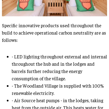
Specific innovative products used throughout the
build to achieve operational carbon neutrality are as
follows:
- LED lighting throughout external and internal
throughout the hub and in the lodges and
barrels further reducing the energy
consumption of the village.
- The Woodland Village is supplied with 100%
renewable electricity.
- Air Source heat pumps - in the lodges, taking
heat from the outside air. This heats water for