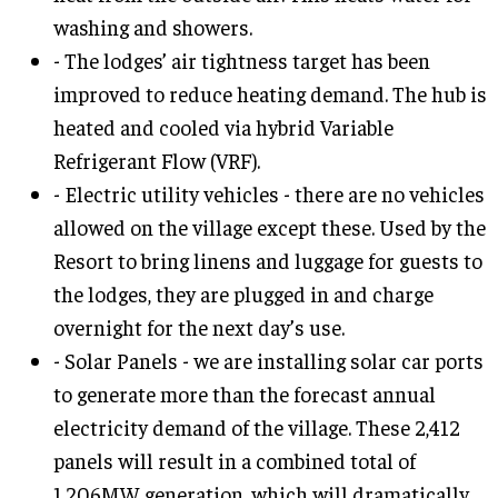
washing and showers.
- The lodges’ air tightness target has been
improved to reduce heating demand. The hub is
heated and cooled via hybrid Variable
Refrigerant Flow (VRF).
- Electric utility vehicles - there are no vehicles
allowed on the village except these. Used by the
Resort to bring linens and luggage for guests to
the lodges, they are plugged in and charge
overnight for the next day’s use.
- Solar Panels - we are installing solar car ports
to generate more than the forecast annual
electricity demand of the village. These 2,412
panels will result in a combined total of
1,206MW generation, which will dramatically