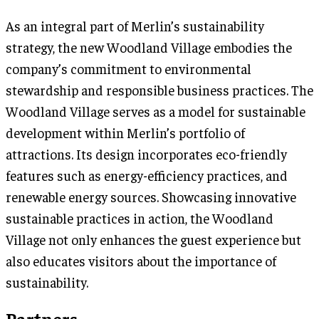
As an integral part of Merlin’s sustainability
strategy, the new Woodland Village embodies the
company’s commitment to environmental
stewardship and responsible business practices. The
Woodland Village serves as a model for sustainable
development within Merlin’s portfolio of
attractions. Its design incorporates eco-friendly
features such as energy-efficiency practices, and
renewable energy sources. Showcasing innovative
sustainable practices in action, the Woodland
Village not only enhances the guest experience but
also educates visitors about the importance of
sustainability.
Partners