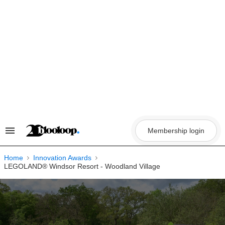
Skip
to
content
Membership login
Search
&
Section
Navigation
Home
Innovation Awards
LEGOLAND® Windsor Resort - Woodland Village