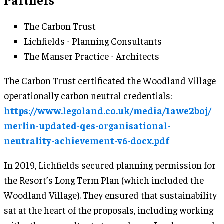
The Carbon Trust
Lichfields - Planning Consultants
The Manser Practice - Architects
The Carbon Trust certificated the Woodland Village
operationally carbon neutral credentials:
https://www.legoland.co.uk/media/1awe2boj/
merlin-updated-qes-organisational-
neutrality-achievement-v6-docx.pdf
In 2019, Lichfields secured planning permission for
the Resort’s Long Term Plan (which included the
Woodland Village). They ensured that sustainability
sat at the heart of the proposals, including working