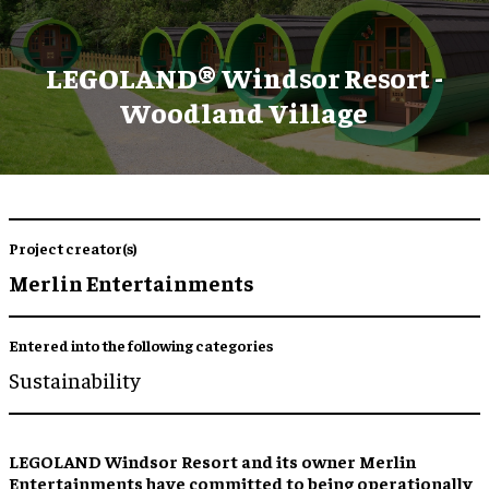
LEGOLAND® Windsor Resort -
Woodland Village
Project creator(s)
Merlin Entertainments
Entered into the following categories
Sustainability
LEGOLAND Windsor Resort and its owner Merlin
Entertainments have committed to being operationally