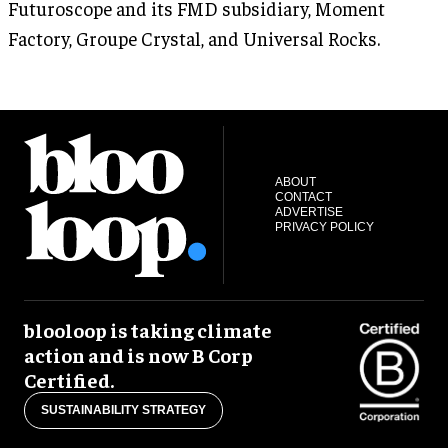
Futuroscope and its FMD subsidiary, Moment
Factory, Groupe Crystal, and Universal Rocks.
ABOUT
CONTACT
ADVERTISE
PRIVACY POLICY
blooloop is taking climate
action and is now B Corp
Certified.
SUSTAINABILITY STRATEGY