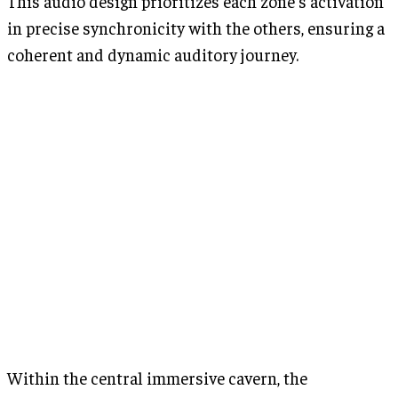
This audio design prioritizes each zone's activation
in precise synchronicity with the others, ensuring a
coherent and dynamic auditory journey.
Within the central immersive cavern, the