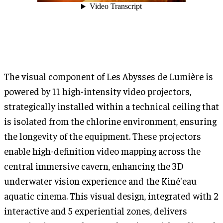
The visual component of Les Abysses de Lumière is
powered by 11 high-intensity video projectors,
strategically installed within a technical ceiling that
is isolated from the chlorine environment, ensuring
the longevity of the equipment. These projectors
enable high-definition video mapping across the
central immersive cavern, enhancing the 3D
underwater vision experience and the Kiné'eau
aquatic cinema. This visual design, integrated with 2
interactive and 5 experiential zones, delivers