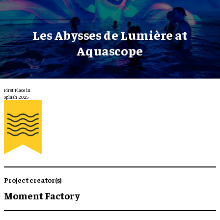
Les Abysses de Lumière at
Aquascope
First Place in
Splash 2025
Project creator(s)
Moment Factory