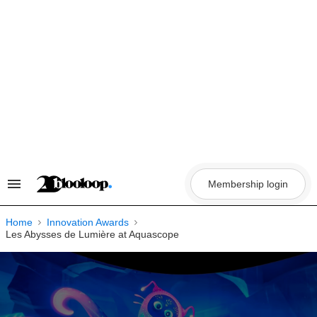
Skip
to
content
Membership login
Search
&
Section
Navigation
Home
Innovation Awards
Les Abysses de Lumière at Aquascope