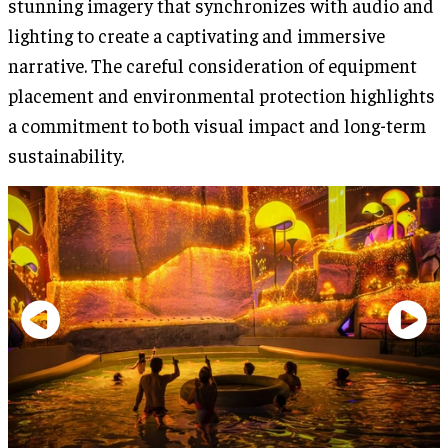
stunning imagery that synchronizes with audio and
lighting to create a captivating and immersive
narrative. The careful consideration of equipment
placement and environmental protection highlights
a commitment to both visual impact and long-term
sustainability.