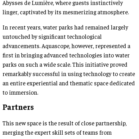
Abysses de Lumière, where guests instinctively
linger, captivated by its mesmerizing atmosphere.
In recent years, water parks had remained largely
untouched by significant technological
advancements. Aquascope, however, represented a
first in bringing advanced technologies into water
parks on such a wide scale. This initiative proved
remarkably successful in using technology to create
an entire experiential and thematic space dedicated
to immersion.
Partners
This new space is the result of close partnership,
merging the expert skill sets of teams from