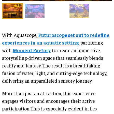
With Aquascope,
Futuroscope set out to redefine
experiences in an aquatic setting
, partnering
with
Moment Factory
to create an immersive,
storytelling-driven space that seamlessly blends
reality and fantasy. The result is a breathtaking
fusion of water, light, and cutting-edge technology,
delivering an unparalleled sensory journey.
More than just an attraction, this experience
engages visitors and encourages their active
participation This is especially evident in Les