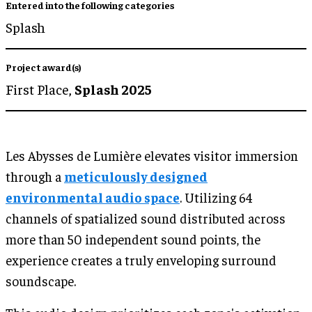
Entered into the following categories
Splash
Project award(s)
First Place,
Splash 2025
Les Abysses de Lumière elevates visitor immersion
through a
meticulously designed
environmental audio space
. Utilizing 64
channels of spatialized sound distributed across
more than 50 independent sound points, the
experience creates a truly enveloping surround
soundscape.