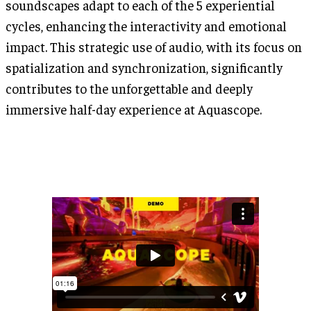
soundscapes adapt to each of the 5 experiential
cycles, enhancing the interactivity and emotional
impact. This strategic use of audio, with its focus on
spatialization and synchronization, significantly
contributes to the unforgettable and deeply
immersive half-day experience at Aquascope.