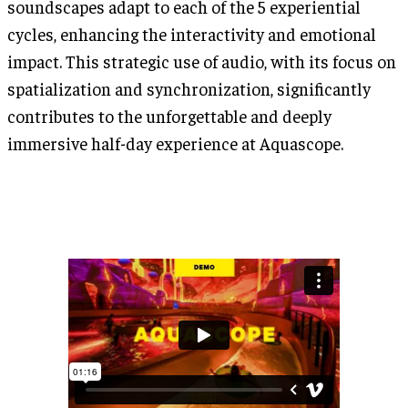
soundscapes adapt to each of the 5 experiential
cycles, enhancing the interactivity and emotional
impact. This strategic use of audio, with its focus on
spatialization and synchronization, significantly
contributes to the unforgettable and deeply
immersive half-day experience at Aquascope.