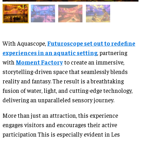
With Aquascope,
Futuroscope set out to redefine
experiences in an aquatic setting
, partnering
with
Moment Factory
to create an immersive,
storytelling-driven space that seamlessly blends
reality and fantasy. The result is a breathtaking
fusion of water, light, and cutting-edge technology,
delivering an unparalleled sensory journey.
More than just an attraction, this experience
engages visitors and encourages their active
participation This is especially evident in Les