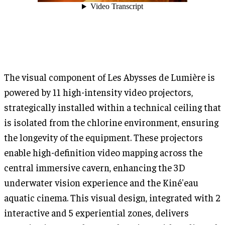
The visual component of Les Abysses de Lumière is
powered by 11 high-intensity video projectors,
strategically installed within a technical ceiling that
is isolated from the chlorine environment, ensuring
the longevity of the equipment. These projectors
enable high-definition video mapping across the
central immersive cavern, enhancing the 3D
underwater vision experience and the Kiné'eau
aquatic cinema. This visual design, integrated with 2
interactive and 5 experiential zones, delivers