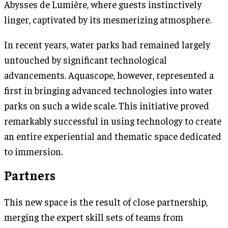
Abysses de Lumière, where guests instinctively
linger, captivated by its mesmerizing atmosphere.
In recent years, water parks had remained largely
untouched by significant technological
advancements. Aquascope, however, represented a
first in bringing advanced technologies into water
parks on such a wide scale. This initiative proved
remarkably successful in using technology to create
an entire experiential and thematic space dedicated
to immersion.
Partners
This new space is the result of close partnership,
merging the expert skill sets of teams from