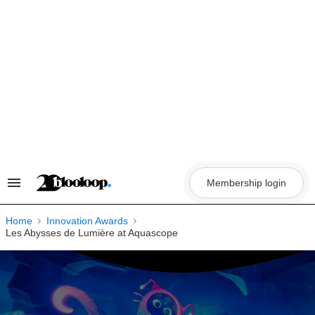
Skip
to
content
Membership login
Search
&
Section
Navigation
Home
Innovation Awards
Les Abysses de Lumière at Aquascope