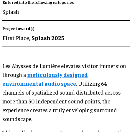
Entered into the following categories
Splash
Project award(s)
First Place,
Splash 2025
Les Abysses de Lumière elevates visitor immersion
through a
meticulously designed
environmental audio space
. Utilizing 64
channels of spatialized sound distributed across
more than 50 independent sound points, the
experience creates a truly enveloping surround
soundscape.