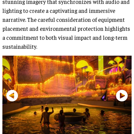
stunning imagery that synchronizes with audio and
lighting to create a captivating and immersive
narrative. The careful consideration of equipment
placement and environmental protection highlights
a commitment to both visual impact and long-term
sustainability.