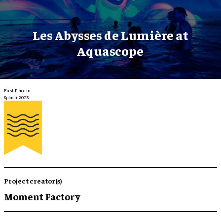
Les Abysses de Lumière at
Aquascope
First Place in
Splash 2025
Project creator(s)
Moment Factory