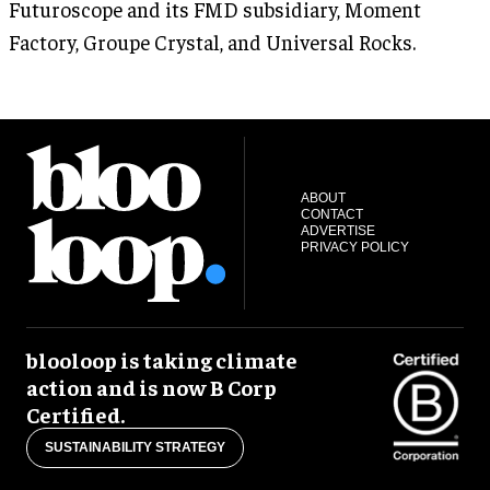
Futuroscope and its FMD subsidiary, Moment
Factory, Groupe Crystal, and Universal Rocks.
ABOUT
CONTACT
ADVERTISE
PRIVACY POLICY
blooloop is taking climate
action and is now B Corp
Certified.
SUSTAINABILITY STRATEGY