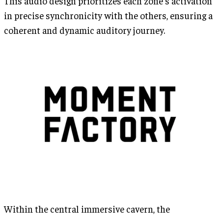
This audio design prioritizes each zone's activation
in precise synchronicity with the others, ensuring a
coherent and dynamic auditory journey.
Within the central immersive cavern, the