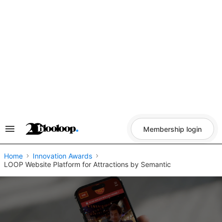
Skip
to
content
Membership login
Search
&
Section
Navigation
Home
Innovation Awards
LOOP Website Platform for Attractions by Semantic