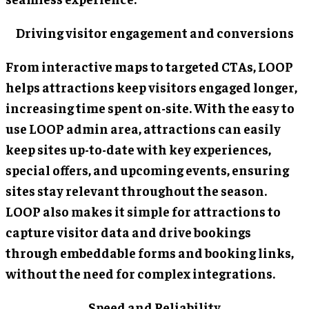
Driving visitor engagement and conversions
From interactive maps to targeted CTAs, LOOP
helps attractions keep visitors engaged longer,
increasing time spent on-site. With the easy to
use LOOP admin area, attractions can easily
keep sites up-to-date with key experiences,
special offers, and upcoming events, ensuring
sites stay relevant throughout the season.
LOOP also makes it simple for attractions to
capture visitor data and drive bookings
through embeddable forms and booking links,
without the need for complex integrations.
Speed and Reliability