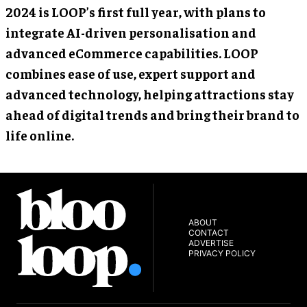
2024 is LOOP’s first full year, with plans to
integrate AI-driven personalisation and
advanced eCommerce capabilities. LOOP
combines ease of use, expert support and
advanced technology, helping attractions stay
ahead of digital trends and bring their brand to
life online.
ABOUT
CONTACT
ADVERTISE
PRIVACY POLICY