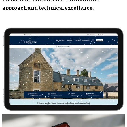
approach and technical excellence.