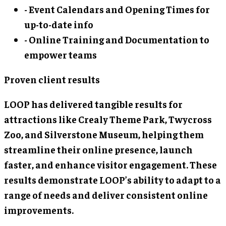
- Event Calendars and Opening Times for
up-to-date info
- Online Training and Documentation to
empower teams
Proven client results
LOOP has delivered tangible results for
attractions like Crealy Theme Park, Twycross
Zoo, and Silverstone Museum, helping them
streamline their online presence, launch
faster, and enhance visitor engagement. These
results demonstrate LOOP’s ability to adapt to a
range of needs and deliver consistent online
improvements.