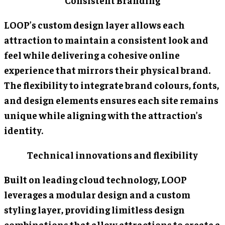
Consistent Branding
LOOP’s custom design layer allows each
attraction to maintain a consistent look and
feel while delivering a cohesive online
experience that mirrors their physical brand.
The flexibility to integrate brand colours, fonts,
and design elements ensures each site remains
unique while aligning with the attraction’s
identity.
Technical innovations and flexibility
Built on leading cloud technology, LOOP
leverages a modular design and a custom
styling layer, providing limitless design
combinations that allow attractions to create a