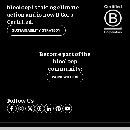
blooloop is taking climate
action and is now B Corp
Certified.
SUSTAINABILITY STRATEGY
Become part of the
blooloop
community:
WORK WITH US
Follow Us