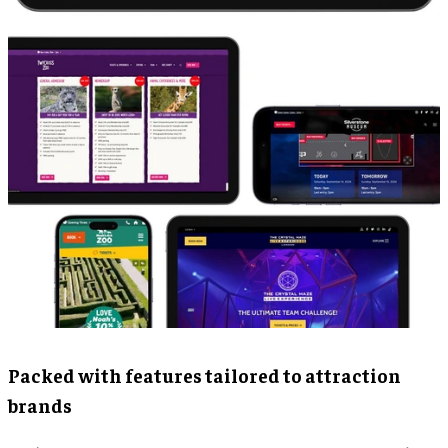
Packed with features tailored to attraction
brands