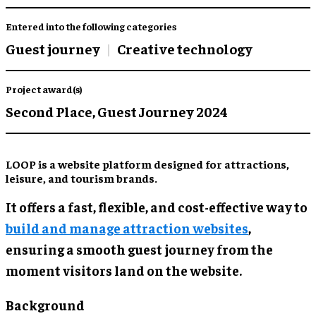
Entered into the following categories
Guest journey
Creative technology
Project award(s)
Second Place,
Guest Journey 2024
LOOP is a website platform designed for attractions,
leisure, and tourism brands.
It offers a fast, flexible, and cost-effective way to
build and manage attraction websites
,
ensuring a smooth guest journey from the
moment visitors land on the website.
Background