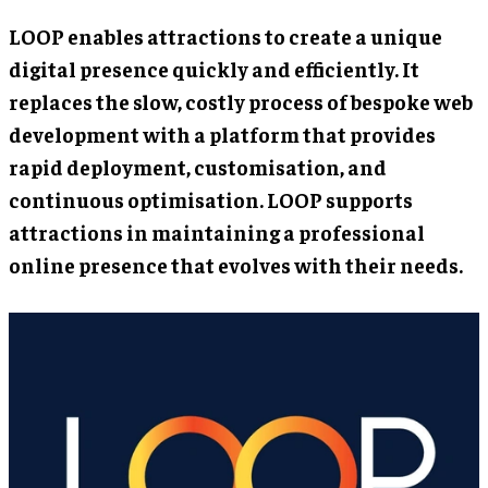
LOOP enables attractions to create a unique
digital presence quickly and efficiently. It
replaces the slow, costly process of bespoke web
development with a platform that provides
rapid deployment, customisation, and
continuous optimisation. LOOP supports
attractions in maintaining a professional
online presence that evolves with their needs.