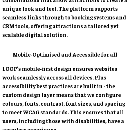
unique look and feel. The platform supports
seamless links through to booking systems and
CRM tools, offering attractions a tailored yet
scalable digital solution.
Mobile-Optimised and Accessible for all
LOOP’s mobile-first design ensures websites
work seamlessly across all devices. Plus
accessibility best practices are built in - the
custom design layer means that we configure
colours, fonts, contrast, font sizes, and spacing
to meet WCAG standards. This ensures that all
users, including those with disabilities, have a
seamless experience.