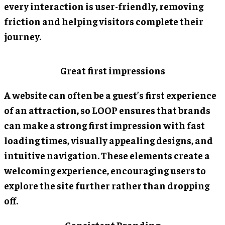
every interaction is user-friendly, removing
friction and helping visitors complete their
journey.
Great first impressions
A website can often be a guest’s first experience
of an attraction, so LOOP ensures that brands
can make a strong first impression with fast
loading times, visually appealing designs, and
intuitive navigation. These elements create a
welcoming experience, encouraging users to
explore the site further rather than dropping
off.