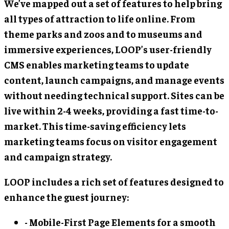
We’ve mapped out a set of features to help bring
all types of attraction to life online. From
theme parks and zoos and to museums and
immersive experiences, LOOP’s user-friendly
CMS enables marketing teams to update
content, launch campaigns, and manage events
without needing technical support. Sites can be
live within 2-4 weeks, providing a fast time-to-
market. This time-saving efficiency lets
marketing teams focus on visitor engagement
and campaign strategy.
LOOP includes a rich set of features designed to
enhance the guest journey:
- Mobile-First Page Elements for a smooth