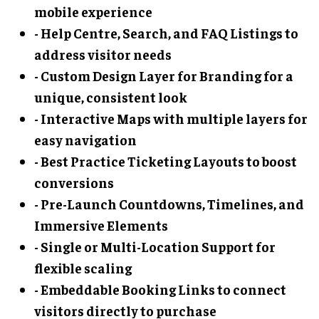
mobile experience
- Help Centre, Search, and FAQ Listings to
address visitor needs
- Custom Design Layer for Branding for a
unique, consistent look
- Interactive Maps with multiple layers for
easy navigation
- Best Practice Ticketing Layouts to boost
conversions
- Pre-Launch Countdowns, Timelines, and
Immersive Elements
- Single or Multi-Location Support for
flexible scaling
- Embeddable Booking Links to connect
visitors directly to purchase