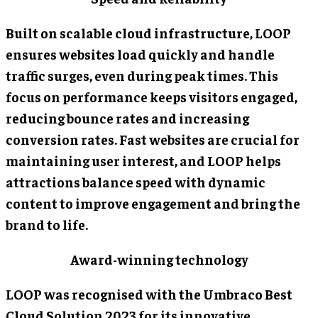
Built on scalable cloud infrastructure, LOOP
ensures websites load quickly and handle
traffic surges, even during peak times. This
focus on performance keeps visitors engaged,
reducing bounce rates and increasing
conversion rates. Fast websites are crucial for
maintaining user interest, and LOOP helps
attractions balance speed with dynamic
content to improve engagement and bring the
brand to life.
Award-winning technology
LOOP was recognised with the Umbraco Best
Cloud Solution 2023 for its innovative