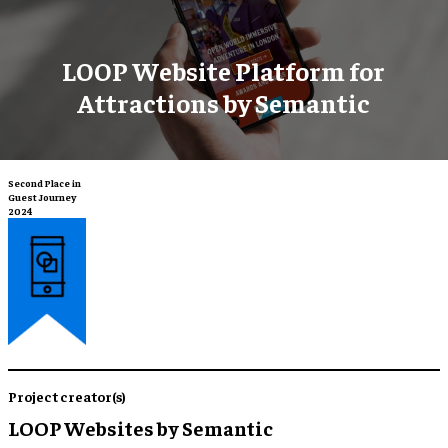
LOOP Website Platform for
Attractions by Semantic
Second Place in
Guest Journey
2024
Project creator(s)
LOOP Websites by Semantic