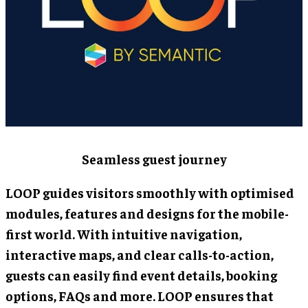
Seamless guest journey
LOOP guides visitors smoothly with optimised
modules, features and designs for the mobile-
first world. With intuitive navigation,
interactive maps, and clear calls-to-action,
guests can easily find event details, booking
options, FAQs and more. LOOP ensures that