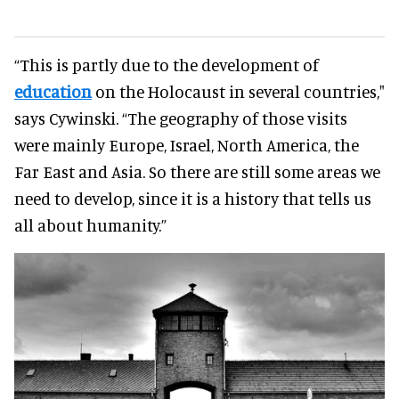
“This is partly due to the development of
education
on the Holocaust in several countries,"
says Cywinski. “The geography of those visits
were mainly Europe, Israel, North America, the
Far East and Asia. So there are still some areas we
need to develop, since it is a history that tells us
all about humanity.”