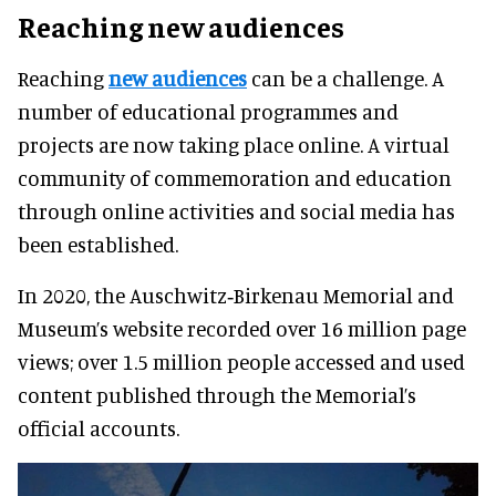
Reaching new audiences
Reaching
new audiences
can be a challenge. A
number of educational programmes and
projects are now taking place online. A virtual
community of commemoration and education
through online activities and social media has
been established.
In 2020, the Auschwitz‑Birkenau Memorial and
Museum’s website recorded over 16 million page
views; over 1.5 million people accessed and used
content published through the Memorial’s
official accounts.