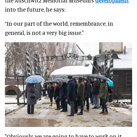
the Auschwitz Memorial Museum’s
development
into the future, he says:
“In our part of the world, remembrance, in
general, is not a very big issue."
"Obviously, we are going to have to work on it