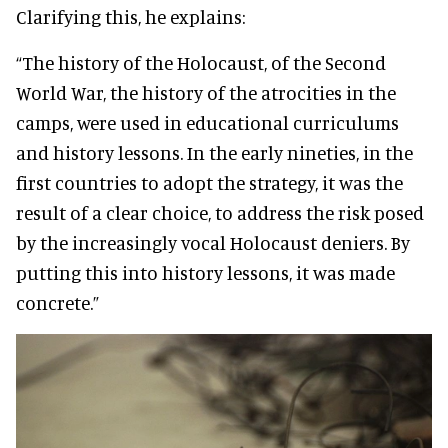
Clarifying this, he explains:
“The history of the Holocaust, of the Second
World War, the history of the atrocities in the
camps, were used in educational curriculums
and history lessons. In the early nineties, in the
first countries to adopt the strategy, it was the
result of a clear choice, to address the risk posed
by the increasingly vocal Holocaust deniers. By
putting this into history lessons, it was made
concrete.”