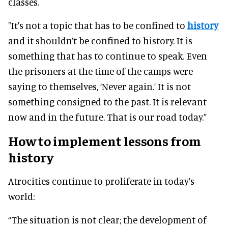
classes.
"It's not a topic that has to be confined to
history
and it shouldn’t be confined to history. It is
something that has to continue to speak. Even
the prisoners at the time of the camps were
saying to themselves, ‘Never again.’ It is not
something consigned to the past. It is relevant
now and in the future. That is our road today.”
How to implement lessons from
history
Atrocities continue to proliferate in today’s
world:
“The situation is not clear; the development of