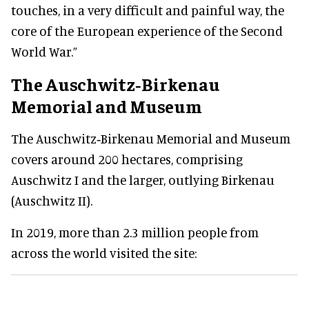
touches, in a very difficult and painful way, the
core of the European experience of the Second
World War.”
The Auschwitz‑Birkenau
Memorial and Museum
The Auschwitz‑Birkenau Memorial and Museum
covers around 200 hectares, comprising
Auschwitz I and the larger, outlying Birkenau
(Auschwitz II).
In 2019, more than 2.3 million people from
across the world visited the site: