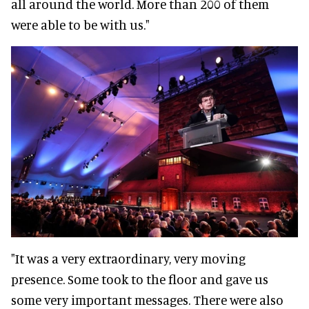
all around the world. More than 200 of them
were able to be with us."
"It was a very extraordinary, very moving
presence. Some took to the floor and gave us
some very important messages. There were also