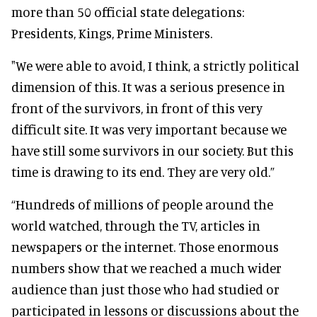
more than 50 official state delegations:
Presidents, Kings, Prime Ministers.
"We were able to avoid, I think, a strictly political
dimension of this. It was a serious presence in
front of the survivors, in front of this very
difficult site. It was very important because we
have still some survivors in our society. But this
time is drawing to its end. They are very old.”
“Hundreds of millions of people around the
world watched, through the TV, articles in
newspapers or the internet. Those enormous
numbers show that we reached a much wider
audience than just those who had studied or
participated in lessons or discussions about the