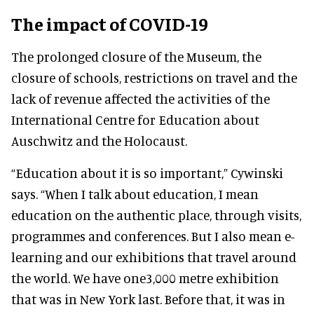
The impact of COVID-19
The prolonged closure of the Museum, the
closure of schools, restrictions on travel and the
lack of revenue affected the activities of the
International Centre for Education about
Auschwitz and the Holocaust.
“Education about it is so important,” Cywinski
says. “When I talk about education, I mean
education on the authentic place, through visits,
programmes and conferences. But I also mean e-
learning and our exhibitions that travel around
the world. We have one3,000 metre exhibition
that was in New York last. Before that, it was in