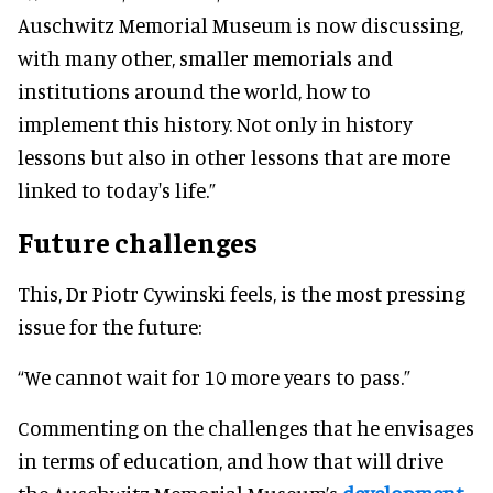
Auschwitz Memorial Museum is now discussing,
with many other, smaller memorials and
institutions around the world, how to
implement this history. Not only in history
lessons but also in other lessons that are more
linked to today's life.”
Future challenges
This, Dr Piotr Cywinski feels, is the most pressing
issue for the future:
“We cannot wait for 10 more years to pass.”
Commenting on the challenges that he envisages
in terms of education, and how that will drive