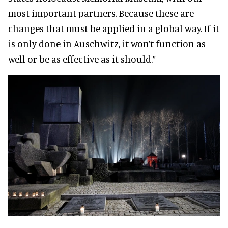
most important partners. Because these are
changes that must be applied in a global way. If it
is only done in Auschwitz, it won’t function as
well or be as effective as it should.”