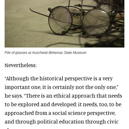
Pile of glasses at Auschwitz-Birkenau State Museum
Nevertheless:
“Although the historical perspective is a very
important one, it is certainly not the only one,”
he says. “There is an ethical approach that needs
to be explored and developed; it needs, too, to be
approached from a social science perspective,
and through political education through civic