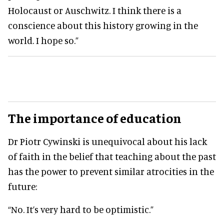
Holocaust or Auschwitz. I think there is a
conscience about this history growing in the
world. I hope so.”
The importance of education
Dr Piotr Cywinski is unequivocal about his lack
of faith in the belief that teaching about the past
has the power to prevent similar atrocities in the
future:
“No. It’s very hard to be optimistic.”