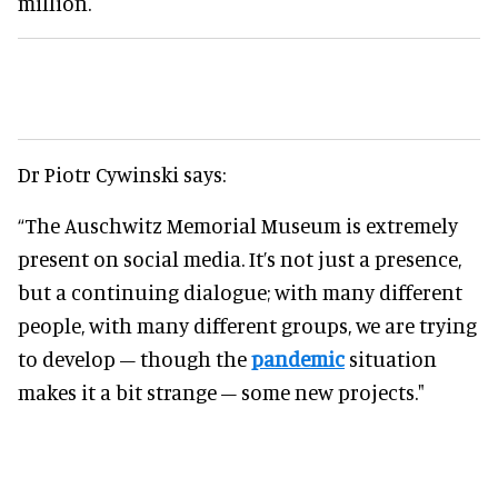
million.
Dr Piotr Cywinski says:
“The Auschwitz Memorial Museum is extremely
present on social media. It’s not just a presence,
but a continuing dialogue; with many different
people, with many different groups, we are trying
to develop – though the
pandemic
situation
makes it a bit strange – some new projects."