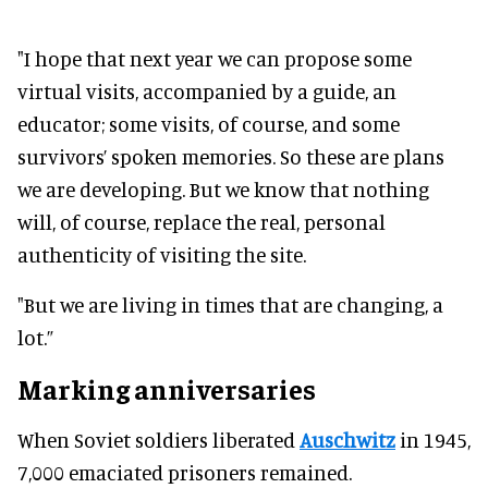
"I hope that next year we can propose some
virtual visits, accompanied by a guide, an
educator; some visits, of course, and some
survivors’ spoken memories. So these are plans
we are developing. But we know that nothing
will, of course, replace the real, personal
authenticity of visiting the site.
"But we are living in times that are changing, a
lot.”
Marking anniversaries
When Soviet soldiers liberated
Auschwitz
in 1945,
7,000 emaciated prisoners remained.