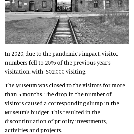
In 2020, due to the pandemic’s impact, visitor
numbers fell to 20% of the previous year’s
visitation, with 502,000 visiting.
The Museum was closed to the visitors for more
than 5 months. The drop in the number of
visitors caused a corresponding slump in the
Museum's budget. This resulted in the
discontinuation of priority investments,
activities and projects.