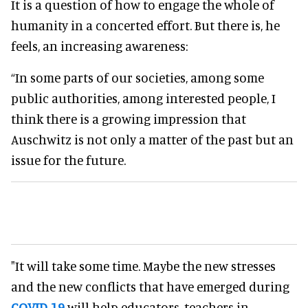
It is a question of how to engage the whole of
humanity in a concerted effort. But there is, he
feels, an increasing awareness:
“In some parts of our societies, among some
public authorities, among interested people, I
think there is a growing impression that
Auschwitz is not only a matter of the past but an
issue for the future.
"It will take some time. Maybe the new stresses
and the new conflicts that have emerged during
COVID-19
will help educators, teachers in