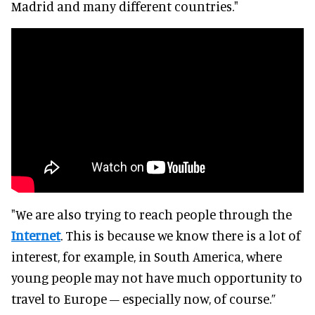
Madrid and many different countries."
"We are also trying to reach people through the
Internet
. This is because we know there is a lot of
interest, for example, in South America, where
young people may not have much opportunity to
travel to Europe – especially now, of course.”