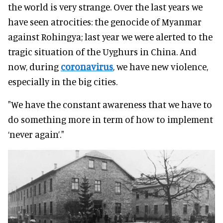
the world is very strange. Over the last years we
have seen atrocities: the genocide of Myanmar
against Rohingya; last year we were alerted to the
tragic situation of the Uyghurs in China. And
now, during
coronavirus
, we have new violence,
especially in the big cities.
"We have the constant awareness that we have to
do something more in term of how to implement
‘never again’."