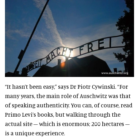
“It hasn’t been easy,” says Dr Piotr Cywinski. “For
many years, the main role of Auschwitz was that
of speaking authenticity. You can, of course, read
Primo Levi’s books, but walking through the
actual site – which is enormous; 200 hectares –
is a unique experience.