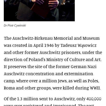
Dr Piotr Cywinski
The Auschwitz‑Birkenau Memorial and Museum
was created in April 1946 by Tadeusz Wąsowicz
and other former Auschwitz prisoners, under the
direction of Poland's Ministry of Culture and Art.
It preserves the site of the former German Nazi
Auschwitz concentration and extermination
camp, where over a million Jews, as well as Poles,
Roma and other groups, were killed during WWII.
Of the 1.3 million sent to Auschwitz, only 400,000
were ever registered and imprisoned. The rest