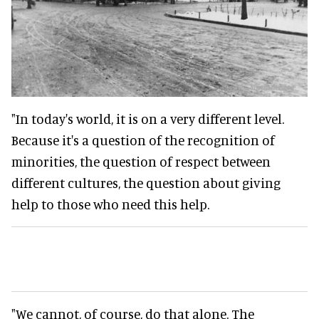
"In today's world, it is on a very different level.
Because it's a question of the recognition of
minorities, the question of respect between
different cultures, the question about giving
help to those who need this help.
"We cannot, of course, do that alone. The