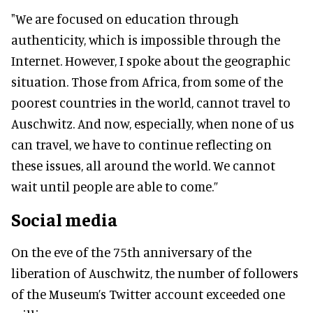
"We are focused on education through
authenticity, which is impossible through the
Internet. However, I spoke about the geographic
situation. Those from Africa, from some of the
poorest countries in the world, cannot travel to
Auschwitz. And now, especially, when none of us
can travel, we have to continue reflecting on
these issues, all around the world. We cannot
wait until people are able to come.”
Social media
On the eve of the 75th anniversary of the
liberation of Auschwitz, the number of followers
of the Museum’s Twitter account exceeded one