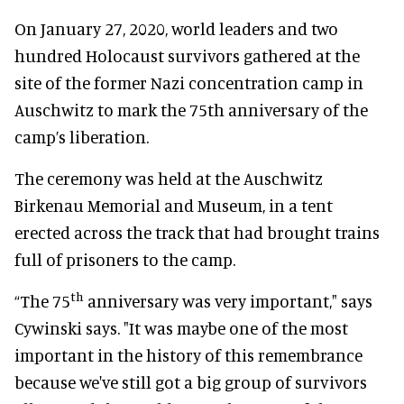
On January 27, 2020, world leaders and two
hundred Holocaust survivors gathered at the
site of the former Nazi concentration camp in
Auschwitz to mark the 75th anniversary of the
camp’s liberation.
The ceremony was held at the Auschwitz
Birkenau Memorial and Museum, in a tent
erected across the track that had brought trains
full of prisoners to the camp.
th
“The 75
anniversary was very important," says
Cywinski says. "It was maybe one of the most
important in the history of this remembrance
because we've still got a big group of survivors