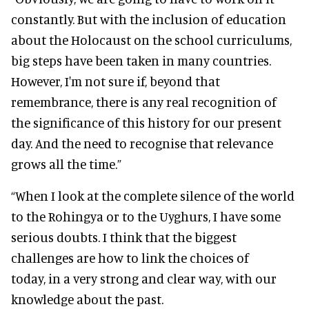
constantly. But with the inclusion of education
about the Holocaust on the school curriculums,
big steps have been taken in many countries.
However, I'm not sure if, beyond that
remembrance, there is any real recognition of
the significance of this history for our present
day. And the need to recognise that relevance
grows all the time.”
“When I look at the complete silence of the world
to the Rohingya or to the Uyghurs, I have some
serious doubts. I think that the biggest
challenges are how to link the choices of
today, in a very strong and clear way, with our
knowledge about the past.