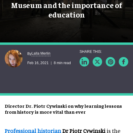
Museum and the importance of
education
Lalla Merlin
By
Feb 16, 2021
8 min read
Director Dr. Piotr Cywinski on why learning lessons
from history is more vital than ever
Professional historian
Dr Piotr Cywinski
is the