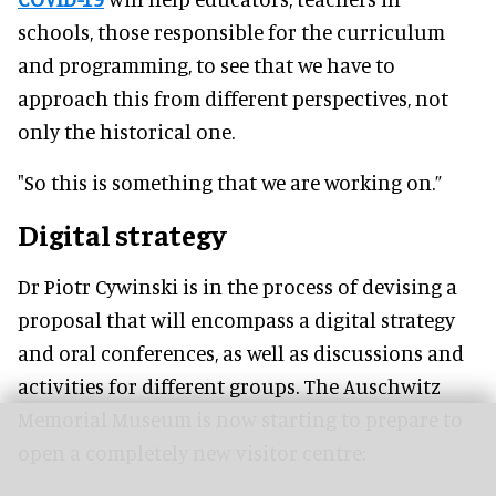
schools, those responsible for the curriculum
and programming, to see that we have to
approach this from different perspectives, not
only the historical one.
"So this is something that we are working on.”
Digital strategy
Dr Piotr Cywinski is in the process of devising a
proposal that will encompass a digital strategy
and oral conferences, as well as discussions and
activities for different groups. The Auschwitz
Memorial Museum is now starting to prepare to
open a completely new visitor centre: