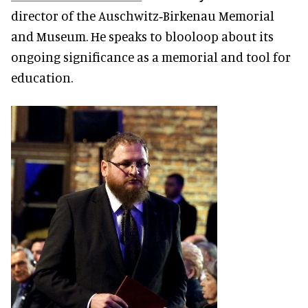
director of the Auschwitz‑Birkenau Memorial
and Museum. He speaks to blooloop about its
ongoing significance as a memorial and tool for
education.