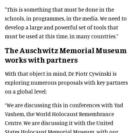
"This is something that must be done in the
schools, in programmes, in the media. We need to
develop a large and powerful set of tools that
must be used at this time, in many countries.”
The Auschwitz Memorial Museum
works with partners
With that object in mind, Dr Piotr Cywinski is
exploring numerous proposals with key partners
on a global level:
“We are discussing this in conferences with Yad
Vashem, the World Holocaust Remembrance
Centre. We are discussing it with the United
States Holocaust Memorial Museum, with our