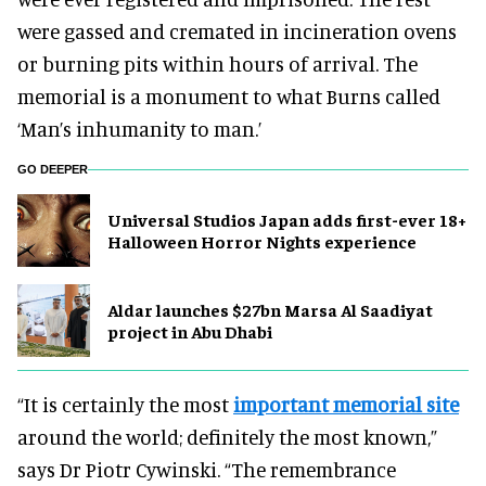
were gassed and cremated in incineration ovens
or burning pits within hours of arrival. The
memorial is a monument to what Burns called
‘Man’s inhumanity to man.’
GO DEEPER
Universal Studios Japan adds first-ever 18+
Halloween Horror Nights experience
Aldar launches $27bn Marsa Al Saadiyat
project in Abu Dhabi
“It is certainly the most
important memorial site
around the world; definitely the most known,”
says Dr Piotr Cywinski. “The remembrance