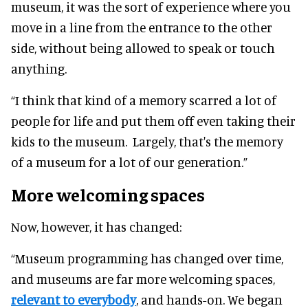
museum, it was the sort of experience where you
move in a line from the entrance to the other
side, without being allowed to speak or touch
anything.
“I think that kind of a memory scarred a lot of
people for life and put them off even taking their
kids to the museum. Largely, that's the memory
of a museum for a lot of our generation.”
More welcoming spaces
Now, however, it has changed:
“Museum programming has changed over time,
and museums are far more welcoming spaces,
relevant to everybody
, and hands-on. We began