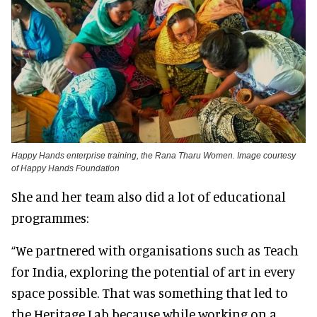
Happy Hands enterprise training, the Rana Tharu Women. Image courtesy
of Happy Hands Foundation
She and her team also did a lot of educational
programmes:
“We partnered with organisations such as Teach
for India, exploring the potential of art in every
space possible. That was something that led to
the Heritage Lab because while working on a