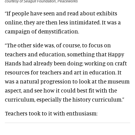
courtesy of Seagull Foundation, Peaceworks
“If people have seen and read about exhibits
online, they are then less intimidated. It was a
campaign of demystification.
“The other side was, of course, to focus on
teachers and education, something that Happy
Hands had already been doing; working on craft
resources for teachers and art in education. It
was a natural progression to look at the museum
aspect, and see how it could best fit with the
curriculum, especially the history curriculum.”
Teachers took to it with enthusiasm: