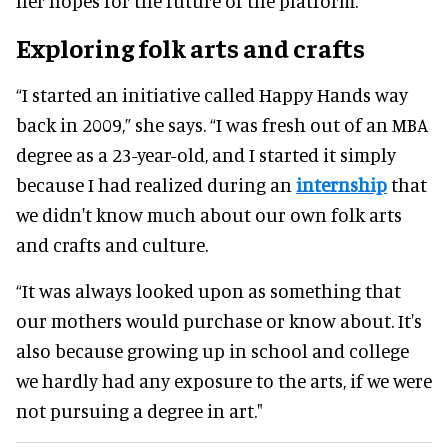
her hopes for the future of the platform.
Exploring folk arts and crafts
“I started an initiative called Happy Hands way
back in 2009,” she says. “I was fresh out of an MBA
degree as a 23-year-old, and I started it simply
because I had realized during an
internship
that
we didn't know much about our own folk arts
and crafts and culture.
“It was always looked upon as something that
our mothers would purchase or know about. It's
also because growing up in school and college
we hardly had any exposure to the arts, if we were
not pursuing a degree in art."