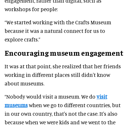
engagement, rather than digital, such as
workshops for people:
“We started working with the Crafts Museum
because it was a natural connect for us to
explore crafts.”
Encouraging museum engagement
It was at that point, she realized that her friends
working in different places still didn't know
about museums.
“Nobody would visit a museum. We do
visit
museums
when we go to different countries, but
in our own country, that's not the case. It's also
because when we were kids and we went to the