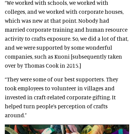
“We worked with schools, we worked with
colleges, and we worked with corporate houses,
which was new at that point. Nobody had
married corporate training and human resource
activity to crafts exposure. So, we did a lot of that,
and we were supported by some wonderful
companies, such as Kuoni [subsequently taken
over by Thomas Cook in 2015.]
“They were some of our best supporters. They
took employees to volunteer in villages and
invested in craft-related corporate gifting. It
helped turn people’s perception of crafts
around.”