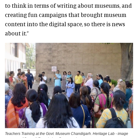
to think in terms of writing about museums, and
creating fun campaigns that brought museum
content into the digital space, so there is news
about it.”
Teachers Training at the Govt. Museum Chandigarh. Heritage Lab - image