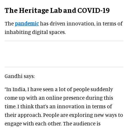
The Heritage Lab and COVID-19
The
pandemic
has driven innovation, in terms of
inhabiting digital spaces.
Gandhi says:
“In India, I have seen a lot of people suddenly
come up with an online presence during this
time. I think that’s an innovation in terms of
their approach. People are exploring new ways to
engage with each other. The audience is