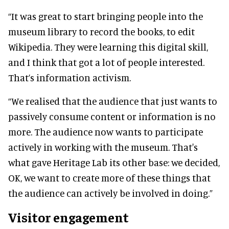
“It was great to start bringing people into the
museum library to record the books, to edit
Wikipedia. They were learning this digital skill,
and I think that got a lot of people interested.
That’s information activism.
“We realised that the audience that just wants to
passively consume content or information is no
more. The audience now wants to participate
actively in working with the museum. That's
what gave Heritage Lab its other base: we decided,
OK, we want to create more of these things that
the audience can actively be involved in doing.”
Visitor engagement