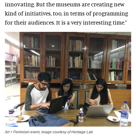
innovating. But the museums are creating new
kind of initiatives, too, in terms of programming
for their audiences. It is a very interesting time.”
Art + Feminism event, image courtesy of Heritage Lab