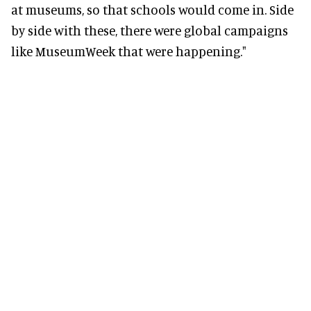
at museums, so that schools would come in. Side
by side with these, there were global campaigns
like MuseumWeek that were happening."