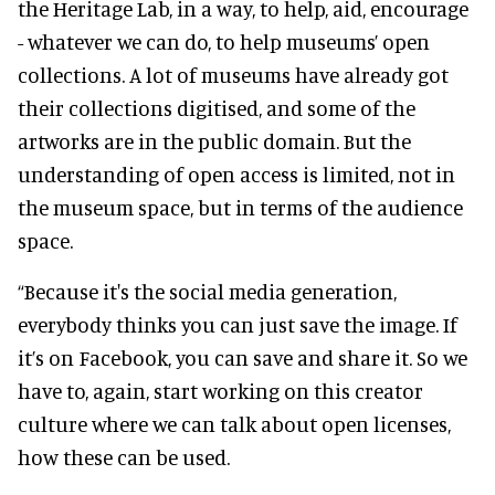
the Heritage Lab, in a way, to help, aid, encourage
- whatever we can do, to help museums’ open
collections. A lot of museums have already got
their collections digitised, and some of the
artworks are in the public domain. But the
understanding of open access is limited, not in
the museum space, but in terms of the audience
space.
“Because it's the social media generation,
everybody thinks you can just save the image. If
it’s on Facebook, you can save and share it. So we
have to, again, start working on this creator
culture where we can talk about open licenses,
how these can be used.