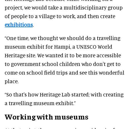
project, we would take a multidisciplinary group
of people to a village to work, and then create
exhibitions
.
“One time, we thought we should do a travelling
museum exhibit for Hampi, a UNESCO World
Heritage site. We wanted it to be more accessible
to government school children who don't get to
come on school field trips and see this wonderful
place.
“So that's how Heritage Lab started; with creating
a travelling museum exhibit.”
Working with museums