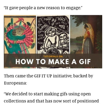
“It gave people a new reason to engage.”
Then came the GIF IT UP initiative, backed by
Europeana:
“We decided to start making gifs using open
collections and that has now sort of positioned