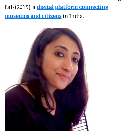
Lab (2015), a
digital platform connecting
museums and citizens
in India.