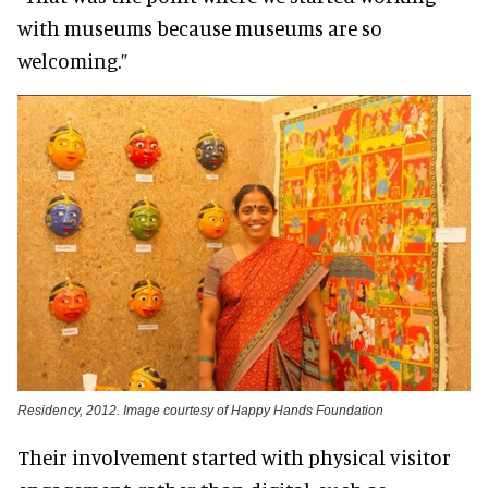
with museums because museums are so
welcoming.”
Residency, 2012. Image courtesy of Happy Hands Foundation
Their involvement started with physical visitor