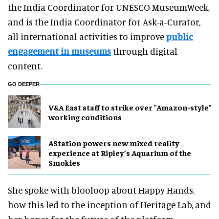
the India Coordinator for UNESCO MuseumWeek,
and is the India Coordinator for Ask-a-Curator,
all international activities to improve
public
engagement in museums
through digital
content.
GO DEEPER
V&A East staff to strike over "Amazon-style"
working conditions
AStation powers new mixed reality
experience at Ripley’s Aquarium of the
Smokies
She spoke with blooloop about Happy Hands,
how this led to the inception of Heritage Lab, and