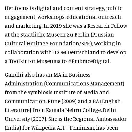
Her focus is digital and content strategy, public
engagement, workshops, educational outreach
and marketing. In 2019 she was a Research Fellow
at the Staatliche Museen Zu Berlin (Prussian
Cultural Heritage Foundation/SPK), working in
collaboration with ICOM Deutschland to develop
a Toolkit for Museums to #EmbraceDigital.
Gandhi also has an MA in Business
Administration (Communications Management)
from the Symbiosis Institute of Media and
Communication, Pune (2009) and a BA (English
Literature) from Kamala Nehru College, Delhi
University (2007). She is the Regional Ambassador
(India) for Wikipedia Art + Feminism, has been