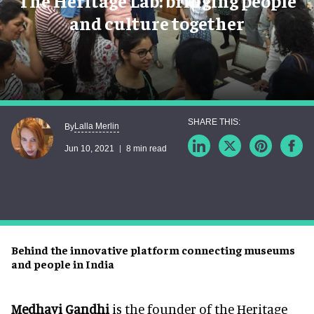
The Heritage Lab: bringing people
and culture together
Lalla Merlin
By
Jun 10, 2021
8 min read
Behind the innovative platform connecting museums
and people in India
Medhavi Gandhi
is the founder of the Heritage