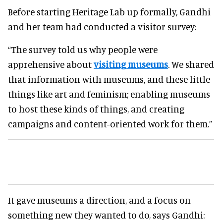
Before starting Heritage Lab up formally, Gandhi
and her team had conducted a visitor survey:
“The survey told us why people were
apprehensive about
visiting museums
. We shared
that information with museums, and these little
things like art and feminism; enabling museums
to host these kinds of things, and creating
campaigns and content-oriented work for them.”
It gave museums a direction, and a focus on
something new they wanted to do, says Gandhi: