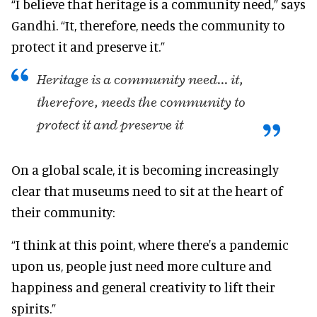
“I believe that heritage is a community need,” says
Gandhi. “It, therefore, needs the community to
protect it and preserve it.”
Heritage is a community need... it,
therefore, needs the community to
protect it and preserve it
On a global scale, it is becoming increasingly
clear that museums need to sit at the heart of
their community:
“I think at this point, where there's a pandemic
upon us, people just need more culture and
happiness and general creativity to lift their
spirits.”