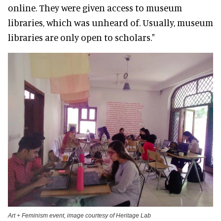
online. They were given access to museum
libraries, which was unheard of. Usually, museum
libraries are only open to scholars."
Art + Feminism event, image courtesy of Heritage Lab