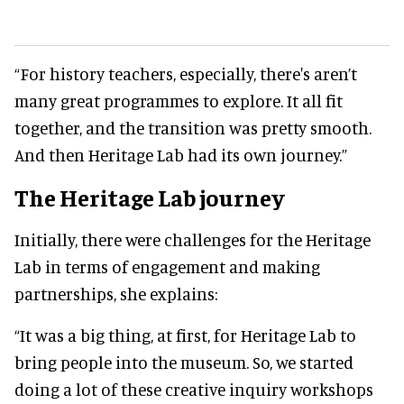
“For history teachers, especially, there's aren’t
many great programmes to explore. It all fit
together, and the transition was pretty smooth.
And then Heritage Lab had its own journey.”
The Heritage Lab journey
Initially, there were challenges for the Heritage
Lab in terms of engagement and making
partnerships, she explains:
“It was a big thing, at first, for Heritage Lab to
bring people into the museum. So, we started
doing a lot of these creative inquiry workshops