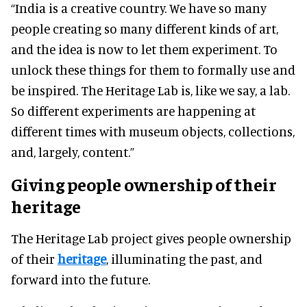
“India is a creative country. We have so many
people creating so many different kinds of art,
and the idea is now to let them experiment. To
unlock these things for them to formally use and
be inspired. The Heritage Lab is, like we say, a lab.
So different experiments are happening at
different times with museum objects, collections,
and, largely, content.”
Giving people ownership of their
heritage
The Heritage Lab project gives people ownership
of their
heritage
, illuminating the past, and
forward into the future.