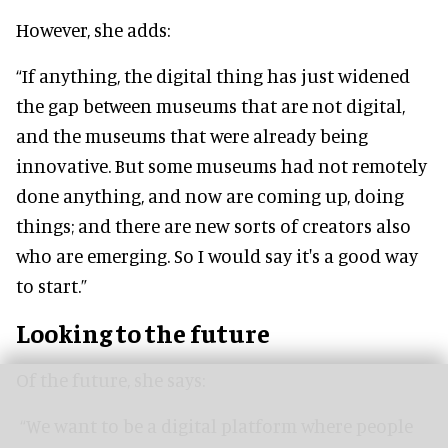
However, she adds:
“If anything, the digital thing has just widened
the gap between museums that are not digital,
and the museums that were already being
innovative. But some museums had not remotely
done anything, and now are coming up, doing
things; and there are new sorts of creators also
who are emerging. So I would say it's a good way
to start.”
Looking to the future
Of the future, she says:
“We want to be a digital platform where people