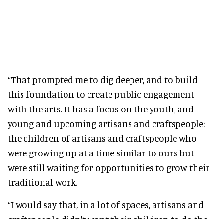
“That prompted me to dig deeper, and to build
this foundation to create public engagement
with the arts. It has a focus on the youth, and
young and upcoming artisans and craftspeople;
the children of artisans and craftspeople who
were growing up at a time similar to ours but
were still waiting for opportunities to grow their
traditional work.
“I would say that, in a lot of spaces, artisans and