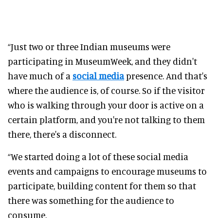
“Just two or three Indian museums were
participating in MuseumWeek, and they didn't
have much of a
social media
presence. And that's
where the audience is, of course. So if the visitor
who is walking through your door is active on a
certain platform, and you're not talking to them
there, there's a disconnect.
“We started doing a lot of these social media
events and campaigns to encourage museums to
participate, building content for them so that
there was something for the audience to
consume.