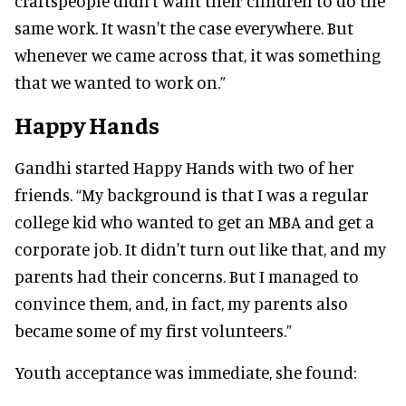
craftspeople didn't want their children to do the
same work. It wasn't the case everywhere. But
whenever we came across that, it was something
that we wanted to work on.”
Happy Hands
Gandhi started Happy Hands with two of her
friends. “My background is that I was a regular
college kid who wanted to get an MBA and get a
corporate job. It didn't turn out like that, and my
parents had their concerns. But I managed to
convince them, and, in fact, my parents also
became some of my first volunteers.”
Youth acceptance was immediate, she found: