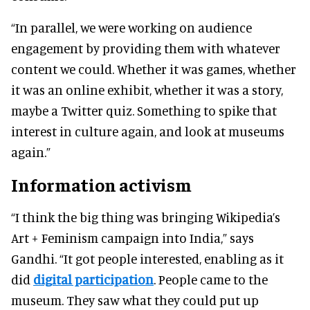
“In parallel, we were working on audience
engagement by providing them with whatever
content we could. Whether it was games, whether
it was an online exhibit, whether it was a story,
maybe a Twitter quiz. Something to spike that
interest in culture again, and look at museums
again.”
Information activism
“I think the big thing was bringing Wikipedia’s
Art + Feminism campaign into India,” says
Gandhi. “It got people interested, enabling as it
did
digital participation
. People came to the
museum. They saw what they could put up