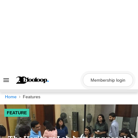
Skip
to
content
Membership login
Search
&
Section
Navigation
Home
Features
FEATURE