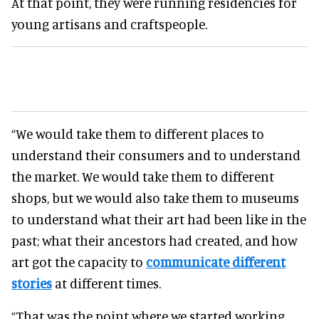
At that point, they were running residencies for
young artisans and craftspeople.
“We would take them to different places to
understand their consumers and to understand
the market. We would take them to different
shops, but we would also take them to museums
to understand what their art had been like in the
past; what their ancestors had created, and how
art got the capacity to
communicate different
stories
at different times.
“That was the point where we started working