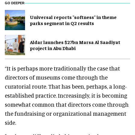
GO DEEPER
Universal reports "softness" in theme
parks segment in Q2 results
Aldar launches $27bn Marsa Al Saadiyat
project in Abu Dhabi
“It is perhaps more traditionally the case that
directors of museums come through the
curatorial route. That has been, perhaps, a long-
established practice. Increasingly, it is becoming
somewhat common that directors come through
the fundraising or organizational management
side.