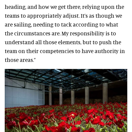
heading, and how we get there, relying upon the
teams to appropriately adjust. It’s as though we
are sailing, needing to tack according to what
the circumstances are. My responsibility is to
understand all those elements, but to push the
team on their competencies to have authority in
those areas.”