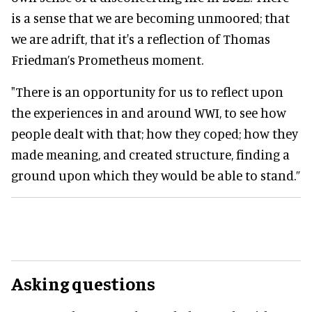
is a sense that we are becoming unmoored; that
we are adrift, that it's a reflection of Thomas
Friedman’s Prometheus moment.
"There is an opportunity for us to reflect upon
the experiences in and around WWI, to see how
people dealt with that; how they coped; how they
made meaning, and created structure, finding a
ground upon which they would be able to stand.”
Asking questions