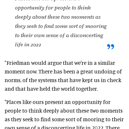
opportunity for people to think
deeply about these two moments as
they seek to find some sort of mooring
to their own sense of a disconcerting
life in 2022
"Friedman would argue that we're in a similar
moment now. There has been a great undoing of
norms, of the systems that have kept us in check
and that have held the world together.
"Places like ours present an opportunity for
people to think deeply about these two moments
as they seek to find some sort of mooring to their
own sense of a disconcerting life in 2022. There