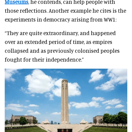
Museums
, he contends, can help people with
those reflections. Another example he cites is the
experiments in democracy arising from WW1:
“They are quite extraordinary, and happened
over an extended period of time, as empires
collapsed and as previously colonised peoples
fought for their independence.”