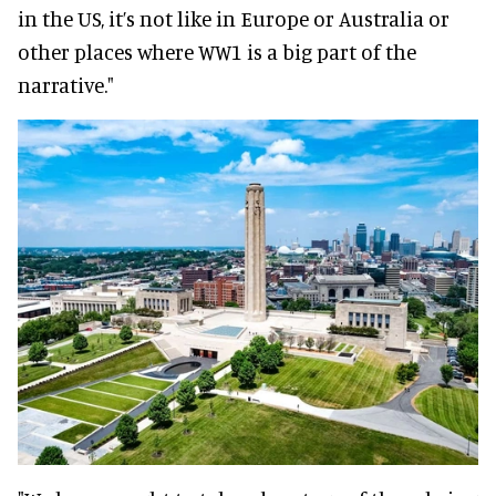
in the US, it’s not like in Europe or Australia or
other places where WW1 is a big part of the
narrative."