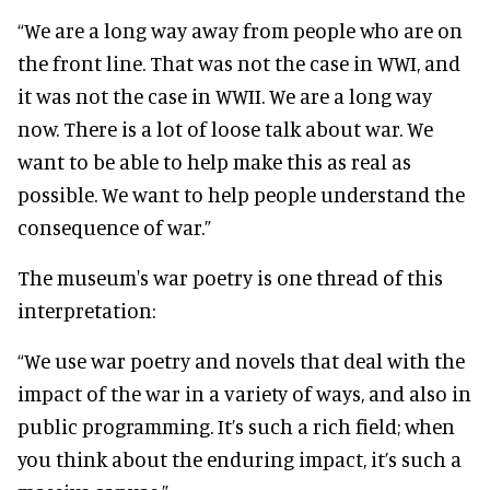
“We are a long way away from people who are on
the front line. That was not the case in WWI, and
it was not the case in WWII. We are a long way
now. There is a lot of loose talk about war. We
want to be able to help make this as real as
possible. We want to help people understand the
consequence of war.”
The museum's war poetry is one thread of this
interpretation:
“We use war poetry and novels that deal with the
impact of the war in a variety of ways, and also in
public programming. It’s such a rich field; when
you think about the enduring impact, it’s such a