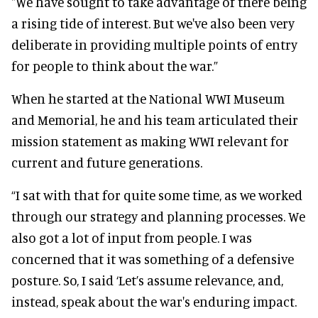
"We have sought to take advantage of there being
a rising tide of interest. But we've also been very
deliberate in providing multiple points of entry
for people to think about the war.”
When he started at the National WWI Museum
and Memorial, he and his team articulated their
mission statement as making WWI relevant for
current and future generations.
“I sat with that for quite some time, as we worked
through our strategy and planning processes. We
also got a lot of input from people. I was
concerned that it was something of a defensive
posture. So, I said ‘Let’s assume relevance, and,
instead, speak about the war's enduring impact.