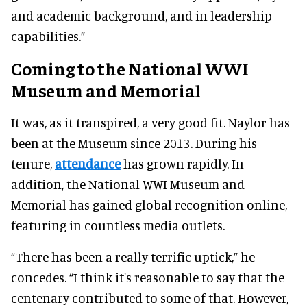
and academic background, and in leadership
capabilities.”
Coming to the National WWI
Museum and Memorial
It was, as it transpired, a very good fit. Naylor has
been at the Museum since 2013. During his
tenure,
attendance
has grown rapidly. In
addition, the National WWI Museum and
Memorial has gained global recognition online,
featuring in countless media outlets.
“There has been a really terrific uptick,” he
concedes. “I think it's reasonable to say that the
centenary contributed to some of that. However,