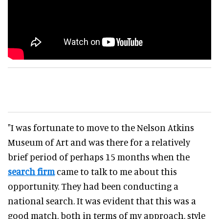
"I was fortunate to move to the Nelson Atkins
Museum of Art and was there for a relatively
brief period of perhaps 15 months when the
search firm
came to talk to me about this
opportunity. They had been conducting a
national search. It was evident that this was a
good match, both in terms of my approach, style