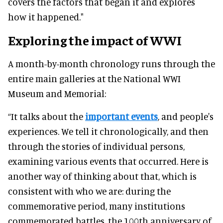
covers the factors that began it and explores
how it happened."
Exploring the impact of WWI
A month-by-month chronology runs through the
entire main galleries at the National WWI
Museum and Memorial:
“It talks about the
important events
, and people's
experiences. We tell it chronologically, and then
through the stories of individual persons,
examining various events that occurred. Here is
another way of thinking about that, which is
consistent with who we are: during the
commemorative period, many institutions
commemorated battles, the 100th anniversary of