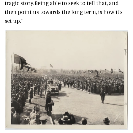
tragic story. Being able to seek to tell that, and
then point us towards the long term, is how it's
set up.”