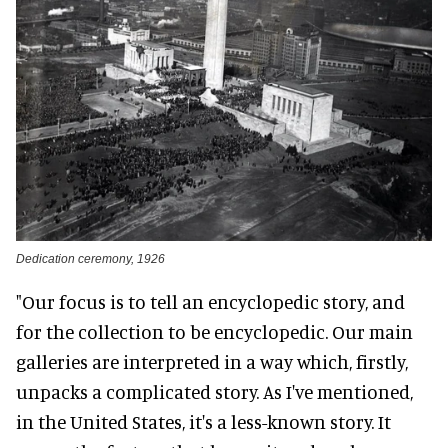
Dedication ceremony, 1926
"Our focus is to tell an encyclopedic story, and
for the collection to be encyclopedic. Our main
galleries are interpreted in a way which, firstly,
unpacks a complicated story. As I've mentioned,
in the United States, it's a less-known story. It