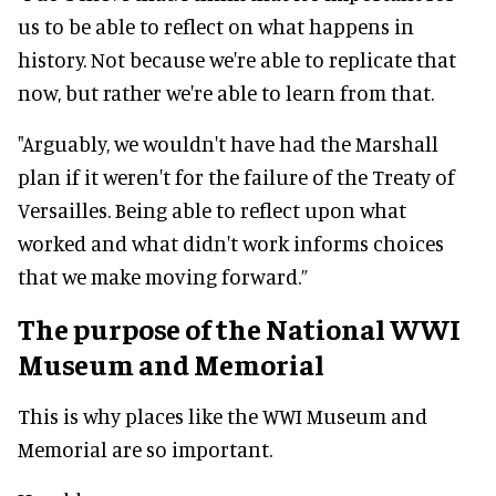
us to be able to reflect on what happens in
history. Not because we're able to replicate that
now, but rather we're able to learn from that.
"Arguably, we wouldn't have had the Marshall
plan if it weren't for the failure of the Treaty of
Versailles. Being able to reflect upon what
worked and what didn't work informs choices
that we make moving forward.”
The purpose of the National WWI
Museum and Memorial
This is why places like the WWI Museum and
Memorial are so important.