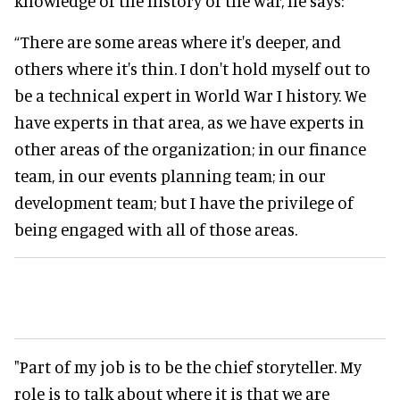
knowledge of the history of the war, he says:
“There are some areas where it's deeper, and
others where it's thin. I don't hold myself out to
be a technical expert in World War I history. We
have experts in that area, as we have experts in
other areas of the organization; in our finance
team, in our events planning team; in our
development team; but I have the privilege of
being engaged with all of those areas.
"Part of my job is to be the chief storyteller. My
role is to talk about where it is that we are