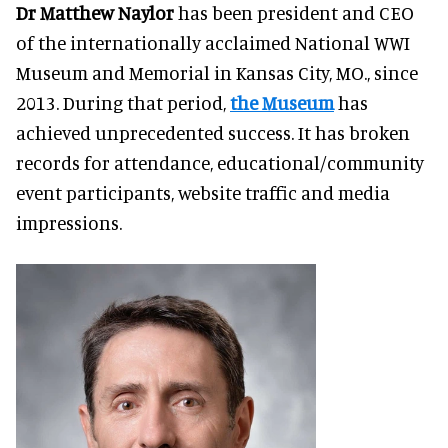
Dr Matthew Naylor
has been president and CEO
of the internationally acclaimed National WWI
Museum and Memorial in Kansas City, MO., since
2013. During that period,
the Museum
has
achieved unprecedented success. It has broken
records for attendance, educational/community
event participants, website traffic and media
impressions.