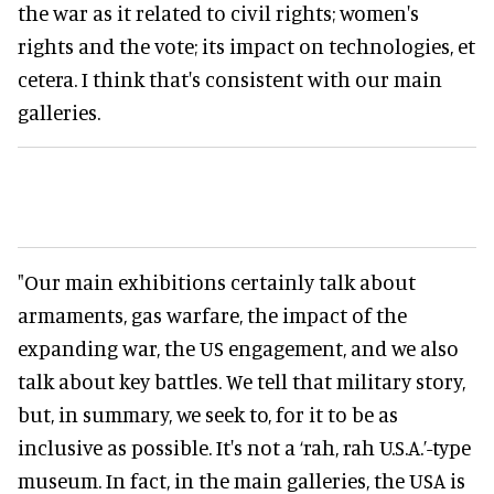
the war as it related to civil rights; women's
rights and the vote; its impact on technologies, et
cetera. I think that's consistent with our main
galleries.
"Our main exhibitions certainly talk about
armaments, gas warfare, the impact of the
expanding war, the US engagement, and we also
talk about key battles. We tell that military story,
but, in summary, we seek to, for it to be as
inclusive as possible. It's not a ‘rah, rah U.S.A.’-type
museum. In fact, in the main galleries, the USA is