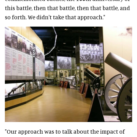
this battle, then that battle, then that battle, and
so forth. We didn't take that approach."
"Our approach was to talk about the impact of