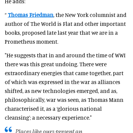
He adds:
“
Thomas Friedman
, the New York columnist and
author of The World is Flat and other important
books, proposed late last year that we are in a
Prometheus moment.
"He suggests that in and around the time of WWI
there was this great undoing. There were
extraordinary energies that came together, part
of which was expressed in the war as alliances
shifted, as new technologies emerged, and as,
philosophically, war was seen, as Thomas Mann
characterised it, as a ‘glorious national
cleansing’; a necessary experience."
Places like ours present an