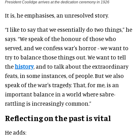
President Coolidge arrives at the dedication ceremony in 1926
It is, he emphasises, an unresolved story.
“I like to say that we essentially do two things,” he
says. “We speak of the honour of those who
served, and we confess war's horror - we want to
try to balance those things out. We want to tell
the
history
, and to talk about the extraordinary
feats, in some instances, of people. But we also
speak of the war's tragedy. That, for me, is an
important balance in a world where sabre-
rattling is increasingly common.”
Reflecting on the past is vital
He adds: