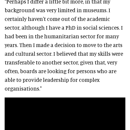
"Perhaps I differ a little bit more, in that my
background was very limited in museums. I
certainly haven't come out of the academic
sector, although I have a PhD in social sciences. I
had been in the humanitarian sector for many
years. Then I made a decision to move to the arts
and cultural sector. I believed that my skills were
transferable to another sector, given that, very
often, boards are looking for persons who are
able to provide leadership for complex
organisations."