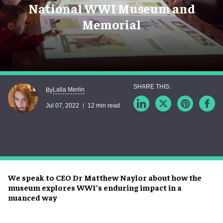
National WWI Museum and
Memorial
Lalla Merlin
By
Jul 07, 2022
12 min read
We speak to CEO Dr Matthew Naylor about how the
museum explores WWI’s enduring impact in a
nuanced way