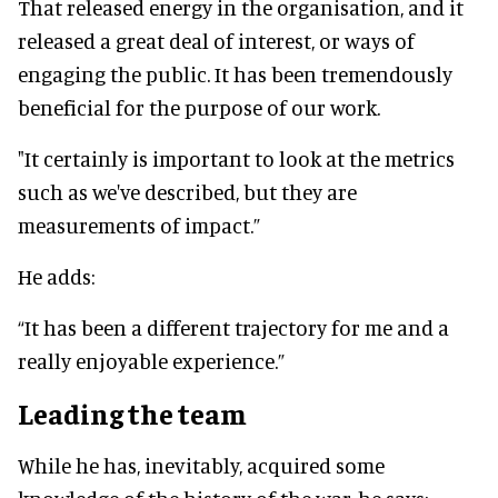
That released energy in the organisation, and it
released a great deal of interest, or ways of
engaging the public. It has been tremendously
beneficial for the purpose of our work.
"It certainly is important to look at the metrics
such as we've described, but they are
measurements of impact.”
He adds:
“It has been a different trajectory for me and a
really enjoyable experience.”
Leading the team
While he has, inevitably, acquired some