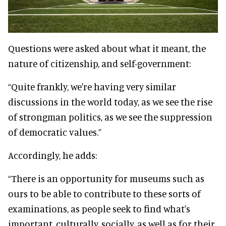
Questions were asked about what it meant, the
nature of citizenship, and self-government:
“Quite frankly, we're having very similar
discussions in the world today, as we see the rise
of strongman politics, as we see the suppression
of democratic values.”
Accordingly, he adds:
“There is an opportunity for museums such as
ours to be able to contribute to these sorts of
examinations, as people seek to find what's
important, culturally, socially, as well as for their