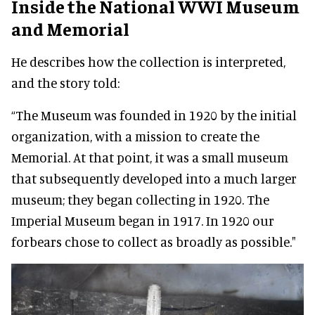
Inside the National WWI Museum
and Memorial
He describes how the collection is interpreted,
and the story told:
“The Museum was founded in 1920 by the initial
organization, with a mission to create the
Memorial. At that point, it was a small museum
that subsequently developed into a much larger
museum; they began collecting in 1920. The
Imperial Museum began in 1917. In 1920 our
forbears chose to collect as broadly as possible."