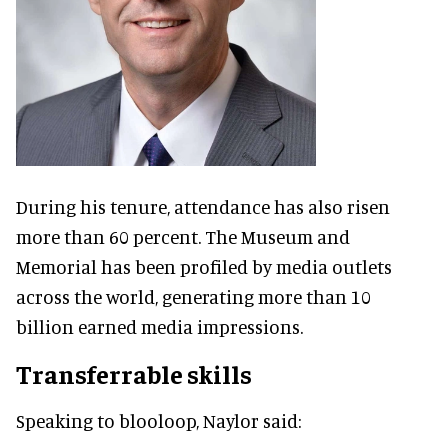
During his tenure, attendance has also risen
more than 60 percent. The Museum and
Memorial has been profiled by media outlets
across the world, generating more than 10
billion earned media impressions.
Transferrable skills
Speaking to blooloop, Naylor said: