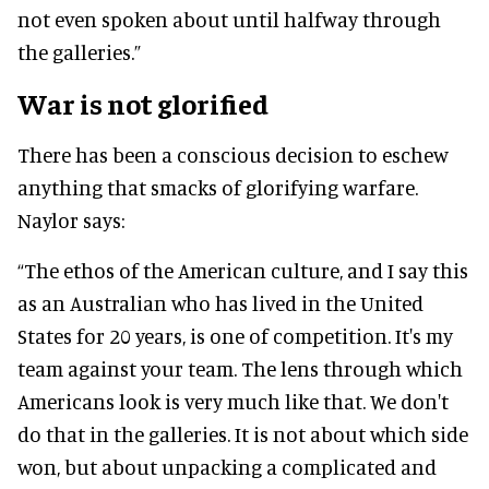
not even spoken about until halfway through
the galleries.”
War is not glorified
There has been a conscious decision to eschew
anything that smacks of glorifying warfare.
Naylor says:
“The ethos of the American culture, and I say this
as an Australian who has lived in the United
States for 20 years, is one of competition. It's my
team against your team. The lens through which
Americans look is very much like that. We don't
do that in the galleries. It is not about which side
won, but about unpacking a complicated and