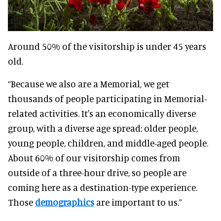
Around 50% of the visitorship is under 45 years
old.
“Because we also are a Memorial, we get
thousands of people participating in Memorial-
related activities. It's an economically diverse
group, with a diverse age spread: older people,
young people, children, and middle-aged people.
About 60% of our visitorship comes from
outside of a three-hour drive, so people are
coming here as a destination-type experience.
Those
demographics
are important to us.”