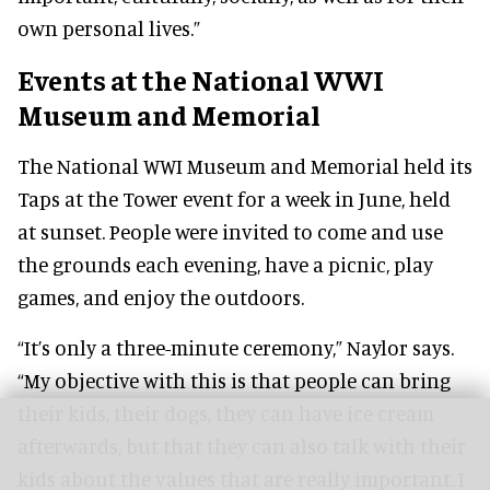
own personal lives.”
Events at the National WWI
Museum and Memorial
The National WWI Museum and Memorial held its
Taps at the Tower event for a week in June, held
at sunset. People were invited to come and use
the grounds each evening, have a picnic, play
games, and enjoy the outdoors.
“It’s only a three-minute ceremony,” Naylor says.
“My objective with this is that people can bring
their kids, their dogs, they can have ice cream
afterwards, but that they can also talk with their
kids about the values that are really important. I