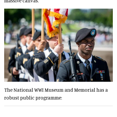
massive canvas.”
The National WWI Museum and Memorial has a
robust public programme: