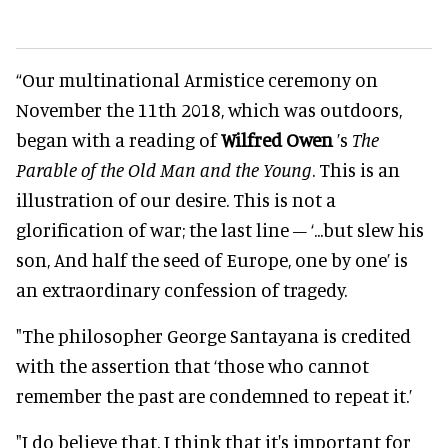
“Our multinational Armistice ceremony on
November the 11th 2018, which was outdoors,
began with a reading of
Wilfred Owen
’s
The
Parable of the Old Man and the Young
. This is an
illustration of our desire. This is not a
glorification of war; the last line – ‘...but slew his
son, And half the seed of Europe, one by one’ is
an extraordinary confession of tragedy.
"The philosopher George Santayana is credited
with the assertion that ‘those who cannot
remember the past are condemned to repeat it.’
"I do believe that. I think that it's important for