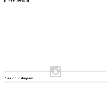
the collection.
See on Instagram