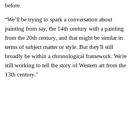
before.
“We’ll be trying to spark a conversation about
painting from say, the 14th century with a painting
from the 20th century, and that might be similar in
terms of subject matter or style. But they'll still
broadly be within a chronological framework. We're
still working to tell the story of Western art from the
13th century."