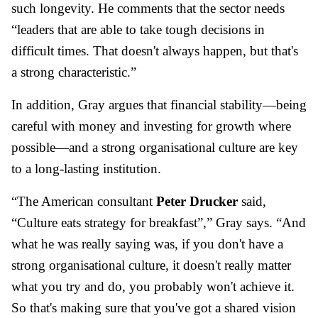
such longevity. He comments that the sector needs
“leaders that are able to take tough decisions in
difficult times. That doesn't always happen, but that's
a strong characteristic.”
In addition, Gray argues that financial stability—being
careful with money and investing for growth where
possible—and a strong organisational culture are key
to a long-lasting institution.
“The American consultant
Peter Drucker
said,
“Culture eats strategy for breakfast”,” Gray says. “And
what he was really saying was, if you don't have a
strong organisational culture, it doesn't really matter
what you try and do, you probably won't achieve it.
So that's making sure that you've got a shared vision