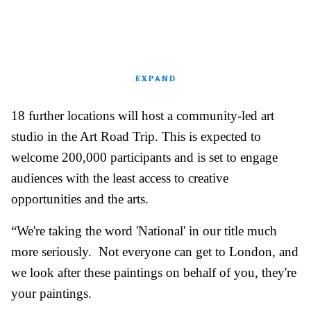
EXPAND
18 further locations will host a community-led art
studio in the Art Road Trip. This is expected to
welcome 200,000 participants and is set to engage
audiences with the least access to creative
opportunities and the arts.
“We're taking the word 'National' in our title much
more seriously. Not everyone can get to London, and
we look after these paintings on behalf of you, they're
your paintings.