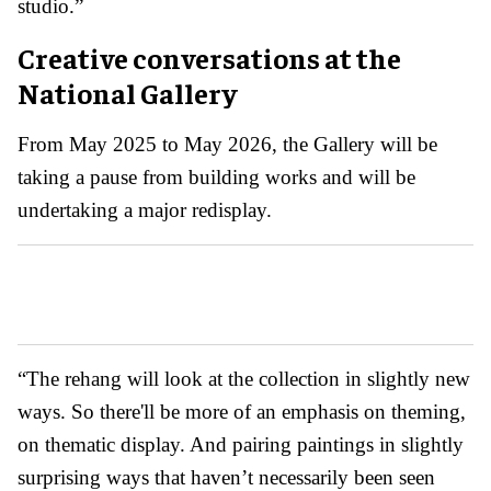
studio.”
Creative conversations at the
National Gallery
From May 2025 to May 2026, the Gallery will be
taking a pause from building works and will be
undertaking a major redisplay.
“The rehang will look at the collection in slightly new
ways. So there'll be more of an emphasis on theming,
on thematic display. And pairing paintings in slightly
surprising ways that haven’t necessarily been seen