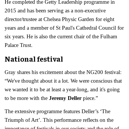
He completed the Getty Leadership programme in
2015 and has been serving as a non-executive
director/trustee at Chelsea Physic Garden for eight
years and a member of St Paul's Cathedral Council for
six years. He is also the current chair of the Fulham
Palace Trust.
National festival
Gray shares his excitement about the NG200 festival:
“We've thought about it a lot. We were conscious that
we wanted it to be at least a year-long, and it's going
to be more with the
Jeremy Deller
piece.”
The extensive programme features Deller’s ‘The
Triumph of Art’. This performance reflects on the
importance of festivals in our society and the role of