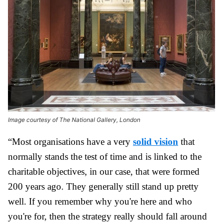
Image courtesy of The National Gallery, London
“Most organisations have a very
solid vision
that
normally stands the test of time and is linked to the
charitable objectives, in our case, that were formed
200 years ago. They generally still stand up pretty
well. If you remember why you're here and who
you're for, then the strategy really should fall around