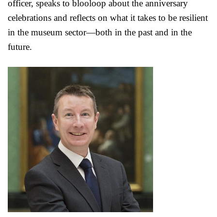
officer, speaks to blooloop about the anniversary
celebrations and reflects on what it takes to be resilient
in the museum sector—both in the past and in the
future.