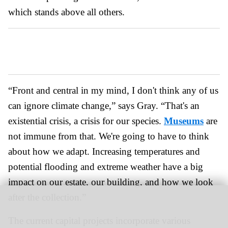
which stands above all others.
“Front and central in my mind, I don't think any of us
can ignore climate change,” says Gray. “That's an
existential crisis, a crisis for our species.
Museums
are
not immune from that. We're going to have to think
about how we adapt. Increasing temperatures and
potential flooding and extreme weather have a big
impact on our estate, our building, and how we look
after the collection.”
The current capital projects incorporate various