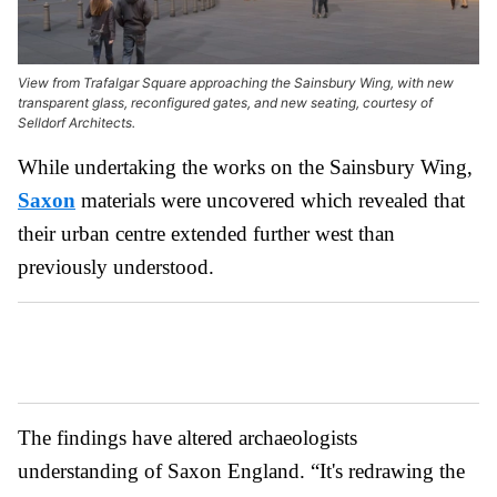
View from Trafalgar Square approaching the Sainsbury Wing, with new
transparent glass, reconfigured gates, and new seating, courtesy of
Selldorf Architects.
While undertaking the works on the Sainsbury Wing,
Saxon
materials were uncovered which revealed that
their urban centre extended further west than
previously understood.
The findings have altered archaeologists
understanding of Saxon England. “It's redrawing the