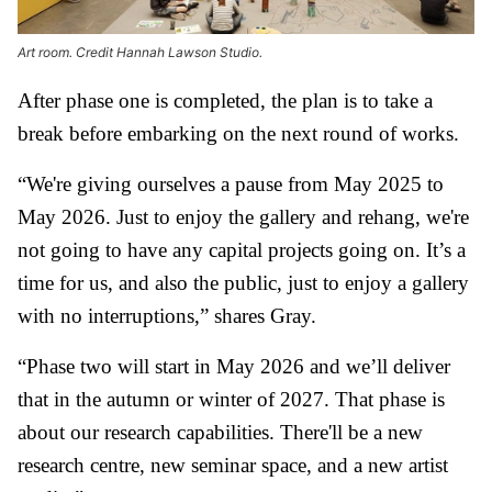
Art room. Credit Hannah Lawson Studio.
After phase one is completed, the plan is to take a
break before embarking on the next round of works.
“We're giving ourselves a pause from May 2025 to
May 2026. Just to enjoy the gallery and rehang, we're
not going to have any capital projects going on. It’s a
time for us, and also the public, just to enjoy a gallery
with no interruptions,” shares Gray.
“Phase two will start in May 2026 and we’ll deliver
that in the autumn or winter of 2027. That phase is
about our research capabilities. There'll be a new
research centre, new seminar space, and a new artist