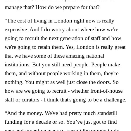
manage that? How do we prepare for that?
“The cost of living in London right now is really
expensive. And I do worry about where how we're
going to recruit the next generation of staff and how
we're going to retain them. Yes, London is really great
that we have some of these amazing national
institutions. But you still need people. People make
them, and without people working in them, they're
nothing. You might as well just close the doors. So
how are we going to recruit - whether front-of-house
staff or curators - I think that's going to be a challenge.
“And the money. We've had pretty much standstill
funding for a decade or so. You’ve just got to find
new and inventive ways of raising the money to do