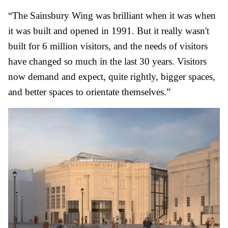
“The Sainsbury Wing was brilliant when it was when
it was built and opened in 1991. But it really wasn't
built for 6 million visitors, and the needs of visitors
have changed so much in the last 30 years. Visitors
now demand and expect, quite rightly, bigger spaces,
and better spaces to orientate themselves.”