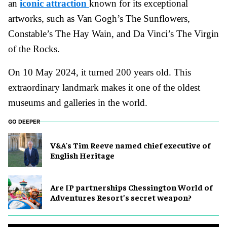
an
iconic attraction
known for its exceptional
artworks, such as Van Gogh’s The Sunflowers,
Constable’s The Hay Wain, and Da Vinci’s The Virgin
of the Rocks.
On 10 May 2024, it turned 200 years old. This
extraordinary landmark makes it one of the oldest
museums and galleries in the world.
GO DEEPER
V&A's Tim Reeve named chief executive of
English Heritage
Are IP partnerships Chessington World of
Adventures Resort’s secret weapon?