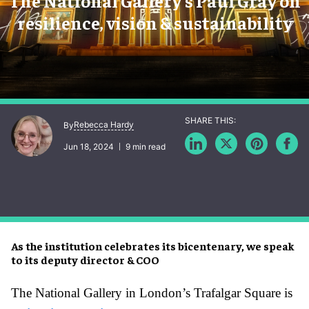
The National Gallery's Paul Gray on
resilience, vision & sustainability
Rebecca Hardy
By
Jun 18, 2024
9 min read
As the institution celebrates its bicentenary, we speak
to its deputy director & COO
The National Gallery in London’s Trafalgar Square is