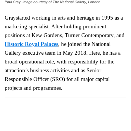
Paul Gray. Image courtesy of The National Gallery, London
Graystarted working in arts and heritage in 1995 as a
marketing specialist. After holding prominent
positions at Kew Gardens, Turner Contemporary, and
Historic Royal Palaces
, he joined the National
Gallery executive team in May 2018. Here, he has a
broad operational role, with responsibility for the
attraction’s business activities and as Senior
Responsible Officer (SRO) for all major capital
projects and programmes.