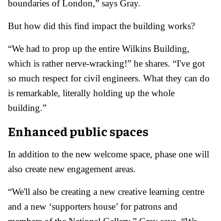
boundaries of London,” says Gray.
But how did this find impact the building works?
“We had to prop up the entire Wilkins Building,
which is rather nerve-wracking!” he shares. “I've got
so much respect for civil engineers. What they can do
is remarkable, literally holding up the whole
building.”
Enhanced public spaces
In addition to the new welcome space, phase one will
also create new engagement areas.
“We'll also be creating a new creative learning centre
and a new ‘supporters house’ for patrons and