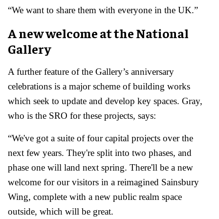
“We want to share them with everyone in the UK.”
A new welcome at the National
Gallery
A further feature of the Gallery’s anniversary
celebrations is a major scheme of building works
which seek to update and develop key spaces. Gray,
who is the SRO for these projects, says:
“We've got a suite of four capital projects over the
next few years. They're split into two phases, and
phase one will land next spring. There'll be a new
welcome for our visitors in a reimagined Sainsbury
Wing, complete with a new public realm space
outside, which will be great.