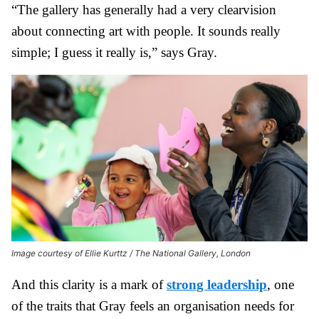
“The gallery has generally had a very clearvision
about connecting art with people. It sounds really
simple; I guess it really is,” says Gray.
Image courtesy of Ellie Kurttz / The National Gallery, London
And this clarity is a mark of
strong leadership
, one
of the traits that Gray feels an organisation needs for