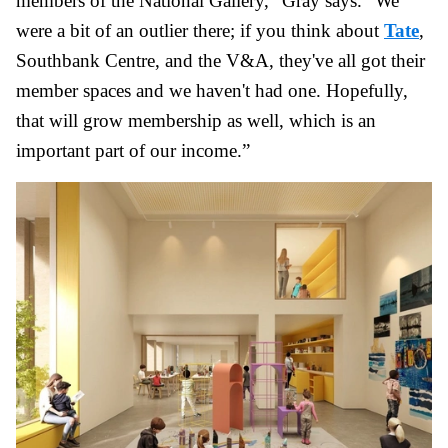
members of the National Gallery,” Gray says. “We
were a bit of an outlier there; if you think about
Tate
,
Southbank Centre, and the V&A, they've all got their
member spaces and we haven't had one. Hopefully,
that will grow membership as well, which is an
important part of our income.”