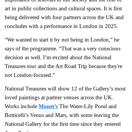
art in public collections and cultural spaces. It is first
being delivered with four partners across the UK and
concludes with a performance in London in 2025.
“We wanted to start it by not being in London,” he
says of the programme. “That was a very conscious
decision as well. I’m excited about the National
Treasures tour and the Art Road Trip because they're
not London-focused.”
National Treasures will show 12 of the Gallery’s most
loved paintings at partner venues across the UK.
Works include
Monet’s
The Water-Lily Pond and
Botticelli’s Venus and Mars, with some leaving the
National Gallery for the first time since they entered