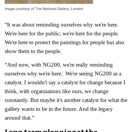
Image courtesy of The National Gallery, London
“It was about reminding ourselves why we're here.
We're here for the public; we're here for the people.
We're here to protect the paintings for people but also
show them to the people.
“And now, with NG200, we're really reminding
ourselves why we're here. We're seeing NG200 as a
catalyst. I wouldn't say a catalyst for change because I
think, with organisations like ours, we change
constantly. But maybe it's another catalyst for what the
gallery wants to be in the future. And the legacy
around that.”
Long-term planning at the