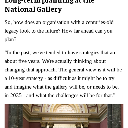
National Gallery
So, how does an organisation with a centuries-old
legacy look to the future? How far ahead can you
plan?
“In the past, we've tended to have strategies that are
about five years. We're actually thinking about
changing that approach. The general view is it will be
a 10-year strategy - as difficult as it might be to try
and imagine what the gallery will be, or needs to be,
in 2035 - and what the challenges will be for that."