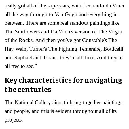
really got all of the superstars, with Leonardo da Vinci
all the way through to Van Gogh and everything in
between. There are some real standout paintings like
The Sunflowers and Da Vinci's version of The Virgin
of the Rocks. And then you've got Constable's The
Hay Wain, Turner's The Fighting Temeraire, Botticelli
and Raphael and Titian - they’re all there. And they're
all free to see.”
Key characteristics for navigating
the centuries
The National Gallery aims to bring together paintings
and people, and this is evident throughout all of its
projects.