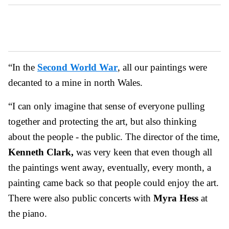
“In the
Second World War
, all our paintings were
decanted to a mine in north Wales.
“I can only imagine that sense of everyone pulling
together and protecting the art, but also thinking
about the people - the public. The director of the time,
Kenneth Clark,
was very keen that even though all
the paintings went away, eventually, every month, a
painting came back so that people could enjoy the art.
There were also public concerts with
Myra Hess
at
the piano.