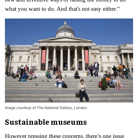
what you want to do. And that's not easy either.”
Image courtesy of The National Gallery, London
Sustainable museums
However pressing these concerns, there’s one issue