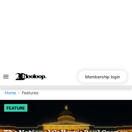
Skip
to
content
Membership login
Search
&
Section
Navigation
Home
Features
FEATURE