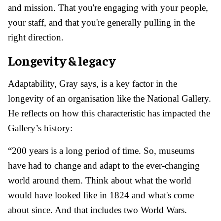
and mission. That you're engaging with your people,
your staff, and that you're generally pulling in the
right direction.
Longevity & legacy
Adaptability, Gray says, is a key factor in the
longevity of an organisation like the National Gallery.
He reflects on how this characteristic has impacted the
Gallery’s history:
“200 years is a long period of time. So, museums
have had to change and adapt to the ever-changing
world around them. Think about what the world
would have looked like in 1824 and what's come
about since. And that includes two World Wars.