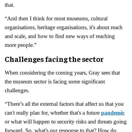
that.
“And then I think for most museums, cultural
organisations, heritage organisations, it's about reach
and scale, and how to find new ways of reaching
more people.”
Challenges facing the sector
When considering the coming years, Gray sees that
the museum sector is facing some significant
challenges.
“There’s all the external factors that affect us that you
can't really plan for, whether that's a future
pandemic
or what will happen to security risks and threats going
forward. So, what's our response to that? How do