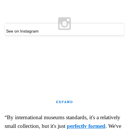
See on Instagram
EXPAND
“By international museums standards, it's a relatively
small collection, but it's just
perfectly formed
. We've