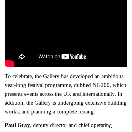
To celebrate, the Gallery has developed an ambitious
year-long festival programme, dubbed NG200, which
presents events across the UK and internationally. In
addition, the Gallery is undergoing extensive building
works, and planning a complete rehang.
Paul Gray
, deputy director and chief operating