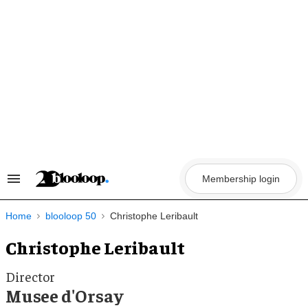
Skip
to
content
Membership login
Search
&
Section
Navigation
Home
blooloop 50
Christophe Leribault
Christophe Leribault
Director
Musee d'Orsay