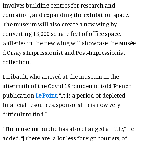
involves building centres for research and
education, and expanding the exhibition space.
The museum will also create a new wing by
converting 13,000 square feet of office space.
Galleries in the new wing will showcase the Musée
d’Orsay’s Impressionist and Post-Impressionist
collection.
Leribault, who arrived at the museum in the
aftermath of the Covid-19 pandemic, told French
publication
Le Point
: “It is a period of depleted
financial resources, sponsorship is now very
difficult to find.”
“The museum public has also changed a little,” he
added. “[There are] a lot less foreign tourists, of