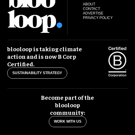
ABOUT
CONTACT
ADVERTISE
PRIVACY POLICY
blooloop is taking climate
action and is now B Corp
Certified.
SUSTAINABILITY STRATEGY
Become part of the
blooloop
community:
WORK WITH US