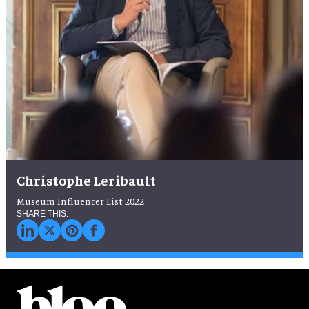
Christophe Leribault
Museum Influencer List 2022