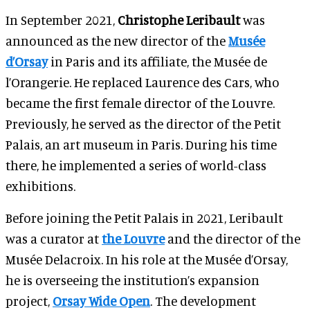
In September 2021,
Christophe Leribault
was
announced as the new director of the
Musée
d’Orsay
in Paris and its affiliate, the Musée de
l’Orangerie. He replaced Laurence des Cars, who
became the first female director of the Louvre.
Previously, he served as the director of the Petit
Palais, an art museum in Paris. During his time
there, he implemented a series of world-class
exhibitions.
Before joining the Petit Palais in 2021, Leribault
was a curator at
the Louvre
and the director of the
Musée Delacroix. In his role at the Musée d’Orsay,
he is overseeing the institution’s expansion
project,
Orsay Wide Open
. The development