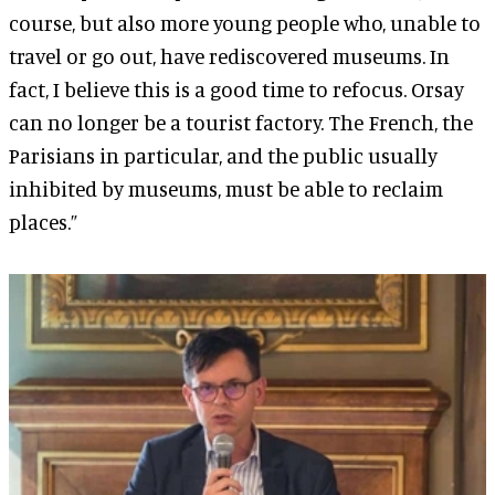
course, but also more young people who, unable to
travel or go out, have rediscovered museums. In
fact, I believe this is a good time to refocus. Orsay
can no longer be a tourist factory. The French, the
Parisians in particular, and the public usually
inhibited by museums, must be able to reclaim
places.”