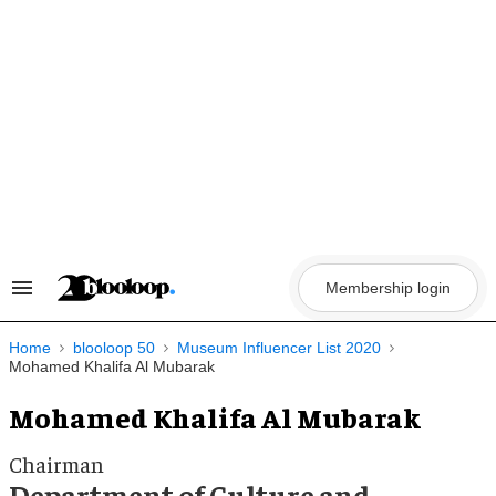
Skip
to
content
Membership login
Search
&
Section
Navigation
Home
blooloop 50
Museum Influencer List 2020
Mohamed Khalifa Al Mubarak
Mohamed Khalifa Al Mubarak
Chairman
Department of Culture and