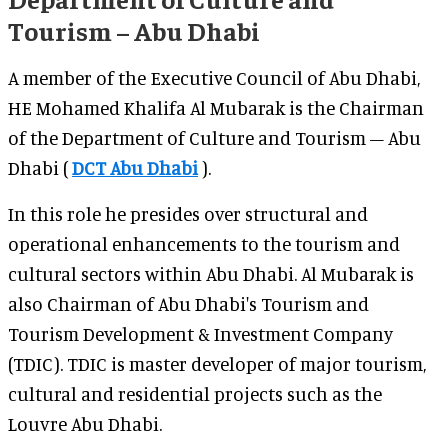
Tourism – Abu Dhabi
A member of the Executive Council of Abu Dhabi,
HE Mohamed Khalifa Al Mubarak is the Chairman
of the Department of Culture and Tourism – Abu
Dhabi (
DCT Abu Dhabi
).
In this role he presides over structural and
operational enhancements to the tourism and
cultural sectors within Abu Dhabi. Al Mubarak is
also Chairman of Abu Dhabi's Tourism and
Tourism Development & Investment Company
(TDIC). TDIC is master developer of major tourism,
cultural and residential projects such as the
Louvre Abu Dhabi.