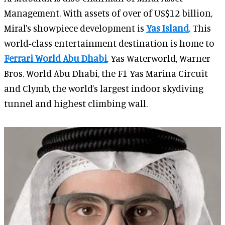
Management. With assets of over of US$12 billion,
Miral’s showpiece development is
Yas Island
. This
world-class entertainment destination is home to
Ferrari World Abu Dhabi
, Yas Waterworld, Warner
Bros. World Abu Dhabi, the F1 Yas Marina Circuit
and Clymb, the world’s largest indoor skydiving
tunnel and highest climbing wall.