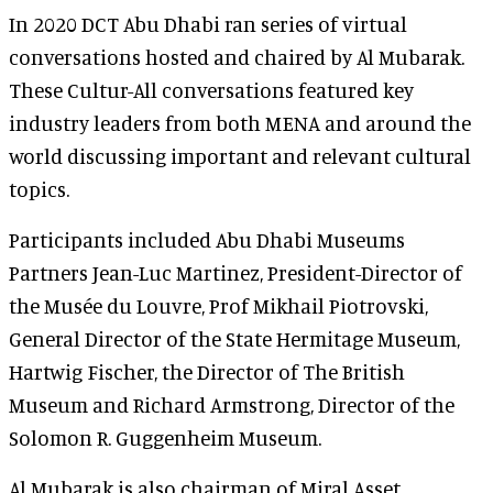
In 2020 DCT Abu Dhabi ran series of virtual
conversations hosted and chaired by Al Mubarak.
These Cultur-All conversations featured key
industry leaders from both MENA and around the
world discussing important and relevant cultural
topics.
Participants included Abu Dhabi Museums
Partners Jean-Luc Martinez, President-Director of
the Musée du Louvre, Prof Mikhail Piotrovski,
General Director of the State Hermitage Museum,
Hartwig Fischer, the Director of The British
Museum and Richard Armstrong, Director of the
Solomon R. Guggenheim Museum.
Al Mubarak is also chairman of Miral Asset