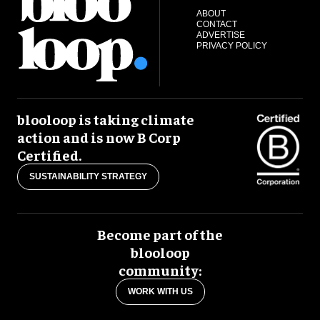
ABOUT
CONTACT
ADVERTISE
PRIVACY POLICY
blooloop is taking climate
action and is now B Corp
Certified.
SUSTAINABILITY STRATEGY
Become part of the
blooloop
community:
WORK WITH US