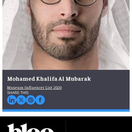
Mohamed Khalifa Al Mubarak
Museum Influencer List 2020