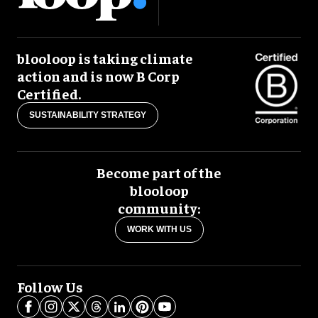
blooloop is taking climate
action and is now B Corp
Certified.
SUSTAINABILITY STRATEGY
Become part of the
blooloop
community:
WORK WITH US
Follow Us