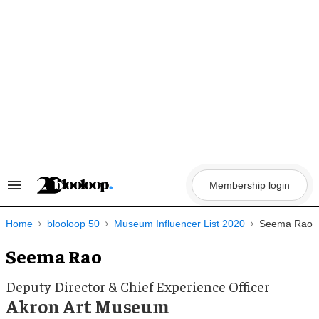
Skip
to
content
Membership login
Search
&
Section
Navigation
Home
blooloop 50
Museum Influencer List 2020
Seema Rao
Seema Rao
Deputy Director & Chief Experience Officer
Akron Art Museum