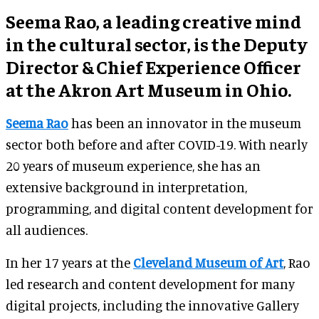
Seema Rao, a leading creative mind
in the cultural sector, is the Deputy
Director & Chief Experience Officer
at the Akron Art Museum in Ohio.
Seema Rao
has been an innovator in the museum
sector both before and after COVID-19. With nearly
20 years of museum experience, she has an
extensive background in interpretation,
programming, and digital content development for
all audiences.
In her 17 years at the
Cleveland Museum of Art
, Rao
led research and content development for many
digital projects, including the innovative Gallery