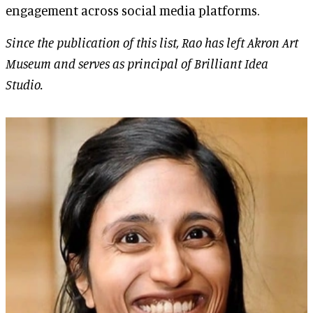
engagement across social media platforms.
Since the publication of this list, Rao has left Akron Art
Museum and serves as principal of Brilliant Idea
Studio.