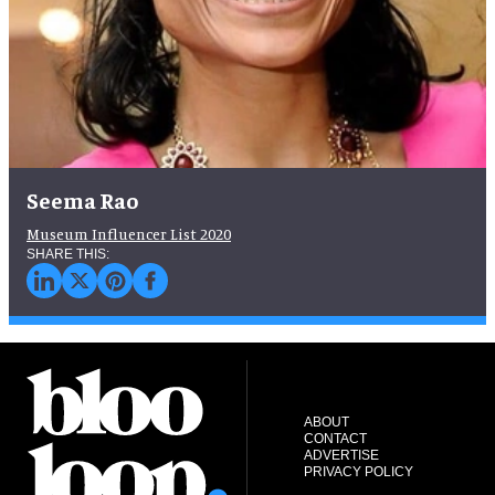
Seema Rao
Museum Influencer List 2020
ABOUT
CONTACT
ADVERTISE
PRIVACY POLICY