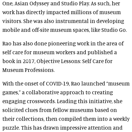
One, Asian Odyssey and Studio Play. As such, her
work has directly impacted millions of museum
visitors. She was also instrumental in developing
mobile and off-site museum spaces, like Studio Go.
Rao has also done pioneering work in the area of
self care for museum workers and published a
book in 2017, Objective Lessons: Self Care for
Museum Professions.
With the onset of COVID-19, Rao launched “museum
games,” a collaborative approach to creating
engaging crosswords. Leading this initiative, she
solicited clues from fellow museums based on
their collections, then compiled them into a weekly
puzzle. This has drawn impressive attention and