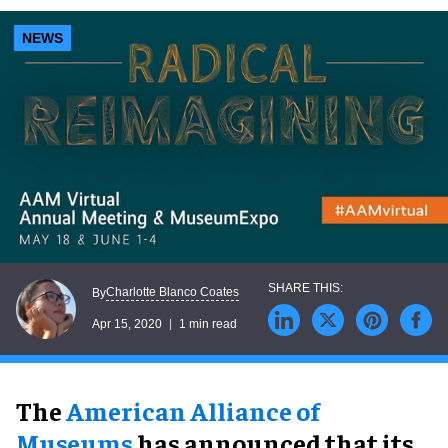
NEWS
Charlotte Blanco Coates
By
Apr 15, 2020
1 min read
The
American Alliance of
Museums
has announced that its