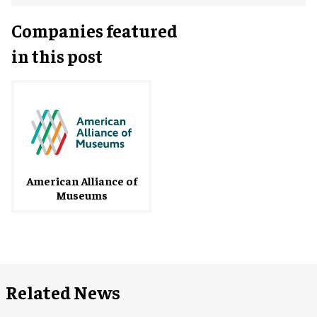
Companies featured
in this post
American Alliance of
Museums
Related News