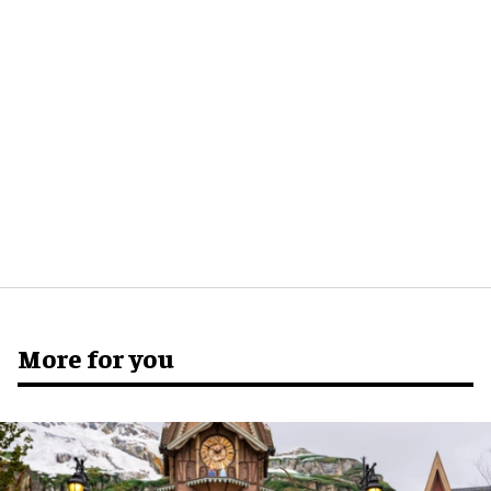
More for you