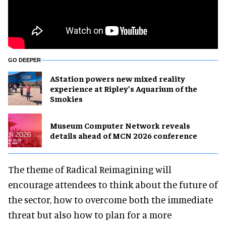
GO DEEPER
AStation powers new mixed reality
experience at Ripley’s Aquarium of the
Smokies
Museum Computer Network reveals
details ahead of MCN 2026 conference
The theme of Radical Reimagining will
encourage attendees to think about the future of
the sector, how to overcome both the immediate
threat but also how to plan for a more