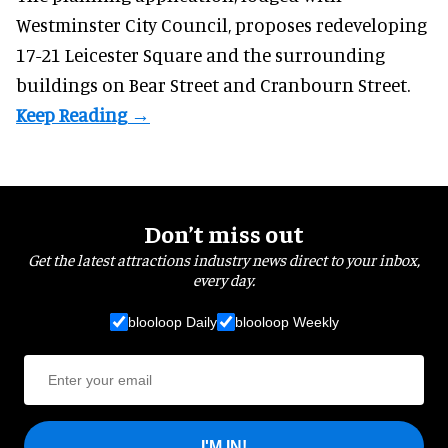
Westminster City Council, proposes redeveloping
17-21 Leicester Square and the surrounding
buildings on Bear Street and Cranbourn Street.
Don’t miss out
Get the latest attractions industry news direct to your inbox,
every day.
blooloop Daily
blooloop Weekly
I'M IN!