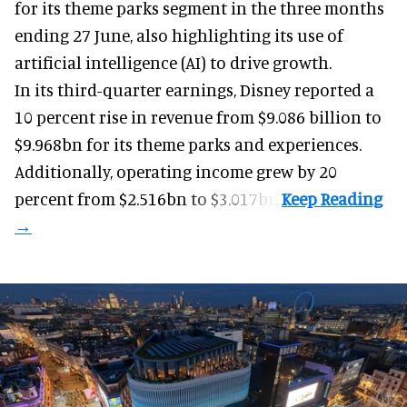
for its
theme parks
segment in the three months
ending 27 June, also highlighting its use of
artificial intelligence (AI) to drive growth.
In its third-quarter earnings, Disney reported a
10 percent rise in revenue from $9.086 billion to
$9.968bn for its theme parks and experiences.
Additionally, operating income grew by 20
percent from $2.516bn to $3.017bn.