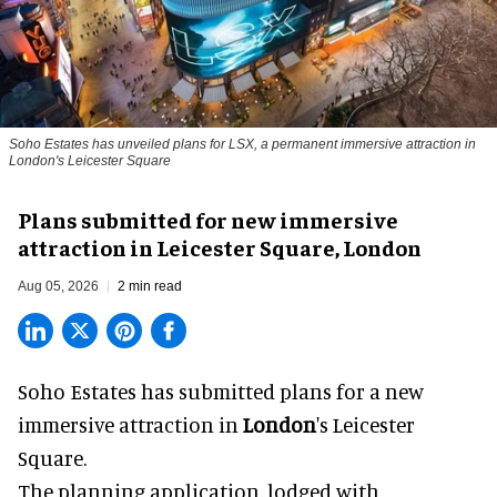
Soho Estates has unveiled plans for LSX, a permanent immersive attraction in
London's Leicester Square
Plans submitted for new immersive
attraction in Leicester Square, London
Aug 05, 2026
2 min read
Soho Estates has submitted plans for a new
immersive
attraction in
London
's Leicester
Square.
The planning application, lodged with