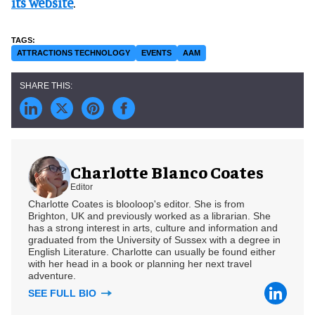
its website
.
ATTRACTIONS TECHNOLOGY
EVENTS
AAM
Charlotte Blanco Coates
Editor
Charlotte Coates is blooloop's editor. She is from
Brighton, UK and previously worked as a librarian. She
has a strong interest in arts, culture and information and
graduated from the University of Sussex with a degree in
English Literature. Charlotte can usually be found either
with her head in a book or planning her next travel
adventure.
SEE FULL BIO