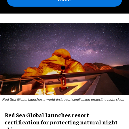
Red Sea Global launches a world-first resort certification protecting night skies
Red Sea Global launches resort
certification for protecting natural night