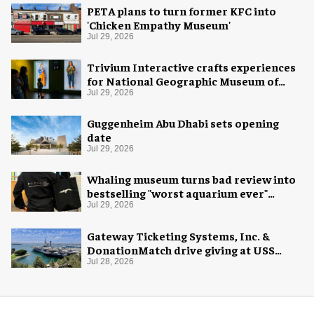
PETA plans to turn former KFC into
'Chicken Empathy Museum'
Jul 29, 2026
Trivium Interactive crafts experiences
for National Geographic Museum of
Exploration
Jul 29, 2026
Guggenheim Abu Dhabi sets opening
date
Jul 29, 2026
Whaling museum turns bad review into
bestselling "worst aquarium ever"
merch
Jul 29, 2026
Gateway Ticketing Systems, Inc. &
DonationMatch drive giving at USS
Midway Museum
Jul 28, 2026