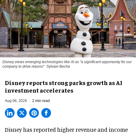
Disney views emerging technologies like AI as "a significant opportunity for our
company to drive returns"
Sylvain Beche
Disney reports strong parks growth as AI
investment accelerates
Aug 06, 2026
2 min read
Disney has reported higher revenue and income