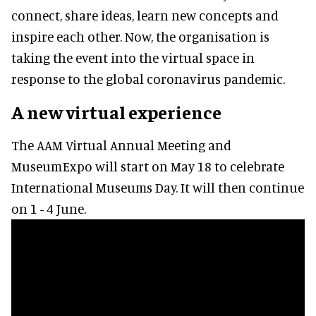
connect, share ideas, learn new concepts and
inspire each other. Now, the organisation is
taking the event into the virtual space in
response to the global coronavirus pandemic.
A new virtual experience
The AAM Virtual Annual Meeting and
MuseumExpo will start on May 18 to celebrate
International Museums Day. It will then continue
on 1 - 4 June.