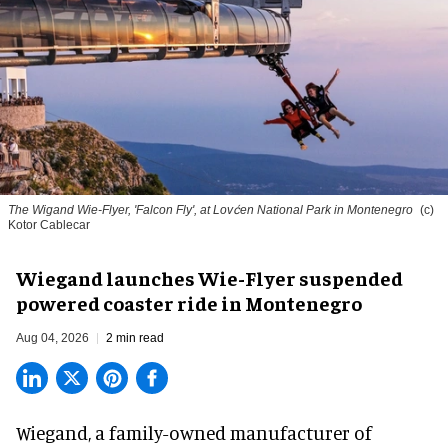
The Wigand Wie-Flyer, 'Falcon Fly', at Lovćen National Park in Montenegro
(c)
Kotor Cablecar
Wiegand launches Wie-Flyer suspended
powered coaster ride in Montenegro
Aug 04, 2026
2 min read
Wiegand, a
family-owned manufacturer
of