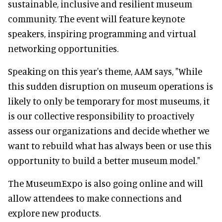
sustainable, inclusive and resilient museum
community. The event will feature keynote
speakers, inspiring programming and virtual
networking opportunities.
Speaking on this year's theme, AAM says, "While
this sudden disruption on museum operations is
likely to only be temporary for most museums, it
is our collective responsibility to proactively
assess our organizations and decide whether we
want to rebuild what has always been or use this
opportunity to build a better museum model."
The MuseumExpo is also going online and will
allow attendees to make connections and
explore new products.