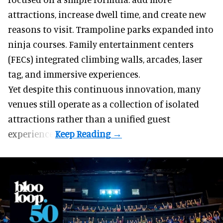
attractions, increase dwell time, and create new
reasons to visit. Trampoline parks expanded into
ninja courses. Family entertainment centers
(FECs) integrated climbing walls, arcades, laser
tag, and
immersive experiences
.
Yet despite this continuous innovation, many
venues still operate as a collection of isolated
attractions rather than a unified guest
experience.