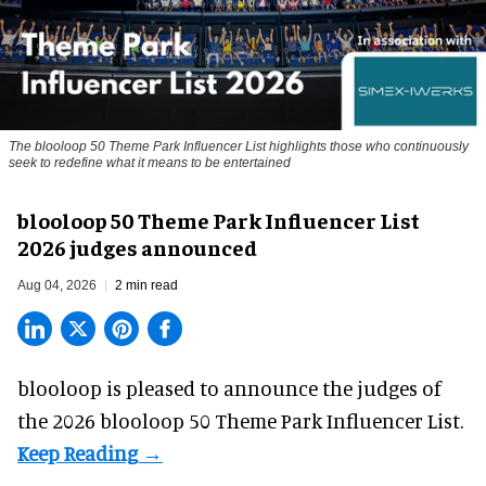
The blooloop 50 Theme Park Influencer List highlights those who continuously
seek to redefine what it means to be entertained
blooloop 50 Theme Park Influencer List
2026 judges announced
Aug 04, 2026
2 min read
blooloop is pleased to announce the judges of
the 2026 blooloop 50 Theme Park Influencer List.