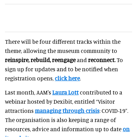
There will be four different tracks within the
theme, allowing the museum community to
reinspire, rebuild, reengage
and
reconnect.
To
sign up for updates and to be notified when
registration opens,
click here
.
Last month, AAM's
Laura Lott
contributed to a
webinar hosted by Dexibit, entitled “Visitor
attractions
managing through crisis
: COVID-19”.
The organisation is also keeping a range of
resources, advice and information up to date
on