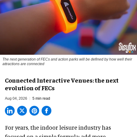
The next generation of FECs and action parks will be defined by how well their
attractions are connected
Connected Interactive Venues: the next
evolution of FECs
Aug 04, 2026
5 min read
For years, the indoor leisure industry has
focused on a simple formula: add more