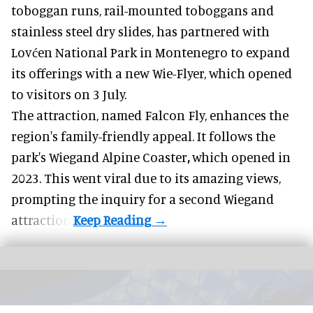
toboggan runs, rail-mounted toboggans and
stainless steel dry slides, has partnered with
Lovćen National Park in Montenegro to expand
its offerings with a new Wie-Flyer, which opened
to visitors on 3 July.
The attraction, named Falcon Fly, enhances the
region's family-friendly appeal. It follows the
park's Wiegand
Alpine Coaster
,
which opened in
2023. This went viral due to its amazing views,
prompting the inquiry for a second Wiegand
attraction.