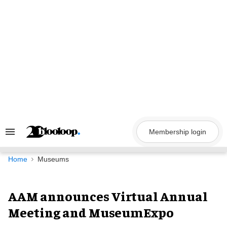
Skip
to
content
Membership login
Search
&
Section
Navigation
Home
Museums
AAM announces Virtual Annual
Meeting and MuseumExpo