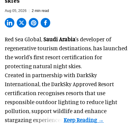
skies
Aug 05, 2026
2 min read
Red Sea Global,
Saudi Arabia
's developer of
regenerative tourism destinations, has launched
the world's first resort certification for
protecting natural night skies.
Created in partnership with DarkSky
International, the DarkSky Approved Resort
certification recognises resorts that use
responsible outdoor lighting to reduce light
pollution, support wildlife and enhance
stargazing experiences.