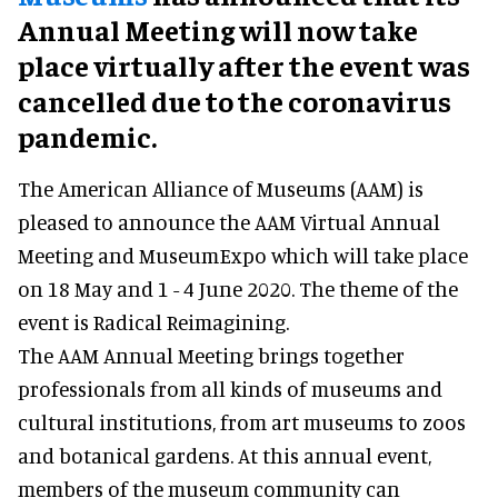
Annual Meeting will now take
place virtually after the event was
cancelled due to the coronavirus
pandemic.
The American Alliance of Museums (AAM) is
pleased to announce the AAM Virtual Annual
Meeting and MuseumExpo which will take place
on 18 May and 1 - 4 June 2020. The theme of the
event is Radical Reimagining.
The AAM Annual Meeting brings together
professionals from all kinds of museums and
cultural institutions, from art museums to zoos
and botanical gardens. At this annual event,
members of the museum community can