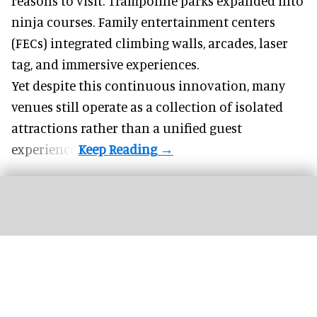
reasons to visit. Trampoline parks expanded into
ninja courses. Family entertainment centers
(FECs) integrated climbing walls, arcades, laser
tag, and
immersive experiences
.
Yet despite this continuous innovation, many
venues still operate as a collection of isolated
attractions rather than a unified guest
experience.