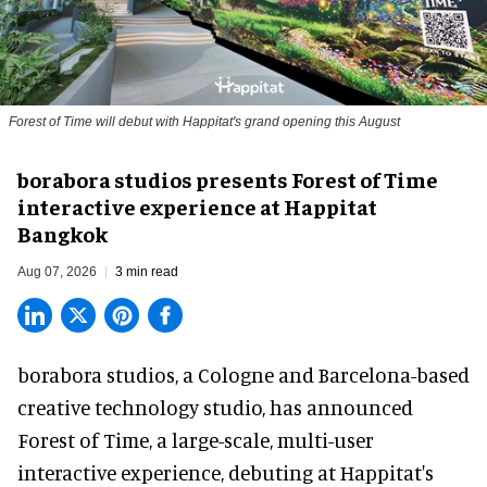
Forest of Time will debut with Happitat's grand opening this August
borabora studios presents Forest of Time
interactive experience at Happitat
Bangkok
Aug 07, 2026
3 min read
borabora studios, a Cologne and Barcelona-based
creative technology studio
, has announced
Forest of Time, a large-scale, multi-user
interactive experience, debuting at Happitat's