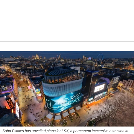
Soho Estates has unveiled plans for LSX, a permanent immersive attraction in