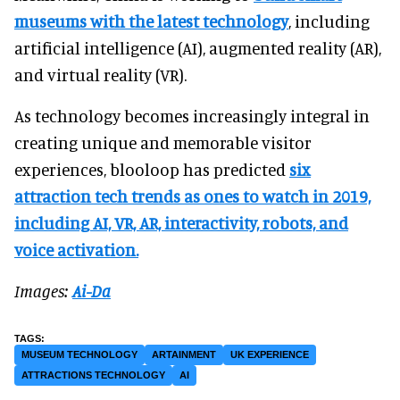
museums with the latest technology
, including
artificial intelligence (AI), augmented reality (AR),
and virtual reality (VR).
As technology becomes increasingly integral in
creating unique and memorable visitor
experiences, blooloop has predicted
six
attraction tech trends as ones to watch in 2019,
including AI, VR, AR, interactivity, robots, and
voice activation.
Images:
Ai-Da
MUSEUM TECHNOLOGY
ARTAINMENT
UK EXPERIENCE
ATTRACTIONS TECHNOLOGY
AI