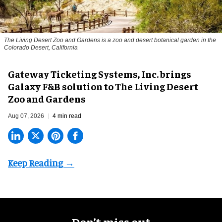
The Living Desert Zoo and Gardens is a zoo and desert botanical garden in the
Colorado Desert, California
Gateway Ticketing Systems, Inc. brings
Galaxy F&B solution to The Living Desert
Zoo and Gardens
Aug 07, 2026
4 min read
Don’t miss out