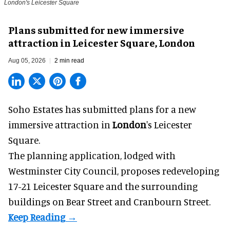
London's Leicester Square
Plans submitted for new immersive
attraction in Leicester Square, London
Aug 05, 2026
2 min read
Soho Estates has submitted plans for a new
immersive
attraction in
London
's Leicester
Square.
The planning application, lodged with
Westminster City Council, proposes redeveloping
17-21 Leicester Square and the surrounding
buildings on Bear Street and Cranbourn Street.