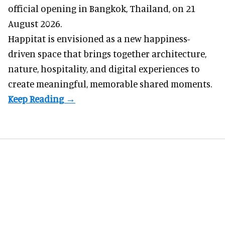
official opening in Bangkok, Thailand, on 21
August 2026.
Happitat is envisioned as a new happiness-
driven space that brings together architecture,
nature, hospitality, and digital experiences to
create meaningful, memorable shared moments.