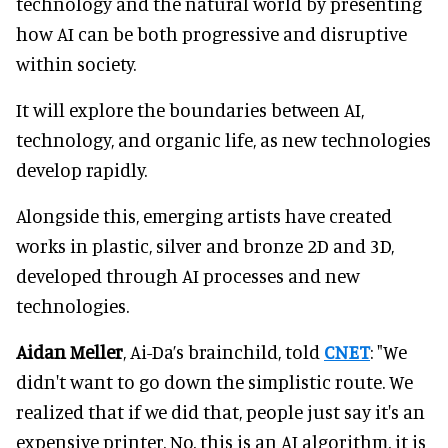
technology and the natural world by presenting
how AI can be both progressive and disruptive
within society.
It will explore the boundaries between AI,
technology, and organic life, as new technologies
develop rapidly.
Alongside this, emerging artists have created
works in plastic, silver and bronze 2D and 3D,
developed through AI processes and new
technologies.
Aidan Meller
, Ai-Da’s brainchild, told
CNET
: "We
didn't want to go down the simplistic route. We
realized that if we did that, people just say it's an
expensive printer. No, this is an AI algorithm, it is