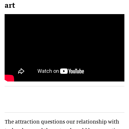
art
The attraction questions our relationship with