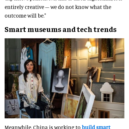
entirely creative – we do not know what the
outcome will be."
Smart museums and tech trends
Meanwhile, China is working to
build smart