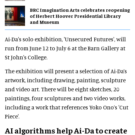
BRC Imagination Arts celebrates reopening
of Herbert Hoover Presidential Library
and Museum
Ai-Da's solo exhibition, 'Unsecured Futures', will
run from June 12 to July 6 at the Barn Gallery at
St John's College.
The exhibition will present a selection of Ai-Da’s
artwork, including drawing, painting, sculpture
and video art. There will be eight sketches, 20
paintings, four sculptures and two video works,
including a work that references Yoko Ono’s 'Cut
Piece'.
AI algorithms help Ai-Da to create