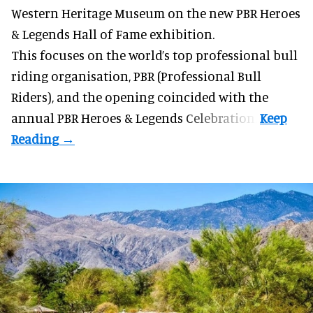
Western Heritage Museum on the new PBR Heroes
& Legends Hall of Fame exhibition.
This focuses on the world’s top professional bull
riding organisation, PBR (Professional Bull
Riders), and the opening coincided with the
annual PBR Heroes & Legends Celebration.