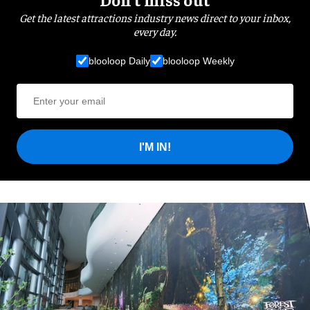
Get the latest attractions industry news direct to your inbox,
every day.
blooloop Daily
blooloop Weekly
I'M IN!