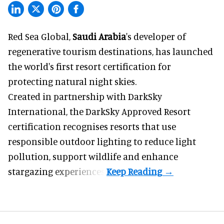
Red Sea Global,
Saudi Arabia
's developer of
regenerative tourism destinations, has launched
the world's first resort certification for
protecting natural night skies.
Created in partnership with DarkSky
International, the DarkSky Approved Resort
certification recognises resorts that use
responsible outdoor lighting to reduce light
pollution, support wildlife and enhance
stargazing experiences.