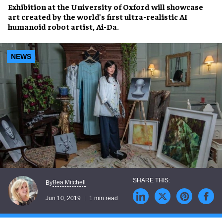
Exhibition at the
University of Oxford
will showcase
art created by the
world’s first ultra-realistic
AI
humanoid robot artist, Ai-Da.
NEWS
Bea Mitchell
By
Jun 10, 2019
1 min read