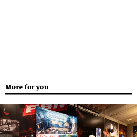
More for you