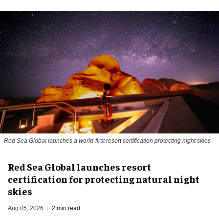
Red Sea Global launches a world-first resort certification protecting night skies
Red Sea Global launches resort
certification for protecting natural night
skies
Aug 05, 2026
2 min read