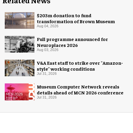
Related News
$203m donation to fund
transformation of Brown Museum
Aug 04, 2026
Full programme announced for
Neuroplaces 2026
Aug 03, 2026
V&A East staff to strike over "Amazon-
style" working conditions
Jul 31, 2026
Museum Computer Network reveals
details ahead of MCN 2026 conference
Jul 31, 2026