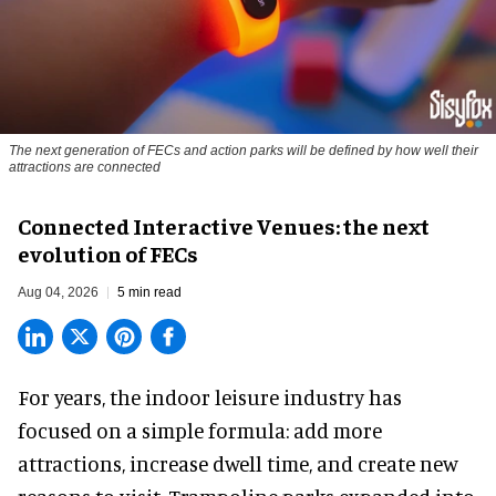
The next generation of FECs and action parks will be defined by how well their
attractions are connected
Connected Interactive Venues: the next
evolution of FECs
Aug 04, 2026
5 min read
For years, the indoor leisure industry has
focused on a simple formula: add more
attractions, increase dwell time, and create new