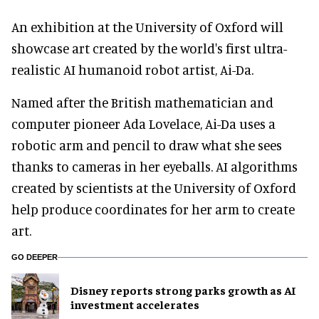
An exhibition at the University of Oxford will
showcase art created by the world's first ultra-
realistic AI humanoid robot artist, Ai-Da.
Named after the British mathematician and
computer pioneer Ada Lovelace, Ai-Da uses a
robotic arm and pencil to draw what she sees
thanks to cameras in her eyeballs. AI algorithms
created by scientists at the University of Oxford
help produce coordinates for her arm to create
art.
GO DEEPER
Disney reports strong parks growth as AI
investment accelerates