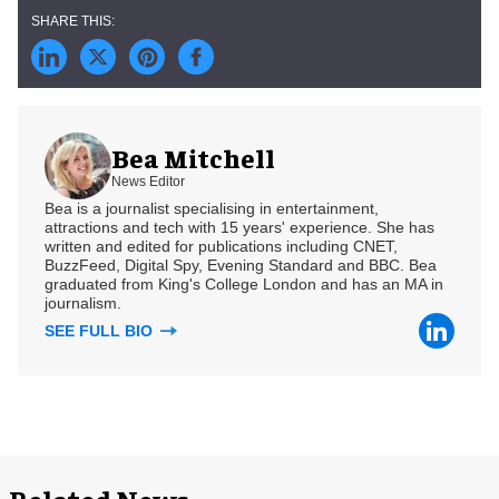
Bea Mitchell
News Editor
Bea is a journalist specialising in entertainment,
attractions and tech with 15 years' experience. She has
written and edited for publications including CNET,
BuzzFeed, Digital Spy, Evening Standard and BBC. Bea
graduated from King's College London and has an MA in
journalism.
SEE FULL BIO