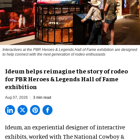
Interactives at the PBR Heroes & Legends Hall of Fame exhibition are designed
to help connect with the next generation of rodeo enthusiasts
Ideum helps reimagine the story of rodeo
for PBR Heroes & Legends Hall of Fame
exhibition
Aug 07, 2026
3 min read
Ideum,
an experiential designer of interactive
exhibits
, worked with The National Cowboy &