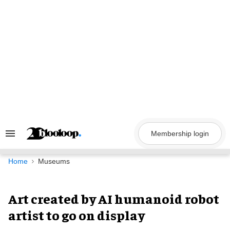
Skip
to
content
Membership login
Search
&
Section
Navigation
Home
Museums
Art created by AI humanoid robot
artist to go on display