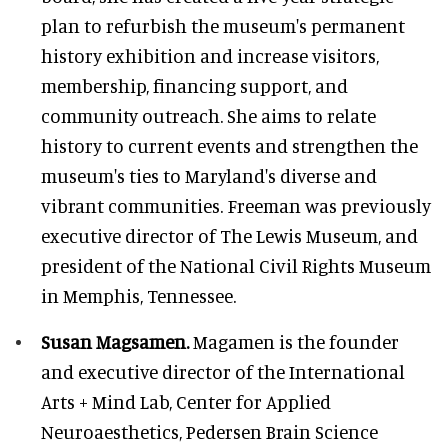
plan to refurbish the museum's permanent
history exhibition and increase visitors,
membership, financing support, and
community outreach. She aims to relate
history to current events and strengthen the
museum's ties to Maryland's diverse and
vibrant communities. Freeman was previously
executive director of The Lewis Museum, and
president of the National Civil Rights Museum
in Memphis, Tennessee.
Susan Magsamen.
Magamen is the founder
and executive director of the International
Arts + Mind Lab, Center for Applied
Neuroaesthetics, Pedersen Brain Science