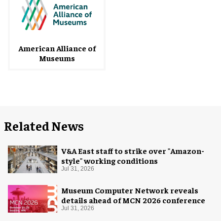
American Alliance of
Museums
Related News
V&A East staff to strike over "Amazon-
style" working conditions
Jul 31, 2026
Museum Computer Network reveals
details ahead of MCN 2026 conference
Jul 31, 2026