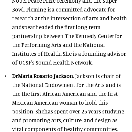
Nobel Peace Prize ceremony and the Super
Bowl. Fleming isa committed advocate for
research at the intersection of arts and health
andspearheaded the first long-term
partnership between The Kennedy Centerfor
the Performing Arts and the National
Institutes of Health. She is a founding advisor
of UCSF's Sound Health Network.
DrMaria Rosario Jackson.
Jackson is chair of
the National Endowment for the Arts and is
the the first African American and the first
Mexican American woman to hold this
position. Shehas spent over 25 years studying
and promoting arts, culture, and design as
vital components of healthy communities.