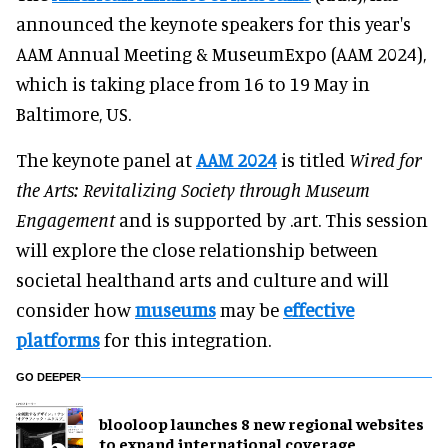
announced the keynote speakers for this year's
AAM Annual Meeting & MuseumExpo (AAM 2024),
which is taking place from 16 to 19 May in
Baltimore, US.
The keynote panel at
AAM 2024
is titled
Wired for
the Arts: Revitalizing Society through Museum
Engagement
and is supported by .art. This session
will explore the close relationship between
societal healthand arts and culture and will
consider how
museums
may be
effective
platforms
for this integration.
GO DEEPER
blooloop launches 8 new regional websites
to expand international coverage