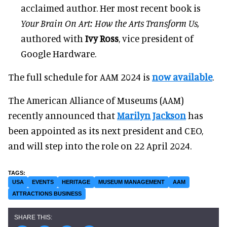
acclaimed author. Her most recent book is
Your Brain On Art: How the Arts Transform Us,
authored with
Ivy Ross
, vice president of
Google Hardware.
The full schedule for AAM 2024 is
now available
.
The American Alliance of Museums (AAM)
recently announced that
Marilyn Jackson
has
been appointed as its next president and CEO,
and will step into the role on 22 April 2024.
USA
EVENTS
HERITAGE
MUSEUM MANAGEMENT
AAM
ATTRACTIONS BUSINESS