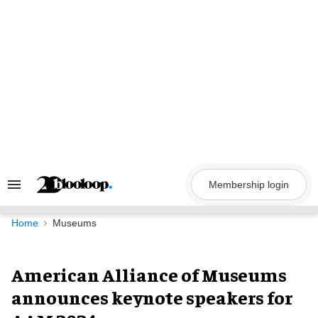
Skip
to
content
Membership login
Search
&
Section
Navigation
Home
Museums
American Alliance of Museums
announces keynote speakers for