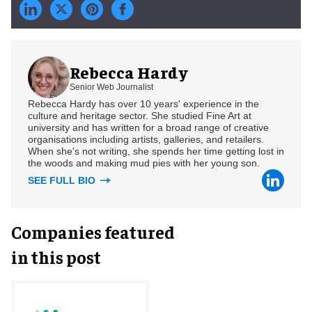
Rebecca Hardy
Senior Web Journalist
Rebecca Hardy has over 10 years' experience in the
culture and heritage sector. She studied Fine Art at
university and has written for a broad range of creative
organisations including artists, galleries, and retailers.
When she's not writing, she spends her time getting lost in
the woods and making mud pies with her young son.
SEE FULL BIO
Companies featured
in this post