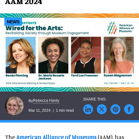
AAM 2024
NEWS
Rebecca Hardy
By
Mar 11, 2024
1 min read
The
American Alliance of Museums
(AAM), has