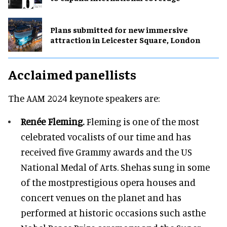
Plans submitted for new immersive
attraction in Leicester Square, London
Acclaimed panellists
The AAM 2024 keynote speakers are:
Renée Fleming.
Fleming is one of the most
celebrated vocalists of our time and has
received five Grammy awards and the US
National Medal of Arts. Shehas sung in some
of the mostprestigious opera houses and
concert venues on the planet and has
performed at historic occasions such asthe