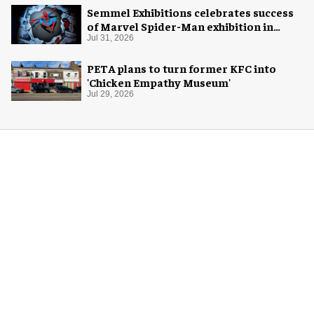
Semmel Exhibitions celebrates success
of Marvel Spider-Man exhibition in
Chicago
Jul 31, 2026
PETA plans to turn former KFC into
'Chicken Empathy Museum'
Jul 29, 2026