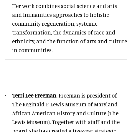
Her work combines social science and arts
and humanities approaches to holistic
community regeneration, systemic
transformation, the dynamics of race and
ethnicity, and the function of arts and culture
in communities.
Terri Lee Freeman.
Freeman is president of
The Reginald F. Lewis Museum of Maryland
African American History and Culture (The
Lewis Museum). Together with staff and the
board, she has created a five-year strategic