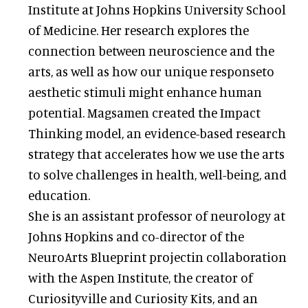
Institute at Johns Hopkins University School
of Medicine. Her research explores the
connection between neuroscience and the
arts, as well as how our unique responseto
aesthetic stimuli might enhance human
potential. Magsamen created the Impact
Thinking model, an evidence-based research
strategy that accelerates how we use the arts
to solve challenges in health, well-being, and
education.
She is an assistant professor of neurology at
Johns Hopkins and co-director of the
NeuroArts Blueprint projectin collaboration
with the Aspen Institute, the creator of
Curiosityville and Curiosity Kits, and an