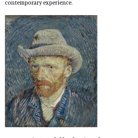
contemporary experience.