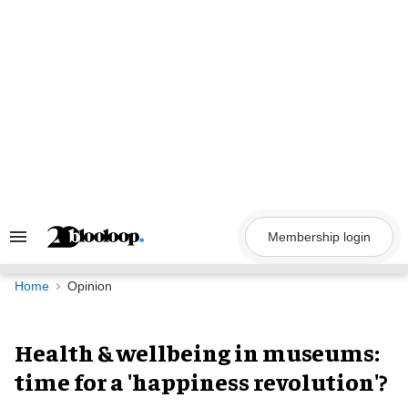
Skip
to
content
Membership login
Search
&
Section
Navigation
Home
Opinion
Health & wellbeing in museums:
time for a 'happiness revolution'?