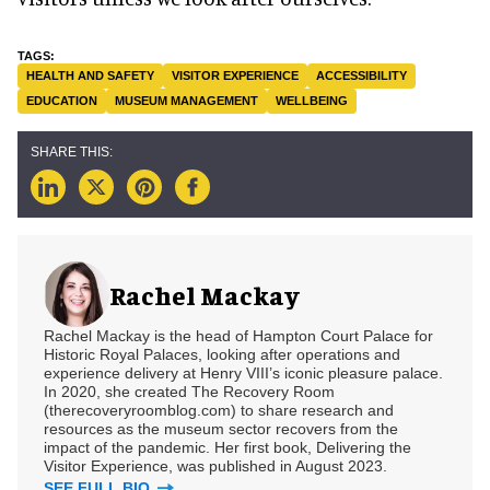
HEALTH AND SAFETY
VISITOR EXPERIENCE
ACCESSIBILITY
EDUCATION
MUSEUM MANAGEMENT
WELLBEING
Rachel Mackay
Rachel Mackay is the head of Hampton Court Palace for
Historic Royal Palaces, looking after operations and
experience delivery at Henry VIII’s iconic pleasure palace.
In 2020, she created The Recovery Room
(therecoveryroomblog.com) to share research and
resources as the museum sector recovers from the
impact of the pandemic. Her first book, Delivering the
Visitor Experience, was published in August 2023.
SEE FULL BIO