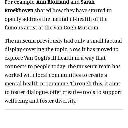
For example,
Ann Blokland
and
Sarah
Broekhoven
shared how they have started to
openly address the mental ill-health of the
famous artist at the Van Gogh Museum.
The museum previously had only a small factual
display covering the topic. Now, it has moved to
explore Van Gogh’s ill health in a way that
connects to people today. The museum team has
worked with local communities to create a
mental health programme. Through this, it aims
to foster dialogue, offer creative tools to support
wellbeing and foster diversity.