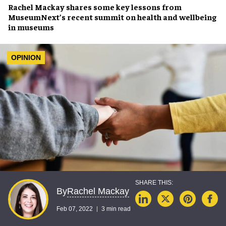
Rachel Mackay
shares some
key lessons
from
MuseumNext’s recent summit on
health and wellbeing
in museums
OPINION
Rachel Mackay
By
Feb 07, 2022
3 min read