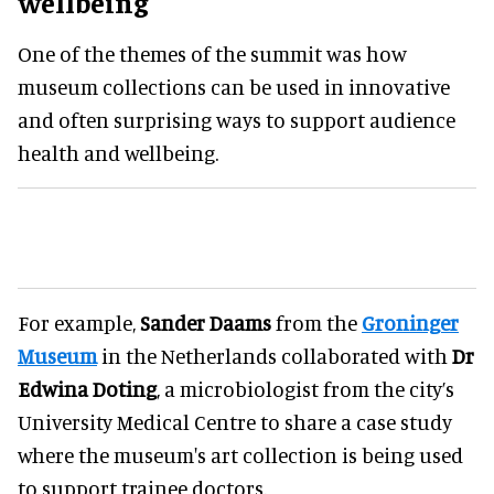
wellbeing
One of the themes of the summit was how
museum collections can be used in innovative
and often surprising ways to support audience
health and wellbeing.
For example,
Sander Daams
from the
Groninger
Museum
in the Netherlands collaborated with
Dr
Edwina Doting
, a microbiologist from the city’s
University Medical Centre to share a case study
where the museum's art collection is being used
to support trainee doctors.