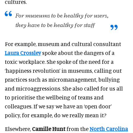
cultures.
For museums to be healthy for users,
they have to be healthy for staff
For example, museum and cultural consultant
Laura Crossley
spoke about the dangers of a
toxic workplace. She spoke of the need for a
‘happiness revolution’ in museums, calling out
practices such as micromanagement, bullying
and microaggressions. She also called for us all
to prioritise the wellbeing of teams and
colleagues. If we say we have an ‘open door’
policy, for example, do we really mean it?
Elsewhere,
Camille Hunt
from the
North Carolina