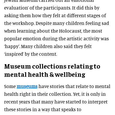
evaluation’ of the participants. It did this by
asking them how they felt at different stages of
the workshop. Despite many children feeling sad
when learning about the Holocaust, the most
popular emotion during the artistic activity was
‘happy’. Many children also said they felt
‘inspired’ by the content.
Museum collections relating to
mental health
& wellbeing
Some
museums
have stories that relate to mental
health right in their collection. Yet, it is only in
recent years that many have started to interpret
these stories in a way that speaks to