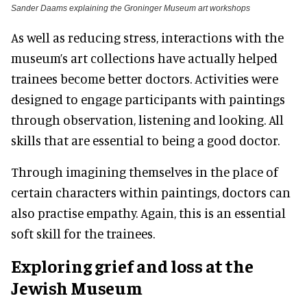
Sander Daams explaining the Groninger Museum art workshops
As well as reducing stress, interactions with the
museum’s art collections have actually helped
trainees become better doctors. Activities were
designed to engage participants with paintings
through observation, listening and looking. All
skills that are essential to being a good doctor.
Through imagining themselves in the place of
certain characters within paintings, doctors can
also practise empathy. Again, this is an essential
soft skill for the trainees.
Exploring grief and loss at the
Jewish Museum