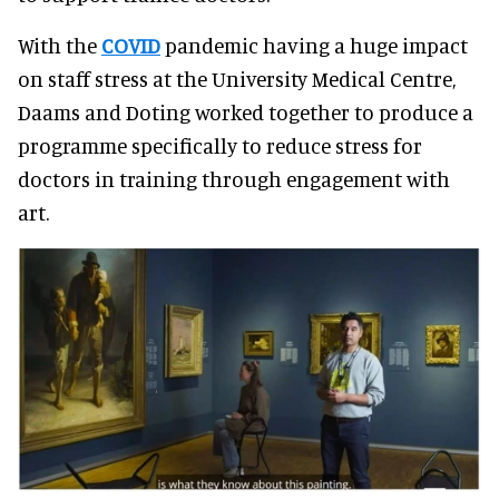
With the
COVID
pandemic having a huge impact
on staff stress at the University Medical Centre,
Daams and Doting worked together to produce a
programme specifically to reduce stress for
doctors in training through engagement with
art.