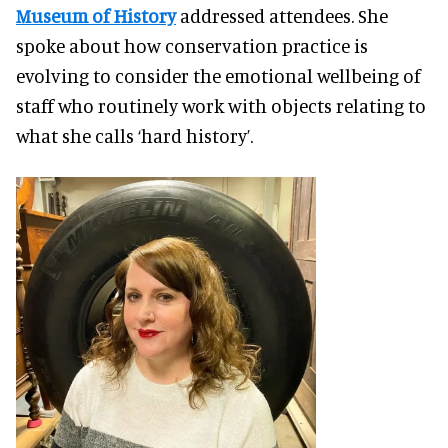
Museum of History
addressed attendees. She
spoke about how conservation practice is
evolving to consider the emotional wellbeing of
staff who routinely work with objects relating to
what she calls ‘hard history’.