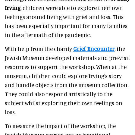
Irving
, children were able to explore their own
feelings around living with grief and loss. This
has been especially important for many families
in the aftermath of the pandemic.
With help from the charity
Grief Encounter
, the
Jewish Museum developed materials and pre-visit
resources to support the workshop. When at the
museum, children could explore Irving’s story
and handle objects from the museum collection.
They could also respond artistically to the
subject whilst exploring their own feelings on
loss.
To measure the impact of the workshop, the
Jewish Museum carried out an ‘emotional