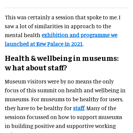
This was certainly a session that spoke to me. I
saw a lot of similarities in approach to the
mental health
exhibition and programme we
launched at Kew Palace in 2021
.
Health
&
wellbeing in museums
:
w
hat about staff?
Museum visitors were by no means the only
focus of this summit on health and wellbeing in
museums. For museums to be healthy for users,
they have to be healthy for
staff
. Many of the
sessions focussed on how to support museums
in building positive and supportive working