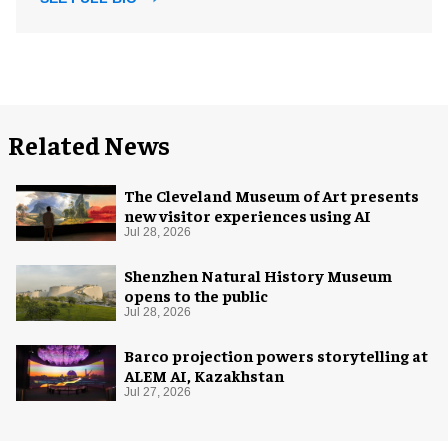
Related News
The Cleveland Museum of Art presents
new visitor experiences using AI
Jul 28, 2026
Shenzhen Natural History Museum
opens to the public
Jul 28, 2026
Barco projection powers storytelling at
ALEM AI, Kazakhstan
Jul 27, 2026