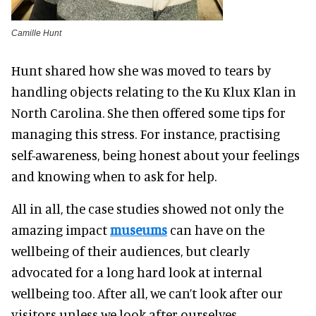
Camille Hunt
Hunt shared how she was moved to tears by
handling objects relating to the Ku Klux Klan in
North Carolina. She then offered some tips for
managing this stress. For instance, practising
self-awareness, being honest about your feelings
and knowing when to ask for help.
All in all, the case studies showed not only the
amazing impact
museums
can have on the
wellbeing of their audiences, but clearly
advocated for a long hard look at internal
wellbeing too. After all, we can’t look after our
visitors unless we look after ourselves.