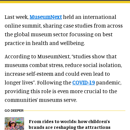
Last week,
MuseumNext
held an international
online summit, sharing case studies from across
the global museum sector focussing on best
practice in health and wellbeing.
According to MuseumNext, “studies show that
museums combat stress, reduce social isolation,
increase self-esteem and could even lead to
longer lives”. Following the
COVID-19
pandemic,
providing this role is even more crucial to the
communities’ museums serve.
GO DEEPER
From rides to worlds: how children’s
brands are reshaping the attractions