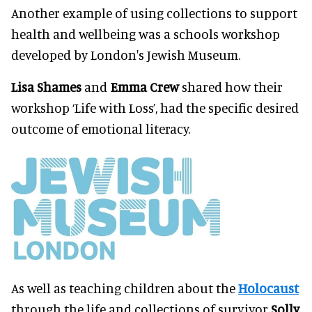
Another example of using collections to support
health and wellbeing was a schools workshop
developed by London's Jewish Museum.
Lisa Shames
and
Emma Crew
shared how their
workshop ‘Life with Loss’, had the specific desired
outcome of emotional literacy.
As well as teaching children about the
Holocaust
through the life and collections of survivor
Solly