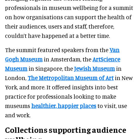
professionals in museum wellbeing for a summit
on how organisations can support the health of
their audiences, users and staff, therefore,
couldn’t have happened at a better time.
The summit featured speakers from the
Van
Gogh Museum
in Amsterdam, the
ArtScience
Museum
in Singapore, the
Jewish Museum
in
London,
The Metropolitan Museum of Art
in New
York, and more. It offered insights into best
practice for professionals looking to make
museums
healthier, happier places
to visit, use
and work.
Collections supporting audience