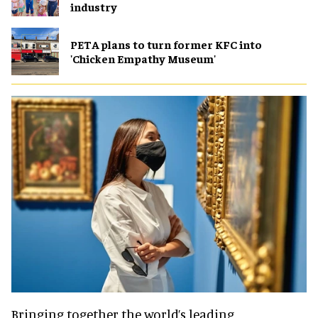
industry
PETA plans to turn former KFC into
'Chicken Empathy Museum'
Bringing together the world’s leading