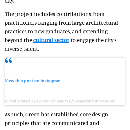
city.”
The project includes contributions from
practitioners ranging from large architectural
practices to new graduates, and extending
beyond the
cultural sector
to engage the city’s
diverse talent.
View this post on Instagram
A post shared by London Museum (@wearelondonmuseum)
As such, Green has established core design
principles that are communicated and