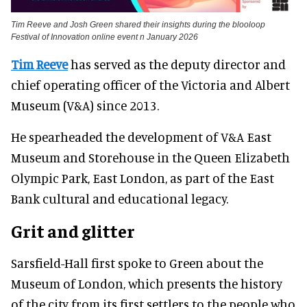
Tim Reeve and Josh Green shared their insights during the blooloop
Festival of Innovation online event n January 2026
Tim Reeve
has served as the deputy director and
chief operating officer of the Victoria and Albert
Museum (V&A) since 2013.
He spearheaded the development of V&A East
Museum and Storehouse in the Queen Elizabeth
Olympic Park, East London, as part of the East
Bank cultural and educational legacy.
Grit and glitter
Sarsfield-Hall first spoke to Green about the
Museum of London, which presents the history
of the city from its first settlers to the people who