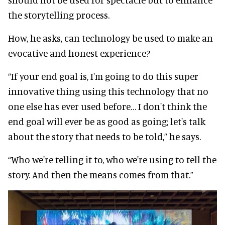
the storytelling process.
How, he asks, can technology be used to make an
evocative and honest experience?
“If your end goal is, I'm going to do this super
innovative thing using this technology that no
one else has ever used before… I don't think the
end goal will ever be as good as going; let's talk
about the story that needs to be told,” he says.
“Who we're telling it to, who we're using to tell the
story. And then the means comes from that.”