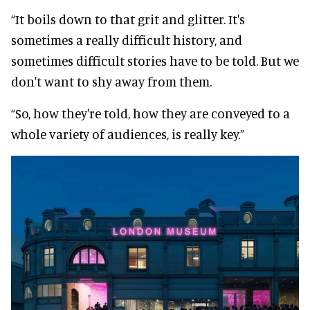
“It boils down to that grit and glitter. It's
sometimes a really difficult history, and
sometimes difficult stories have to be told. But we
don't want to shy away from them.
“So, how they're told, how they are conveyed to a
whole variety of audiences, is really key.”