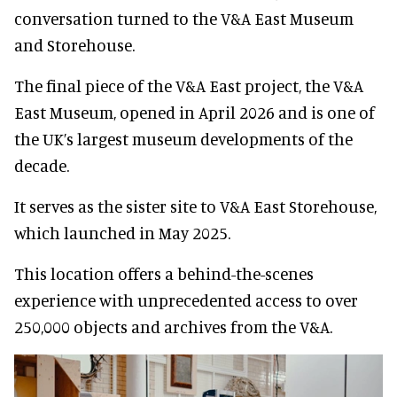
conversation turned to the V&A East Museum
and Storehouse.
The final piece of the V&A East project, the V&A
East Museum, opened in April 2026 and is one of
the UK’s largest museum developments of the
decade.
It serves as the sister site to V&A East Storehouse,
which launched in May 2025.
This location offers a behind-the-scenes
experience with unprecedented access to over
250,000 objects and archives from the V&A.