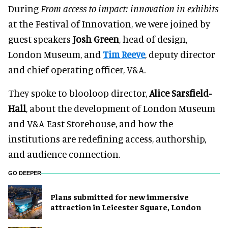
During
From access to impact: innovation in exhibits
at the Festival of Innovation, we were joined by
guest speakers
Josh Green
, head of design,
London Museum, and
Tim Reeve
, deputy director
and chief operating officer, V&A.
They spoke to blooloop director,
Alice Sarsfield-
Hall
, about the development of London Museum
and V&A East Storehouse, and how the
institutions are redefining access, authorship,
and audience connection.
GO DEEPER
Plans submitted for new immersive
attraction in Leicester Square, London