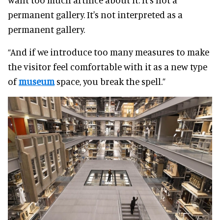
permanent gallery. It's not interpreted as a
permanent gallery.
“And if we introduce too many measures to make
the visitor feel comfortable with it as a new type
of
museum
space, you break the spell.”