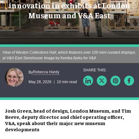
innovation in exhibits at London
Museum and V&A East
View of Weston Collections Hall, which features over 100 mini curated displays,
at V&A East Storehouse
Image by Kemka Ajoku for V&A
Rebecca Hardy
By
May 28, 2026
10 min read
Josh Green, head of design, London Museum, and Tim
Reeve, deputy director and chief operating officer,
V&A, speak about their major new museum
developments