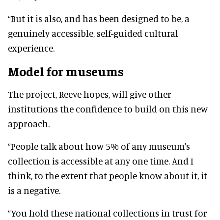
“But it is also, and has been designed to be, a
genuinely accessible, self-guided cultural
experience.
Model for museums
The project, Reeve hopes, will give other
institutions the confidence to build on this new
approach.
“People talk about how 5% of any museum's
collection is accessible at any one time. And I
think, to the extent that people know about it, it
is a negative.
“You hold these national collections in trust for