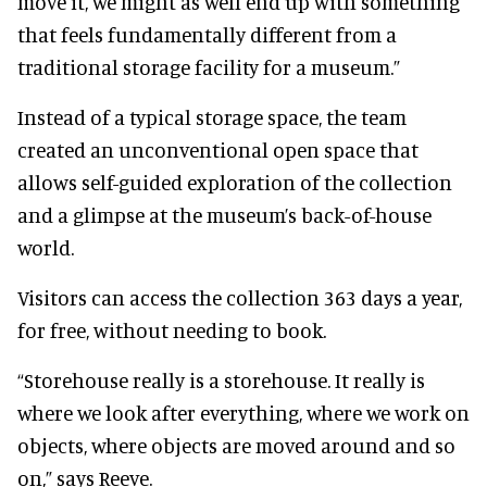
move it, we might as well end up with something
that feels fundamentally different from a
traditional storage facility for a museum.”
Instead of a typical storage space, the team
created an unconventional open space that
allows self-guided exploration of the collection
and a glimpse at the museum’s back-of-house
world.
Visitors can access the collection 363 days a year,
for free, without needing to book.
“Storehouse really is a storehouse. It really is
where we look after everything, where we work on
objects, where objects are moved around and so
on,” says Reeve.