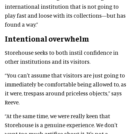
international institution that is not going to
play fast and loose with its collections—but has
found a way.”
Intentional overwhelm
Storehouse seeks to both instil confidence in
other institutions and its visitors.
“You can't assume that visitors are just going to
immediately be comfortable being allowed to, as
it were, trespass around priceless objects,” says
Reeve.
“At the same time, we were really keen that
Storehouse is a genuine experience. We don't
want too much artifice about it. It's not a