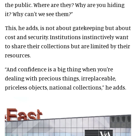
the public. Where are they? Why are you hiding
it? Why can't we see them?”
This, he adds, is not about gatekeeping but about
cost and security. Institutions instinctively want
to share their collections but are limited by their
resources.
“And confidence is a big thing when you're
dealing with precious things, irreplaceable,
priceless objects, national collections,” he adds.