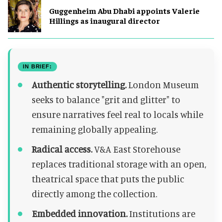
Guggenheim Abu Dhabi appoints Valerie
Hillings as inaugural director
IN BRIEF:
Authentic storytelling.
London Museum
seeks to balance "grit and glitter" to
ensure narratives feel real to locals while
remaining globally appealing.
Radical access.
V&A East Storehouse
replaces traditional storage with an open,
theatrical space that puts the public
directly among the collection.
Embedded innovation.
Institutions are