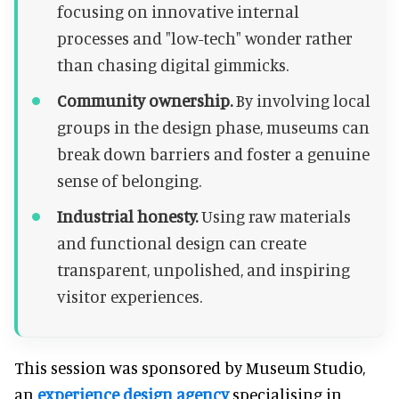
focusing on innovative internal
processes and "low-tech" wonder rather
than chasing digital gimmicks.
Community ownership.
By involving local
groups in the design phase, museums can
break down barriers and foster a genuine
sense of belonging.
Industrial honesty.
Using raw materials
and functional design can create
transparent, unpolished, and inspiring
visitor experiences.
This session was sponsored by Museum Studio,
an
experience design agency
specialising in