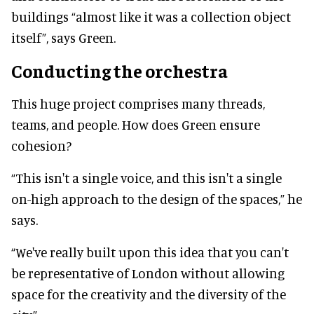
buildings “almost like it was a collection object
itself”, says Green.
Conducting the orchestra
This huge project comprises many threads,
teams, and people. How does Green ensure
cohesion?
“This isn't a single voice, and this isn't a single
on-high approach to the design of the spaces,” he
says.
“We've really built upon this idea that you can't
be representative of London without allowing
space for the creativity and the diversity of the