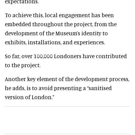
expectations.
To achieve this, local engagement has been
embedded throughout the project, from the
development of the Museum’s identity to
exhibits, installations, and experiences.
So far, over 100,000 Londoners have contributed
to the project.
Another key element of the development process,
he adds, is to avoid presenting a “sanitised
version of London.”