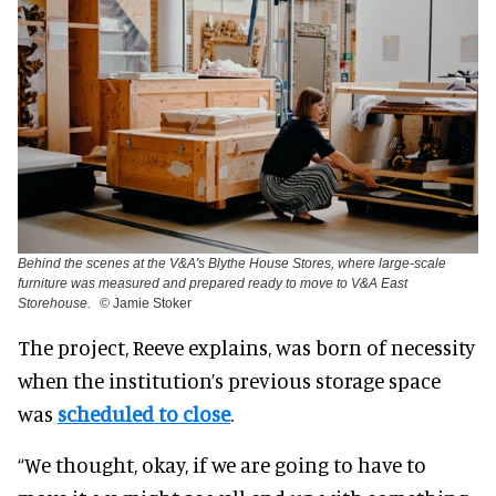
Behind the scenes at the V&A's Blythe House Stores, where large-scale
furniture was measured and prepared ready to move to V&A East
Storehouse.
© Jamie Stoker
The project, Reeve explains, was born of necessity
when the institution’s previous storage space
was
scheduled to close
.
“We thought, okay, if we are going to have to