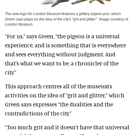
The new logo for London Museum features a glittery pigeon poo, which
Green says plays on the idea of the city's "grit and glitter"
Image courtesy of
London Museum
“For us,” says Green, “the pigeon is a universal
experience, and is something that is everywhere
and sees everything without judgment. And
that's what we want to be, a chronicler of the
city.”
This approach centres all of the museum’s
activities on the idea of “grit and glitter,” which
Green says expresses “the dualities and the
contradictions of the city.”
“Too much grit and it doesn't have that universal