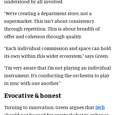
understood by all involved.
“We're creating a department store, not a
supermarket. This isn't about consistency
through repetition. This is about breadth of
offer and cohesion through quality.
“Each individual commission and space can hold
its own within this wider ecosystem,” says Green.
“I'm very aware that I'm not playing an individual
instrument. It's conducting the orchestra to play
in sync with one another.”
Evocative & honest
Turning to innovation, Green argues that
tech
should not be used for spectacle but to enhance