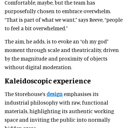
Comfortable, maybe, but the team has
purposefully chosen to embrace overwhelm.
“That is part of what we want,” says Reeve, “people
to feel a bit overwhelmed.”
The aim, he adds, is to evoke an “oh my god”
moment through scale and theatricality, driven
by the magnitude and proximity of objects
without digital moderation.
Kaleidoscopic experience
The Storehouse's
design
emphasises its
industrial philosophy with raw, functional
materials, highlighting its authentic working
space and inviting the public into normally