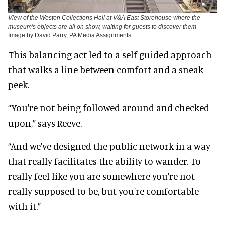
View of the Weston Collections Hall at V&A East Storehouse where the
museum's objects are all on show, waiting for guests to discover them
Image by David Parry, PA Media Assignments
This balancing act led to a self-guided approach
that walks a line between comfort and a sneak
peek.
“You're not being followed around and checked
upon,” says Reeve.
“And we've designed the public network in a way
that really facilitates the ability to wander. To
really feel like you are somewhere you're not
really supposed to be, but you're comfortable
with it.”