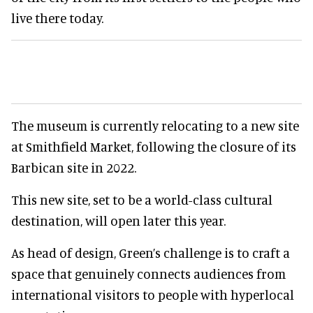
live there today.
The museum is currently relocating to a new site
at Smithfield Market, following the closure of its
Barbican site in 2022.
This new site, set to be a world-class cultural
destination, will open later this year.
As head of design, Green’s challenge is to craft a
space that genuinely connects audiences from
international visitors to people with hyperlocal