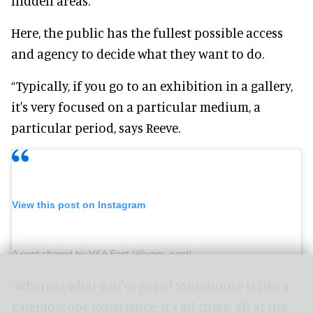
hidden areas.
Here, the public has the fullest possible access
and agency to decide what they want to do.
“Typically, if you go to an exhibition in a gallery,
it's very focused on a particular medium, a
particular period, says Reeve.
View this post on Instagram
A post shared by V&A East (@vam_east)
“Whereas what you've got at Storehouse is like a
kaleidoscope experience, it’s all there, all at the