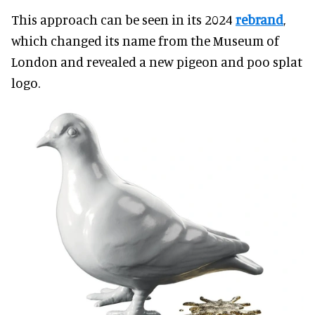
This approach can be seen in its 2024
rebrand
,
which changed its name from the Museum of
London and revealed a new pigeon and poo splat
logo.