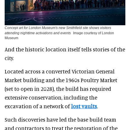
Concept art for London Museum's new Smithfield site shows visitors
attending nighttime activations and events
Image courtesy of London
Museum
And the historic location itself tells stories of the
city.
Located across a converted Victorian General
Market building and the 1960s Poultry Market
(set to open in 2028), the build has required
extensive conservation, including the
excavation of a network of
lost vaults
.
Such discoveries have led the base build team
and contractors to treat the restoration of the