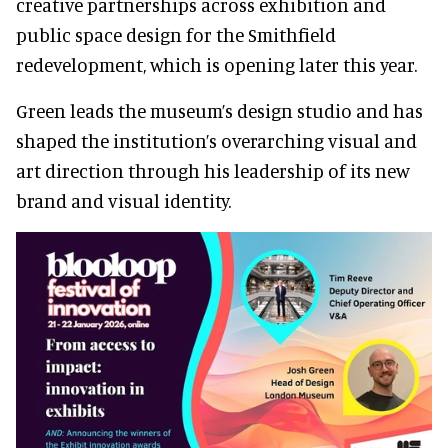
creative partnerships across exhibition and
public space design for the Smithfield
redevelopment, which is opening later this year.
Green leads the museum’s design studio and has
shaped the institution’s overarching visual and
art direction through his leadership of its new
brand and visual identity.