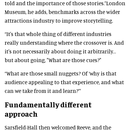
told and the importance of those stories.”London
Museum, he adds, benchmarks across the wider
attractions industry to improve storytelling.
“It's that whole thing of different industries
really understanding where the crossover is. And
it's not necessarily about doing it arbitrarily…
but about going, "What are those cues?"
“What are those small nuggets? Of ‘why is that
audience appealing to that experience, and what
can we take from it and learn?’”
Fundamentally different
approach
Sarsfield-Hall then welcomed Reeve, and the