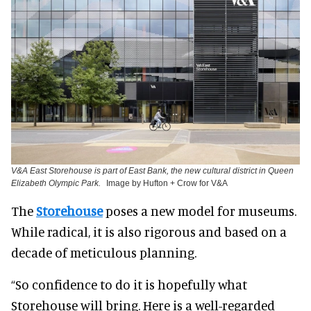
V&A East Storehouse is part of East Bank, the new cultural district in Queen
Elizabeth Olympic Park.
Image by Hufton + Crow for V&A
The
Storehouse
poses a new model for museums.
While radical, it is also rigorous and based on a
decade of meticulous planning.
“So confidence to do it is hopefully what
Storehouse will bring. Here is a well-regarded