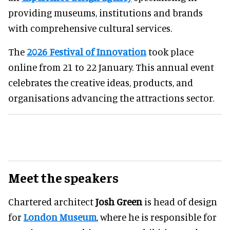
providing museums, institutions and brands
with comprehensive cultural services.
The
2026 Festival of Innovation
took place
online from 21 to 22 January. This annual event
celebrates the creative ideas, products, and
organisations advancing the attractions sector.
Meet the speakers
Chartered architect
Josh Green
is head of design
for
London Museum
, where he is responsible for