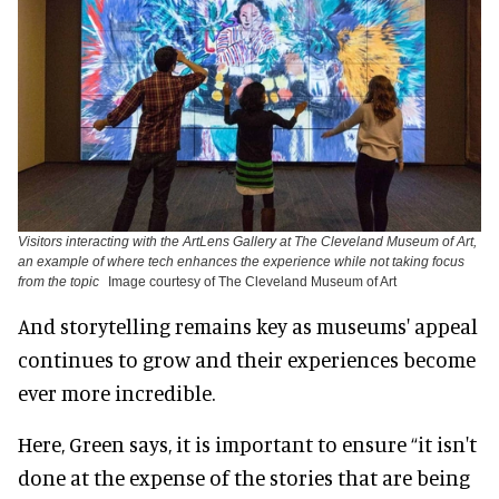
Visitors interacting with the ArtLens Gallery at The Cleveland Museum of Art,
an example of where tech enhances the experience while not taking focus
from the topic
Image courtesy of The Cleveland Museum of Art
And storytelling remains key as museums' appeal
continues to grow and their experiences become
ever more incredible.
Here, Green says, it is important to ensure “it isn't
done at the expense of the stories that are being