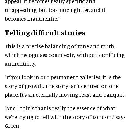
appeal. It becomes really specific and
unappealing, but too much glitter, and it
becomes inauthentic.”
Telling difficult stories
This is a precise balancing of tone and truth,
which recognises complexity without sacrificing
authenticity.
“If you look in our permanent galleries, it is the
story of growth. The story isn't centred on one
place. It's an eternally moving feast and banquet.
“And I think that is really the essence of what
we're trying to tell with the story of London,” says
Green.