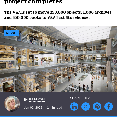
project completes
The V&A
is set to move
250,000 objects
,
1,000 archives
and
350,000 books
to
V&A East Storehouse
.
NEWS
Bea Mitchell
By
Jun 01, 2023
1 min read