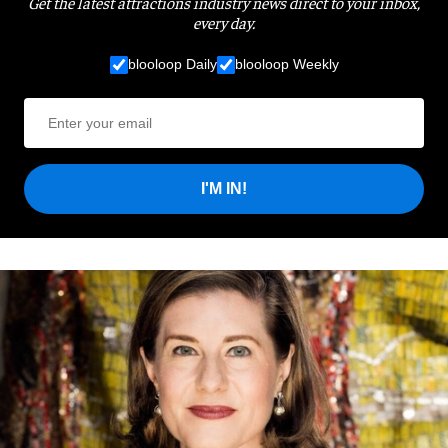
Get the latest attractions industry news direct to your inbox,
every day.
blooloop Daily
blooloop Weekly
I'M IN!