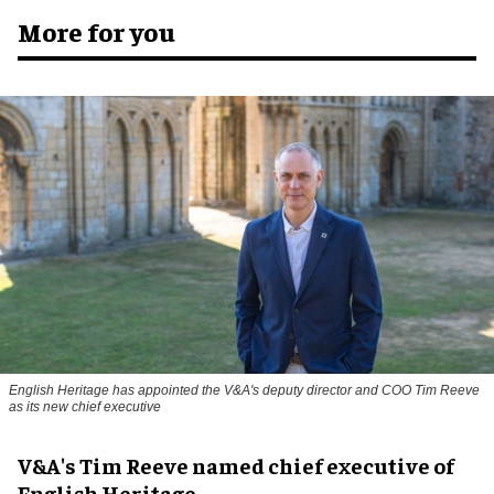
More for you
English Heritage has appointed the V&A's deputy director and COO Tim Reeve
as its new chief executive
V&A's Tim Reeve named chief executive of
English Heritage