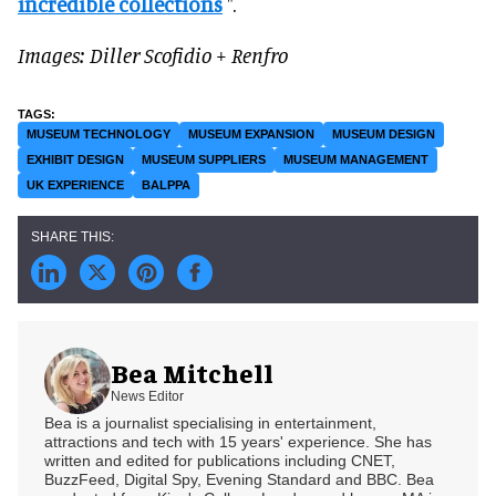
incredible collections
".
Images: Diller Scofidio + Renfro
MUSEUM TECHNOLOGY
MUSEUM EXPANSION
MUSEUM DESIGN
EXHIBIT DESIGN
MUSEUM SUPPLIERS
MUSEUM MANAGEMENT
UK EXPERIENCE
BALPPA
Bea Mitchell
News Editor
Bea is a journalist specialising in entertainment,
attractions and tech with 15 years' experience. She has
written and edited for publications including CNET,
BuzzFeed, Digital Spy, Evening Standard and BBC. Bea