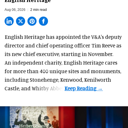
Aug 06, 2026
2 min read
English Heritage has appointed the V&A's deputy
director and chief operating officer
Tim Reeve
as
its new chief executive, starting in November.
An independent charity, English Heritage cares
for more than 400 unique sites and monuments,
including Stonehenge, Kenwood, Kenilworth
Castle, and Whitby Abbey.