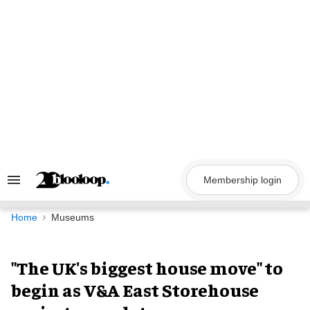
Skip
to
content
Membership login
Search
&
Section
Navigation
Home
Museums
"The UK's biggest house move" to
begin as V&A East Storehouse