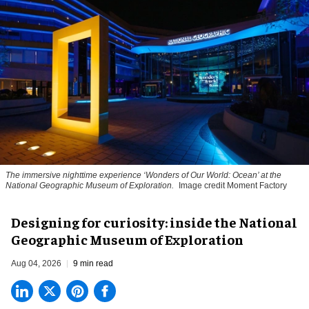
The immersive nighttime experience ‘Wonders of Our World: Ocean’ at the
National Geographic Museum of Exploration.
Image credit Moment Factory
​Designing for curiosity: inside the National
Geographic Museum of Exploration
Aug 04, 2026
9 min read