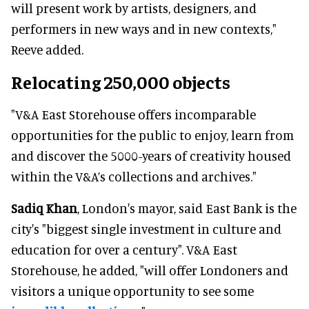
will present work by artists, designers, and
performers in new ways and in new contexts,"
Reeve added.
Relocating 250,000 objects
"V&A East Storehouse offers incomparable
opportunities for the public to enjoy, learn from
and discover the 5000-years of creativity housed
within the V&A’s collections and archives."
Sadiq Khan
, London's mayor, said East Bank is the
city's "biggest single investment in culture and
education for over a century". V&A East
Storehouse, he added, "will offer Londoners and
visitors a unique opportunity to see some