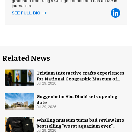
graduated from King's College London and has an MA in
journalism.
SEE FULL BIO
Related News
Trivium Interactive crafts experiences
for National Geographic Museum of
Exploration
Jul 29, 2026
Guggenheim Abu Dhabi sets opening
date
Jul 29, 2026
Whaling museum turns bad review into
bestselling "worst aquarium ever"
merch
Jul 29, 2026