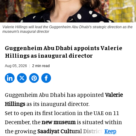
Valerie Hillings will lead the Guggenheim Abu Dhabi's strategic direction as the
museum's inaugural director
Guggenheim Abu Dhabi appoints Valerie
Hillings as inaugural director
Aug 05, 2026
2 min read
Guggenheim Abu Dhabi has appointed
Valerie
Hillings
as its inaugural director.
Set to open its first location in the UAE on 11
December, the
new museum
is situated within
the growing
Saadiyat Cultural District
.