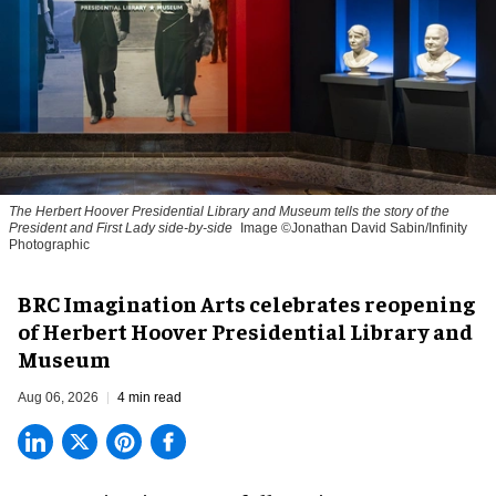
The Herbert Hoover Presidential Library and Museum tells the story of the
President and First Lady side-by-side
Image ©Jonathan David Sabin/Infinity
Photographic
BRC Imagination Arts celebrates reopening
of Herbert Hoover Presidential Library and
Museum
Aug 06, 2026
4 min read