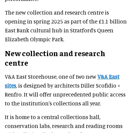
The new collection and research centre is
opening in spring 2025 as part of the £1.1 billion
East Bank cultural hub in Stratford’s Queen
Elizabeth Olympic Park.
New collection and research
centre
V&A East Storehouse, one of two new
V&A East
sites
, is designed by architects Diller Scofidio +
Renfro. It will offer unprecedented public access
to the institution's collections all year.
It is home to a central collections hall,
conservation labs, research and reading rooms