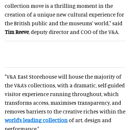
collection move is a thrilling moment in the
creation of a unique new cultural experience for
the British public and the museums' world," said
Tim Reeve
, deputy director and COO of the V&A.
"V&A East Storehouse will house the majority of
the V&A’s collections, with a dramatic, self-guided
visitor experience running throughout, which
transforms access, maximises transparency, and
removes barriers to the creative riches within the
world’s leading collection
of art, design and
performance."