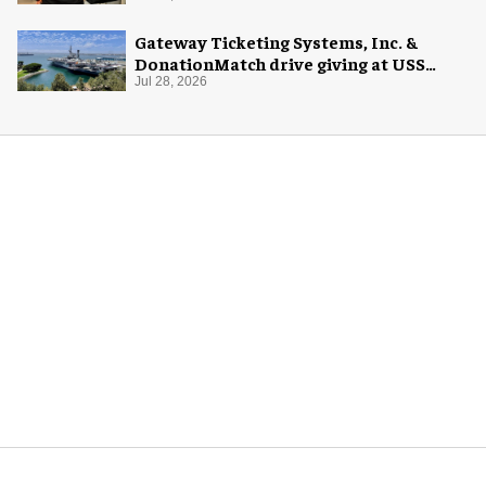
Gateway Ticketing Systems, Inc. &
DonationMatch drive giving at USS
Midway Museum
Jul 28, 2026