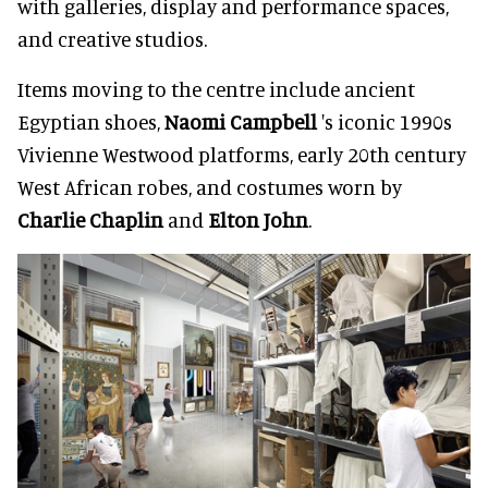
with galleries, display and performance spaces,
and creative studios.
Items moving to the centre include ancient
Egyptian shoes,
Naomi Campbell
's iconic 1990s
Vivienne Westwood platforms, early 20th century
West African robes, and costumes worn by
Charlie Chaplin
and
Elton John
.