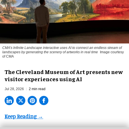
CMA's Infinite Landscape
interactive uses AI to connect an endless stream of
landscapes by generating the scenery of artworks in real time
Image courtesy
of CMA
The Cleveland Museum of Art presents new
visitor experiences using AI
Jul 28, 2026
2 min read