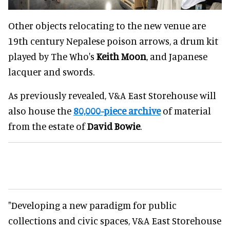
Other objects relocating to the new venue are
19th century Nepalese poison arrows, a drum kit
played by The Who's
Keith Moon
, and Japanese
lacquer and swords.
As previously revealed, V&A East Storehouse will
also house the
80,000-piece archive
of material
from the estate of
David Bowie
.
"Developing a new paradigm for public
collections and civic spaces, V&A East Storehouse