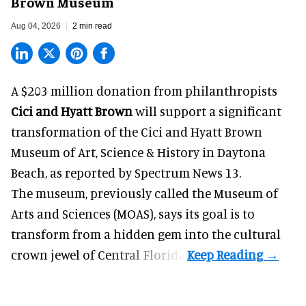
Brown Museum
Aug 04, 2026
2 min read
A $203 million donation from philanthropists
Cici and Hyatt Brown
will support a significant
transformation of the Cici and Hyatt Brown
Museum of Art, Science & History in Daytona
Beach, as
reported by Spectrum News 13
.
The museum, previously called the Museum of
Arts and Sciences (MOAS), says its goal is to
transform from a hidden gem into the cultural
crown jewel of Central Florida.