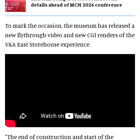
details ahead of MCN 2026 conference
To mark the occasion, the museum has released a
new flythrough video and new CGI renders of the
V&A East Storehouse experience.
"The end of construction and start of the