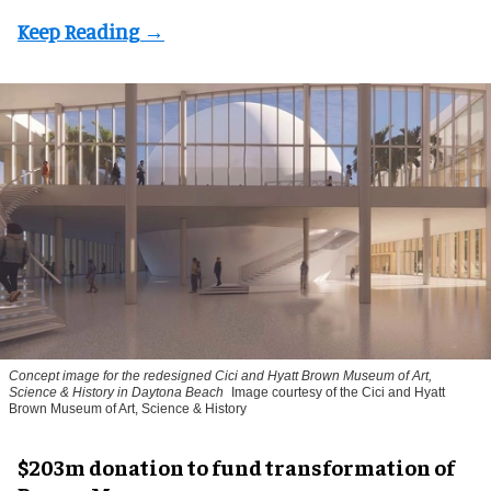
Concept image for the redesigned Cici and Hyatt Brown Museum of Art,
Science & History in Daytona Beach
Image courtesy of the Cici and Hyatt
Brown Museum of Art, Science & History
$203m donation to fund transformation of