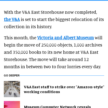
With the V&A East Storehouse now completed,
the V&A
is set to start the biggest relocation of its
collection in its history.
This month, the
Victoria and Albert Museum
will
begin the move of 250,000 objects, 1,000 archives
and 350,000 books to its new home at V&A East
Storehouse. The move will take around 12
months in between two to four lorries every day.
GO DEEPER
V&A East staff to strike over "Amazon-style"
working conditions
Museum Computer Network reveals