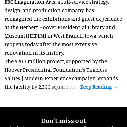
BRC Imagination Arts, a
full-service strategy,
design, and production company
, has
reimagined the exhibitions and guest experience
at the Herbert Hoover Presidential Library and
Museum (HHPLM) in West Branch, Iowa, which
reopens today after the most extensive
renovation in its history.
The $20.3 million project, supported by the
Hoover Presidential Foundation's Timeless
Values | Modern Experience campaign, expands
the facility by 2,300 square feet.
Don’t miss out