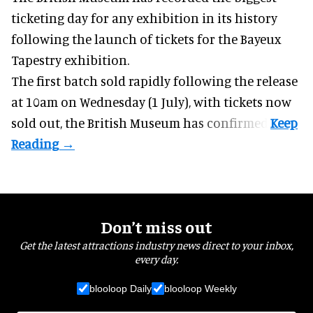
ticketing day for any exhibition in its history
following the launch of tickets for the Bayeux
Tapestry exhibition.
The first batch
sold rapidly
following the release
at 10am on Wednesday (1 July), with tickets now
sold out, the British Museum has confirmed.
Don’t miss out
Get the latest attractions industry news direct to your inbox,
every day.
blooloop Daily
blooloop Weekly