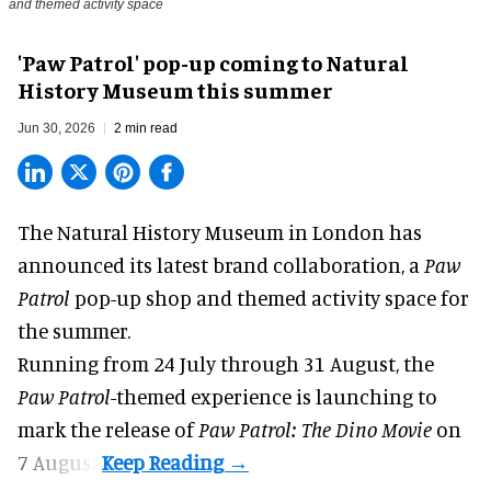
and themed activity space
'Paw Patrol' pop-up coming to Natural
History Museum this summer
Jun 30, 2026
2 min read
The Natural History Museum in London has
announced its latest
brand collaboration
, a
Paw
Patrol
pop-up shop and themed activity space for
the summer.
Running from 24 July through 31 August, the
Paw Patrol
-themed experience is launching to
mark the release of
Paw Patrol: The Dino Movie
on
7 August.