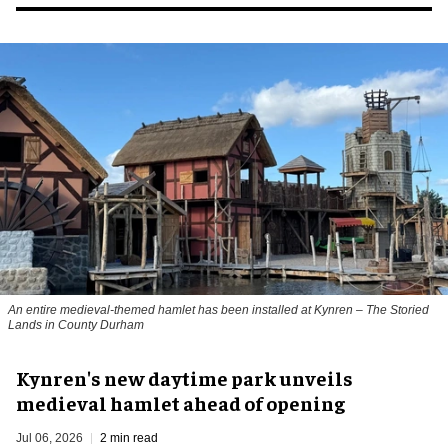
An entire medieval-themed hamlet has been installed at Kynren – The Storied
Lands in County Durham
Kynren's new daytime park unveils
medieval hamlet ahead of opening
Jul 06, 2026
2 min read