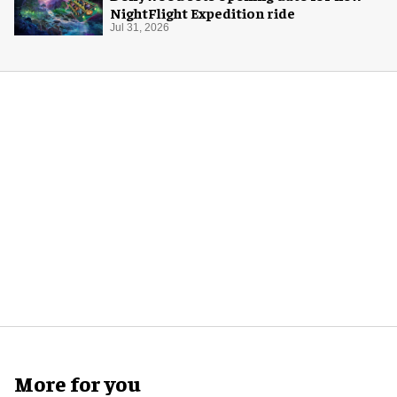
NightFlight Expedition ride
Jul 31, 2026
More for you