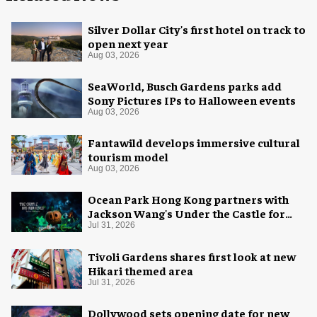
Silver Dollar City's first hotel on track to
open next year
Aug 03, 2026
SeaWorld, Busch Gardens parks add
Sony Pictures IPs to Halloween events
Aug 03, 2026
Fantawild develops immersive cultural
tourism model
Aug 03, 2026
Ocean Park Hong Kong partners with
Jackson Wang's Under the Castle for
Halloween
Jul 31, 2026
Tivoli Gardens shares first look at new
Hikari themed area
Jul 31, 2026
Dollywood sets opening date for new