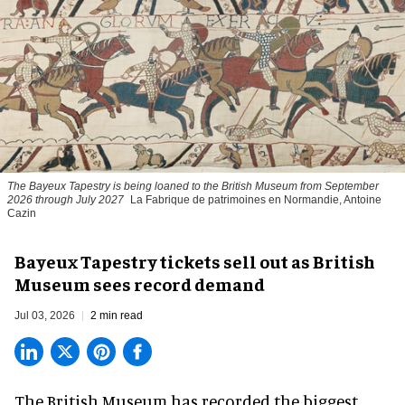
The Bayeux Tapestry is being loaned to the British Museum from September
2026 through July 2027
La Fabrique de patrimoines en Normandie, Antoine
Cazin
Bayeux Tapestry tickets sell out as British
Museum sees record demand
Jul 03, 2026
2 min read
The British Museum has recorded the biggest