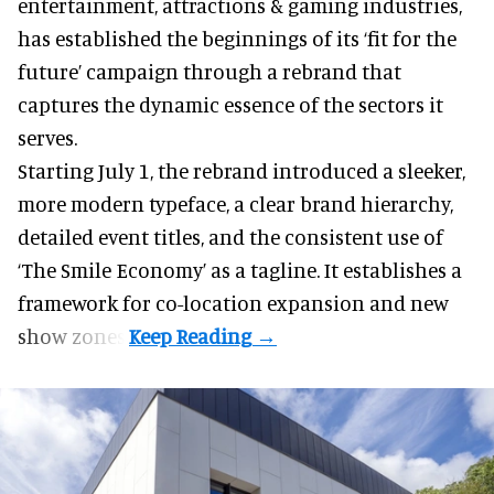
entertainment, attractions & gaming industries
,
has established the beginnings of its ‘fit for the
future’ campaign through a rebrand that
captures the dynamic essence of the sectors it
serves.
Starting July 1, the rebrand introduced a sleeker,
more modern typeface, a clear brand hierarchy,
detailed event titles, and the consistent use of
‘The Smile Economy’ as a tagline. It establishes a
framework for co-location expansion and new
show zones.