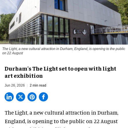
The Light, a new cultural attraction in Durham, England, is opening to the public
on 22 August
Durham's The Light set to open with light
art exhibition
Jun 26, 2026
2 min read
The Light, a new cultural attraction in Durham,
England, is opening to the public on 22 August