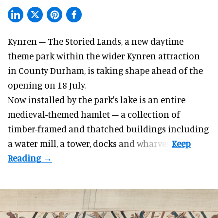
Kynren – The Storied Lands, a new daytime
theme park within the wider
Kynren attraction
in County Durham, is taking shape ahead of the
opening on 18 July.
Now installed by the park's lake is an entire
medieval-themed hamlet – a collection of
timber-framed and thatched buildings including
a water mill, a tower, docks and wharves.