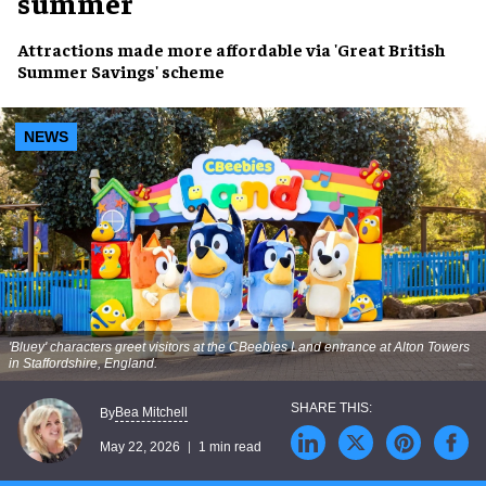
summer
Attractions made more affordable via 'Great British
Summer Savings' scheme
NEWS
'Bluey' characters greet visitors at the CBeebies Land entrance at Alton Towers
in Staffordshire, England.
Bea Mitchell
By
May 22, 2026
1 min read