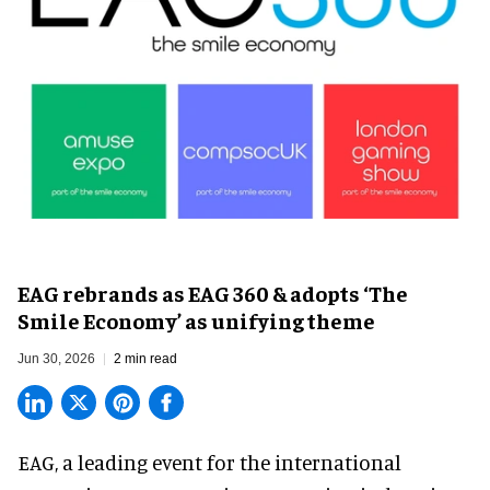
EAG rebrands as EAG 360 & adopts ‘The
Smile Economy’ as unifying theme
Jun 30, 2026
2 min read
EAG, a leading
event for the international