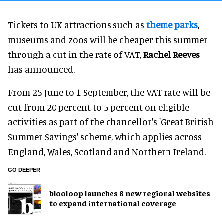
Tickets to UK attractions such as
theme parks
,
museums and zoos will be cheaper this summer
through a cut in the rate of VAT,
Rachel Reeves
has announced.
From 25 June to 1 September, the VAT rate will be
cut from 20 percent to 5 percent on eligible
activities as part of the chancellor's 'Great British
Summer Savings' scheme, which applies across
England, Wales, Scotland and Northern Ireland.
GO DEEPER
blooloop launches 8 new regional websites
to expand international coverage