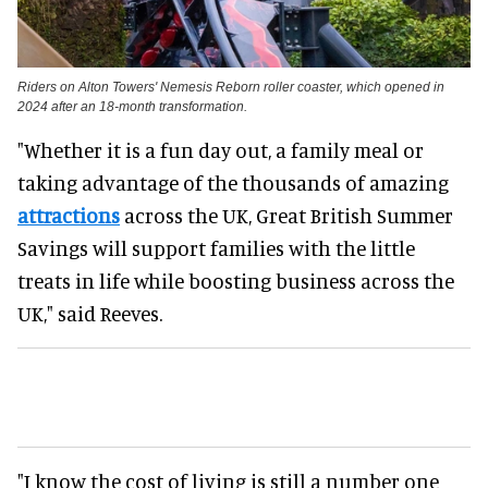
Riders on Alton Towers' Nemesis Reborn roller coaster, which opened in
2024 after an 18-month transformation.
"Whether it is a fun day out, a family meal or
taking advantage of the thousands of amazing
attractions
across the UK, Great British Summer
Savings will support families with the little
treats in life while boosting business across the
UK," said Reeves.
"I know the cost of living is still a number one