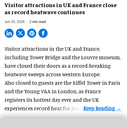
Visitor attractions in UK and France close
as record heatwave continues
Jun 25, 2026
2 min read
Visitor attractions in the UK and France,
including Tower Bridge and the
Louvre museum
,
have closed their doors as a record-breaking
heatwave sweeps across western Europe.
Also closed to guests are the Eiffel Tower in Paris
and the
Young V&A
in London, as France
registers its hottest day ever and the UK
experiences record heat for June.