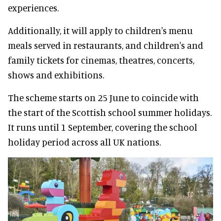
experiences.
Additionally, it will apply to children's menu
meals served in restaurants, and children's and
family tickets for cinemas, theatres, concerts,
shows and exhibitions.
The scheme starts on 25 June to coincide with
the start of the Scottish school summer holidays.
It runs until 1 September, covering the school
holiday period across all UK nations.