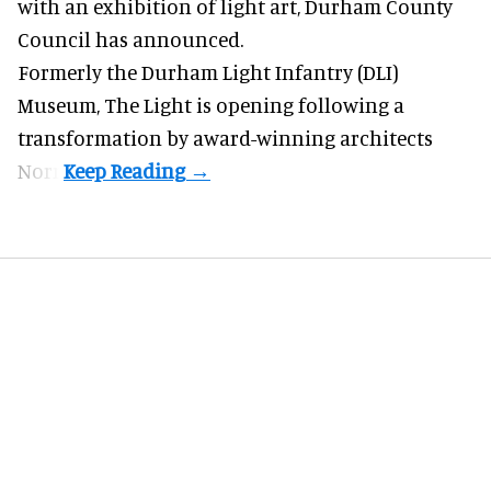
with an exhibition of light art, Durham County
Council has announced.
Formerly the Durham Light Infantry (DLI)
Museum,
The Light
is opening following a
transformation by award-winning architects
Norr.