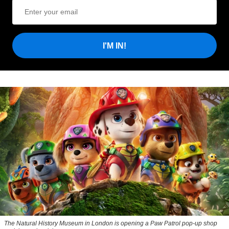
I'M IN!
The Natural History Museum in London is opening a
Paw Patrol
pop-up shop