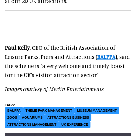
at our 20 UK attractions."
Paul Kelly
, CEO of the British Association of
Leisure Parks, Piers and Attractions (
BALPPA
), said
the scheme is "a very welcome and timely boost
for the UK's visitor attraction sector".
Images courtesy of Merlin Entertainments
BALPPA
THEME PARK MANAGEMENT
MUSEUM MANAGEMENT
ZOOS
AQUARIUMS
ATTRACTIONS BUSINESS
ATTRACTIONS MANAGEMENT
UK EXPERIENCE