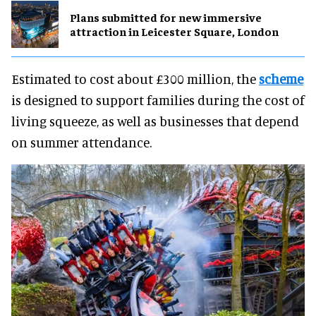
Plans submitted for new immersive
attraction in Leicester Square, London
Estimated to cost about £300 million, the
scheme
is designed to support families during the cost of
living squeeze, as well as businesses that depend
on summer attendance.