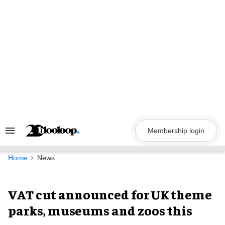
Skip
to
content
Membership login
Search
&
Section
Navigation
Home
News
VAT cut announced for UK theme
parks, museums and zoos this