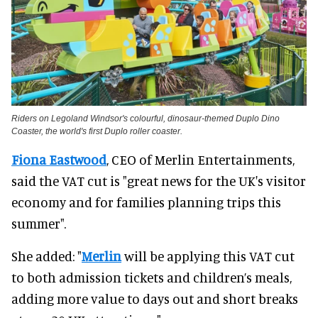
Riders on Legoland Windsor's colourful, dinosaur-themed Duplo Dino
Coaster, the world's first Duplo roller coaster.
Fiona Eastwood
, CEO of Merlin Entertainments,
said the VAT cut is "great news for the UK's visitor
economy and for families planning trips this
summer".
She added: "
Merlin
will be applying this VAT cut
to both admission tickets and children’s meals,
adding more value to days out and short breaks