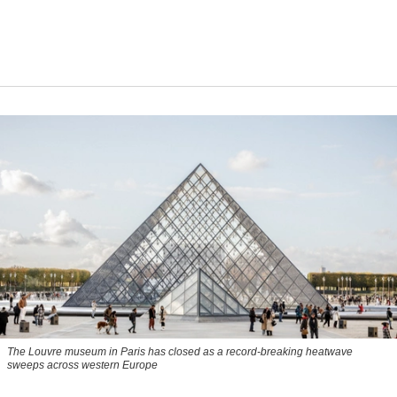
The Louvre museum in Paris has closed as a record-breaking heatwave
sweeps across western Europe