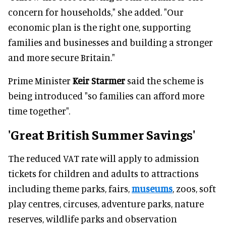
concern for households," she added. "Our
economic plan is the right one, supporting
families and businesses and building a stronger
and more secure Britain."
Prime Minister
Keir Starmer
said the scheme is
being introduced "so families can afford more
time together".
'Great British Summer Savings'
The reduced VAT rate will apply to admission
tickets for children and adults to attractions
including theme parks, fairs,
museums
, zoos, soft
play centres, circuses, adventure parks, nature
reserves, wildlife parks and observation