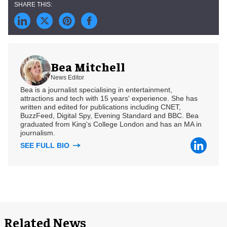
Bea Mitchell
News Editor
Bea is a journalist specialising in entertainment,
attractions and tech with 15 years' experience. She has
written and edited for publications including CNET,
BuzzFeed, Digital Spy, Evening Standard and BBC. Bea
graduated from King's College London and has an MA in
journalism.
SEE FULL BIO
Related News